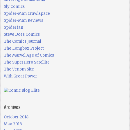
Sly Comics
Spider-Man Crawlspace
Spider-Man Reviews
Spiderfan
Steve Does Comics
The Comics Journal
The Longbox Project
The Marvel Age of Comics
The SuperHero Satellite
The Venom Site
With Great Power
Archives
October 2018
May 2018