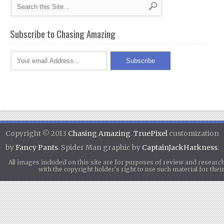
Subscribe to Chasing Amazing
Copyright © 2013
Chasing Amazing
.
TruePixel
customization
by
Fancy Pants
. Spider Man graphic by
CaptainJackHarkness
.
All images included on this site are for purposes of review and researc
with the copyright holder's right to use such material for th