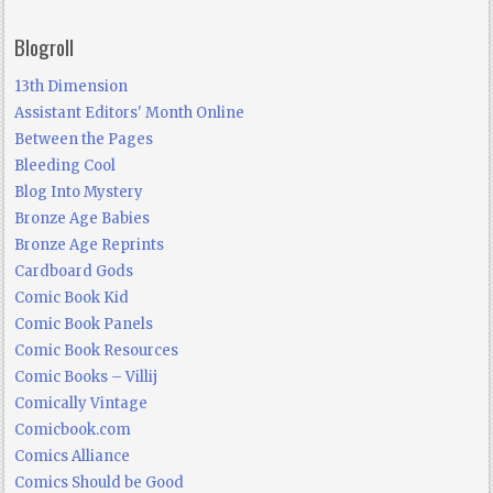
Blogroll
13th Dimension
Assistant Editors' Month Online
Between the Pages
Bleeding Cool
Blog Into Mystery
Bronze Age Babies
Bronze Age Reprints
Cardboard Gods
Comic Book Kid
Comic Book Panels
Comic Book Resources
Comic Books – Villij
Comically Vintage
Comicbook.com
Comics Alliance
Comics Should be Good