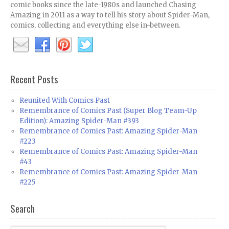
comic books since the late-1980s and launched Chasing
Amazing in 2011 as a way to tell his story about Spider-Man,
comics, collecting and everything else in-between.
Recent Posts
Reunited With Comics Past
Remembrance of Comics Past (Super Blog Team-Up
Edition): Amazing Spider-Man #393
Remembrance of Comics Past: Amazing Spider-Man
#223
Remembrance of Comics Past: Amazing Spider-Man
#43
Remembrance of Comics Past: Amazing Spider-Man
#225
Search