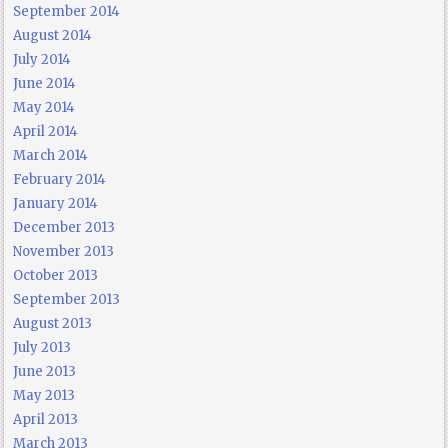
September 2014
August 2014
July 2014
June 2014
May 2014
April 2014
March 2014
February 2014
January 2014
December 2013
November 2013
October 2013
September 2013
August 2013
July 2013
June 2013
May 2013
April 2013
March 2013