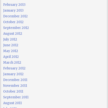
February 2013
January 2013
December 2012
October 2012
September 2012
August 2012
July 2012
June 2012
May 2012
April 2012
March 2012
February 2012
January 2012
December 2011
November 2011
October 2011
September 2011
August 2011