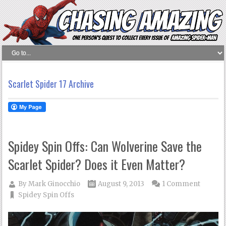
Scarlet Spider 17 Archive
Spidey Spin Offs: Can Wolverine Save the
Scarlet Spider? Does it Even Matter?
By
Mark Ginocchio
August 9, 2013
1 Comment
Spidey Spin Offs