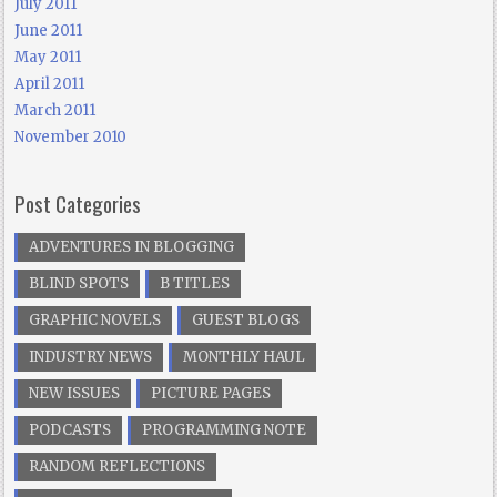
July 2011
June 2011
May 2011
April 2011
March 2011
November 2010
Post Categories
ADVENTURES IN BLOGGING
BLIND SPOTS
B TITLES
GRAPHIC NOVELS
GUEST BLOGS
INDUSTRY NEWS
MONTHLY HAUL
NEW ISSUES
PICTURE PAGES
PODCASTS
PROGRAMMING NOTE
RANDOM REFLECTIONS