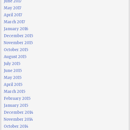
June 2017
May 2017
April 2017
March 2017
January 2016
December 2015
November 2015
October 2015
August 2015
July 2015
June 2015
May 2015
April 2015
March 2015
February 2015
January 2015
December 2014
November 2014
October 2014