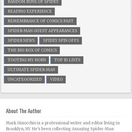
RANDOM RUNS OF SPIDEY
READING EXPERIENCE
REMEMBRANCE OF COMICS PAST
SPIDER-MAN GUEST APPEARANCES
SPIDER NEWS
SPIDEY SPIN OFFS
THE BIG BOX OF COMICS
TOOTING MY HORN
TOP 10 LISTS
ULTIMATE SPIDER-MAN
UNCATEGORIZED
VIDEO
About The Author
Mark Ginocchio is a professional writer and editor living in
Brooklyn, NY. He's been collecting Amazing Spider-Man