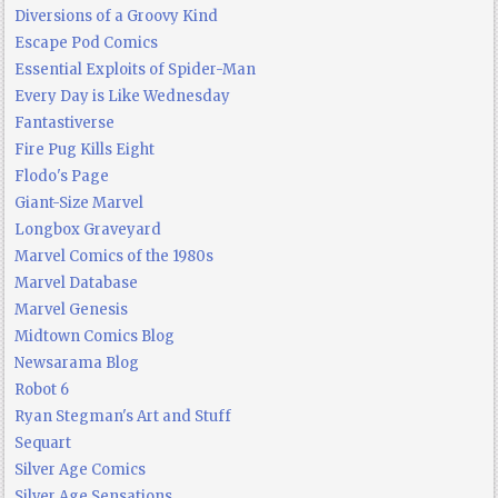
Diversions of a Groovy Kind
Escape Pod Comics
Essential Exploits of Spider-Man
Every Day is Like Wednesday
Fantastiverse
Fire Pug Kills Eight
Flodo's Page
Giant-Size Marvel
Longbox Graveyard
Marvel Comics of the 1980s
Marvel Database
Marvel Genesis
Midtown Comics Blog
Newsarama Blog
Robot 6
Ryan Stegman's Art and Stuff
Sequart
Silver Age Comics
Silver Age Sensations