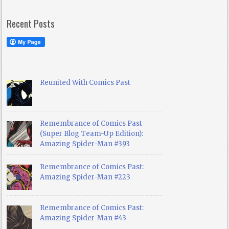
Recent Posts
Reunited With Comics Past
Remembrance of Comics Past
(Super Blog Team-Up Edition):
Amazing Spider-Man #393
Remembrance of Comics Past:
Amazing Spider-Man #223
Remembrance of Comics Past:
Amazing Spider-Man #43