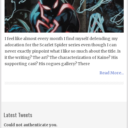
I feel like almost every month I find myself defending my
adoration for the Scarlet Spider series even though I can
never exactly pinpoint what I like so much about the title. Is
it the writing? The art? The characterization of Kaine? His
supporting cast? His rogues gallery? There
Read More...
Latest Tweets
Could not authenticate you.