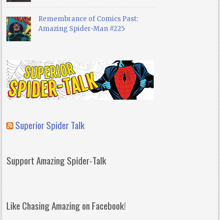
Remembrance of Comics Past:
Amazing Spider-Man #225
Superior Spider Talk
Support Amazing Spider-Talk
Like Chasing Amazing on Facebook!