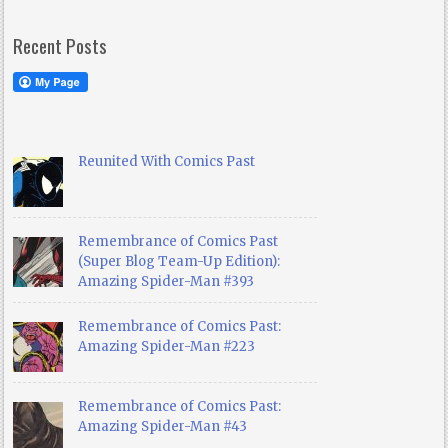
Recent Posts
Reunited With Comics Past
Remembrance of Comics Past
(Super Blog Team-Up Edition):
Amazing Spider-Man #393
Remembrance of Comics Past:
Amazing Spider-Man #223
Remembrance of Comics Past:
Amazing Spider-Man #43