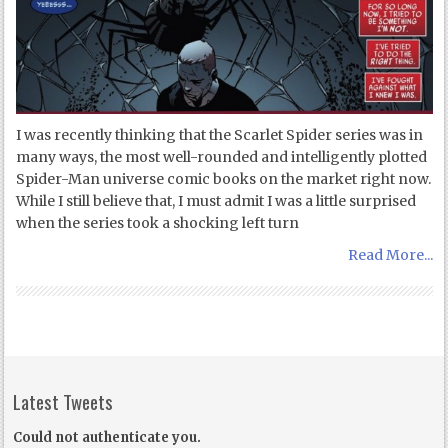
I was recently thinking that the Scarlet Spider series was in
many ways, the most well-rounded and intelligently plotted
Spider-Man universe comic books on the market right now.
While I still believe that, I must admit I was a little surprised
when the series took a shocking left turn
Read More...
Latest Tweets
Could not authenticate you.