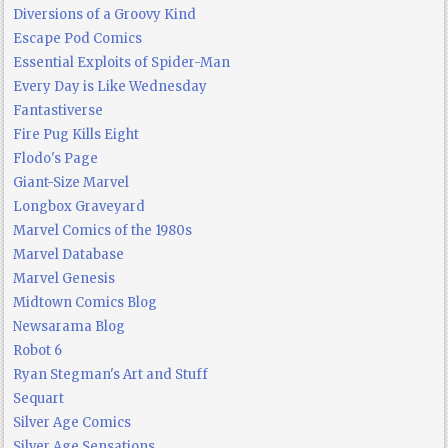
Diversions of a Groovy Kind
Escape Pod Comics
Essential Exploits of Spider-Man
Every Day is Like Wednesday
Fantastiverse
Fire Pug Kills Eight
Flodo's Page
Giant-Size Marvel
Longbox Graveyard
Marvel Comics of the 1980s
Marvel Database
Marvel Genesis
Midtown Comics Blog
Newsarama Blog
Robot 6
Ryan Stegman's Art and Stuff
Sequart
Silver Age Comics
Silver Age Sensations