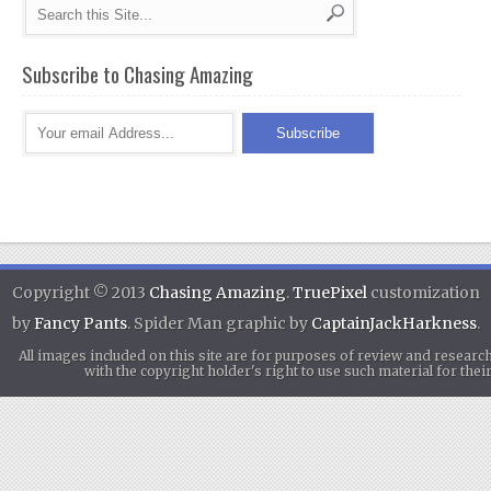
Subscribe to Chasing Amazing
Copyright © 2013
Chasing Amazing
.
TruePixel
customization
by
Fancy Pants
. Spider Man graphic by
CaptainJackHarkness
.
All images included on this site are for purposes of review and researc
with the copyright holder's right to use such material for th