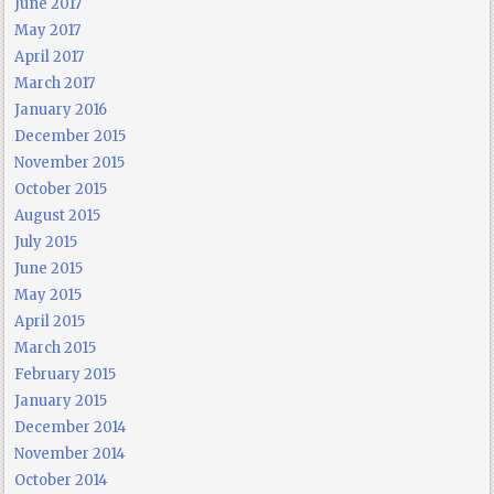
June 2017
May 2017
April 2017
March 2017
January 2016
December 2015
November 2015
October 2015
August 2015
July 2015
June 2015
May 2015
April 2015
March 2015
February 2015
January 2015
December 2014
November 2014
October 2014