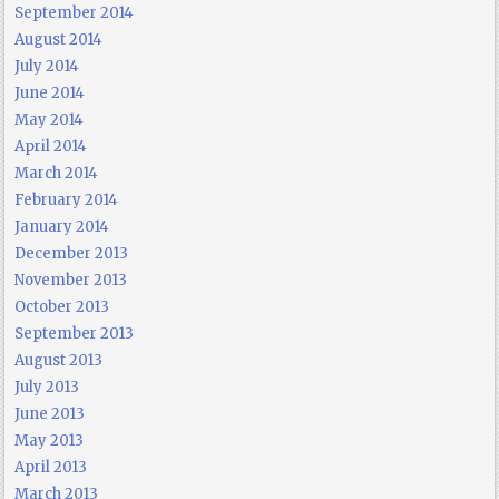
September 2014
August 2014
July 2014
June 2014
May 2014
April 2014
March 2014
February 2014
January 2014
December 2013
November 2013
October 2013
September 2013
August 2013
July 2013
June 2013
May 2013
April 2013
March 2013