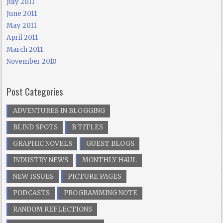
July 2011
June 2011
May 2011
April 2011
March 2011
November 2010
Post Categories
ADVENTURES IN BLOGGING
BLIND SPOTS
B TITLES
GRAPHIC NOVELS
GUEST BLOGS
INDUSTRY NEWS
MONTHLY HAUL
NEW ISSUES
PICTURE PAGES
PODCASTS
PROGRAMMING NOTE
RANDOM REFLECTIONS