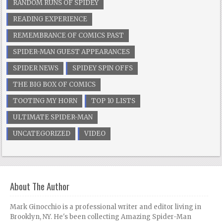
RANDOM RUNS OF SPIDEY
READING EXPERIENCE
REMEMBRANCE OF COMICS PAST
SPIDER-MAN GUEST APPEARANCES
SPIDER NEWS
SPIDEY SPIN OFFS
THE BIG BOX OF COMICS
TOOTING MY HORN
TOP 10 LISTS
ULTIMATE SPIDER-MAN
UNCATEGORIZED
VIDEO
About The Author
Mark Ginocchio is a professional writer and editor living in
Brooklyn, NY. He's been collecting Amazing Spider-Man