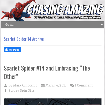
Scarlet Spider 14 Archive
Scarlet Spider #14 and Embracing “The
Other”
By
Mark Ginocchio
March 4, 2013
1 Comment
Spidey Spin Offs