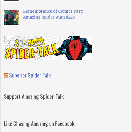
Remembrance of Comics Past:
Amazing Spider-Man #225
Superior Spider Talk
Support Amazing Spider-Talk
Like Chasing Amazing on Facebook!