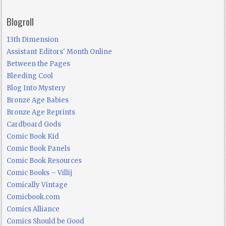
Blogroll
13th Dimension
Assistant Editors' Month Online
Between the Pages
Bleeding Cool
Blog Into Mystery
Bronze Age Babies
Bronze Age Reprints
Cardboard Gods
Comic Book Kid
Comic Book Panels
Comic Book Resources
Comic Books – Villij
Comically Vintage
Comicbook.com
Comics Alliance
Comics Should be Good