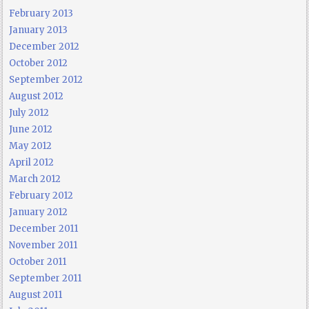
February 2013
January 2013
December 2012
October 2012
September 2012
August 2012
July 2012
June 2012
May 2012
April 2012
March 2012
February 2012
January 2012
December 2011
November 2011
October 2011
September 2011
August 2011