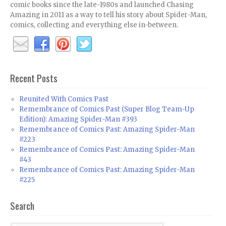
comic books since the late-1980s and launched Chasing
Amazing in 2011 as a way to tell his story about Spider-Man,
comics, collecting and everything else in-between.
Recent Posts
Reunited With Comics Past
Remembrance of Comics Past (Super Blog Team-Up
Edition): Amazing Spider-Man #393
Remembrance of Comics Past: Amazing Spider-Man
#223
Remembrance of Comics Past: Amazing Spider-Man
#43
Remembrance of Comics Past: Amazing Spider-Man
#225
Search