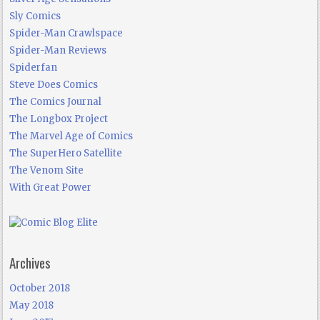
Sly Comics
Spider-Man Crawlspace
Spider-Man Reviews
Spiderfan
Steve Does Comics
The Comics Journal
The Longbox Project
The Marvel Age of Comics
The SuperHero Satellite
The Venom Site
With Great Power
Archives
October 2018
May 2018