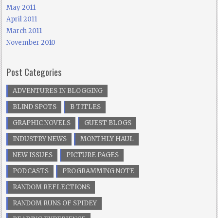
May 2011
April 2011
March 2011
November 2010
Post Categories
ADVENTURES IN BLOGGING
BLIND SPOTS
B TITLES
GRAPHIC NOVELS
GUEST BLOGS
INDUSTRY NEWS
MONTHLY HAUL
NEW ISSUES
PICTURE PAGES
PODCASTS
PROGRAMMING NOTE
RANDOM REFLECTIONS
RANDOM RUNS OF SPIDEY