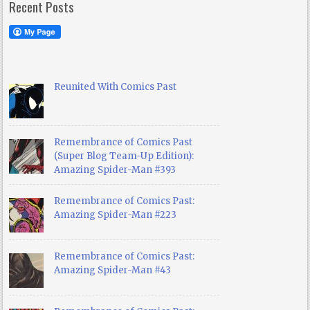
Recent Posts
Reunited With Comics Past
Remembrance of Comics Past
(Super Blog Team-Up Edition):
Amazing Spider-Man #393
Remembrance of Comics Past:
Amazing Spider-Man #223
Remembrance of Comics Past:
Amazing Spider-Man #43