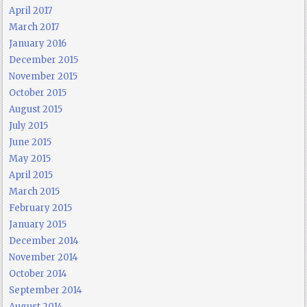
April 2017
March 2017
January 2016
December 2015
November 2015
October 2015
August 2015
July 2015
June 2015
May 2015
April 2015
March 2015
February 2015
January 2015
December 2014
November 2014
October 2014
September 2014
August 2014