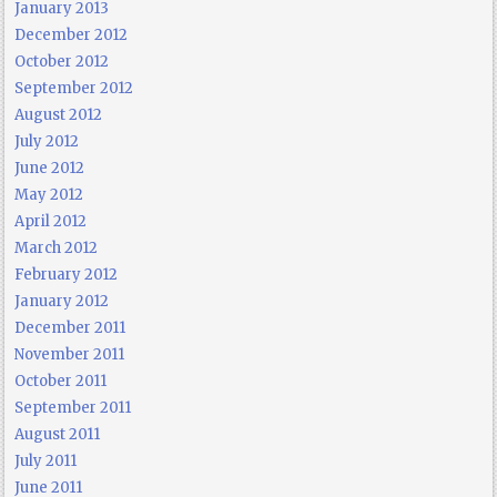
January 2013
December 2012
October 2012
September 2012
August 2012
July 2012
June 2012
May 2012
April 2012
March 2012
February 2012
January 2012
December 2011
November 2011
October 2011
September 2011
August 2011
July 2011
June 2011