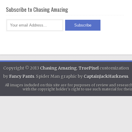
Subscribe to Chasing Amazing
Copyright © 2013
Chasing Amazing
.
TruePixel
customization
by
Fancy Pants
. Spider Man graphic by
CaptainJackHarkness
.
All images included on this site are for purposes of review and researc
with the copyright holder's right to use such material for th