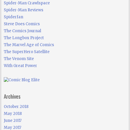
Spider-Man Crawlspace
Spider-Man Reviews
Spiderfan
Steve Does Comics
The Comics Journal
The Longbox Project
The Marvel Age of Comics
The SuperHero Satellite
The Venom Site
With Great Power
Archives
October 2018
May 2018
June 2017
May 2017