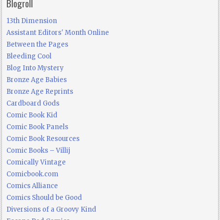
Blogroll
13th Dimension
Assistant Editors' Month Online
Between the Pages
Bleeding Cool
Blog Into Mystery
Bronze Age Babies
Bronze Age Reprints
Cardboard Gods
Comic Book Kid
Comic Book Panels
Comic Book Resources
Comic Books – Villij
Comically Vintage
Comicbook.com
Comics Alliance
Comics Should be Good
Diversions of a Groovy Kind