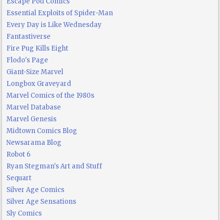
Escape Pod Comics
Essential Exploits of Spider-Man
Every Day is Like Wednesday
Fantastiverse
Fire Pug Kills Eight
Flodo's Page
Giant-Size Marvel
Longbox Graveyard
Marvel Comics of the 1980s
Marvel Database
Marvel Genesis
Midtown Comics Blog
Newsarama Blog
Robot 6
Ryan Stegman's Art and Stuff
Sequart
Silver Age Comics
Silver Age Sensations
Sly Comics