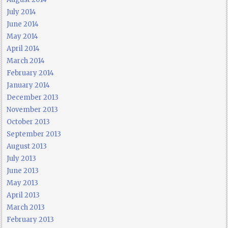
July 2014
June 2014
May 2014
April 2014
March 2014
February 2014
January 2014
December 2013
November 2013
October 2013
September 2013
August 2013
July 2013
June 2013
May 2013
April 2013
March 2013
February 2013