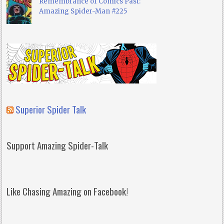
Remembrance of Comics Past:
Amazing Spider-Man #225
Superior Spider Talk
Support Amazing Spider-Talk
Like Chasing Amazing on Facebook!