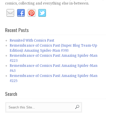
comics, collecting and everything else in-between.
Recent Posts
Reunited With Comics Past
Remembrance of Comics Past (Super Blog Team-Up
Edition): Amazing Spider-Man #393
Remembrance of Comics Past: Amazing Spider-Man
#223
Remembrance of Comics Past: Amazing Spider-Man
#43
Remembrance of Comics Past: Amazing Spider-Man
#225
Search