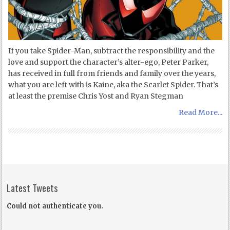
If you take Spider-Man, subtract the responsibility and the
love and support the character’s alter-ego, Peter Parker,
has received in full from friends and family over the years,
what you are left with is Kaine, aka the Scarlet Spider. That’s
at least the premise Chris Yost and Ryan Stegman
Read More...
Latest Tweets
Could not authenticate you.