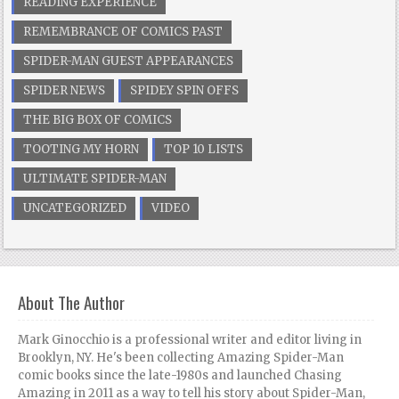
READING EXPERIENCE
REMEMBRANCE OF COMICS PAST
SPIDER-MAN GUEST APPEARANCES
SPIDER NEWS
SPIDEY SPIN OFFS
THE BIG BOX OF COMICS
TOOTING MY HORN
TOP 10 LISTS
ULTIMATE SPIDER-MAN
UNCATEGORIZED
VIDEO
About The Author
Mark Ginocchio is a professional writer and editor living in
Brooklyn, NY. He's been collecting Amazing Spider-Man
comic books since the late-1980s and launched Chasing
Amazing in 2011 as a way to tell his story about Spider-Man,