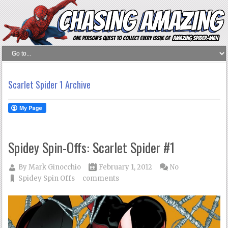
Scarlet Spider 1 Archive
Spidey Spin-Offs: Scarlet Spider #1
By
Mark Ginocchio
February 1, 2012
No
Spidey Spin Offs
comments