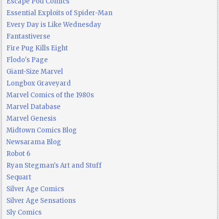
Escape Pod Comics
Essential Exploits of Spider-Man
Every Day is Like Wednesday
Fantastiverse
Fire Pug Kills Eight
Flodo's Page
Giant-Size Marvel
Longbox Graveyard
Marvel Comics of the 1980s
Marvel Database
Marvel Genesis
Midtown Comics Blog
Newsarama Blog
Robot 6
Ryan Stegman's Art and Stuff
Sequart
Silver Age Comics
Silver Age Sensations
Sly Comics