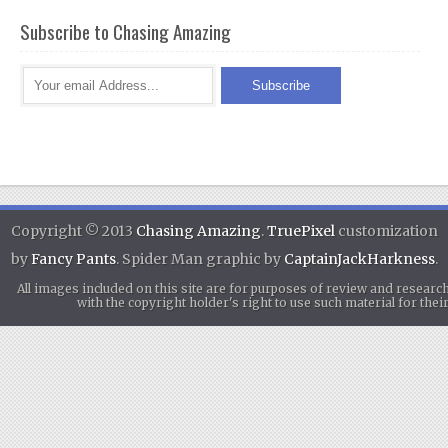
Subscribe to Chasing Amazing
Copyright © 2013
Chasing Amazing
.
TruePixel
customization
by
Fancy Pants
. Spider Man graphic by
CaptainJackHarkness
.
All images included on this site are for purposes of review and researc
with the copyright holder's right to use such material for th