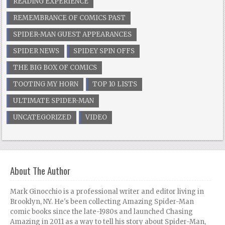
READING EXPERIENCE
REMEMBRANCE OF COMICS PAST
SPIDER-MAN GUEST APPEARANCES
SPIDER NEWS
SPIDEY SPIN OFFS
THE BIG BOX OF COMICS
TOOTING MY HORN
TOP 10 LISTS
ULTIMATE SPIDER-MAN
UNCATEGORIZED
VIDEO
About The Author
Mark Ginocchio is a professional writer and editor living in
Brooklyn, NY. He's been collecting Amazing Spider-Man
comic books since the late-1980s and launched Chasing
Amazing in 2011 as a way to tell his story about Spider-Man,