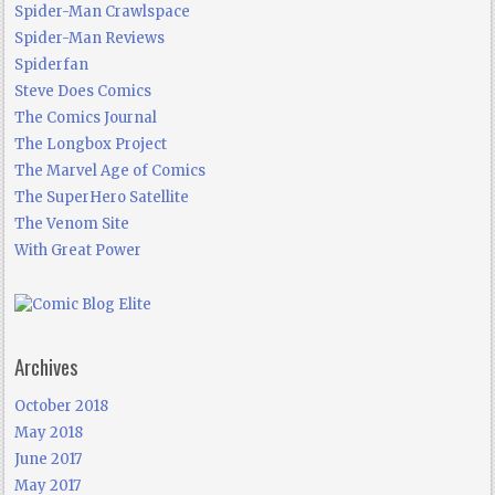
Spider-Man Crawlspace
Spider-Man Reviews
Spiderfan
Steve Does Comics
The Comics Journal
The Longbox Project
The Marvel Age of Comics
The SuperHero Satellite
The Venom Site
With Great Power
Archives
October 2018
May 2018
June 2017
May 2017