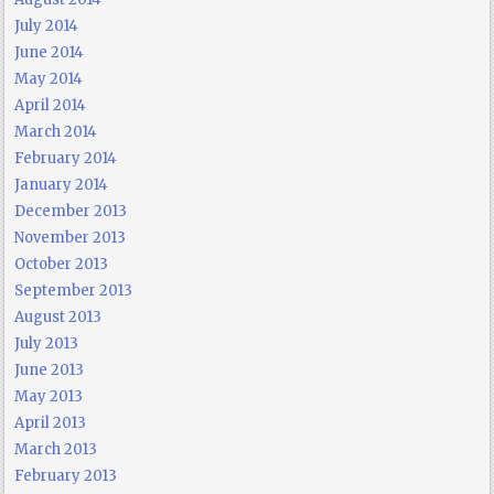
July 2014
June 2014
May 2014
April 2014
March 2014
February 2014
January 2014
December 2013
November 2013
October 2013
September 2013
August 2013
July 2013
June 2013
May 2013
April 2013
March 2013
February 2013