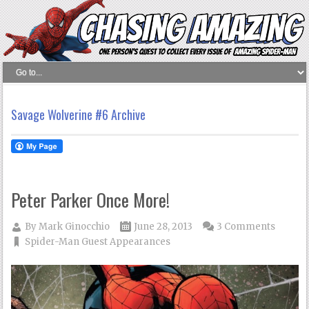
Savage Wolverine #6 Archive
Peter Parker Once More!
By
Mark Ginocchio
June 28, 2013
3 Comments
Spider-Man Guest Appearances