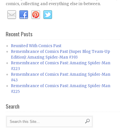
comics, collecting and everything else in-between.
Recent Posts
Reunited With Comics Past
Remembrance of Comics Past (Super Blog Team-Up
Edition): Amazing Spider-Man #393
Remembrance of Comics Past: Amazing Spider-Man
#223
Remembrance of Comics Past: Amazing Spider-Man
#43
Remembrance of Comics Past: Amazing Spider-Man
#225
Search