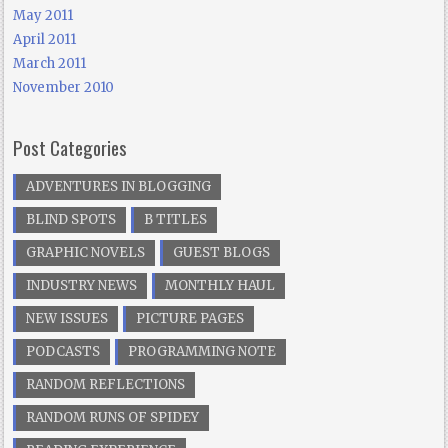
May 2011
April 2011
March 2011
November 2010
Post Categories
ADVENTURES IN BLOGGING
BLIND SPOTS
B TITLES
GRAPHIC NOVELS
GUEST BLOGS
INDUSTRY NEWS
MONTHLY HAUL
NEW ISSUES
PICTURE PAGES
PODCASTS
PROGRAMMING NOTE
RANDOM REFLECTIONS
RANDOM RUNS OF SPIDEY