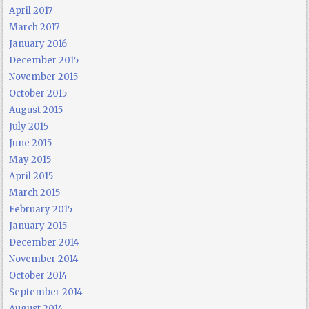
April 2017
March 2017
January 2016
December 2015
November 2015
October 2015
August 2015
July 2015
June 2015
May 2015
April 2015
March 2015
February 2015
January 2015
December 2014
November 2014
October 2014
September 2014
August 2014