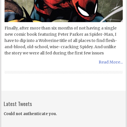
Finally, after more than six months of not having a single
new comic book featuring Peter Parker as Spider-Man, I
have to dip into a Wolverine title of all places to find flesh-
and-blood, old-school, wise-cracking Spidey. And unlike
the story we were all fed during the first few issues
Read More...
Latest Tweets
Could not authenticate you.