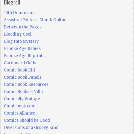
Blogroll
13th Dimension
Assistant Editors' Month Online
Between the Pages
Bleeding Cool
Blog Into Mystery
Bronze Age Babies
Bronze Age Reprints
Cardboard Gods
Comic Book Kid
Comic Book Panels
Comic Book Resources
Comic Books – Villij
Comically Vintage
Comicbook.com
Comics Alliance
Comics Should be Good
Diversions of a Groovy Kind