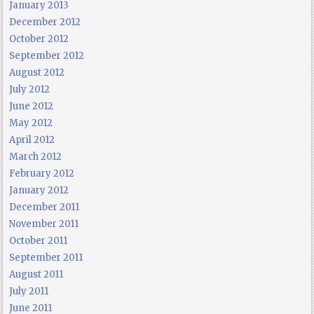
January 2013
December 2012
October 2012
September 2012
August 2012
July 2012
June 2012
May 2012
April 2012
March 2012
February 2012
January 2012
December 2011
November 2011
October 2011
September 2011
August 2011
July 2011
June 2011