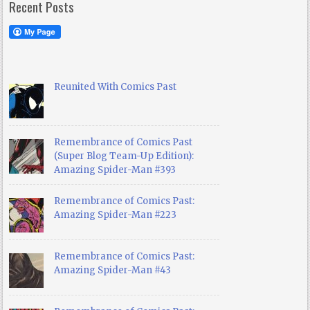
Recent Posts
Reunited With Comics Past
Remembrance of Comics Past
(Super Blog Team-Up Edition):
Amazing Spider-Man #393
Remembrance of Comics Past:
Amazing Spider-Man #223
Remembrance of Comics Past:
Amazing Spider-Man #43