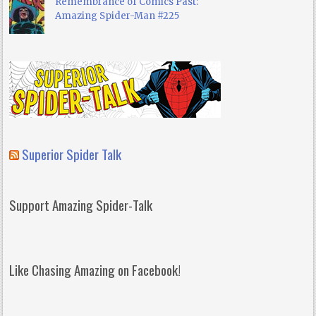
Remembrance of Comics Past:
Amazing Spider-Man #225
Superior Spider Talk
Support Amazing Spider-Talk
Like Chasing Amazing on Facebook!