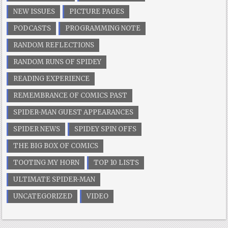
NEW ISSUES
PICTURE PAGES
PODCASTS
PROGRAMMING NOTE
RANDOM REFLECTIONS
RANDOM RUNS OF SPIDEY
READING EXPERIENCE
REMEMBRANCE OF COMICS PAST
SPIDER-MAN GUEST APPEARANCES
SPIDER NEWS
SPIDEY SPIN OFFS
THE BIG BOX OF COMICS
TOOTING MY HORN
TOP 10 LISTS
ULTIMATE SPIDER-MAN
UNCATEGORIZED
VIDEO