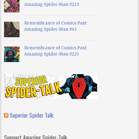
Amazing Spider-Man #223
Remembrance of Comics Past:
Amazing Spider-Man #43
Remembrance of Comics Past:
Amazing Spider-Man #225
Superior Spider Talk
Support Amazing Spider-Talk