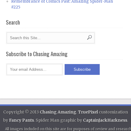
Remembrance of Comics Past: Amazing Spider-Man
#225
Search
Subscribe to Chasing Amazing
Copyright © 2013
Chasing Amazing
.
TruePixel
customization
by
Fancy Pants
. Spider Man graphic by
CaptainJackHarkness
.
All images included on this site are for purposes of review and researc