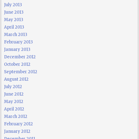
July 2013
June 2013
May 2013
April 2013
March 2013
February 2013
January 2013
December 2012
October 2012
September 2012
August 2012
July 2012
June 2012
May 2012
April 2012
March 2012
February 2012
January 2012
December 2011