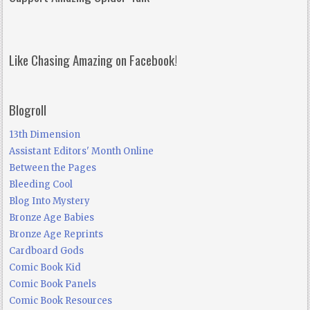
Like Chasing Amazing on Facebook!
Blogroll
13th Dimension
Assistant Editors' Month Online
Between the Pages
Bleeding Cool
Blog Into Mystery
Bronze Age Babies
Bronze Age Reprints
Cardboard Gods
Comic Book Kid
Comic Book Panels
Comic Book Resources