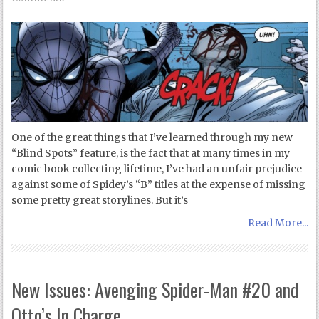
One of the great things that I’ve learned through my new
“Blind Spots” feature, is the fact that at many times in my
comic book collecting lifetime, I’ve had an unfair prejudice
against some of Spidey’s “B” titles at the expense of missing
some pretty great storylines. But it’s
Read More...
New Issues: Avenging Spider-Man #20 and
Otto’s In Charge