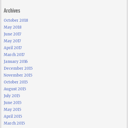
Archives
October 2018
May 2018
June 2017
May 2017
April 2017
March 2017
January 2016
December 2015
November 2015
October 2015
August 2015
July 2015
June 2015
May 2015
April 2015
March 2015