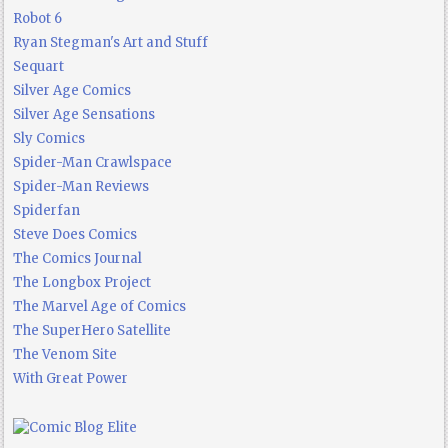
Robot 6
Ryan Stegman's Art and Stuff
Sequart
Silver Age Comics
Silver Age Sensations
Sly Comics
Spider-Man Crawlspace
Spider-Man Reviews
Spiderfan
Steve Does Comics
The Comics Journal
The Longbox Project
The Marvel Age of Comics
The SuperHero Satellite
The Venom Site
With Great Power