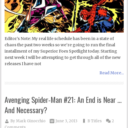
Editor’s Note: My real life schedule has been in a state of
chaos the past two weeks so we’re going to run the final
installment of my Superior Foes Spotlight today. Starting
next week I will be attempting to get through all of the new
releases I have not
Read More...
Avenging Spider-Man #21: An End is Near …
And Necessary?
By
Mark Ginocchio
June 3, 2013
B Titles
2
Comments