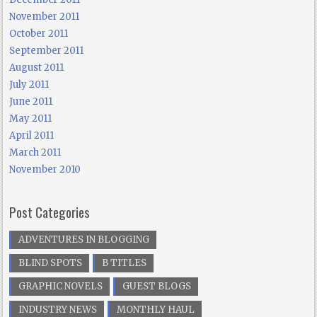
November 2011
October 2011
September 2011
August 2011
July 2011
June 2011
May 2011
April 2011
March 2011
November 2010
Post Categories
ADVENTURES IN BLOGGING
BLIND SPOTS
B TITLES
GRAPHIC NOVELS
GUEST BLOGS
INDUSTRY NEWS
MONTHLY HAUL