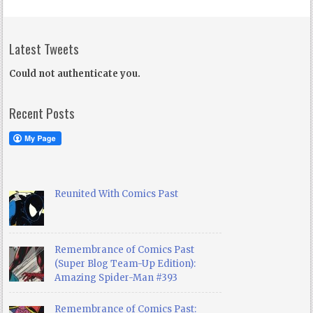
Latest Tweets
Could not authenticate you.
Recent Posts
Reunited With Comics Past
Remembrance of Comics Past
(Super Blog Team-Up Edition):
Amazing Spider-Man #393
Remembrance of Comics Past: