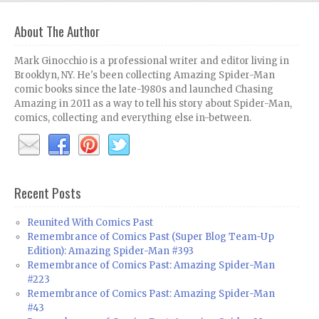
About The Author
Mark Ginocchio is a professional writer and editor living in
Brooklyn, NY. He's been collecting Amazing Spider-Man
comic books since the late-1980s and launched Chasing
Amazing in 2011 as a way to tell his story about Spider-Man,
comics, collecting and everything else in-between.
Recent Posts
Reunited With Comics Past
Remembrance of Comics Past (Super Blog Team-Up
Edition): Amazing Spider-Man #393
Remembrance of Comics Past: Amazing Spider-Man
#223
Remembrance of Comics Past: Amazing Spider-Man
#43