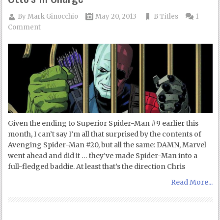
By
Mark Ginocchio
May 20, 2013
B Titles
1
Comment
Given the ending to Superior Spider-Man #9 earlier this
month, I can’t say I’m all that surprised by the contents of
Avenging Spider-Man #20, but all the same: DAMN, Marvel
went ahead and did it … they’ve made Spider-Man into a
full-fledged baddie. At least that’s the direction Chris
Read More...