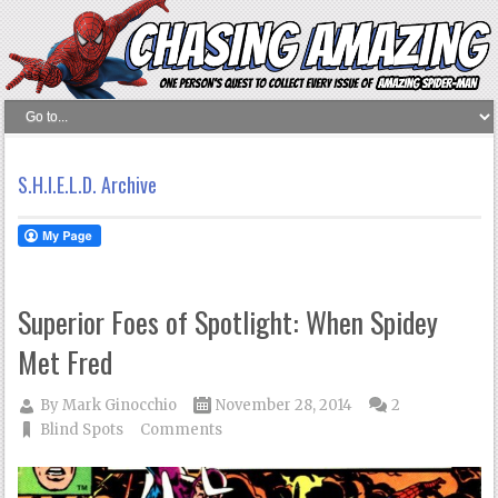
S.H.I.E.L.D. Archive
Superior Foes of Spotlight: When Spidey
Met Fred
By
Mark Ginocchio
November 28, 2014
2
Blind Spots
Comments