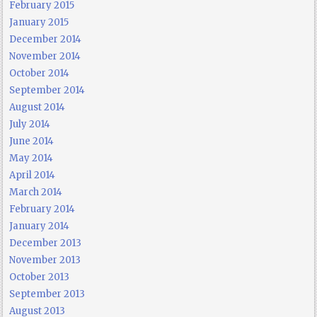
February 2015
January 2015
December 2014
November 2014
October 2014
September 2014
August 2014
July 2014
June 2014
May 2014
April 2014
March 2014
February 2014
January 2014
December 2013
November 2013
October 2013
September 2013
August 2013