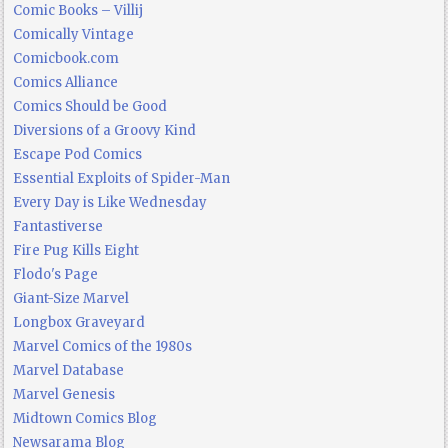
Comic Books – Villij
Comically Vintage
Comicbook.com
Comics Alliance
Comics Should be Good
Diversions of a Groovy Kind
Escape Pod Comics
Essential Exploits of Spider-Man
Every Day is Like Wednesday
Fantastiverse
Fire Pug Kills Eight
Flodo's Page
Giant-Size Marvel
Longbox Graveyard
Marvel Comics of the 1980s
Marvel Database
Marvel Genesis
Midtown Comics Blog
Newsarama Blog