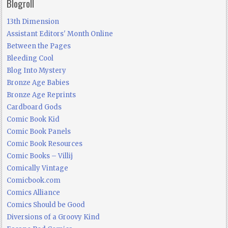
Blogroll
13th Dimension
Assistant Editors' Month Online
Between the Pages
Bleeding Cool
Blog Into Mystery
Bronze Age Babies
Bronze Age Reprints
Cardboard Gods
Comic Book Kid
Comic Book Panels
Comic Book Resources
Comic Books – Villij
Comically Vintage
Comicbook.com
Comics Alliance
Comics Should be Good
Diversions of a Groovy Kind