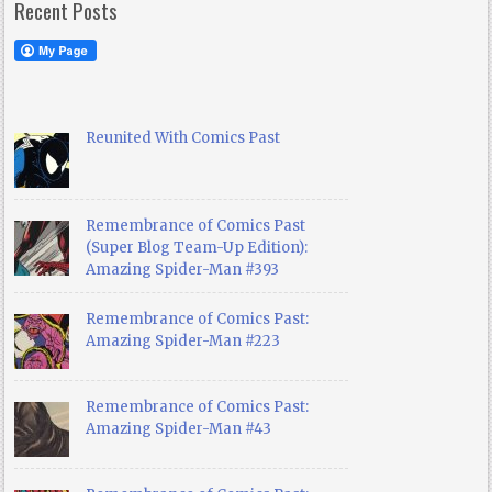
Recent Posts
Reunited With Comics Past
Remembrance of Comics Past
(Super Blog Team-Up Edition):
Amazing Spider-Man #393
Remembrance of Comics Past:
Amazing Spider-Man #223
Remembrance of Comics Past:
Amazing Spider-Man #43