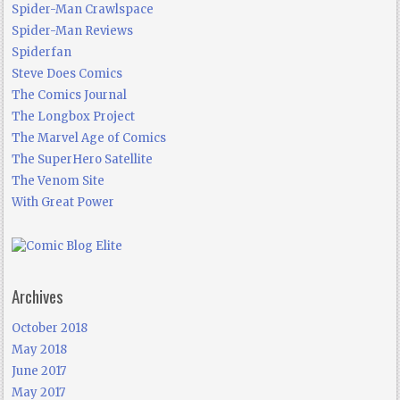
Spider-Man Crawlspace
Spider-Man Reviews
Spiderfan
Steve Does Comics
The Comics Journal
The Longbox Project
The Marvel Age of Comics
The SuperHero Satellite
The Venom Site
With Great Power
Archives
October 2018
May 2018
June 2017
May 2017