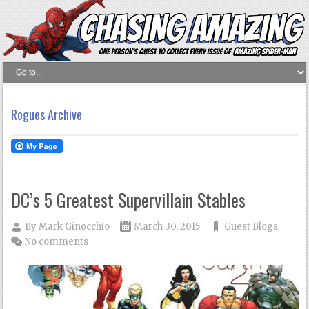
Rogues Archive
DC’s 5 Greatest Supervillain Stables
By
Mark Ginocchio
March 30, 2015
Guest Blogs
No comments