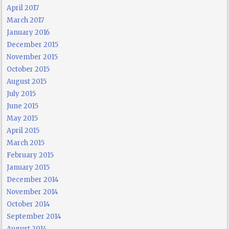
April 2017
March 2017
January 2016
December 2015
November 2015
October 2015
August 2015
July 2015
June 2015
May 2015
April 2015
March 2015
February 2015
January 2015
December 2014
November 2014
October 2014
September 2014
August 2014