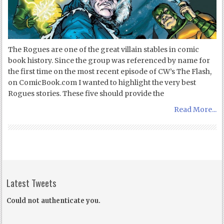
The Rogues are one of the great villain stables in comic
book history. Since the group was referenced by name for
the first time on the most recent episode of CW’s The Flash,
on ComicBook.com I wanted to highlight the very best
Rogues stories. These five should provide the
Read More...
Latest Tweets
Could not authenticate you.