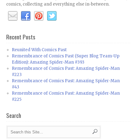
comics, collecting and everything else in-between.
Recent Posts
Reunited With Comics Past
Remembrance of Comics Past (Super Blog Team-Up
Edition): Amazing Spider-Man #393
Remembrance of Comics Past: Amazing Spider-Man
#223
Remembrance of Comics Past: Amazing Spider-Man
#43
Remembrance of Comics Past: Amazing Spider-Man
#225
Search