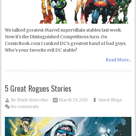
We talked greatest Marvel supervillain stables last week.
Now it’s the Distinguished Competitions turn. On
ComicBook.com I ranked DC’s greatest band of bad guys.
Who’s your favorite evil DC stable?
Read More...
5 Great Rogues Stories
By
Mark Ginocchio
March 29, 2015
Guest Blogs
No comments