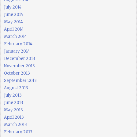
July 2014
June 2014
May 2014
April 2014
March 2014
February 2014
January 2014
December 2013
November 2013
October 2013
September 2013
August 2013
July 2013
June 2013
May 2013
April 2013
March 2013
February 2013