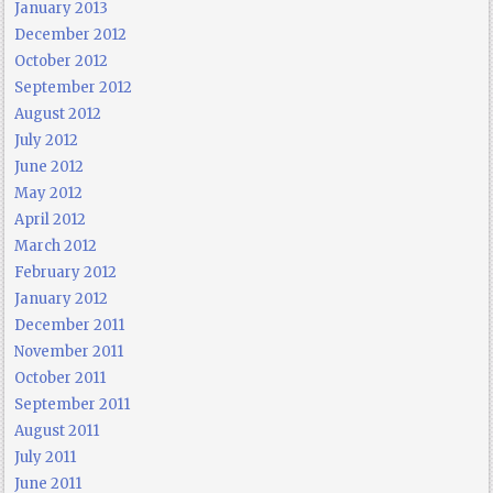
January 2013
December 2012
October 2012
September 2012
August 2012
July 2012
June 2012
May 2012
April 2012
March 2012
February 2012
January 2012
December 2011
November 2011
October 2011
September 2011
August 2011
July 2011
June 2011