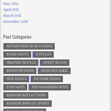
May 2011
April 2011
March 2011
November 2010
Post Categories
ADVENTURES IN BLOGGING
BLIND SPOTS
B TITLES
GRAPHIC NOVELS
GUEST BLOGS
INDUSTRY NEWS
MONTHLY HAUL
NEW ISSUES
PICTURE PAGES
PODCASTS
PROGRAMMING NOTE
RANDOM REFLECTIONS
RANDOM RUNS OF SPIDEY