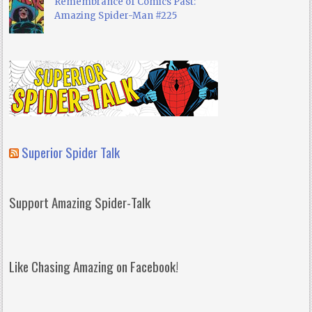
Remembrance of Comics Past:
Amazing Spider-Man #225
Superior Spider Talk
Support Amazing Spider-Talk
Like Chasing Amazing on Facebook!