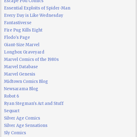
Escape Pod Comics
Essential Exploits of Spider-Man
Every Day is Like Wednesday
Fantastiverse
Fire Pug Kills Eight
Flodo's Page
Giant-Size Marvel
Longbox Graveyard
Marvel Comics of the 1980s
Marvel Database
Marvel Genesis
Midtown Comics Blog
Newsarama Blog
Robot 6
Ryan Stegman's Art and Stuff
Sequart
Silver Age Comics
Silver Age Sensations
Sly Comics