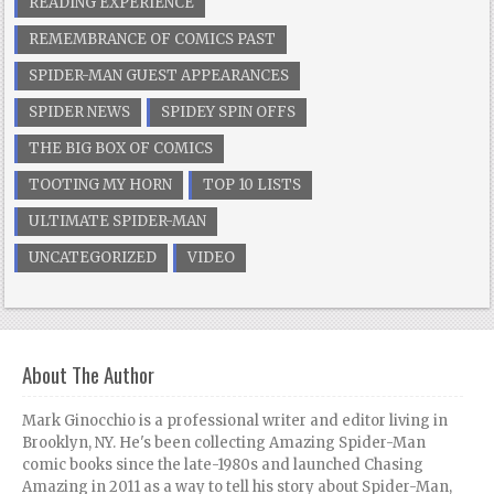
READING EXPERIENCE
REMEMBRANCE OF COMICS PAST
SPIDER-MAN GUEST APPEARANCES
SPIDER NEWS
SPIDEY SPIN OFFS
THE BIG BOX OF COMICS
TOOTING MY HORN
TOP 10 LISTS
ULTIMATE SPIDER-MAN
UNCATEGORIZED
VIDEO
About The Author
Mark Ginocchio is a professional writer and editor living in
Brooklyn, NY. He's been collecting Amazing Spider-Man
comic books since the late-1980s and launched Chasing
Amazing in 2011 as a way to tell his story about Spider-Man,