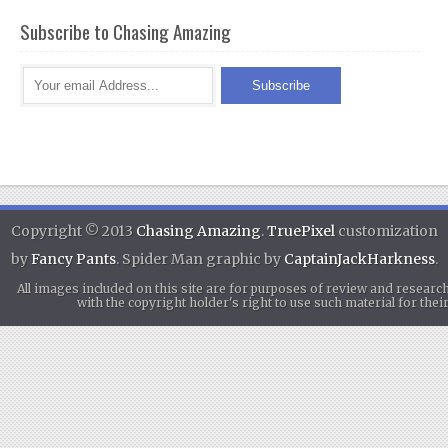
Subscribe to Chasing Amazing
Copyright © 2013
Chasing Amazing
.
TruePixel
customization
by
Fancy Pants
. Spider Man graphic by
CaptainJackHarkness
.
All images included on this site are for purposes of review and researc
with the copyright holder's right to use such material for th