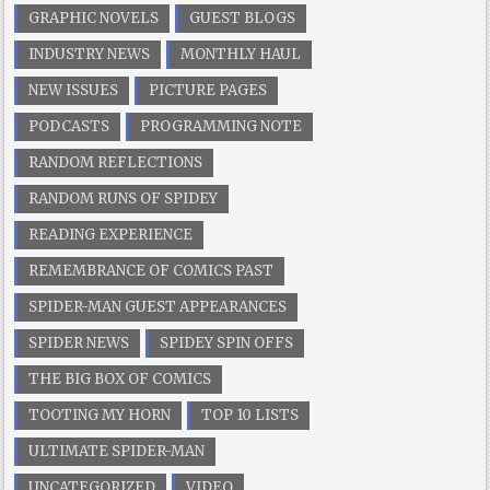
GRAPHIC NOVELS
GUEST BLOGS
INDUSTRY NEWS
MONTHLY HAUL
NEW ISSUES
PICTURE PAGES
PODCASTS
PROGRAMMING NOTE
RANDOM REFLECTIONS
RANDOM RUNS OF SPIDEY
READING EXPERIENCE
REMEMBRANCE OF COMICS PAST
SPIDER-MAN GUEST APPEARANCES
SPIDER NEWS
SPIDEY SPIN OFFS
THE BIG BOX OF COMICS
TOOTING MY HORN
TOP 10 LISTS
ULTIMATE SPIDER-MAN
UNCATEGORIZED
VIDEO