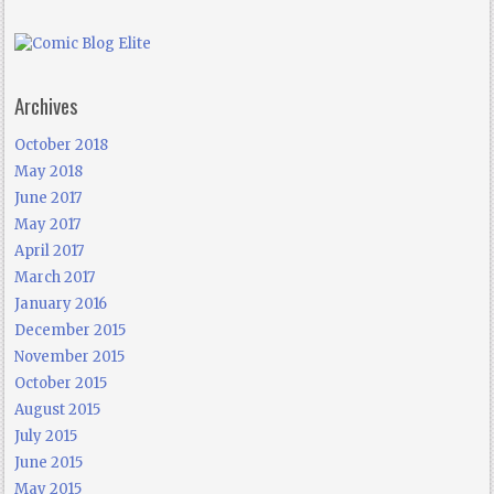
Archives
October 2018
May 2018
June 2017
May 2017
April 2017
March 2017
January 2016
December 2015
November 2015
October 2015
August 2015
July 2015
June 2015
May 2015