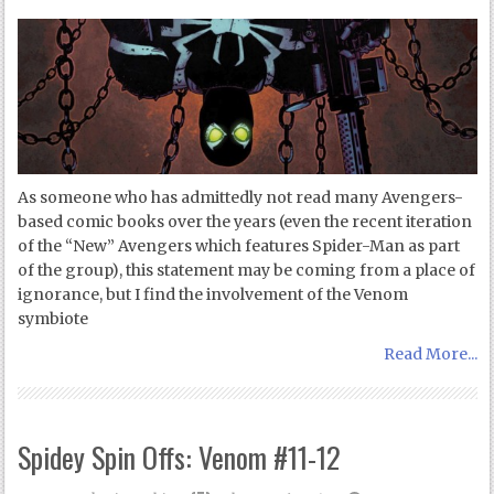
As someone who has admittedly not read many Avengers-
based comic books over the years (even the recent iteration
of the “New” Avengers which features Spider-Man as part
of the group), this statement may be coming from a place of
ignorance, but I find the involvement of the Venom
symbiote
Read More...
Spidey Spin Offs: Venom #11-12