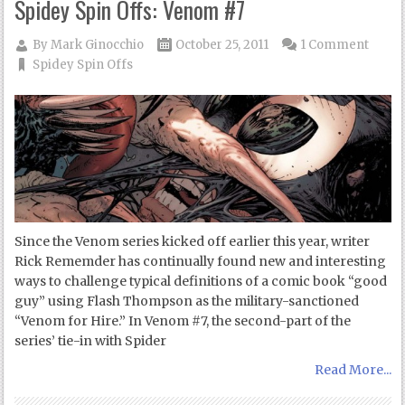
Spidey Spin Offs: Venom #7
By
Mark Ginocchio
October 25, 2011
1 Comment
Spidey Spin Offs
Since the Venom series kicked off earlier this year, writer
Rick Rememder has continually found new and interesting
ways to challenge typical definitions of a comic book “good
guy” using Flash Thompson as the military-sanctioned
“Venom for Hire.” In Venom #7, the second-part of the
series’ tie-in with Spider
Read More...