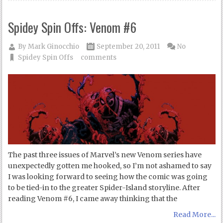
Spidey Spin Offs: Venom #6
By
Mark Ginocchio
September 20, 2011
No
Spidey Spin Offs
comments
The past three issues of Marvel’s new Venom series have
unexpectedly gotten me hooked, so I’m not ashamed to say
I was looking forward to seeing how the comic was going
to be tied-in to the greater Spider-Island storyline. After
reading Venom #6, I came away thinking that the
Read More...