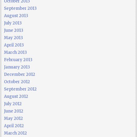
October 2013
September 2013
August 2013
July 2013
June 2013
May 2013
April 2013
March 2013
February 2013
January 2013
December 2012
October 2012
September 2012
August 2012
July 2012
June 2012
May 2012
April 2012
March 2012