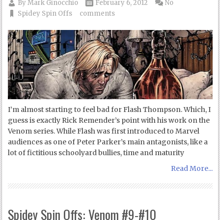
By
Mark Ginocchio
February 6, 2012
No
Spidey Spin Offs
comments
I’m almost starting to feel bad for Flash Thompson. Which, I
guess is exactly Rick Remender’s point with his work on the
Venom series. While Flash was first introduced to Marvel
audiences as one of Peter Parker’s main antagonists, like a
lot of fictitious schoolyard bullies, time and maturity
Read More...
Spidey Spin Offs: Venom #9-#10