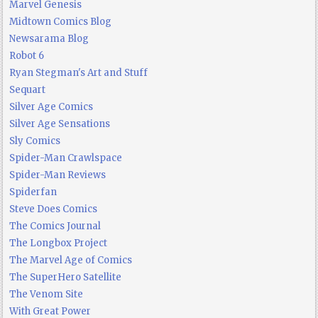
Marvel Genesis
Midtown Comics Blog
Newsarama Blog
Robot 6
Ryan Stegman's Art and Stuff
Sequart
Silver Age Comics
Silver Age Sensations
Sly Comics
Spider-Man Crawlspace
Spider-Man Reviews
Spiderfan
Steve Does Comics
The Comics Journal
The Longbox Project
The Marvel Age of Comics
The SuperHero Satellite
The Venom Site
With Great Power