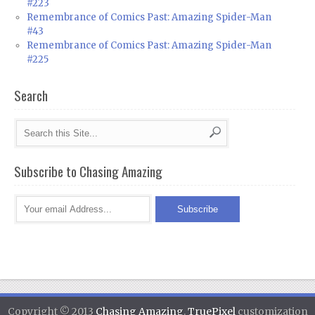
#223
Remembrance of Comics Past: Amazing Spider-Man
#43
Remembrance of Comics Past: Amazing Spider-Man
#225
Search
Subscribe to Chasing Amazing
Copyright © 2013
Chasing Amazing
.
TruePixel
customization