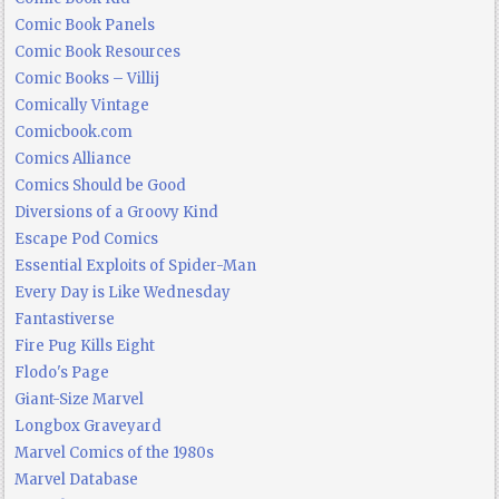
Comic Book Panels
Comic Book Resources
Comic Books – Villij
Comically Vintage
Comicbook.com
Comics Alliance
Comics Should be Good
Diversions of a Groovy Kind
Escape Pod Comics
Essential Exploits of Spider-Man
Every Day is Like Wednesday
Fantastiverse
Fire Pug Kills Eight
Flodo's Page
Giant-Size Marvel
Longbox Graveyard
Marvel Comics of the 1980s
Marvel Database