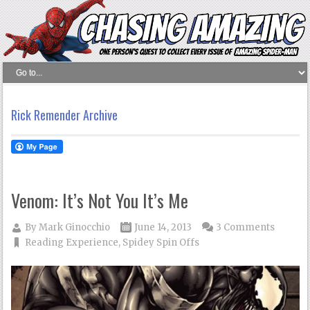
Rick Remender Archive
Venom: It’s Not You It’s Me
By
Mark Ginocchio
June 14, 2013
3 Comments
Reading Experience
,
Spidey Spin Offs