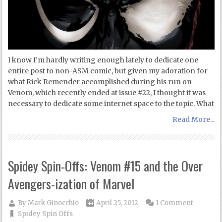
I know I’m hardly writing enough lately to dedicate one
entire post to non-ASM comic, but given my adoration for
what Rick Remender accomplished during his run on
Venom, which recently ended at issue #22, I thought it was
necessary to dedicate some internet space to the topic. What
Read More...
Spidey Spin-Offs: Venom #15 and the Over
Avengers-ization of Marvel
By
Mark Ginocchio
April 25, 2012
1 Comment
Spidey Spin Offs