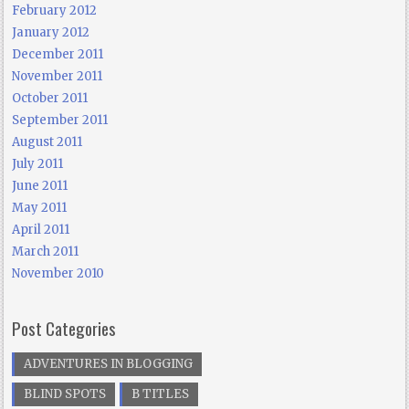
February 2012
January 2012
December 2011
November 2011
October 2011
September 2011
August 2011
July 2011
June 2011
May 2011
April 2011
March 2011
November 2010
Post Categories
ADVENTURES IN BLOGGING
BLIND SPOTS
B TITLES