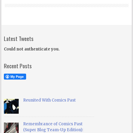
Latest Tweets
Could not authenticate you.
Recent Posts
Reunited With Comics Past
Remembrance of Comics Past
(Super Blog Team-Up Edition):