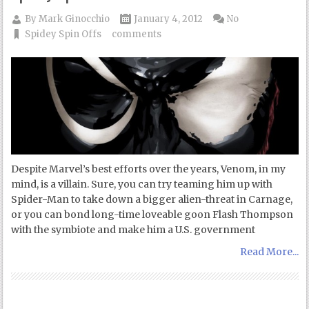
By
Mark Ginocchio
January 4, 2012
No
Spidey Spin Offs
comments
Despite Marvel’s best efforts over the years, Venom, in my
mind, is a villain. Sure, you can try teaming him up with
Spider-Man to take down a bigger alien-threat in Carnage,
or you can bond long-time loveable goon Flash Thompson
with the symbiote and make him a U.S. government
Read More...