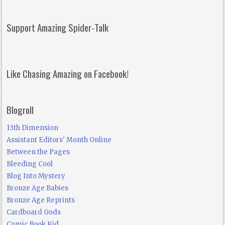
Support Amazing Spider-Talk
Like Chasing Amazing on Facebook!
Blogroll
13th Dimension
Assistant Editors' Month Online
Between the Pages
Bleeding Cool
Blog Into Mystery
Bronze Age Babies
Bronze Age Reprints
Cardboard Gods
Comic Book Kid