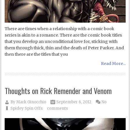
There are times when a relationship with a comic book
series is akin to a romance. There are the comic book titles
that you develop an unconditional love for, sticking with
them through thick, thin and the death of Peter Parker. And
then there are the titles that you
Read More...
Thoughts on Rick Remender and Venom
By
Mark Ginocchio
September 6, 2012
No
Spidey Spin Offs
comments