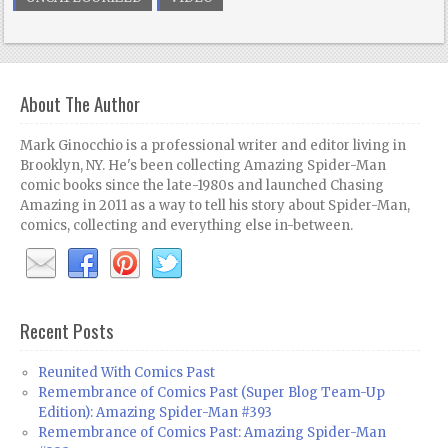
About The Author
Mark Ginocchio is a professional writer and editor living in
Brooklyn, NY. He's been collecting Amazing Spider-Man
comic books since the late-1980s and launched Chasing
Amazing in 2011 as a way to tell his story about Spider-Man,
comics, collecting and everything else in-between.
Recent Posts
Reunited With Comics Past
Remembrance of Comics Past (Super Blog Team-Up
Edition): Amazing Spider-Man #393
Remembrance of Comics Past: Amazing Spider-Man