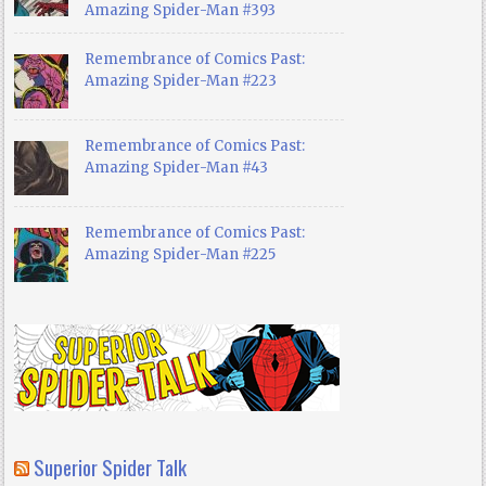
Amazing Spider-Man #393
Remembrance of Comics Past:
Amazing Spider-Man #223
Remembrance of Comics Past:
Amazing Spider-Man #43
Remembrance of Comics Past:
Amazing Spider-Man #225
Superior Spider Talk