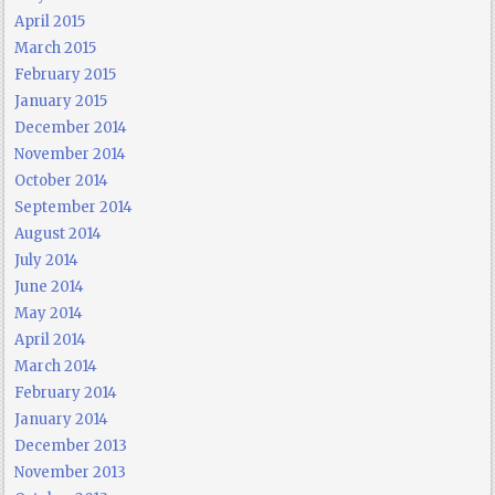
April 2015
March 2015
February 2015
January 2015
December 2014
November 2014
October 2014
September 2014
August 2014
July 2014
June 2014
May 2014
April 2014
March 2014
February 2014
January 2014
December 2013
November 2013