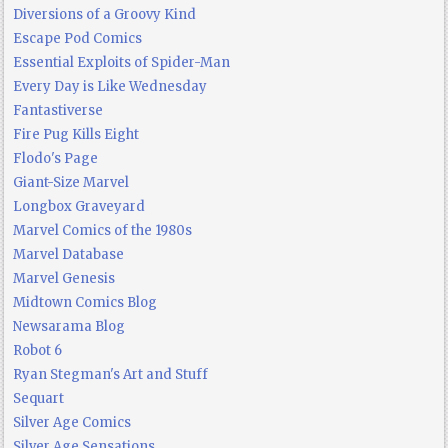
Diversions of a Groovy Kind
Escape Pod Comics
Essential Exploits of Spider-Man
Every Day is Like Wednesday
Fantastiverse
Fire Pug Kills Eight
Flodo's Page
Giant-Size Marvel
Longbox Graveyard
Marvel Comics of the 1980s
Marvel Database
Marvel Genesis
Midtown Comics Blog
Newsarama Blog
Robot 6
Ryan Stegman's Art and Stuff
Sequart
Silver Age Comics
Silver Age Sensations