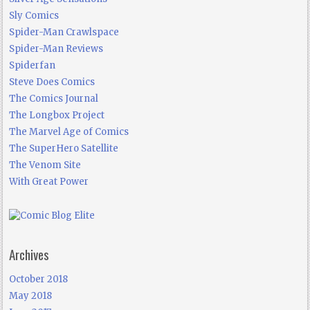
Sly Comics
Spider-Man Crawlspace
Spider-Man Reviews
Spiderfan
Steve Does Comics
The Comics Journal
The Longbox Project
The Marvel Age of Comics
The SuperHero Satellite
The Venom Site
With Great Power
Archives
October 2018
May 2018