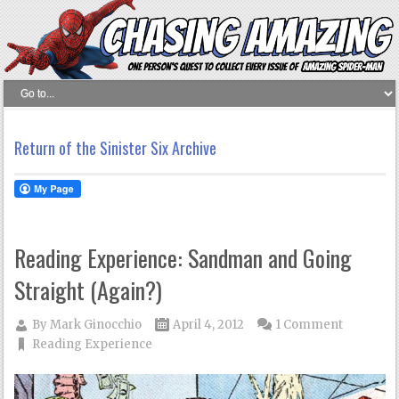
Return of the Sinister Six Archive
Reading Experience: Sandman and Going
Straight (Again?)
By
Mark Ginocchio
April 4, 2012
1 Comment
Reading Experience