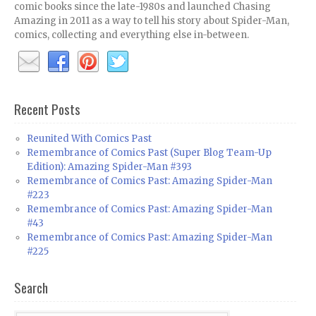
comic books since the late-1980s and launched Chasing
Amazing in 2011 as a way to tell his story about Spider-Man,
comics, collecting and everything else in-between.
Recent Posts
Reunited With Comics Past
Remembrance of Comics Past (Super Blog Team-Up
Edition): Amazing Spider-Man #393
Remembrance of Comics Past: Amazing Spider-Man
#223
Remembrance of Comics Past: Amazing Spider-Man
#43
Remembrance of Comics Past: Amazing Spider-Man
#225
Search