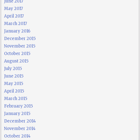
June 2017
May 2017
April 2017
March 2017
January 2016
December 2015
November 2015
October 2015
August 2015
July 2015
June 2015
May 2015
April 2015
March 2015
February 2015
January 2015
December 2014
November 2014
October 2014