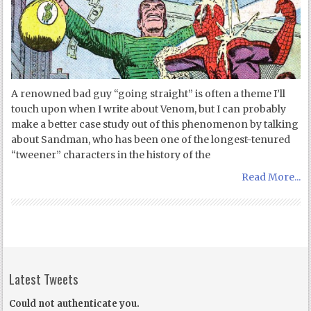
A renowned bad guy “going straight” is often a theme I’ll
touch upon when I write about Venom, but I can probably
make a better case study out of this phenomenon by talking
about Sandman, who has been one of the longest-tenured
“tweener” characters in the history of the
Read More...
Latest Tweets
Could not authenticate you.