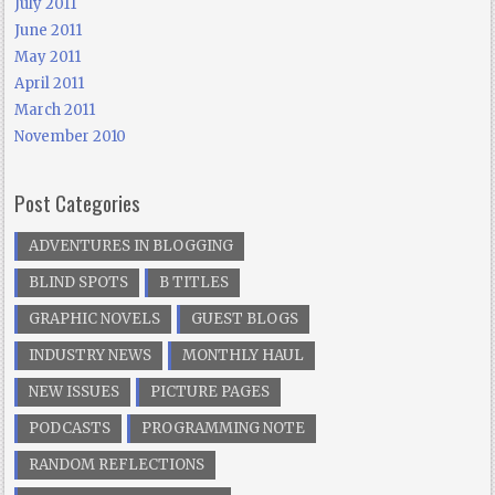
July 2011
June 2011
May 2011
April 2011
March 2011
November 2010
Post Categories
ADVENTURES IN BLOGGING
BLIND SPOTS
B TITLES
GRAPHIC NOVELS
GUEST BLOGS
INDUSTRY NEWS
MONTHLY HAUL
NEW ISSUES
PICTURE PAGES
PODCASTS
PROGRAMMING NOTE
RANDOM REFLECTIONS