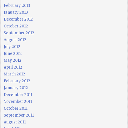
February 2013
January 2013
December 2012
October 2012
September 2012
August 2012
July 2012
June 2012
May 2012
April 2012
March 2012
February 2012
January 2012
December 2011
November 2011
October 2011
September 2011
August 2011