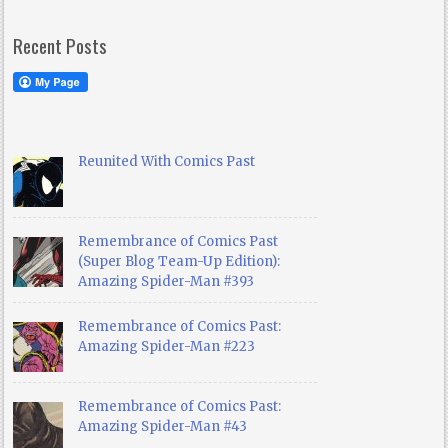
Recent Posts
Reunited With Comics Past
Remembrance of Comics Past
(Super Blog Team-Up Edition):
Amazing Spider-Man #393
Remembrance of Comics Past:
Amazing Spider-Man #223
Remembrance of Comics Past:
Amazing Spider-Man #43