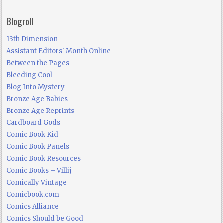
Blogroll
13th Dimension
Assistant Editors' Month Online
Between the Pages
Bleeding Cool
Blog Into Mystery
Bronze Age Babies
Bronze Age Reprints
Cardboard Gods
Comic Book Kid
Comic Book Panels
Comic Book Resources
Comic Books – Villij
Comically Vintage
Comicbook.com
Comics Alliance
Comics Should be Good