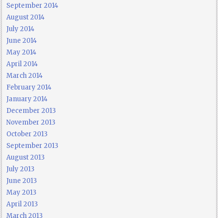
September 2014
August 2014
July 2014
June 2014
May 2014
April 2014
March 2014
February 2014
January 2014
December 2013
November 2013
October 2013
September 2013
August 2013
July 2013
June 2013
May 2013
April 2013
March 2013