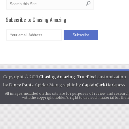
Subscribe to Chasing Amazing
Copyright © 2013
Chasing Amazing
.
TruePixel
customization
by
Fancy Pants
. Spider Man graphic by
CaptainJackHarkness
.
All images included on this site are for purposes of review and researc
with the copyright holder's right to use such material for th