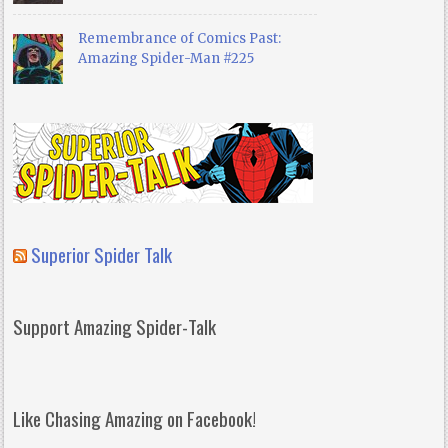
Remembrance of Comics Past:
Amazing Spider-Man #225
Superior Spider Talk
Support Amazing Spider-Talk
Like Chasing Amazing on Facebook!