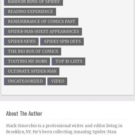
RANDOM RUNS OF SPIDEY
READING EXPERIENCE
REMEMBRANCE OF COMICS PAST
SPIDER-MAN GUEST APPEARANCES
SPIDER NEWS
SPIDEY SPIN OFFS
THE BIG BOX OF COMICS
TOOTING MY HORN
TOP 10 LISTS
ULTIMATE SPIDER-MAN
UNCATEGORIZED
VIDEO
About The Author
Mark Ginocchio is a professional writer and editor living in
Brooklyn, NY. He's been collecting Amazing Spider-Man