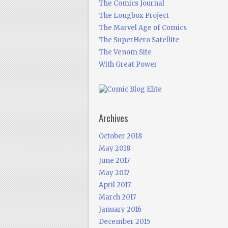
The Comics Journal
The Longbox Project
The Marvel Age of Comics
The SuperHero Satellite
The Venom Site
With Great Power
Archives
October 2018
May 2018
June 2017
May 2017
April 2017
March 2017
January 2016
December 2015