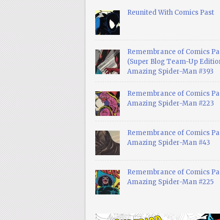
Reunited With Comics Past
Remembrance of Comics Pa
(Super Blog Team-Up Edition
Amazing Spider-Man #393
Remembrance of Comics Pas
Amazing Spider-Man #223
Remembrance of Comics Pas
Amazing Spider-Man #43
Remembrance of Comics Pas
Amazing Spider-Man #225