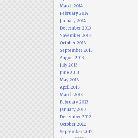
March 2014
February 2014
January 2014
December 2013
November 2013
October 2013
September 2013
August 2013
July 2013
June 2013
May 2013
April 2013
March 2013
February 2013
January 2013
December 2012
October 2012
September 2012