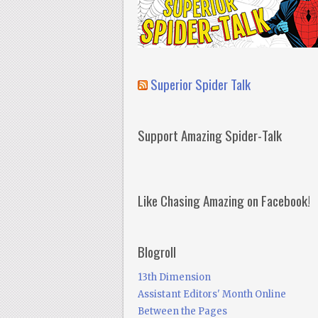
Superior Spider Talk
Support Amazing Spider-Talk
Like Chasing Amazing on Facebook!
Blogroll
13th Dimension
Assistant Editors' Month Online
Between the Pages