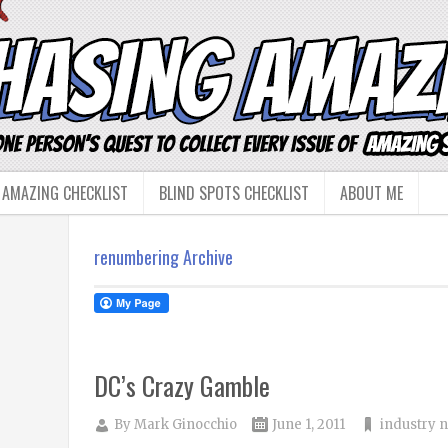
 AMAZING CHECKLIST
BLIND SPOTS CHECKLIST
ABOUT ME
renumbering Archive
DC’s Crazy Gamble
By
Mark Ginocchio
June 1, 2011
industry 