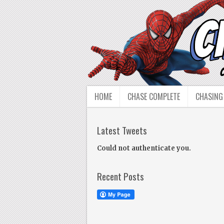
HOME
CHASE COMPLETE
CHASING
Latest Tweets
Could not authenticate you.
Recent Posts