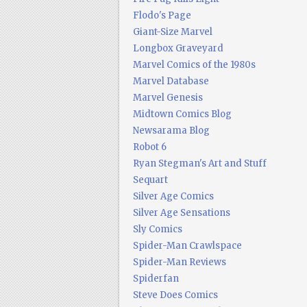
Flodo's Page
Giant-Size Marvel
Longbox Graveyard
Marvel Comics of the 1980s
Marvel Database
Marvel Genesis
Midtown Comics Blog
Newsarama Blog
Robot 6
Ryan Stegman's Art and Stuff
Sequart
Silver Age Comics
Silver Age Sensations
Sly Comics
Spider-Man Crawlspace
Spider-Man Reviews
Spiderfan
Steve Does Comics