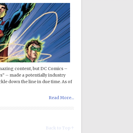
mazing content, but DC Comics –
s” – made a potentially industry
le down the line in due time. As of
Read More...
Back to Top ↑