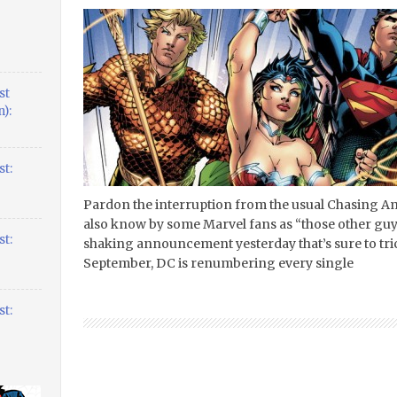
st
):
t:
Pardon the interruption from the usual Chasing A
also know by some Marvel fans as “those other guy
t:
shaking announcement yesterday that’s sure to trick
September, DC is renumbering every single
t: