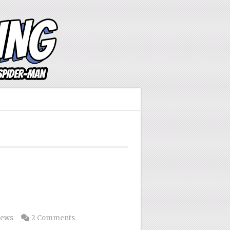
news
2 Comments