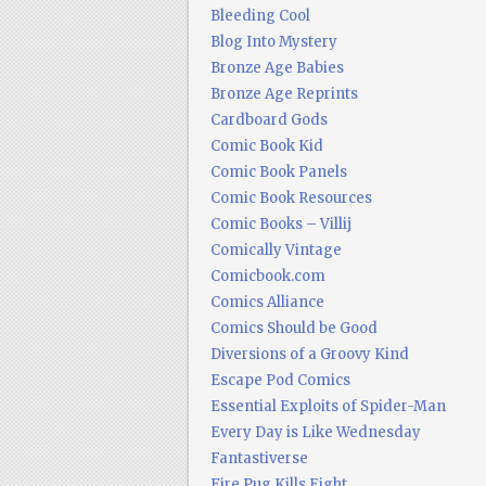
Bleeding Cool
Blog Into Mystery
Bronze Age Babies
Bronze Age Reprints
Cardboard Gods
Comic Book Kid
Comic Book Panels
Comic Book Resources
Comic Books – Villij
Comically Vintage
Comicbook.com
Comics Alliance
Comics Should be Good
Diversions of a Groovy Kind
Escape Pod Comics
Essential Exploits of Spider-Man
Every Day is Like Wednesday
Fantastiverse
Fire Pug Kills Eight