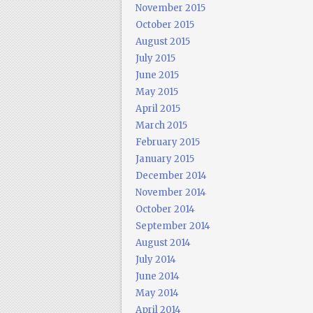
November 2015
October 2015
August 2015
July 2015
June 2015
May 2015
April 2015
March 2015
February 2015
January 2015
December 2014
November 2014
October 2014
September 2014
August 2014
July 2014
June 2014
May 2014
April 2014