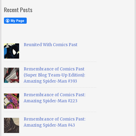
Recent Posts
Reunited With Comics Past
Remembrance of Comics Past
(Super Blog Team-Up Edition):
Amazing Spider-Man #393
Remembrance of Comics Past:
Amazing Spider-Man #223
Remembrance of Comics Past:
Amazing Spider-Man #43