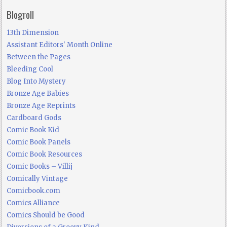
Blogroll
13th Dimension
Assistant Editors' Month Online
Between the Pages
Bleeding Cool
Blog Into Mystery
Bronze Age Babies
Bronze Age Reprints
Cardboard Gods
Comic Book Kid
Comic Book Panels
Comic Book Resources
Comic Books – Villij
Comically Vintage
Comicbook.com
Comics Alliance
Comics Should be Good