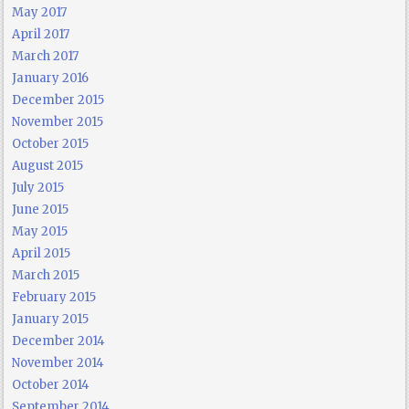
May 2017
April 2017
March 2017
January 2016
December 2015
November 2015
October 2015
August 2015
July 2015
June 2015
May 2015
April 2015
March 2015
February 2015
January 2015
December 2014
November 2014
October 2014
September 2014