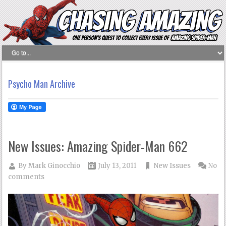
Psycho Man Archive
New Issues: Amazing Spider-Man 662
By
Mark Ginocchio
July 13, 2011
New Issues
No
comments