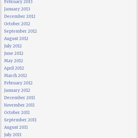
February 2013
January 2013
December 2012
October 2012
September 2012
August 2012
July 2012
June 2012
May 2012
April 2012
March 2012
February 2012
January 2012
December 2011
November 2011
October 2011
September 2011
August 2011
July 2011