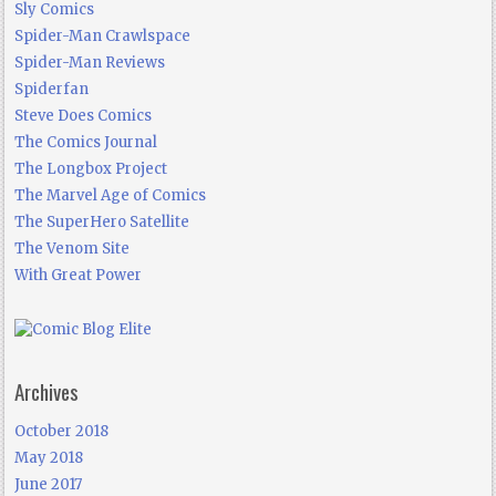
Sly Comics
Spider-Man Crawlspace
Spider-Man Reviews
Spiderfan
Steve Does Comics
The Comics Journal
The Longbox Project
The Marvel Age of Comics
The SuperHero Satellite
The Venom Site
With Great Power
Archives
October 2018
May 2018
June 2017