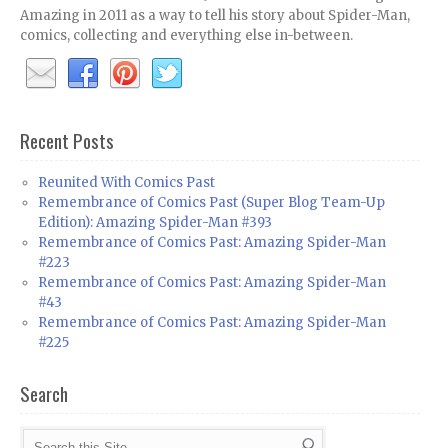
Amazing in 2011 as a way to tell his story about Spider-Man,
comics, collecting and everything else in-between.
Recent Posts
Reunited With Comics Past
Remembrance of Comics Past (Super Blog Team-Up
Edition): Amazing Spider-Man #393
Remembrance of Comics Past: Amazing Spider-Man
#223
Remembrance of Comics Past: Amazing Spider-Man
#43
Remembrance of Comics Past: Amazing Spider-Man
#225
Search