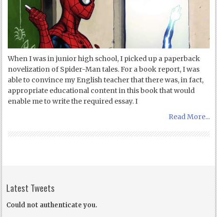
When I was in junior high school, I picked up a paperback
novelization of Spider-Man tales. For a book report, I was
able to convince my English teacher that there was, in fact,
appropriate educational content in this book that would
enable me to write the required essay. I
Read More...
Latest Tweets
Could not authenticate you.