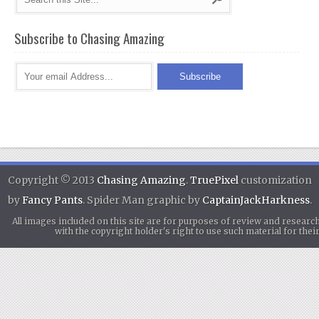
Subscribe to Chasing Amazing
Copyright © 2013
Chasing Amazing
.
TruePixel
customization
by
Fancy Pants
. Spider Man graphic by
CaptainJackHarkness
.
All images included on this site are for purposes of review and researc
with the copyright holder's right to use such material for th