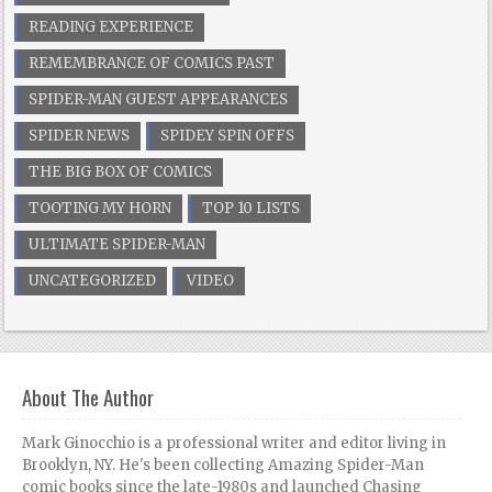
READING EXPERIENCE
REMEMBRANCE OF COMICS PAST
SPIDER-MAN GUEST APPEARANCES
SPIDER NEWS
SPIDEY SPIN OFFS
THE BIG BOX OF COMICS
TOOTING MY HORN
TOP 10 LISTS
ULTIMATE SPIDER-MAN
UNCATEGORIZED
VIDEO
About The Author
Mark Ginocchio is a professional writer and editor living in
Brooklyn, NY. He's been collecting Amazing Spider-Man
comic books since the late-1980s and launched Chasing