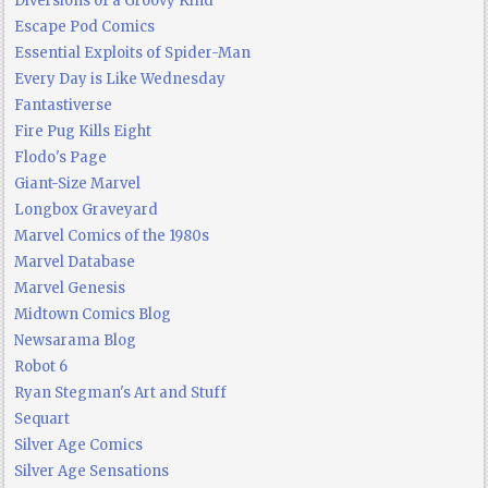
Diversions of a Groovy Kind
Escape Pod Comics
Essential Exploits of Spider-Man
Every Day is Like Wednesday
Fantastiverse
Fire Pug Kills Eight
Flodo's Page
Giant-Size Marvel
Longbox Graveyard
Marvel Comics of the 1980s
Marvel Database
Marvel Genesis
Midtown Comics Blog
Newsarama Blog
Robot 6
Ryan Stegman's Art and Stuff
Sequart
Silver Age Comics
Silver Age Sensations