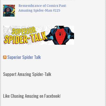
Remembrance of Comics Past:
Amazing Spider-Man #225
Superior Spider Talk
Support Amazing Spider-Talk
Like Chasing Amazing on Facebook!