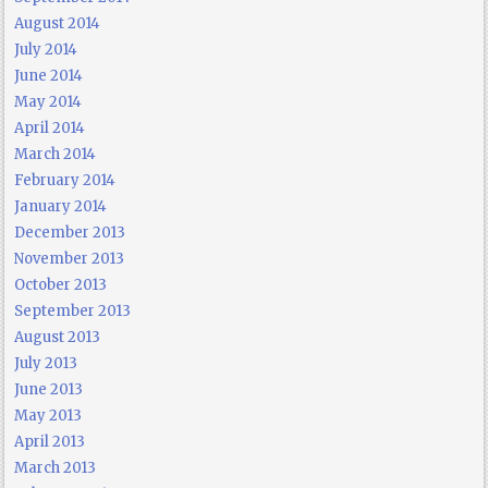
August 2014
July 2014
June 2014
May 2014
April 2014
March 2014
February 2014
January 2014
December 2013
November 2013
October 2013
September 2013
August 2013
July 2013
June 2013
May 2013
April 2013
March 2013