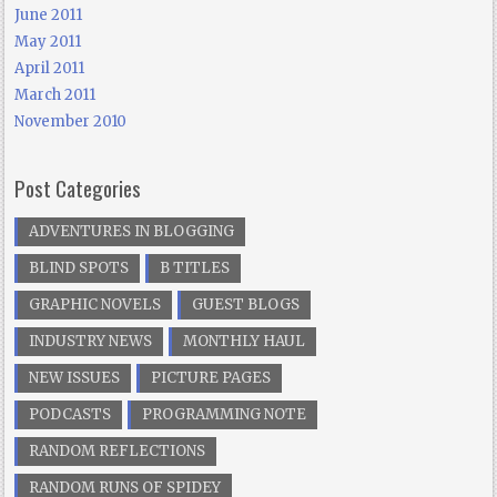
June 2011
May 2011
April 2011
March 2011
November 2010
Post Categories
ADVENTURES IN BLOGGING
BLIND SPOTS
B TITLES
GRAPHIC NOVELS
GUEST BLOGS
INDUSTRY NEWS
MONTHLY HAUL
NEW ISSUES
PICTURE PAGES
PODCASTS
PROGRAMMING NOTE
RANDOM REFLECTIONS
RANDOM RUNS OF SPIDEY