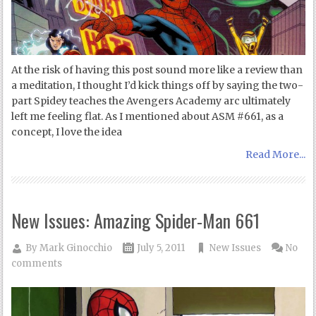
At the risk of having this post sound more like a review than
a meditation, I thought I’d kick things off by saying the two-
part Spidey teaches the Avengers Academy arc ultimately
left me feeling flat. As I mentioned about ASM #661, as a
concept, I love the idea
Read More...
New Issues: Amazing Spider-Man 661
By
Mark Ginocchio
July 5, 2011
New Issues
No
comments