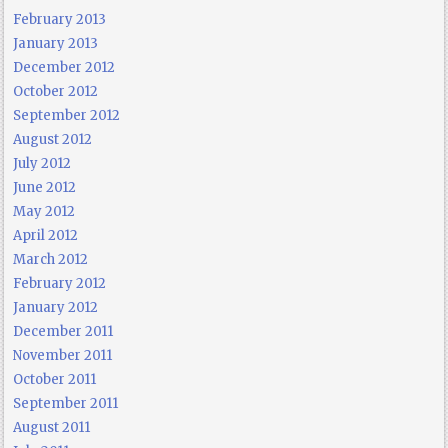
February 2013
January 2013
December 2012
October 2012
September 2012
August 2012
July 2012
June 2012
May 2012
April 2012
March 2012
February 2012
January 2012
December 2011
November 2011
October 2011
September 2011
August 2011