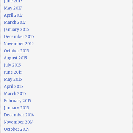
June 2017
May 2017
April 2017
March 2017
January 2016
December 2015
November 2015
October 2015
August 2015
July 2015
June 2015
May 2015
April 2015
March 2015
February 2015
January 2015
December 2014
November 2014
October 2014