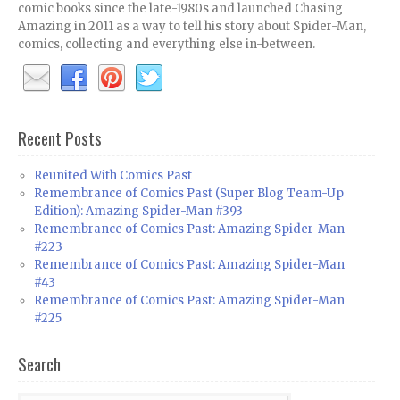
comic books since the late-1980s and launched Chasing
Amazing in 2011 as a way to tell his story about Spider-Man,
comics, collecting and everything else in-between.
Recent Posts
Reunited With Comics Past
Remembrance of Comics Past (Super Blog Team-Up
Edition): Amazing Spider-Man #393
Remembrance of Comics Past: Amazing Spider-Man
#223
Remembrance of Comics Past: Amazing Spider-Man
#43
Remembrance of Comics Past: Amazing Spider-Man
#225
Search