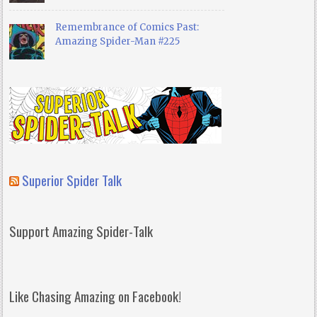
Remembrance of Comics Past:
Amazing Spider-Man #225
Superior Spider Talk
Support Amazing Spider-Talk
Like Chasing Amazing on Facebook!