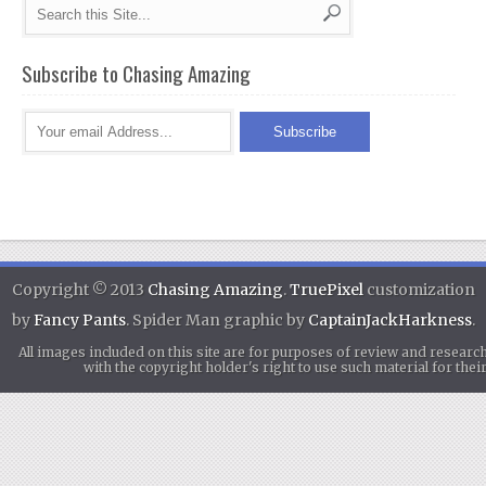
Subscribe to Chasing Amazing
Copyright © 2013
Chasing Amazing
.
TruePixel
customization
by
Fancy Pants
. Spider Man graphic by
CaptainJackHarkness
.
All images included on this site are for purposes of review and researc
with the copyright holder's right to use such material for th