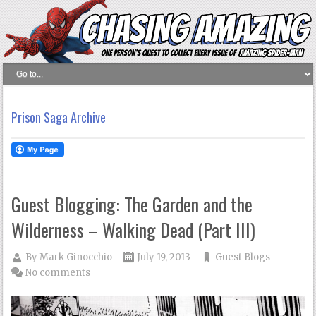
Prison Saga Archive
Guest Blogging: The Garden and the
Wilderness – Walking Dead (Part III)
By
Mark Ginocchio
July 19, 2013
Guest Blogs
No comments