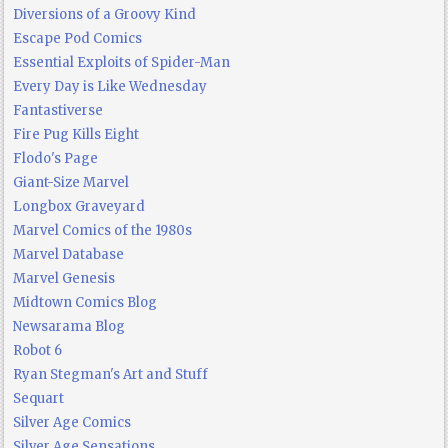
Diversions of a Groovy Kind
Escape Pod Comics
Essential Exploits of Spider-Man
Every Day is Like Wednesday
Fantastiverse
Fire Pug Kills Eight
Flodo's Page
Giant-Size Marvel
Longbox Graveyard
Marvel Comics of the 1980s
Marvel Database
Marvel Genesis
Midtown Comics Blog
Newsarama Blog
Robot 6
Ryan Stegman's Art and Stuff
Sequart
Silver Age Comics
Silver Age Sensations