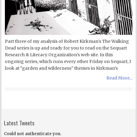
Part three of my analysis of Robert Kirkman’s The Walking
Dead series is up and ready for you to read on the Sequart
Research & Literacy Organization’s web site. In this
ongoing series, which runs every other Friday on Sequart, I
look at “garden and wilderness” themes in Kirkman’s
Read More...
Latest Tweets
Could not authenticate you.