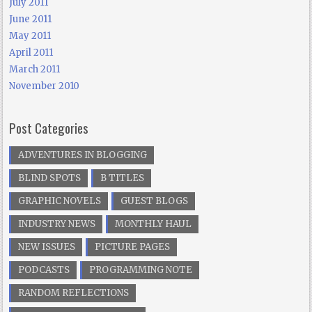
July 2011
June 2011
May 2011
April 2011
March 2011
November 2010
Post Categories
ADVENTURES IN BLOGGING
BLIND SPOTS
B TITLES
GRAPHIC NOVELS
GUEST BLOGS
INDUSTRY NEWS
MONTHLY HAUL
NEW ISSUES
PICTURE PAGES
PODCASTS
PROGRAMMING NOTE
RANDOM REFLECTIONS