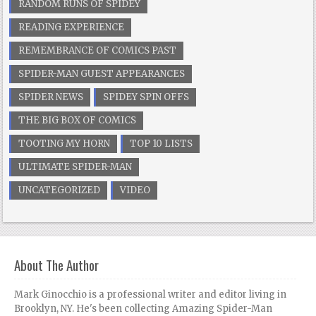
RANDOM RUNS OF SPIDEY
READING EXPERIENCE
REMEMBRANCE OF COMICS PAST
SPIDER-MAN GUEST APPEARANCES
SPIDER NEWS
SPIDEY SPIN OFFS
THE BIG BOX OF COMICS
TOOTING MY HORN
TOP 10 LISTS
ULTIMATE SPIDER-MAN
UNCATEGORIZED
VIDEO
About The Author
Mark Ginocchio is a professional writer and editor living in
Brooklyn, NY. He's been collecting Amazing Spider-Man