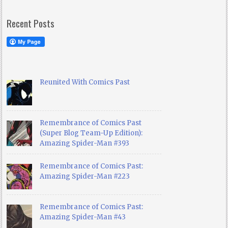
Recent Posts
Reunited With Comics Past
Remembrance of Comics Past
(Super Blog Team-Up Edition):
Amazing Spider-Man #393
Remembrance of Comics Past:
Amazing Spider-Man #223
Remembrance of Comics Past:
Amazing Spider-Man #43