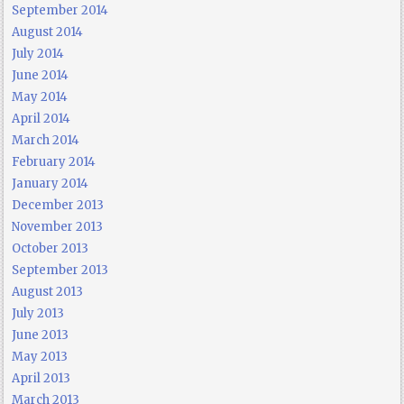
September 2014
August 2014
July 2014
June 2014
May 2014
April 2014
March 2014
February 2014
January 2014
December 2013
November 2013
October 2013
September 2013
August 2013
July 2013
June 2013
May 2013
April 2013
March 2013