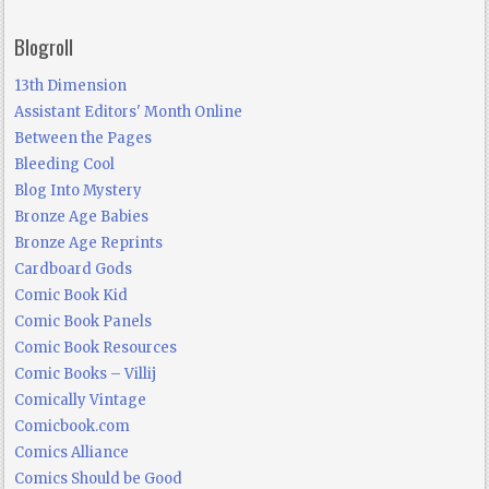
Blogroll
13th Dimension
Assistant Editors' Month Online
Between the Pages
Bleeding Cool
Blog Into Mystery
Bronze Age Babies
Bronze Age Reprints
Cardboard Gods
Comic Book Kid
Comic Book Panels
Comic Book Resources
Comic Books – Villij
Comically Vintage
Comicbook.com
Comics Alliance
Comics Should be Good