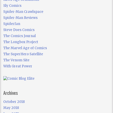
Sly Comics
Spider-Man Crawlspace
Spider-Man Reviews
Spiderfan
Steve Does Comics
The Comics Journal
The Longbox Project
The Marvel Age of Comics
The SuperHero Satellite
The Venom Site
With Great Power
Archives
October 2018
May 2018