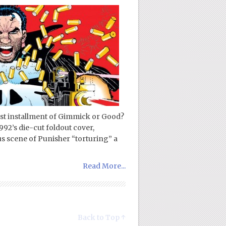
est installment of Gimmick or Good?
92’s die-cut foldout cover,
s scene of Punisher “torturing” a
Read More...
Back to Top ↑