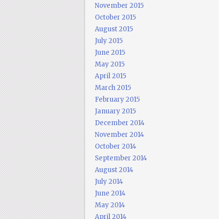
November 2015
October 2015
August 2015
July 2015
June 2015
May 2015
April 2015
March 2015
February 2015
January 2015
December 2014
November 2014
October 2014
September 2014
August 2014
July 2014
June 2014
May 2014
April 2014