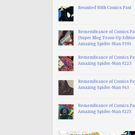
Reunited With Comics Past
Remembrance of Comics Pa
(Super Blog Team-Up Edition
Amazing Spider-Man #393
Remembrance of Comics Pas
Amazing Spider-Man #223
Remembrance of Comics Pas
Amazing Spider-Man #43
Remembrance of Comics Pas
Amazing Spider-Man #225