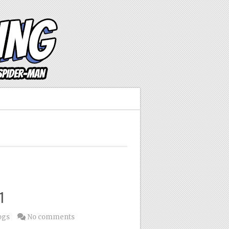
1
ogs
No comments