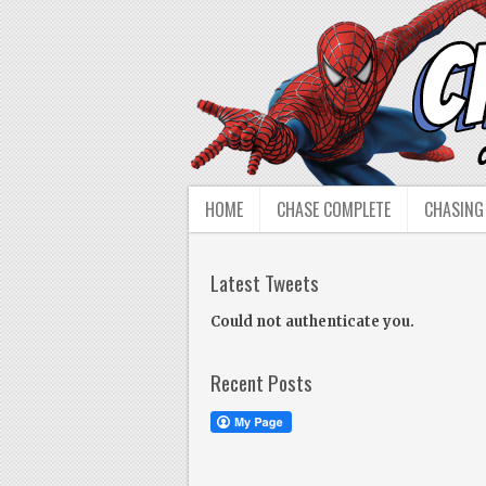
HOME
CHASE COMPLETE
CHASING
Latest Tweets
Could not authenticate you.
Recent Posts