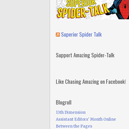
Superior Spider Talk
Support Amazing Spider-Talk
Like Chasing Amazing on Facebook!
Blogroll
13th Dimension
Assistant Editors' Month Online
Between the Pages