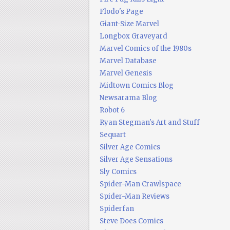
Flodo's Page
Giant-Size Marvel
Longbox Graveyard
Marvel Comics of the 1980s
Marvel Database
Marvel Genesis
Midtown Comics Blog
Newsarama Blog
Robot 6
Ryan Stegman's Art and Stuff
Sequart
Silver Age Comics
Silver Age Sensations
Sly Comics
Spider-Man Crawlspace
Spider-Man Reviews
Spiderfan
Steve Does Comics