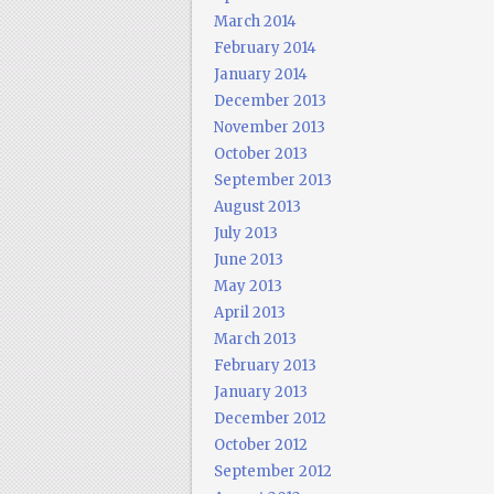
March 2014
February 2014
January 2014
December 2013
November 2013
October 2013
September 2013
August 2013
July 2013
June 2013
May 2013
April 2013
March 2013
February 2013
January 2013
December 2012
October 2012
September 2012