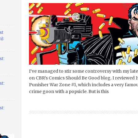
st
):
t:
I’ve managed to stir some controversy with my lat
on CBR’s Comics Should Be Good blog. I reviewed 19
t:
Punisher War Zone #1, which includes a very famou
crime goon with a popsicle. But is this
t: