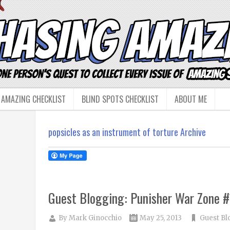
 AMAZING CHECKLIST
BLIND SPOTS CHECKLIST
ABOUT ME
popsicles as an instrument of torture Archive
Guest Blogging: Punisher War Zone #
By
Mark Ginocchio
May 25, 2013
Guest Bl