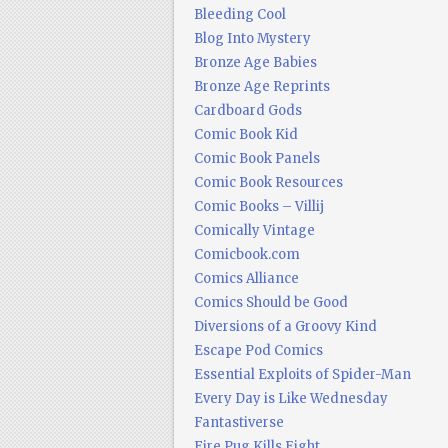
Bleeding Cool
Blog Into Mystery
Bronze Age Babies
Bronze Age Reprints
Cardboard Gods
Comic Book Kid
Comic Book Panels
Comic Book Resources
Comic Books – Villij
Comically Vintage
Comicbook.com
Comics Alliance
Comics Should be Good
Diversions of a Groovy Kind
Escape Pod Comics
Essential Exploits of Spider-Man
Every Day is Like Wednesday
Fantastiverse
Fire Pug Kills Eight