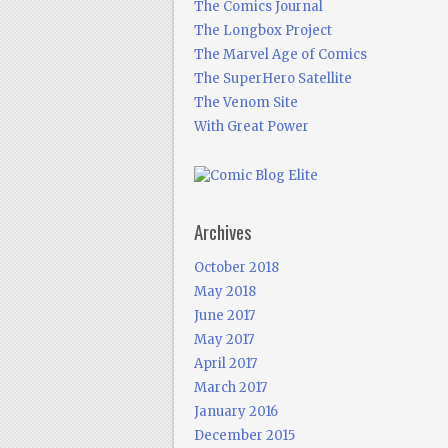
The Comics Journal
The Longbox Project
The Marvel Age of Comics
The SuperHero Satellite
The Venom Site
With Great Power
Archives
October 2018
May 2018
June 2017
May 2017
April 2017
March 2017
January 2016
December 2015