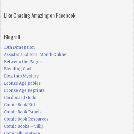
Like Chasing Amazing on Facebook!
Blogroll
13th Dimension
Assistant Editors' Month Online
Between the Pages
Bleeding Cool
Blog Into Mystery
Bronze Age Babies
Bronze Age Reprints
Cardboard Gods
Comic Book Kid
Comic Book Panels
Comic Book Resources
Comic Books – Villij
Comically Vintage