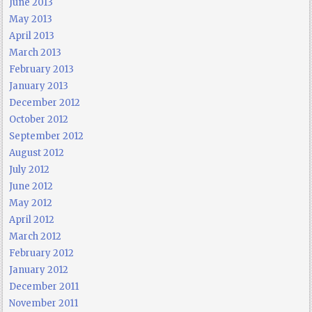
June 2013
May 2013
April 2013
March 2013
February 2013
January 2013
December 2012
October 2012
September 2012
August 2012
July 2012
June 2012
May 2012
April 2012
March 2012
February 2012
January 2012
December 2011
November 2011