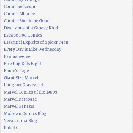
Comicbook.com
Comics Alliance
Comics Should be Good
Diversions of a Groovy Kind
Escape Pod Comics
Essential Exploits of Spider-Man
Every Day is Like Wednesday
Fantastiverse
Fire Pug Kills Eight
Flodo's Page
Giant-Size Marvel
Longbox Graveyard
Marvel Comics of the 1980s
Marvel Database
Marvel Genesis
Midtown Comics Blog
Newsarama Blog
Robot 6