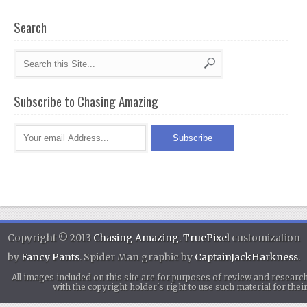
Search
Subscribe to Chasing Amazing
Copyright © 2013
Chasing Amazing
.
TruePixel
customization
by
Fancy Pants
. Spider Man graphic by
CaptainJackHarkness
.
All images included on this site are for purposes of review and researc
with the copyright holder's right to use such material for th