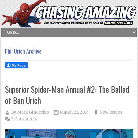
Phil Urich Archive
Superior Spider-Man Annual #2: The Ballad
of Ben Urich
By
Mark Ginocchio
March 21, 2014
New Issues
3 Comments