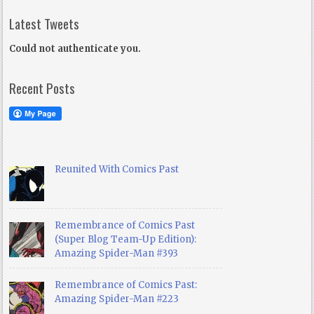
Latest Tweets
Could not authenticate you.
Recent Posts
Reunited With Comics Past
Remembrance of Comics Past
(Super Blog Team-Up Edition):
Amazing Spider-Man #393
Remembrance of Comics Past:
Amazing Spider-Man #223