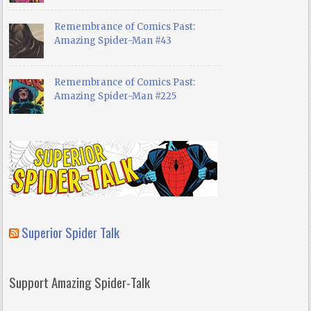
Remembrance of Comics Past:
Amazing Spider-Man #43
Remembrance of Comics Past:
Amazing Spider-Man #225
Superior Spider Talk
Support Amazing Spider-Talk