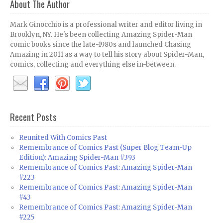
About The Author
Mark Ginocchio is a professional writer and editor living in
Brooklyn, NY. He's been collecting Amazing Spider-Man
comic books since the late-1980s and launched Chasing
Amazing in 2011 as a way to tell his story about Spider-Man,
comics, collecting and everything else in-between.
Recent Posts
Reunited With Comics Past
Remembrance of Comics Past (Super Blog Team-Up
Edition): Amazing Spider-Man #393
Remembrance of Comics Past: Amazing Spider-Man
#223
Remembrance of Comics Past: Amazing Spider-Man
#43
Remembrance of Comics Past: Amazing Spider-Man
#225