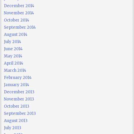
December 2014
November 2014
October 2014
September 2014
August 2014
July 2014
June 2014
May 2014
April 2014
March 2014
February 2014
January 2014
December 2013
November 2013
October 2013
September 2013
August 2013
July 2013