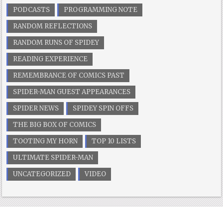
PODCASTS
PROGRAMMING NOTE
RANDOM REFLECTIONS
RANDOM RUNS OF SPIDEY
READING EXPERIENCE
REMEMBRANCE OF COMICS PAST
SPIDER-MAN GUEST APPEARANCES
SPIDER NEWS
SPIDEY SPIN OFFS
THE BIG BOX OF COMICS
TOOTING MY HORN
TOP 10 LISTS
ULTIMATE SPIDER-MAN
UNCATEGORIZED
VIDEO