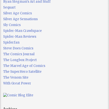
Ryan Stegman's Art and Stuff
Sequart
Silver Age Comics
Silver Age Sensations
Sly Comics
Spider-Man Crawlspace
Spider-Man Reviews
Spiderfan
Steve Does Comics
The Comics Journal
The Longbox Project
The Marvel Age of Comics
The SuperHero Satellite
The Venom Site
With Great Power
Archives