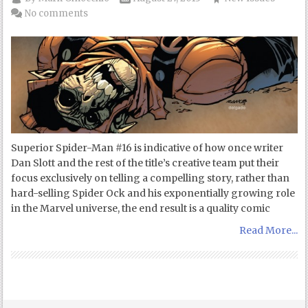
No comments
Superior Spider-Man #16 is indicative of how once writer
Dan Slott and the rest of the title’s creative team put their
focus exclusively on telling a compelling story, rather than
hard-selling Spider Ock and his exponentially growing role
in the Marvel universe, the end result is a quality comic
Read More...