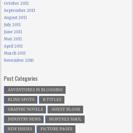
October 2011
September 2011
August 2011
July 2011
June 2011
May 2011
April 2011
March 2011
November 2010
Post Categories
ADVENTURES IN BLOGGING
BLIND SPOTS
B TITLES
GRAPHIC NOVELS
GUEST BLOGS
INDUSTRY NEWS
MONTHLY HAUL
NEW ISSUES
PICTURE PAGES