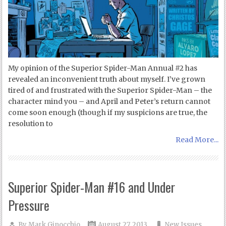
My opinion of the Superior Spider-Man Annual #2 has
revealed an inconvenient truth about myself. I’ve grown
tired of and frustrated with the Superior Spider-Man – the
character mind you – and April and Peter’s return cannot
come soon enough (though if my suspicions are true, the
resolution to
Read More...
Superior Spider-Man #16 and Under
Pressure
By
Mark Ginocchio
August 27, 2013
New Issues