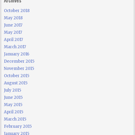
October 2018
May 2018
June 2017
May 2017
April 2017
March 2017
January 2016
December 2015
November 2015
October 2015
August 2015
July 2015
June 2015
May 2015
April 2015
March 2015
February 2015
January 2015