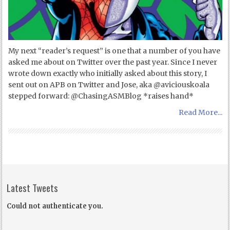
My next “reader’s request” is one that a number of you have
asked me about on Twitter over the past year. Since I never
wrote down exactly who initially asked about this story, I
sent out on APB on Twitter and Jose, aka @aviciouskoala
stepped forward: @ChasingASMBlog *raises hand*
Read More...
Latest Tweets
Could not authenticate you.