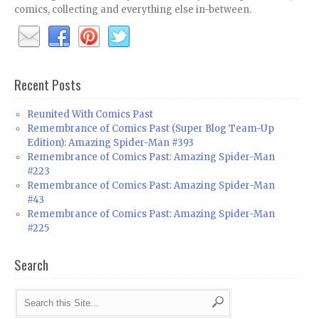
comics, collecting and everything else in-between.
Recent Posts
Reunited With Comics Past
Remembrance of Comics Past (Super Blog Team-Up
Edition): Amazing Spider-Man #393
Remembrance of Comics Past: Amazing Spider-Man
#223
Remembrance of Comics Past: Amazing Spider-Man
#43
Remembrance of Comics Past: Amazing Spider-Man
#225
Search