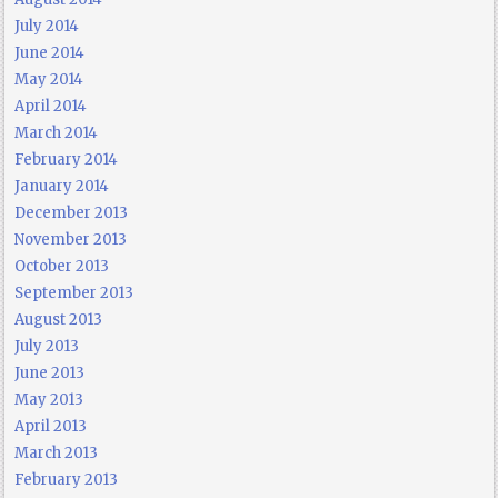
July 2014
June 2014
May 2014
April 2014
March 2014
February 2014
January 2014
December 2013
November 2013
October 2013
September 2013
August 2013
July 2013
June 2013
May 2013
April 2013
March 2013
February 2013