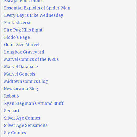
Escape Pod Comics
Essential Exploits of Spider-Man
Every Day is Like Wednesday
Fantastiverse
Fire Pug Kills Eight
Flodo's Page
Giant-Size Marvel
Longbox Graveyard
Marvel Comics of the 1980s
Marvel Database
Marvel Genesis
Midtown Comics Blog
Newsarama Blog
Robot 6
Ryan Stegman's Art and Stuff
Sequart
Silver Age Comics
Silver Age Sensations
Sly Comics