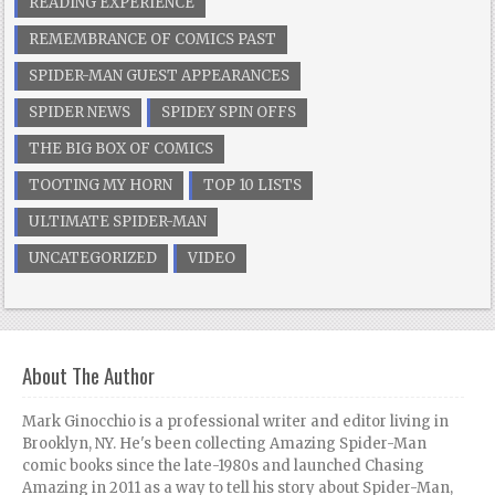
READING EXPERIENCE
REMEMBRANCE OF COMICS PAST
SPIDER-MAN GUEST APPEARANCES
SPIDER NEWS
SPIDEY SPIN OFFS
THE BIG BOX OF COMICS
TOOTING MY HORN
TOP 10 LISTS
ULTIMATE SPIDER-MAN
UNCATEGORIZED
VIDEO
About The Author
Mark Ginocchio is a professional writer and editor living in
Brooklyn, NY. He's been collecting Amazing Spider-Man
comic books since the late-1980s and launched Chasing
Amazing in 2011 as a way to tell his story about Spider-Man,