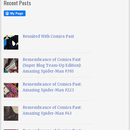
Recent Posts
Reunited With Comics Past
Remembrance of Comics Past
(Super Blog Team-Up Edition):
Amazing Spider-Man #393
Remembrance of Comics Past:
Amazing Spider-Man #223
Remembrance of Comics Past:
Amazing Spider-Man #43