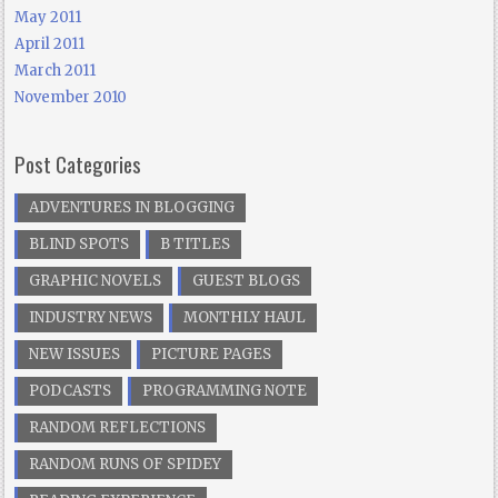
May 2011
April 2011
March 2011
November 2010
Post Categories
ADVENTURES IN BLOGGING
BLIND SPOTS
B TITLES
GRAPHIC NOVELS
GUEST BLOGS
INDUSTRY NEWS
MONTHLY HAUL
NEW ISSUES
PICTURE PAGES
PODCASTS
PROGRAMMING NOTE
RANDOM REFLECTIONS
RANDOM RUNS OF SPIDEY