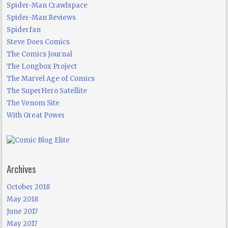
Spider-Man Crawlspace
Spider-Man Reviews
Spiderfan
Steve Does Comics
The Comics Journal
The Longbox Project
The Marvel Age of Comics
The SuperHero Satellite
The Venom Site
With Great Power
Archives
October 2018
May 2018
June 2017
May 2017