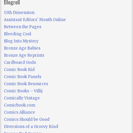
Blogroll
13th Dimension
Assistant Editors' Month Online
Between the Pages
Bleeding Cool
Blog Into Mystery
Bronze Age Babies
Bronze Age Reprints
Cardboard Gods
Comic Book Kid
Comic Book Panels
Comic Book Resources
Comic Books – Villij
Comically Vintage
Comicbook.com
Comics Alliance
Comics Should be Good
Diversions of a Groovy Kind