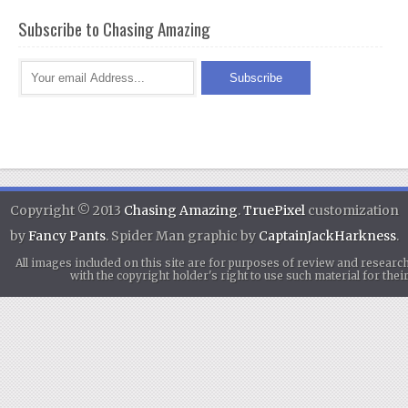
Subscribe to Chasing Amazing
Copyright © 2013
Chasing Amazing
.
TruePixel
customization
by
Fancy Pants
. Spider Man graphic by
CaptainJackHarkness
.
All images included on this site are for purposes of review and researc
with the copyright holder's right to use such material for th