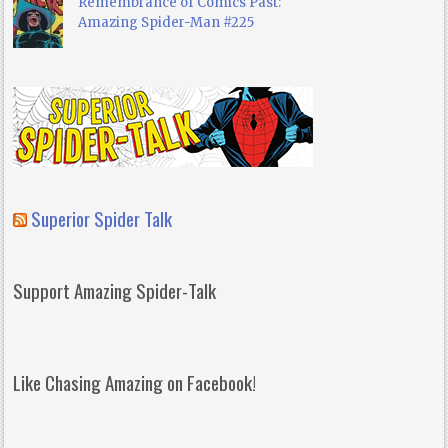
Remembrance of Comics Past:
Amazing Spider-Man #225
Superior Spider Talk
Support Amazing Spider-Talk
Like Chasing Amazing on Facebook!