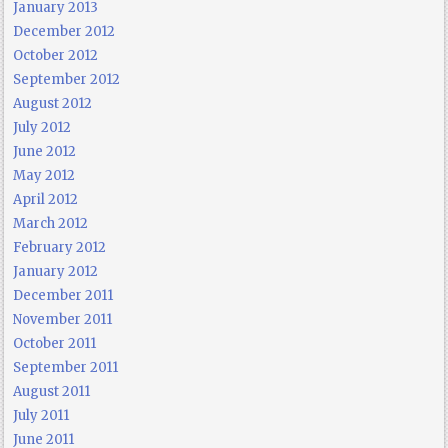
January 2013
December 2012
October 2012
September 2012
August 2012
July 2012
June 2012
May 2012
April 2012
March 2012
February 2012
January 2012
December 2011
November 2011
October 2011
September 2011
August 2011
July 2011
June 2011