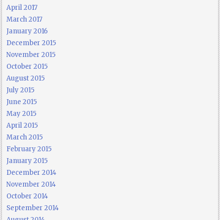
April 2017
March 2017
January 2016
December 2015
November 2015
October 2015
August 2015
July 2015
June 2015
May 2015
April 2015
March 2015
February 2015
January 2015
December 2014
November 2014
October 2014
September 2014
August 2014