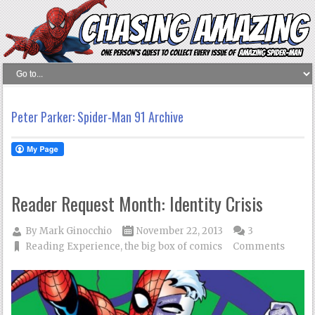
Peter Parker: Spider-Man 91 Archive
Reader Request Month: Identity Crisis
By
Mark Ginocchio
November 22, 2013
3
Reading Experience
,
the big box of comics
Comments