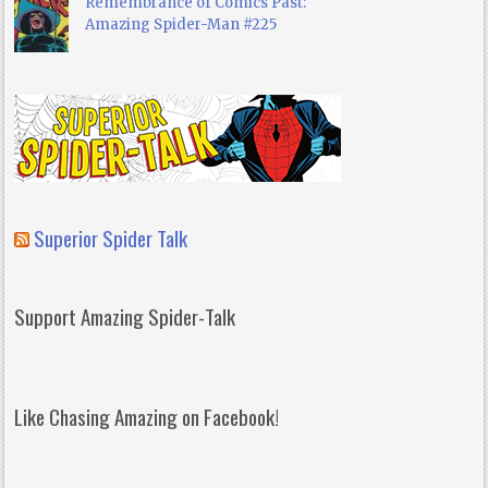
Remembrance of Comics Past:
Amazing Spider-Man #225
Superior Spider Talk
Support Amazing Spider-Talk
Like Chasing Amazing on Facebook!