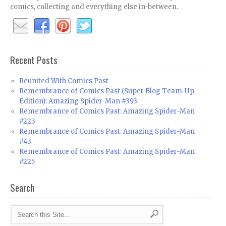
comics, collecting and everything else in-between.
Recent Posts
Reunited With Comics Past
Remembrance of Comics Past (Super Blog Team-Up
Edition): Amazing Spider-Man #393
Remembrance of Comics Past: Amazing Spider-Man
#223
Remembrance of Comics Past: Amazing Spider-Man
#43
Remembrance of Comics Past: Amazing Spider-Man
#225
Search