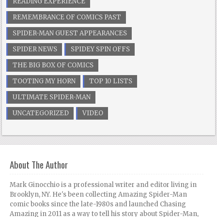
READING EXPERIENCE
REMEMBRANCE OF COMICS PAST
SPIDER-MAN GUEST APPEARANCES
SPIDER NEWS
SPIDEY SPIN OFFS
THE BIG BOX OF COMICS
TOOTING MY HORN
TOP 10 LISTS
ULTIMATE SPIDER-MAN
UNCATEGORIZED
VIDEO
About The Author
Mark Ginocchio is a professional writer and editor living in
Brooklyn, NY. He's been collecting Amazing Spider-Man
comic books since the late-1980s and launched Chasing
Amazing in 2011 as a way to tell his story about Spider-Man,