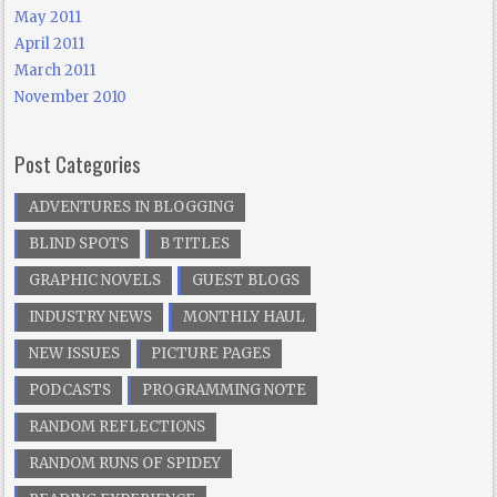
May 2011
April 2011
March 2011
November 2010
Post Categories
ADVENTURES IN BLOGGING
BLIND SPOTS
B TITLES
GRAPHIC NOVELS
GUEST BLOGS
INDUSTRY NEWS
MONTHLY HAUL
NEW ISSUES
PICTURE PAGES
PODCASTS
PROGRAMMING NOTE
RANDOM REFLECTIONS
RANDOM RUNS OF SPIDEY