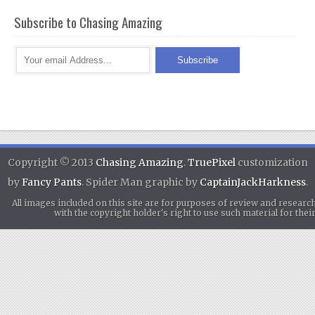
Subscribe to Chasing Amazing
Copyright © 2013
Chasing Amazing
.
TruePixel
customization
by
Fancy Pants
. Spider Man graphic by
CaptainJackHarkness
.
All images included on this site are for purposes of review and researc
with the copyright holder's right to use such material for th