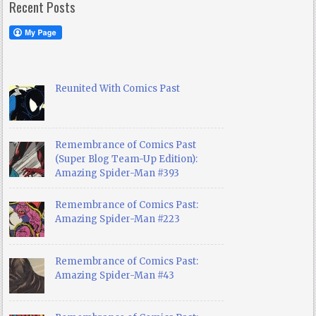
Recent Posts
Reunited With Comics Past
Remembrance of Comics Past
(Super Blog Team-Up Edition):
Amazing Spider-Man #393
Remembrance of Comics Past:
Amazing Spider-Man #223
Remembrance of Comics Past:
Amazing Spider-Man #43