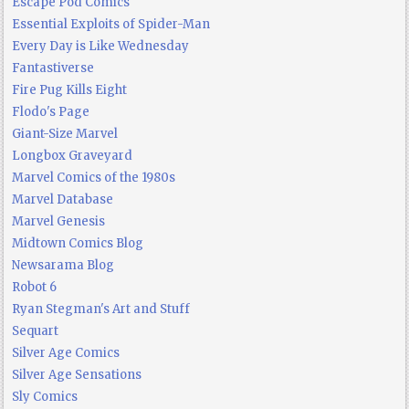
Escape Pod Comics
Essential Exploits of Spider-Man
Every Day is Like Wednesday
Fantastiverse
Fire Pug Kills Eight
Flodo's Page
Giant-Size Marvel
Longbox Graveyard
Marvel Comics of the 1980s
Marvel Database
Marvel Genesis
Midtown Comics Blog
Newsarama Blog
Robot 6
Ryan Stegman's Art and Stuff
Sequart
Silver Age Comics
Silver Age Sensations
Sly Comics