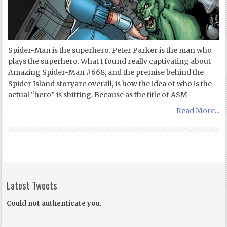
Spider-Man is the superhero. Peter Parker is the man who
plays the superhero. What I found really captivating about
Amazing Spider-Man #668, and the premise behind the
Spider Island storyarc overall, is how the idea of who is the
actual “hero” is shifting. Because as the title of ASM
Read More...
Latest Tweets
Could not authenticate you.