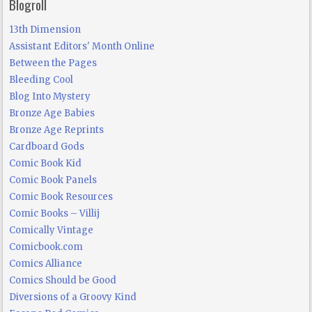
Blogroll
13th Dimension
Assistant Editors' Month Online
Between the Pages
Bleeding Cool
Blog Into Mystery
Bronze Age Babies
Bronze Age Reprints
Cardboard Gods
Comic Book Kid
Comic Book Panels
Comic Book Resources
Comic Books – Villij
Comically Vintage
Comicbook.com
Comics Alliance
Comics Should be Good
Diversions of a Groovy Kind