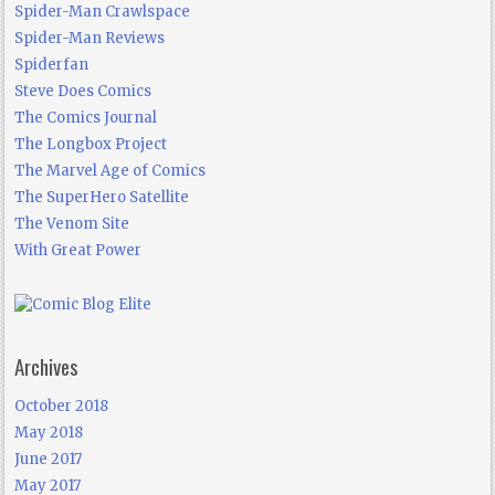
Spider-Man Crawlspace
Spider-Man Reviews
Spiderfan
Steve Does Comics
The Comics Journal
The Longbox Project
The Marvel Age of Comics
The SuperHero Satellite
The Venom Site
With Great Power
Archives
October 2018
May 2018
June 2017
May 2017