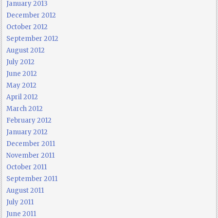
January 2013
December 2012
October 2012
September 2012
August 2012
July 2012
June 2012
May 2012
April 2012
March 2012
February 2012
January 2012
December 2011
November 2011
October 2011
September 2011
August 2011
July 2011
June 2011