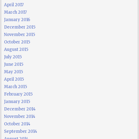
April 2017
March 2017
January 2016
December 2015
November 2015
October 2015
August 2015
July 2015
June 2015
May 2015
April 2015
March 2015
February 2015
January 2015
December 2014
November 2014
October 2014
September 2014
August 2014