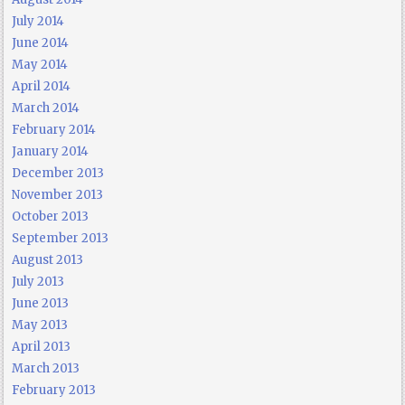
July 2014
June 2014
May 2014
April 2014
March 2014
February 2014
January 2014
December 2013
November 2013
October 2013
September 2013
August 2013
July 2013
June 2013
May 2013
April 2013
March 2013
February 2013