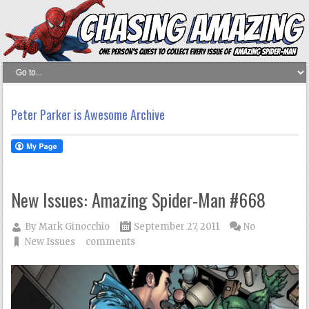
Peter Parker is Awesome Archive
New Issues: Amazing Spider-Man #668
By
Mark Ginocchio
September 27, 2011
No
New Issues
comments