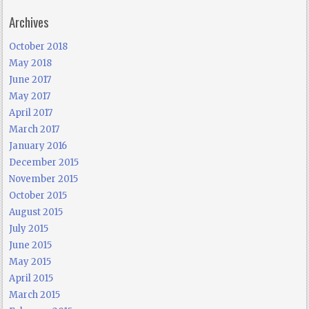
Archives
October 2018
May 2018
June 2017
May 2017
April 2017
March 2017
January 2016
December 2015
November 2015
October 2015
August 2015
July 2015
June 2015
May 2015
April 2015
March 2015