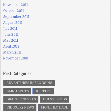
November 2011
October 2011
September 2011
August 2011
July 2011
June 2011
May 2011
April 2011
March 2011
November 2010
Post Categories
ADVENTURES IN BLOGGING
BLIND SPOTS
B TITLES
GRAPHIC NOVELS
GUEST BLOGS
INDUSTRY NEWS
MONTHLY HAUL