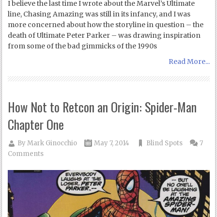
I believe the last time I wrote about the Marvel’s Ultimate
line, Chasing Amazing was still in its infancy, and I was
more concerned about how the storyline in question – the
death of Ultimate Peter Parker – was drawing inspiration
from some of the bad gimmicks of the 1990s
Read More...
How Not to Retcon an Origin: Spider-Man
Chapter One
By
Mark Ginocchio
May 7, 2014
Blind Spots
7
Comments