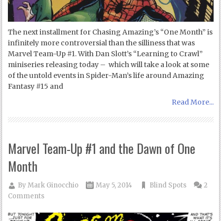
The next installment for Chasing Amazing’s “One Month” is
infinitely more controversial than the silliness that was
Marvel Team-Up #1. With Dan Slott’s “Learning to Crawl”
miniseries releasing today – which will take a look at some
of the untold events in Spider-Man’s life around Amazing
Fantasy #15 and
Read More...
Marvel Team-Up #1 and the Dawn of One
Month
By
Mark Ginocchio
May 5, 2014
Blind Spots
2
Comments