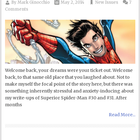
By
Mark Ginocchio
May 2, 2014
New Issues
7
Comments
Welcome back, your dreams were your ticket out. Welcome
back, to that same old place that you laughed about. Not to
make myself the focal point of the story here, but there was
something inherently stressful and anxiety-inducing about
my write-ups of Superior Spider-Man #30 and #31. After
months
Read More...