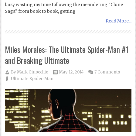
busy wasting my time following the meandering “Clone
Saga” from book to book, getting
Read More...
Miles Morales: The Ultimate Spider-Man #1
and Breaking Ultimate
By
Mark Ginocchio
May 12, 2014
7 Comments
Ultimate Spider-Man