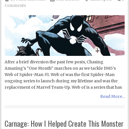
Comments
After a brief diversion the past few posts, Chasing
Amazing’s “One Month” marches on as we tackle 1985’s
Web of Spider-Man #1. Web of was the first Spider-Man
ongoing series to launch during my lifetime and was the
replacement of Marvel Team-Up. Web of is a series that has
Read More...
Carnage: How I Helped Create This Monster