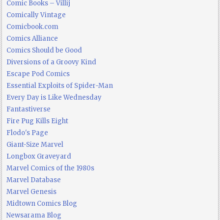
Comic Books – Villij
Comically Vintage
Comicbook.com
Comics Alliance
Comics Should be Good
Diversions of a Groovy Kind
Escape Pod Comics
Essential Exploits of Spider-Man
Every Day is Like Wednesday
Fantastiverse
Fire Pug Kills Eight
Flodo's Page
Giant-Size Marvel
Longbox Graveyard
Marvel Comics of the 1980s
Marvel Database
Marvel Genesis
Midtown Comics Blog
Newsarama Blog