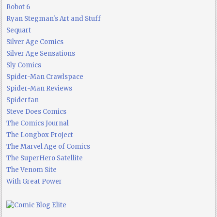
Robot 6
Ryan Stegman's Art and Stuff
Sequart
Silver Age Comics
Silver Age Sensations
Sly Comics
Spider-Man Crawlspace
Spider-Man Reviews
Spiderfan
Steve Does Comics
The Comics Journal
The Longbox Project
The Marvel Age of Comics
The SuperHero Satellite
The Venom Site
With Great Power