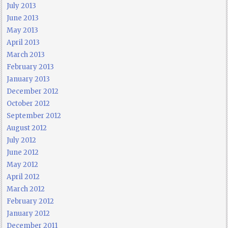
July 2013
June 2013
May 2013
April 2013
March 2013
February 2013
January 2013
December 2012
October 2012
September 2012
August 2012
July 2012
June 2012
May 2012
April 2012
March 2012
February 2012
January 2012
December 2011