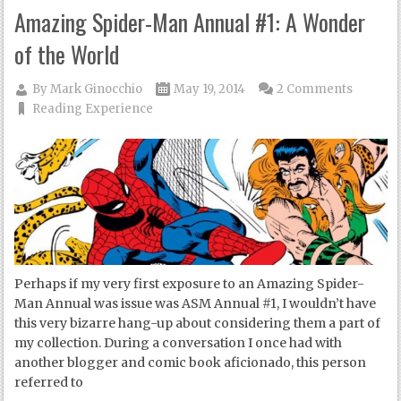
Amazing Spider-Man Annual #1: A Wonder
of the World
By
Mark Ginocchio
May 19, 2014
2 Comments
Reading Experience
Perhaps if my very first exposure to an Amazing Spider-
Man Annual was issue was ASM Annual #1, I wouldn’t have
this very bizarre hang-up about considering them a part of
my collection. During a conversation I once had with
another blogger and comic book aficionado, this person
referred to