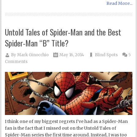
Read More...
Untold Tales of Spider-Man and the Best
Spider-Man “B” Title?
By
Mark Ginocchio
May 16, 2014
Blind Spots
5
Comments
I think one of my biggest regrets I’ve had as a Spider-Man
fan is the fact that I missed out on the Untold Tales of
Spider-Man series the first time around. Instead, I was too