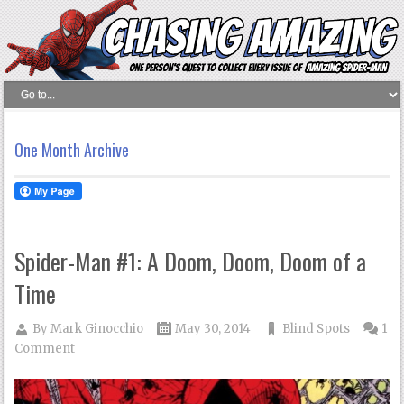
One Month Archive
Spider-Man #1: A Doom, Doom, Doom of a
Time
By
Mark Ginocchio
May 30, 2014
Blind Spots
1
Comment