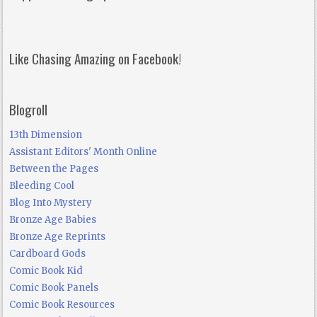
Like Chasing Amazing on Facebook!
Blogroll
13th Dimension
Assistant Editors' Month Online
Between the Pages
Bleeding Cool
Blog Into Mystery
Bronze Age Babies
Bronze Age Reprints
Cardboard Gods
Comic Book Kid
Comic Book Panels
Comic Book Resources