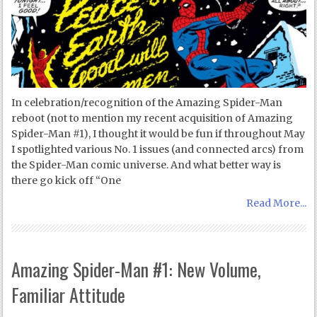
In celebration/recognition of the Amazing Spider-Man
reboot (not to mention my recent acquisition of Amazing
Spider-Man #1), I thought it would be fun if throughout May
I spotlighted various No. 1 issues (and connected arcs) from
the Spider-Man comic universe. And what better way is
there go kick off “One
Read More...
Amazing Spider-Man #1: New Volume,
Familiar Attitude