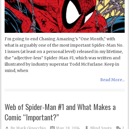
I’m going to end Chasing Amazing’s “One Month,” with
what is arguably one of the most important Spider-Man No.
1 issues (at least on a personal level) released in my lifetime,
the “adjective-less” Spider-Man #1, which was written and
illustrated by industry superstar Todd McFarlane. Keep in
mind, when
Read More...
Web of Spider-Man #1 and What Makes a
Comic “Important?”
By
Mark Ginocchio
May 28, 2014
Blind Spots
2