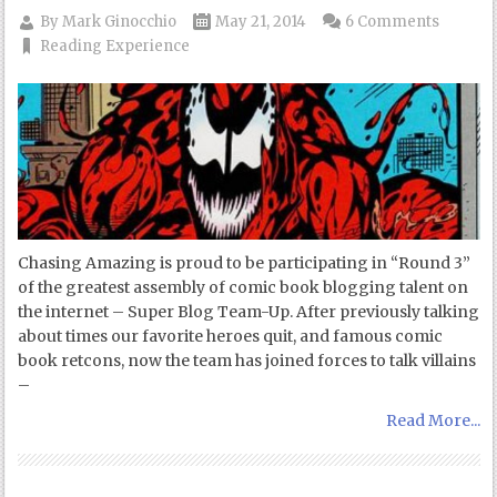
By
Mark Ginocchio
May 21, 2014
6 Comments
Reading Experience
Chasing Amazing is proud to be participating in “Round 3”
of the greatest assembly of comic book blogging talent on
the internet – Super Blog Team-Up. After previously talking
about times our favorite heroes quit, and famous comic
book retcons, now the team has joined forces to talk villains
–
Read More...