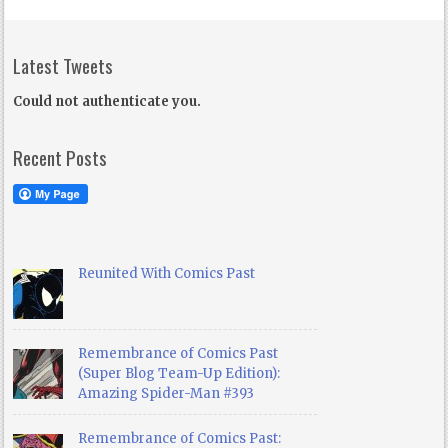
Latest Tweets
Could not authenticate you.
Recent Posts
Reunited With Comics Past
Remembrance of Comics Past
(Super Blog Team-Up Edition):
Amazing Spider-Man #393
Remembrance of Comics Past: