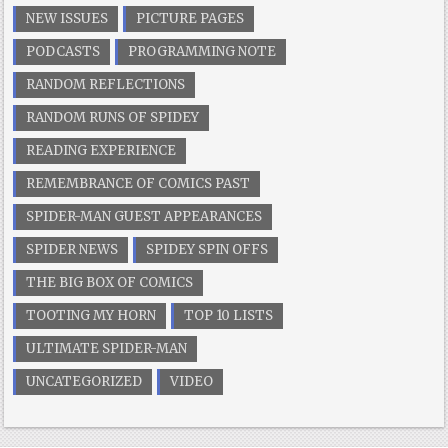
NEW ISSUES
PICTURE PAGES
PODCASTS
PROGRAMMING NOTE
RANDOM REFLECTIONS
RANDOM RUNS OF SPIDEY
READING EXPERIENCE
REMEMBRANCE OF COMICS PAST
SPIDER-MAN GUEST APPEARANCES
SPIDER NEWS
SPIDEY SPIN OFFS
THE BIG BOX OF COMICS
TOOTING MY HORN
TOP 10 LISTS
ULTIMATE SPIDER-MAN
UNCATEGORIZED
VIDEO