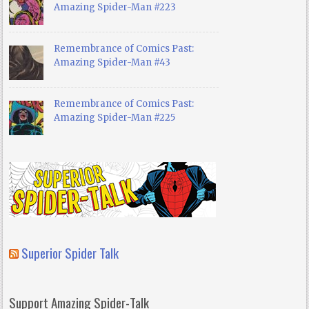
Amazing Spider-Man #223
Remembrance of Comics Past:
Amazing Spider-Man #43
Remembrance of Comics Past:
Amazing Spider-Man #225
Superior Spider Talk
Support Amazing Spider-Talk