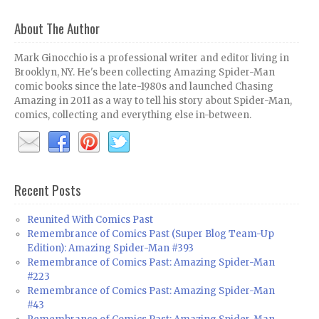
About The Author
Mark Ginocchio is a professional writer and editor living in
Brooklyn, NY. He's been collecting Amazing Spider-Man
comic books since the late-1980s and launched Chasing
Amazing in 2011 as a way to tell his story about Spider-Man,
comics, collecting and everything else in-between.
Recent Posts
Reunited With Comics Past
Remembrance of Comics Past (Super Blog Team-Up
Edition): Amazing Spider-Man #393
Remembrance of Comics Past: Amazing Spider-Man
#223
Remembrance of Comics Past: Amazing Spider-Man
#43