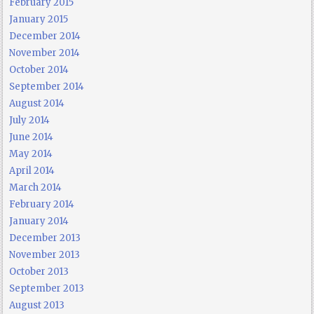
February 2015
January 2015
December 2014
November 2014
October 2014
September 2014
August 2014
July 2014
June 2014
May 2014
April 2014
March 2014
February 2014
January 2014
December 2013
November 2013
October 2013
September 2013
August 2013