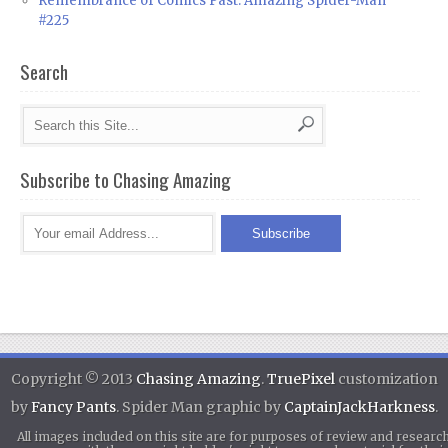
Remembrance of Comics Past: Amazing Spider-Man
#225
Search
Subscribe to Chasing Amazing
Copyright © 2013
Chasing Amazing
.
TruePixel
customization
by
Fancy Pants
. Spider Man graphic by
CaptainJackHarkness
.
All images included on this site are for purposes of review and researc