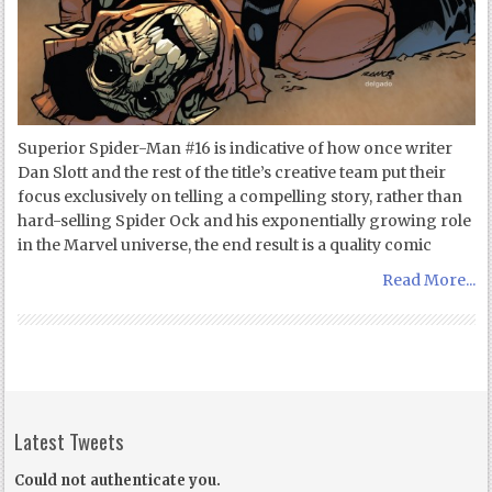
Superior Spider-Man #16 is indicative of how once writer
Dan Slott and the rest of the title’s creative team put their
focus exclusively on telling a compelling story, rather than
hard-selling Spider Ock and his exponentially growing role
in the Marvel universe, the end result is a quality comic
Read More...
Latest Tweets
Could not authenticate you.