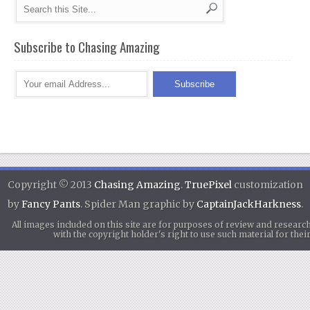
Subscribe to Chasing Amazing
Copyright © 2013
Chasing Amazing
.
TruePixel
customization
by
Fancy Pants
. Spider Man graphic by
CaptainJackHarkness
.
All images included on this site are for purposes of review and researc
with the copyright holder's right to use such material for th