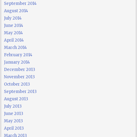
September 2014
August 2014
July 2014
June 2014
May 2014
April 2014
March 2014
February 2014
January 2014
December 2013
November 2013
October 2013
September 2013
August 2013
July 2013
June 2013
May 2013
April 2013
March 2013