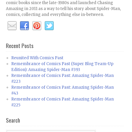
comic books since the late-1980s and launched Chasing
Amazing in 2011 as a way to tell his story about Spider-Man,
comics, collecting and everything else in-between.
Recent Posts
Reunited With Comics Past
Remembrance of Comics Past (Super Blog Team-Up
Edition): Amazing Spider-Man #393
Remembrance of Comics Past: Amazing Spider-Man
#223
Remembrance of Comics Past: Amazing Spider-Man
#43
Remembrance of Comics Past: Amazing Spider-Man
#225
Search