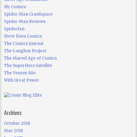
Sly Comics
Spider-Man Crawlspace
Spider-Man Reviews
Spiderfan
Steve Does Comics
The Comics Journal
The Longbox Project
The Marvel Age of Comics
The SuperHero Satellite
The Venom Site
With Great Power
Archives
October 2018
May 2018