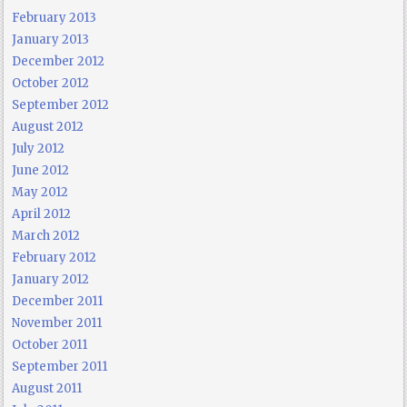
February 2013
January 2013
December 2012
October 2012
September 2012
August 2012
July 2012
June 2012
May 2012
April 2012
March 2012
February 2012
January 2012
December 2011
November 2011
October 2011
September 2011
August 2011