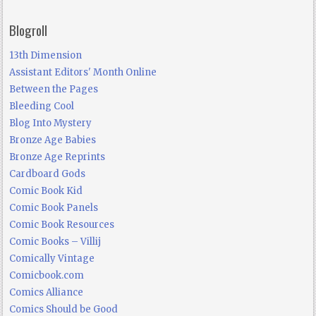
Blogroll
13th Dimension
Assistant Editors' Month Online
Between the Pages
Bleeding Cool
Blog Into Mystery
Bronze Age Babies
Bronze Age Reprints
Cardboard Gods
Comic Book Kid
Comic Book Panels
Comic Book Resources
Comic Books – Villij
Comically Vintage
Comicbook.com
Comics Alliance
Comics Should be Good