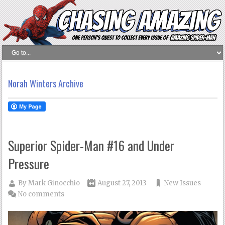
Norah Winters Archive
Superior Spider-Man #16 and Under
Pressure
By
Mark Ginocchio
August 27, 2013
New Issues
No comments