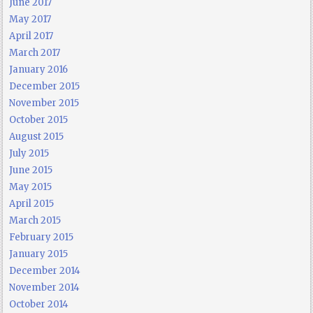
June 2017
May 2017
April 2017
March 2017
January 2016
December 2015
November 2015
October 2015
August 2015
July 2015
June 2015
May 2015
April 2015
March 2015
February 2015
January 2015
December 2014
November 2014
October 2014