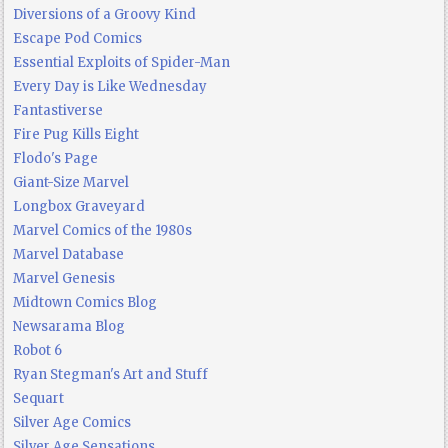
Diversions of a Groovy Kind
Escape Pod Comics
Essential Exploits of Spider-Man
Every Day is Like Wednesday
Fantastiverse
Fire Pug Kills Eight
Flodo's Page
Giant-Size Marvel
Longbox Graveyard
Marvel Comics of the 1980s
Marvel Database
Marvel Genesis
Midtown Comics Blog
Newsarama Blog
Robot 6
Ryan Stegman's Art and Stuff
Sequart
Silver Age Comics
Silver Age Sensations