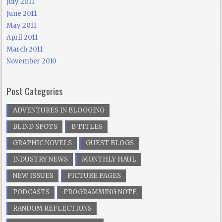
July 2011
June 2011
May 2011
April 2011
March 2011
November 2010
Post Categories
ADVENTURES IN BLOGGING
BLIND SPOTS
B TITLES
GRAPHIC NOVELS
GUEST BLOGS
INDUSTRY NEWS
MONTHLY HAUL
NEW ISSUES
PICTURE PAGES
PODCASTS
PROGRAMMING NOTE
RANDOM REFLECTIONS