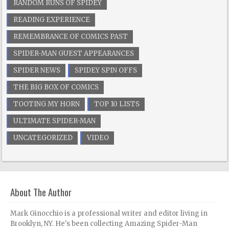
RANDOM RUNS OF SPIDEY
READING EXPERIENCE
REMEMBRANCE OF COMICS PAST
SPIDER-MAN GUEST APPEARANCES
SPIDER NEWS
SPIDEY SPIN OFFS
THE BIG BOX OF COMICS
TOOTING MY HORN
TOP 10 LISTS
ULTIMATE SPIDER-MAN
UNCATEGORIZED
VIDEO
About The Author
Mark Ginocchio is a professional writer and editor living in
Brooklyn, NY. He's been collecting Amazing Spider-Man