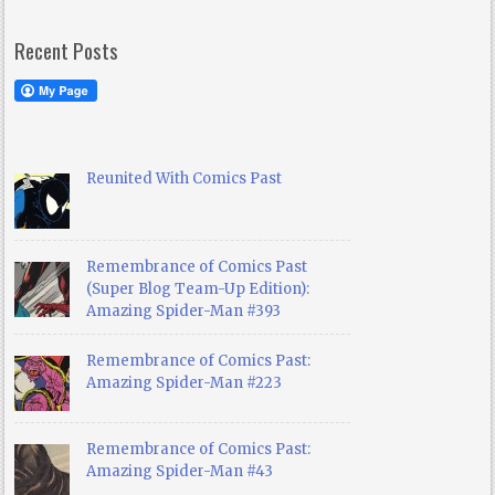
Recent Posts
Reunited With Comics Past
Remembrance of Comics Past
(Super Blog Team-Up Edition):
Amazing Spider-Man #393
Remembrance of Comics Past:
Amazing Spider-Man #223
Remembrance of Comics Past:
Amazing Spider-Man #43