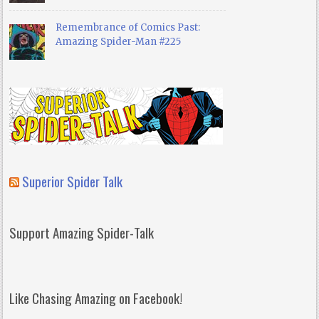
Remembrance of Comics Past:
Amazing Spider-Man #225
Superior Spider Talk
Support Amazing Spider-Talk
Like Chasing Amazing on Facebook!