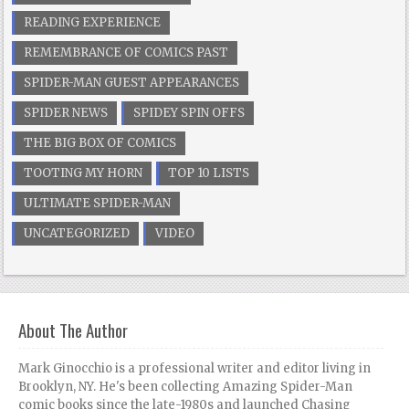
READING EXPERIENCE
REMEMBRANCE OF COMICS PAST
SPIDER-MAN GUEST APPEARANCES
SPIDER NEWS
SPIDEY SPIN OFFS
THE BIG BOX OF COMICS
TOOTING MY HORN
TOP 10 LISTS
ULTIMATE SPIDER-MAN
UNCATEGORIZED
VIDEO
About The Author
Mark Ginocchio is a professional writer and editor living in
Brooklyn, NY. He's been collecting Amazing Spider-Man
comic books since the late-1980s and launched Chasing