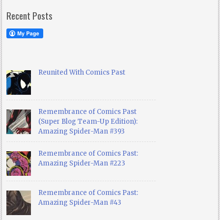
Recent Posts
Reunited With Comics Past
Remembrance of Comics Past
(Super Blog Team-Up Edition):
Amazing Spider-Man #393
Remembrance of Comics Past:
Amazing Spider-Man #223
Remembrance of Comics Past:
Amazing Spider-Man #43