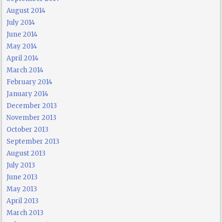
August 2014
July 2014
June 2014
May 2014
April 2014
March 2014
February 2014
January 2014
December 2013
November 2013
October 2013
September 2013
August 2013
July 2013
June 2013
May 2013
April 2013
March 2013