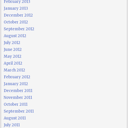
February 2013
January 2013
December 2012
October 2012
September 2012
August 2012
July 2012
June 2012
May 2012
April 2012
March 2012
February 2012
January 2012
December 2011
November 2011
October 2011
September 2011
August 2011
July 2011