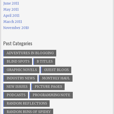
June 2011
May 2011
April 2011
March 2011
November 2010
Post Categories
ADVENTURES IN BLOGGING
BLIND SPOTS
B TITLES
GRAPHIC NOVELS
GUEST BLOGS
INDUSTRY NEWS
MONTHLY HAUL
NEW ISSUES
PICTURE PAGES
PODCASTS
PROGRAMMING NOTE
RANDOM REFLECTIONS
RANDOM RUNS OF SPIDEY