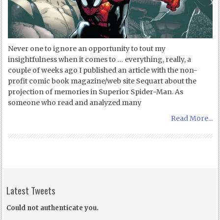
Never one to ignore an opportunity to tout my
insightfulness when it comes to … everything, really, a
couple of weeks ago I published an article with the non-
profit comic book magazine/web site Sequart about the
projection of memories in Superior Spider-Man. As
someone who read and analyzed many
Read More...
Latest Tweets
Could not authenticate you.