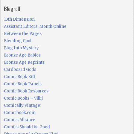
Blogroll
13th Dimension
Assistant Editors' Month Online
Between the Pages
Bleeding Cool
Blog Into Mystery
Bronze Age Babies
Bronze Age Reprints
Cardboard Gods
Comic Book Kid
Comic Book Panels
Comic Book Resources
Comic Books – Villij
Comically Vintage
Comicbook.com
Comics Alliance
Comics Should be Good