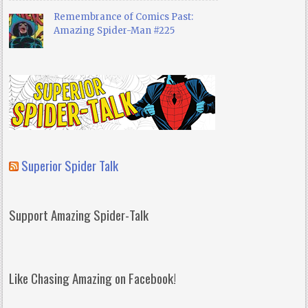
Remembrance of Comics Past:
Amazing Spider-Man #225
Superior Spider Talk
Support Amazing Spider-Talk
Like Chasing Amazing on Facebook!