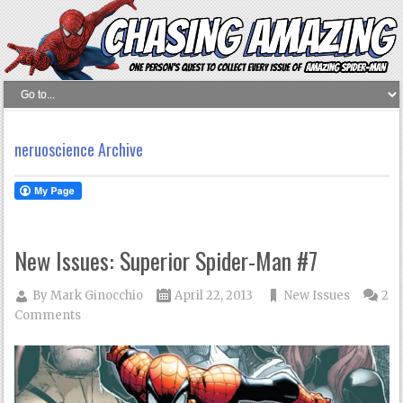
neruoscience Archive
New Issues: Superior Spider-Man #7
By
Mark Ginocchio
April 22, 2013
New Issues
2
Comments