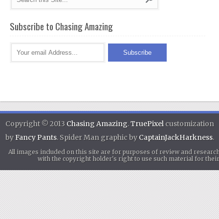
Subscribe to Chasing Amazing
Copyright © 2013
Chasing Amazing
.
TruePixel
customization
by
Fancy Pants
. Spider Man graphic by
CaptainJackHarkness
.
All images included on this site are for purposes of review and researc
with the copyright holder's right to use such material for th