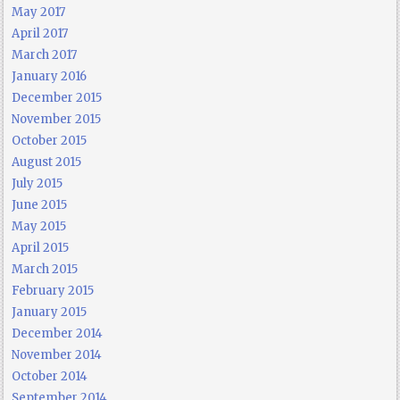
May 2017
April 2017
March 2017
January 2016
December 2015
November 2015
October 2015
August 2015
July 2015
June 2015
May 2015
April 2015
March 2015
February 2015
January 2015
December 2014
November 2014
October 2014
September 2014