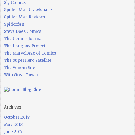
Sly Comics
Spider-Man Crawlspace
Spider-Man Reviews
Spiderfan
Steve Does Comics
The Comics Journal
The Longbox Project
The Marvel Age of Comics
The SuperHero Satellite
The Venom Site
With Great Power
Archives
October 2018
May 2018
June 2017