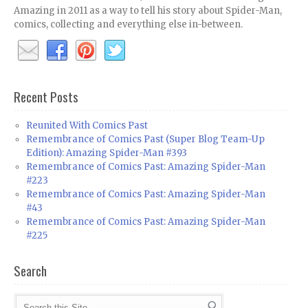
Amazing in 2011 as a way to tell his story about Spider-Man,
comics, collecting and everything else in-between.
Recent Posts
Reunited With Comics Past
Remembrance of Comics Past (Super Blog Team-Up
Edition): Amazing Spider-Man #393
Remembrance of Comics Past: Amazing Spider-Man
#223
Remembrance of Comics Past: Amazing Spider-Man
#43
Remembrance of Comics Past: Amazing Spider-Man
#225
Search