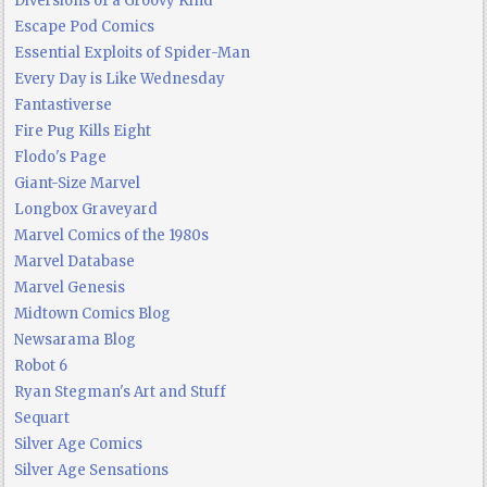
Diversions of a Groovy Kind
Escape Pod Comics
Essential Exploits of Spider-Man
Every Day is Like Wednesday
Fantastiverse
Fire Pug Kills Eight
Flodo's Page
Giant-Size Marvel
Longbox Graveyard
Marvel Comics of the 1980s
Marvel Database
Marvel Genesis
Midtown Comics Blog
Newsarama Blog
Robot 6
Ryan Stegman's Art and Stuff
Sequart
Silver Age Comics
Silver Age Sensations