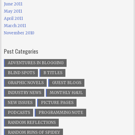
June 2011
May 2011
April 2011
March 2011
November 2010
Post Categories
ADVENTURES IN BLOGGING
BLIND SPOTS
B TITLES
GRAPHIC NOVELS
GUEST BLOGS
INDUSTRY NEWS
MONTHLY HAUL
NEW ISSUES
PICTURE PAGES
PODCASTS
PROGRAMMING NOTE
RANDOM REFLECTIONS
RANDOM RUNS OF SPIDEY