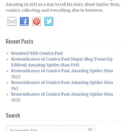
Amazing in 2011 as a way to tell his story about Spider-Man,
comics, collecting and everything else in-between.
Recent Posts
Reunited With Comics Past
Remembrance of Comics Past (Super Blog Team-Up
Edition): Amazing Spider-Man #393
Remembrance of Comics Past: Amazing Spider-Man
#223
Remembrance of Comics Past: Amazing Spider-Man
#43
Remembrance of Comics Past: Amazing Spider-Man
#225
Search