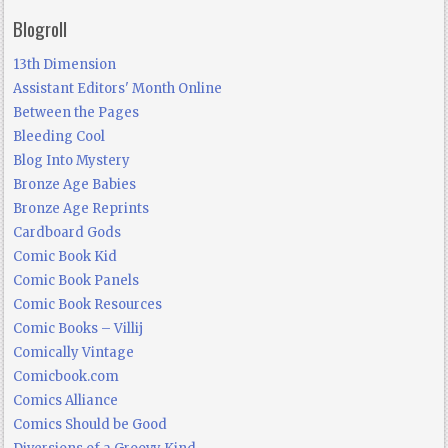
Blogroll
13th Dimension
Assistant Editors' Month Online
Between the Pages
Bleeding Cool
Blog Into Mystery
Bronze Age Babies
Bronze Age Reprints
Cardboard Gods
Comic Book Kid
Comic Book Panels
Comic Book Resources
Comic Books – Villij
Comically Vintage
Comicbook.com
Comics Alliance
Comics Should be Good