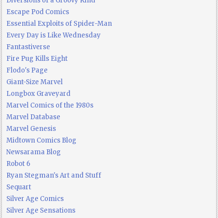
Diversions of a Groovy Kind
Escape Pod Comics
Essential Exploits of Spider-Man
Every Day is Like Wednesday
Fantastiverse
Fire Pug Kills Eight
Flodo's Page
Giant-Size Marvel
Longbox Graveyard
Marvel Comics of the 1980s
Marvel Database
Marvel Genesis
Midtown Comics Blog
Newsarama Blog
Robot 6
Ryan Stegman's Art and Stuff
Sequart
Silver Age Comics
Silver Age Sensations