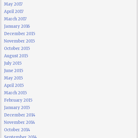
May 2017
April 2017
March 2017
January 2016
December 2015
November 2015
October 2015
August 2015
July 2015
June 2015
May 2015
April 2015
March 2015
February 2015
January 2015
December 2014
November 2014
October 2014
September 2014