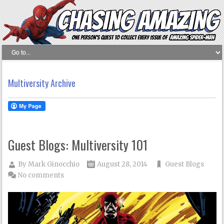
Multiversity Archive
Guest Blogs: Multiversity 101
By
Mark Ginocchio
August 28, 2014
Guest Blogs
No comments