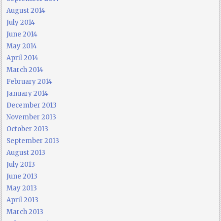
August 2014
July 2014
June 2014
May 2014
April 2014
March 2014
February 2014
January 2014
December 2013
November 2013
October 2013
September 2013
August 2013
July 2013
June 2013
May 2013
April 2013
March 2013