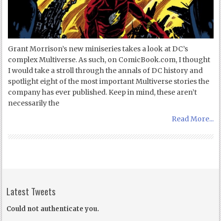
Grant Morrison’s new miniseries takes a look at DC’s
complex Multiverse. As such, on ComicBook.com, I thought
I would take a stroll through the annals of DC history and
spotlight eight of the most important Multiverse stories the
company has ever published. Keep in mind, these aren’t
necessarily the
Read More...
Latest Tweets
Could not authenticate you.