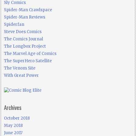
Sly Comics
Spider-Man Crawlspace
Spider-Man Reviews
Spiderfan
Steve Does Comics
The Comics Journal
The Longbox Project
The Marvel Age of Comics
The SuperHero Satellite
The Venom Site
With Great Power
Archives
October 2018
May 2018
June 2017