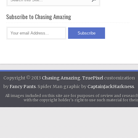
Subscribe to Chasing Amazing
Copyright © 2013
Chasing Amazing
.
TruePixel
customization
by
Fancy Pants
. Spider Man graphic by
CaptainJackHarkness
.
All images included on this site are for purposes of review and researc
with the copyright holder's right to use such material for th