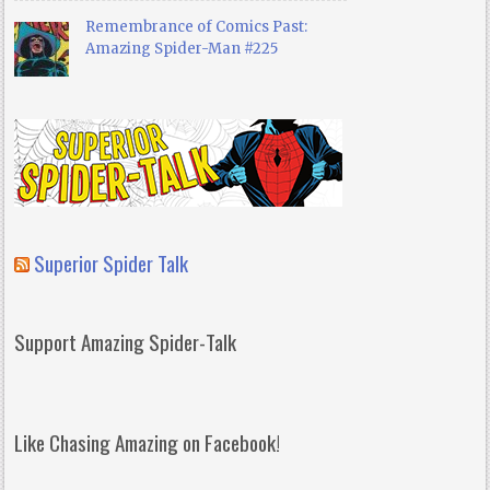
Remembrance of Comics Past:
Amazing Spider-Man #225
Superior Spider Talk
Support Amazing Spider-Talk
Like Chasing Amazing on Facebook!