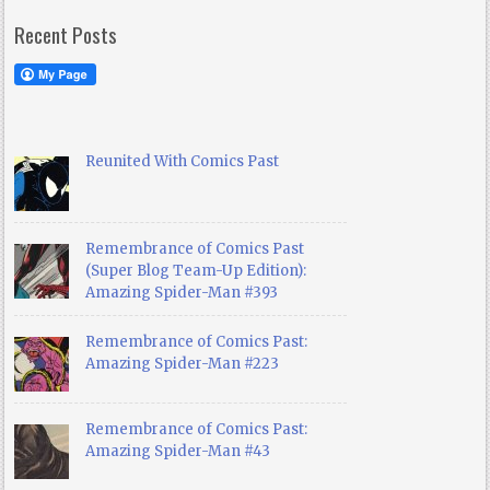
Recent Posts
Reunited With Comics Past
Remembrance of Comics Past
(Super Blog Team-Up Edition):
Amazing Spider-Man #393
Remembrance of Comics Past:
Amazing Spider-Man #223
Remembrance of Comics Past:
Amazing Spider-Man #43