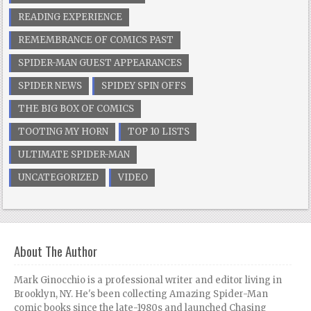
READING EXPERIENCE
REMEMBRANCE OF COMICS PAST
SPIDER-MAN GUEST APPEARANCES
SPIDER NEWS
SPIDEY SPIN OFFS
THE BIG BOX OF COMICS
TOOTING MY HORN
TOP 10 LISTS
ULTIMATE SPIDER-MAN
UNCATEGORIZED
VIDEO
About The Author
Mark Ginocchio is a professional writer and editor living in
Brooklyn, NY. He's been collecting Amazing Spider-Man
comic books since the late-1980s and launched Chasing