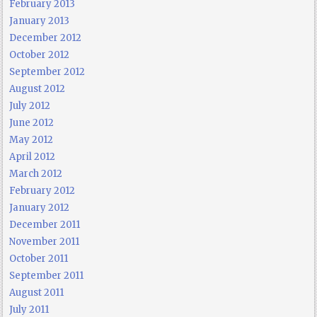
February 2013
January 2013
December 2012
October 2012
September 2012
August 2012
July 2012
June 2012
May 2012
April 2012
March 2012
February 2012
January 2012
December 2011
November 2011
October 2011
September 2011
August 2011
July 2011