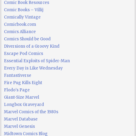
Comic Book Resources
Comic Books – Villij
Comically Vintage
Comicbook.com
Comics Alliance
Comics Should be Good
Diversions of a Groovy Kind
Escape Pod Comics
Essential Exploits of Spider-Man
Every Day is Like Wednesday
Fantastiverse
Fire Pug Kills Eight
Flodo's Page
Giant-Size Marvel
Longbox Graveyard
Marvel Comics of the 1980s
Marvel Database
Marvel Genesis
Midtown Comics Blog