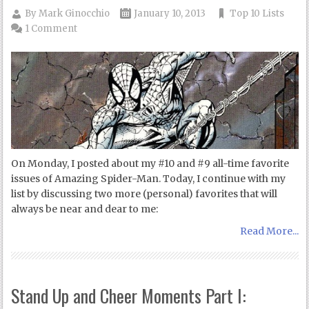
By
Mark Ginocchio
January 10, 2013
Top 10 Lists
1 Comment
On Monday, I posted about my #10 and #9 all-time favorite
issues of Amazing Spider-Man. Today, I continue with my
list by discussing two more (personal) favorites that will
always be near and dear to me:
Read More...
Stand Up and Cheer Moments Part I: