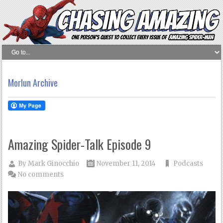
Morlun Archive
Amazing Spider-Talk Episode 9
By
Mark Ginocchio
November 11, 2014
Podcasts
No comments