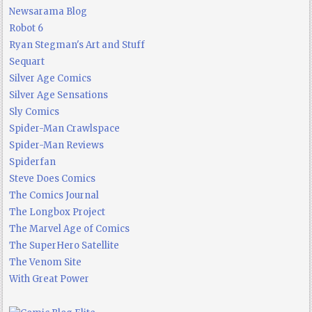
Newsarama Blog
Robot 6
Ryan Stegman's Art and Stuff
Sequart
Silver Age Comics
Silver Age Sensations
Sly Comics
Spider-Man Crawlspace
Spider-Man Reviews
Spiderfan
Steve Does Comics
The Comics Journal
The Longbox Project
The Marvel Age of Comics
The SuperHero Satellite
The Venom Site
With Great Power