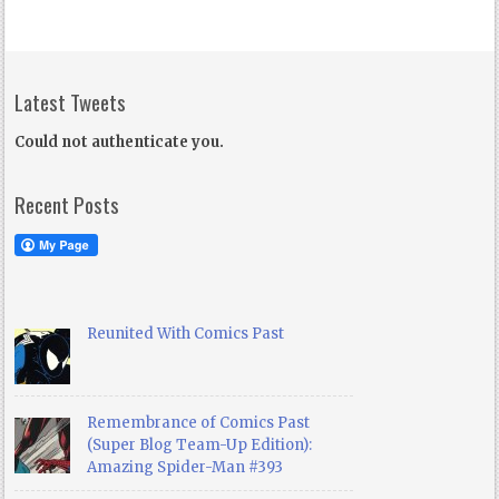
Latest Tweets
Could not authenticate you.
Recent Posts
Reunited With Comics Past
Remembrance of Comics Past
(Super Blog Team-Up Edition):
Amazing Spider-Man #393