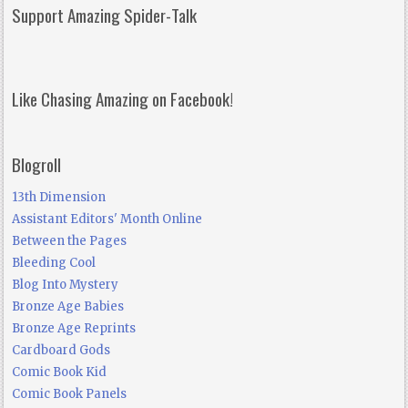
Support Amazing Spider-Talk
Like Chasing Amazing on Facebook!
Blogroll
13th Dimension
Assistant Editors' Month Online
Between the Pages
Bleeding Cool
Blog Into Mystery
Bronze Age Babies
Bronze Age Reprints
Cardboard Gods
Comic Book Kid
Comic Book Panels