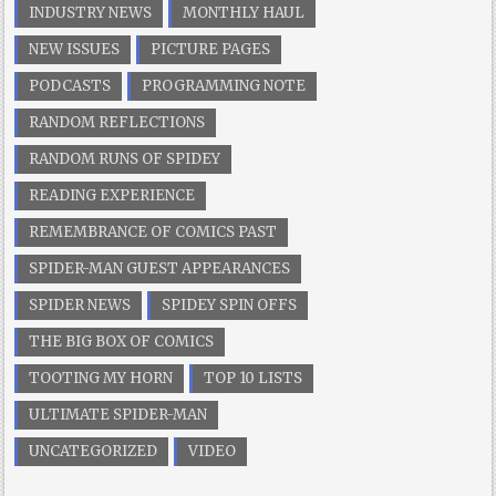
INDUSTRY NEWS
MONTHLY HAUL
NEW ISSUES
PICTURE PAGES
PODCASTS
PROGRAMMING NOTE
RANDOM REFLECTIONS
RANDOM RUNS OF SPIDEY
READING EXPERIENCE
REMEMBRANCE OF COMICS PAST
SPIDER-MAN GUEST APPEARANCES
SPIDER NEWS
SPIDEY SPIN OFFS
THE BIG BOX OF COMICS
TOOTING MY HORN
TOP 10 LISTS
ULTIMATE SPIDER-MAN
UNCATEGORIZED
VIDEO