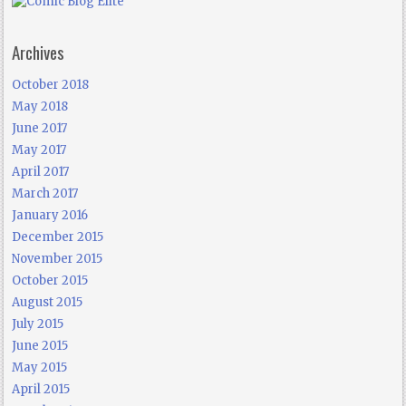
Archives
October 2018
May 2018
June 2017
May 2017
April 2017
March 2017
January 2016
December 2015
November 2015
October 2015
August 2015
July 2015
June 2015
May 2015
April 2015