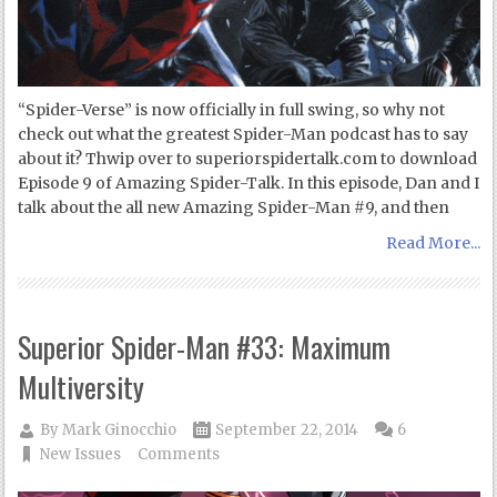
“Spider-Verse” is now officially in full swing, so why not
check out what the greatest Spider-Man podcast has to say
about it? Thwip over to superiorspidertalk.com to download
Episode 9 of Amazing Spider-Talk. In this episode, Dan and I
talk about the all new Amazing Spider-Man #9, and then
Read More...
Superior Spider-Man #33: Maximum
Multiversity
By
Mark Ginocchio
September 22, 2014
6
New Issues
Comments