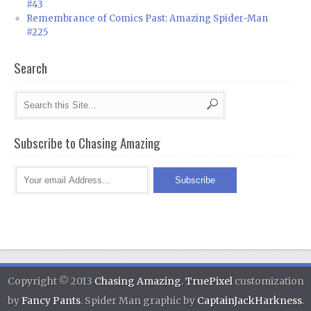
#43
Remembrance of Comics Past: Amazing Spider-Man
#225
Search
Subscribe to Chasing Amazing
Copyright © 2013
Chasing Amazing
.
TruePixel
customization
by
Fancy Pants
. Spider Man graphic by
CaptainJackHarkness
.