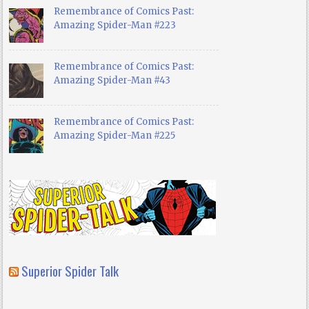
Remembrance of Comics Past:
Amazing Spider-Man #223
Remembrance of Comics Past:
Amazing Spider-Man #43
Remembrance of Comics Past:
Amazing Spider-Man #225
Superior Spider Talk