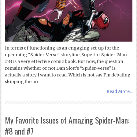
In terms of functioning as an engaging set-up for the
upcoming “Spider-Verse” storyline, Superior Spider-Man
#33 is a very effective comic book. But now, the question
remains whether or not Dan Slott’s “Spider-Verse” is
actually a story I want to read. Which is not say I’m debating
skipping the arc.
Read More...
My Favorite Issues of Amazing Spider-Man:
#8 and #7