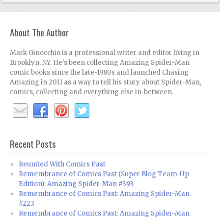
About The Author
Mark Ginocchio is a professional writer and editor living in
Brooklyn, NY. He's been collecting Amazing Spider-Man
comic books since the late-1980s and launched Chasing
Amazing in 2011 as a way to tell his story about Spider-Man,
comics, collecting and everything else in-between.
Recent Posts
Reunited With Comics Past
Remembrance of Comics Past (Super Blog Team-Up
Edition): Amazing Spider-Man #393
Remembrance of Comics Past: Amazing Spider-Man
#223
Remembrance of Comics Past: Amazing Spider-Man