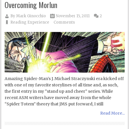
Overcoming Morlun
By
Mark Ginocchio
November 15, 2011
2
Reading Experience
Comments
Amazing Spider-Man’s J. Michael Straczynski era kicked off
with one of my favorite storylines of all time and, as such,
the first entry in my “stand up and cheer” series. While
recent ASM writers have moved away from the whole
“Spider Totem” theory that JMS put forward, I still
Read More...