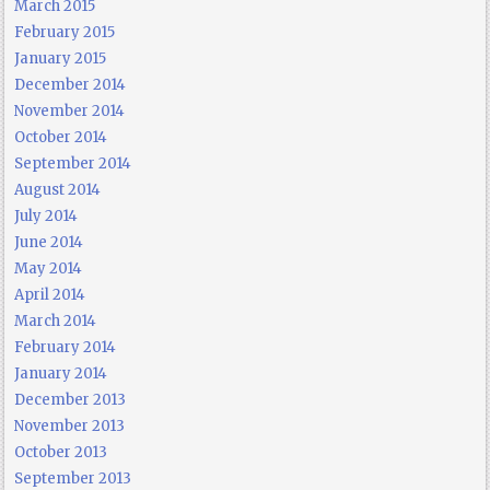
March 2015
February 2015
January 2015
December 2014
November 2014
October 2014
September 2014
August 2014
July 2014
June 2014
May 2014
April 2014
March 2014
February 2014
January 2014
December 2013
November 2013
October 2013
September 2013