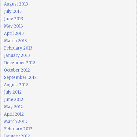
August 2013
July 2013
June 2013
May 2013
April 2013
March 2013
February 2013
January 2013
December 2012
October 2012
September 2012
August 2012
July 2012
June 2012
May 2012
April 2012
March 2012
February 2012
January 2012