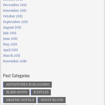
December 2011
November 2011
October 2011
September 2011
August 2011
July 2011
June 2011
May 2011
April 2011
March 2011
November 2010
Post Categories
ADVENTURES IN BLOGGING
BLIND SPOTS
B TITLES
GRAPHIC NOVELS
GUEST BLOGS