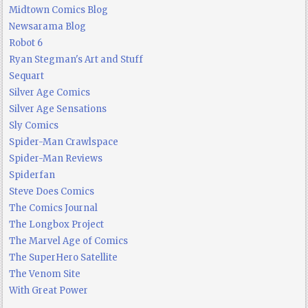
Midtown Comics Blog
Newsarama Blog
Robot 6
Ryan Stegman's Art and Stuff
Sequart
Silver Age Comics
Silver Age Sensations
Sly Comics
Spider-Man Crawlspace
Spider-Man Reviews
Spiderfan
Steve Does Comics
The Comics Journal
The Longbox Project
The Marvel Age of Comics
The SuperHero Satellite
The Venom Site
With Great Power