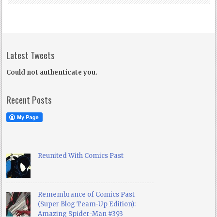
Latest Tweets
Could not authenticate you.
Recent Posts
Reunited With Comics Past
Remembrance of Comics Past
(Super Blog Team-Up Edition):
Amazing Spider-Man #393