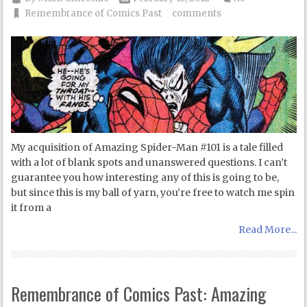
Remembrance of Comics Past
comments
My acquisition of Amazing Spider-Man #101 is a tale filled
with a lot of blank spots and unanswered questions. I can’t
guarantee you how interesting any of this is going to be,
but since this is my ball of yarn, you’re free to watch me spin
it from a
Read More...
Remembrance of Comics Past: Amazing