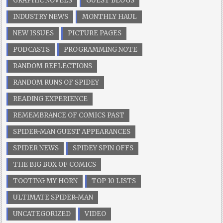
GRAPHIC NOVELS
GUEST BLOGS
INDUSTRY NEWS
MONTHLY HAUL
NEW ISSUES
PICTURE PAGES
PODCASTS
PROGRAMMING NOTE
RANDOM REFLECTIONS
RANDOM RUNS OF SPIDEY
READING EXPERIENCE
REMEMBRANCE OF COMICS PAST
SPIDER-MAN GUEST APPEARANCES
SPIDER NEWS
SPIDEY SPIN OFFS
THE BIG BOX OF COMICS
TOOTING MY HORN
TOP 10 LISTS
ULTIMATE SPIDER-MAN
UNCATEGORIZED
VIDEO