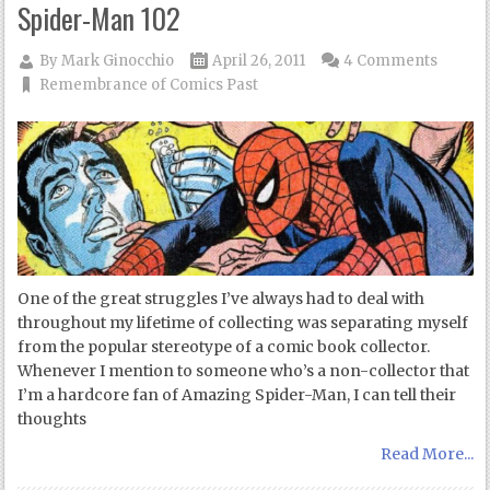
Spider-Man 102
By
Mark Ginocchio
April 26, 2011
4 Comments
Remembrance of Comics Past
One of the great struggles I’ve always had to deal with
throughout my lifetime of collecting was separating myself
from the popular stereotype of a comic book collector.
Whenever I mention to someone who’s a non-collector that
I’m a hardcore fan of Amazing Spider-Man, I can tell their
thoughts
Read More...