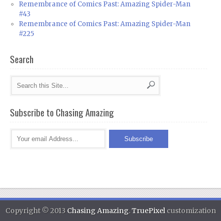
Remembrance of Comics Past: Amazing Spider-Man
#43
Remembrance of Comics Past: Amazing Spider-Man
#225
Search
Subscribe to Chasing Amazing
Copyright © 2013
Chasing Amazing
.
TruePixel
customization