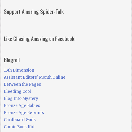
Support Amazing Spider-Talk
Like Chasing Amazing on Facebook!
Blogroll
13th Dimension
Assistant Editors' Month Online
Between the Pages
Bleeding Cool
Blog Into Mystery
Bronze Age Babies
Bronze Age Reprints
Cardboard Gods
Comic Book Kid