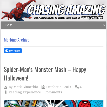
Morbius Archive
Spider-Man’s Monster Mash – Happy
Halloween!
By
Mark Ginocchio
October 31, 2013
4
Reading Experience
Comments