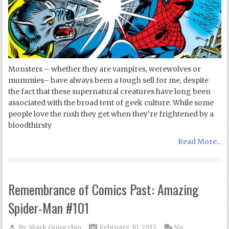
Monsters – whether they are vampires, werewolves or
mummies– have always been a tough sell for me, despite
the fact that these supernatural creatures have long been
associated with the broad tent of geek culture. While some
people love the rush they get when they’re frightened by a
bloodthirsty
Read More...
Remembrance of Comics Past: Amazing
Spider-Man #101
By
Mark Ginocchio
February 10, 2012
No