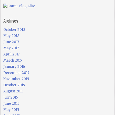
Archives
October 2018
May 2018
June 2017
May 2017
April 2017
March 2017
January 2016
December 2015
November 2015
October 2015
August 2015
July 2015
June 2015
May 2015