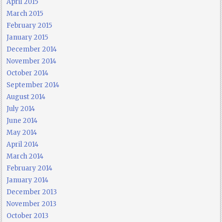
April 2015
March 2015
February 2015
January 2015
December 2014
November 2014
October 2014
September 2014
August 2014
July 2014
June 2014
May 2014
April 2014
March 2014
February 2014
January 2014
December 2013
November 2013
October 2013