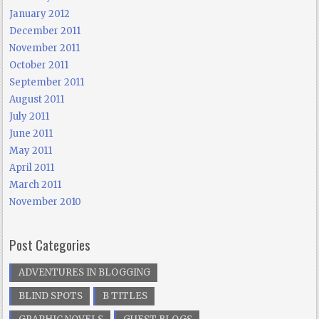
January 2012
December 2011
November 2011
October 2011
September 2011
August 2011
July 2011
June 2011
May 2011
April 2011
March 2011
November 2010
Post Categories
ADVENTURES IN BLOGGING
BLIND SPOTS
B TITLES