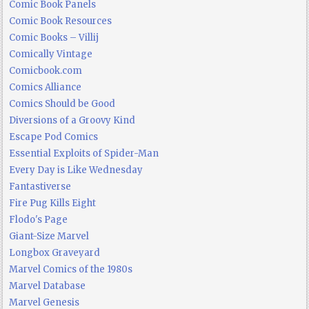
Comic Book Panels
Comic Book Resources
Comic Books – Villij
Comically Vintage
Comicbook.com
Comics Alliance
Comics Should be Good
Diversions of a Groovy Kind
Escape Pod Comics
Essential Exploits of Spider-Man
Every Day is Like Wednesday
Fantastiverse
Fire Pug Kills Eight
Flodo's Page
Giant-Size Marvel
Longbox Graveyard
Marvel Comics of the 1980s
Marvel Database
Marvel Genesis