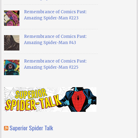
Remembrance of Comics Past:
Amazing Spider-Man #223
Remembrance of Comics Past:
Amazing Spider-Man #43
Remembrance of Comics Past:
Amazing Spider-Man #225
Superior Spider Talk