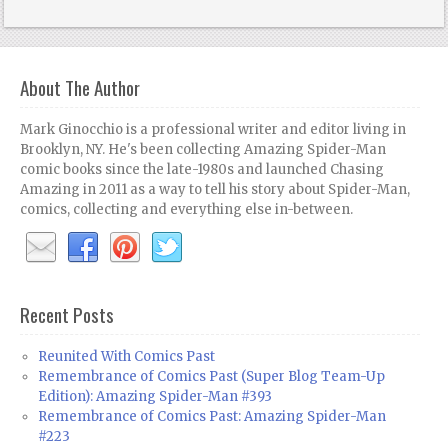
About The Author
Mark Ginocchio is a professional writer and editor living in
Brooklyn, NY. He's been collecting Amazing Spider-Man
comic books since the late-1980s and launched Chasing
Amazing in 2011 as a way to tell his story about Spider-Man,
comics, collecting and everything else in-between.
Recent Posts
Reunited With Comics Past
Remembrance of Comics Past (Super Blog Team-Up
Edition): Amazing Spider-Man #393
Remembrance of Comics Past: Amazing Spider-Man
#223