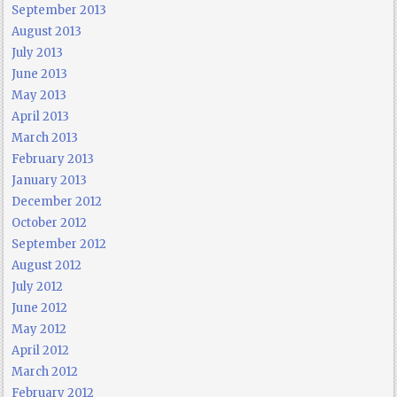
September 2013
August 2013
July 2013
June 2013
May 2013
April 2013
March 2013
February 2013
January 2013
December 2012
October 2012
September 2012
August 2012
July 2012
June 2012
May 2012
April 2012
March 2012
February 2012