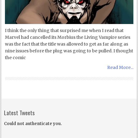
I think the only thing that surprised me when I read that
Marvel had cancelled its Morbius the Living Vampire series
was the fact that the title was allowed to get as far along as
nine issues before the plug was going to be pulled. I thought
the comic
Read More...
Latest Tweets
Could not authenticate you.