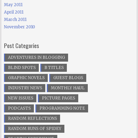
May 2011
April 2011
March 2011
November 2010
Post Categories
ADVENTURES IN BLOGGING
BLIND SPOTS
B TITLES
GRAPHIC NOVELS
GUEST BLOGS
INDUSTRY NEWS
MONTHLY HAUL
NEW ISSUES
PICTURE PAGES
PODCASTS
PROGRAMMING NOTE
RANDOM REFLECTIONS
RANDOM RUNS OF SPIDEY