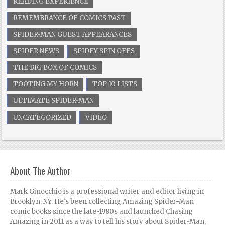
READING EXPERIENCE
REMEMBRANCE OF COMICS PAST
SPIDER-MAN GUEST APPEARANCES
SPIDER NEWS
SPIDEY SPIN OFFS
THE BIG BOX OF COMICS
TOOTING MY HORN
TOP 10 LISTS
ULTIMATE SPIDER-MAN
UNCATEGORIZED
VIDEO
About The Author
Mark Ginocchio is a professional writer and editor living in
Brooklyn, NY. He's been collecting Amazing Spider-Man
comic books since the late-1980s and launched Chasing
Amazing in 2011 as a way to tell his story about Spider-Man,