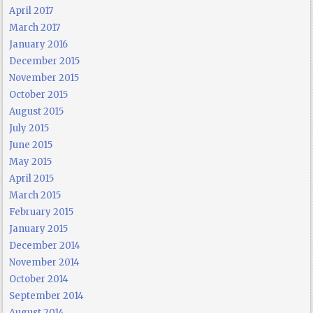
April 2017
March 2017
January 2016
December 2015
November 2015
October 2015
August 2015
July 2015
June 2015
May 2015
April 2015
March 2015
February 2015
January 2015
December 2014
November 2014
October 2014
September 2014
August 2014