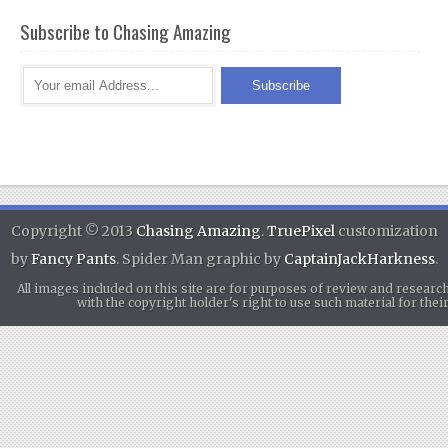
Subscribe to Chasing Amazing
Copyright © 2013
Chasing Amazing
.
TruePixel
customization
by
Fancy Pants
. Spider Man graphic by
CaptainJackHarkness
.
All images included on this site are for purposes of review and researc
with the copyright holder's right to use such material for th