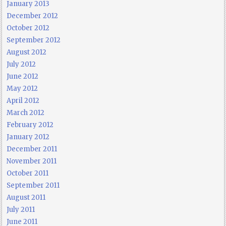
January 2013
December 2012
October 2012
September 2012
August 2012
July 2012
June 2012
May 2012
April 2012
March 2012
February 2012
January 2012
December 2011
November 2011
October 2011
September 2011
August 2011
July 2011
June 2011