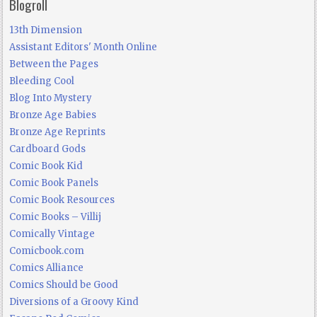
Blogroll
13th Dimension
Assistant Editors' Month Online
Between the Pages
Bleeding Cool
Blog Into Mystery
Bronze Age Babies
Bronze Age Reprints
Cardboard Gods
Comic Book Kid
Comic Book Panels
Comic Book Resources
Comic Books – Villij
Comically Vintage
Comicbook.com
Comics Alliance
Comics Should be Good
Diversions of a Groovy Kind