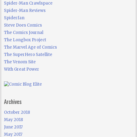
Spider-Man Crawlspace
Spider-Man Reviews
Spiderfan
Steve Does Comics
The Comics Journal
The Longbox Project
The Marvel Age of Comics
The SuperHero Satellite
The Venom Site
With Great Power
Archives
October 2018
May 2018
June 2017
May 2017