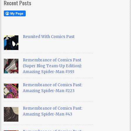
Recent Posts
Reunited With Comics Past
Remembrance of Comics Past
(Super Blog Team-Up Edition):
Amazing Spider-Man #393
Remembrance of Comics Past:
Amazing Spider-Man #223
Remembrance of Comics Past:
Amazing Spider-Man #43