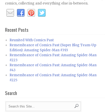
comics, collecting and everything else in-between.
Recent Posts
Reunited With Comics Past
Remembrance of Comics Past (Super Blog Team-Up
Edition): Amazing Spider-Man #393
Remembrance of Comics Past: Amazing Spider-Man
#223
Remembrance of Comics Past: Amazing Spider-Man
#43
Remembrance of Comics Past: Amazing Spider-Man
#225
Search