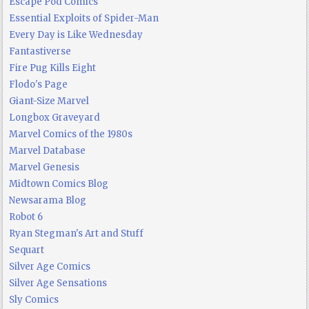
Escape Pod Comics
Essential Exploits of Spider-Man
Every Day is Like Wednesday
Fantastiverse
Fire Pug Kills Eight
Flodo's Page
Giant-Size Marvel
Longbox Graveyard
Marvel Comics of the 1980s
Marvel Database
Marvel Genesis
Midtown Comics Blog
Newsarama Blog
Robot 6
Ryan Stegman's Art and Stuff
Sequart
Silver Age Comics
Silver Age Sensations
Sly Comics