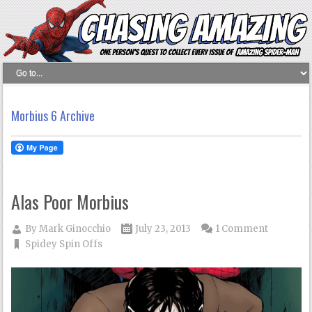
Morbius 6 Archive
Alas Poor Morbius
By
Mark Ginocchio
July 23, 2013
1 Comment
Spidey Spin Offs