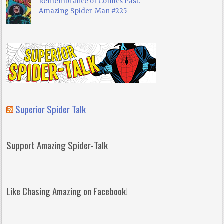
Remembrance of Comics Past:
Amazing Spider-Man #225
Superior Spider Talk
Support Amazing Spider-Talk
Like Chasing Amazing on Facebook!