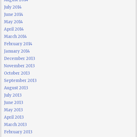
July 2014
June 2014
May 2014
April 2014
March 2014
February 2014
January 2014
December 2013
November 2013
October 2013
September 2013
August 2013
July 2013
June 2013
May 2013
April 2013
March 2013
February 2013