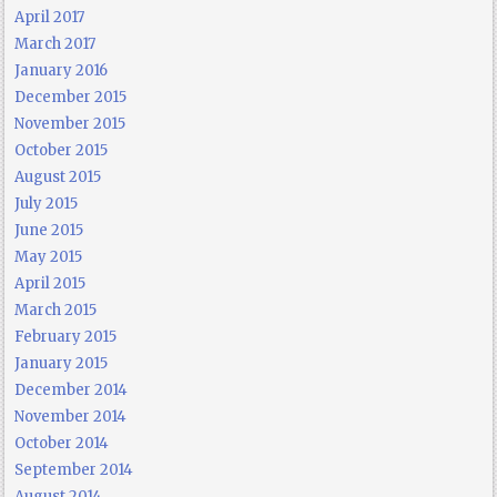
April 2017
March 2017
January 2016
December 2015
November 2015
October 2015
August 2015
July 2015
June 2015
May 2015
April 2015
March 2015
February 2015
January 2015
December 2014
November 2014
October 2014
September 2014
August 2014