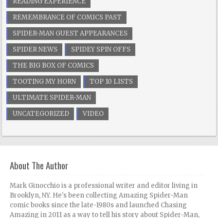
READING EXPERIENCE
REMEMBRANCE OF COMICS PAST
SPIDER-MAN GUEST APPEARANCES
SPIDER NEWS
SPIDEY SPIN OFFS
THE BIG BOX OF COMICS
TOOTING MY HORN
TOP 10 LISTS
ULTIMATE SPIDER-MAN
UNCATEGORIZED
VIDEO
About The Author
Mark Ginocchio is a professional writer and editor living in
Brooklyn, NY. He's been collecting Amazing Spider-Man
comic books since the late-1980s and launched Chasing
Amazing in 2011 as a way to tell his story about Spider-Man,