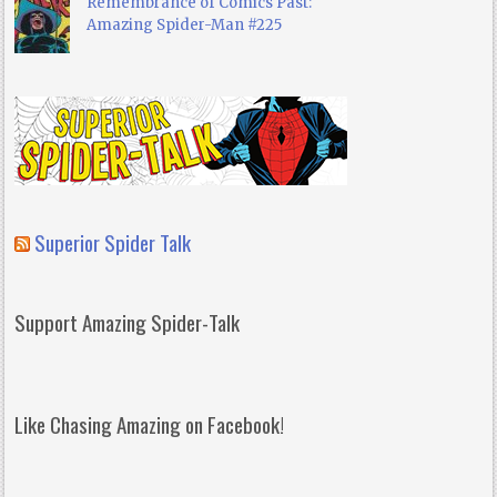
Remembrance of Comics Past:
Amazing Spider-Man #225
Superior Spider Talk
Support Amazing Spider-Talk
Like Chasing Amazing on Facebook!