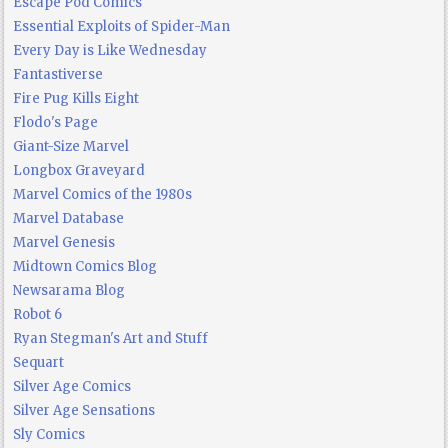
Escape Pod Comics
Essential Exploits of Spider-Man
Every Day is Like Wednesday
Fantastiverse
Fire Pug Kills Eight
Flodo's Page
Giant-Size Marvel
Longbox Graveyard
Marvel Comics of the 1980s
Marvel Database
Marvel Genesis
Midtown Comics Blog
Newsarama Blog
Robot 6
Ryan Stegman's Art and Stuff
Sequart
Silver Age Comics
Silver Age Sensations
Sly Comics