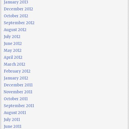
January 2013
December 2012
October 2012
September 2012
August 2012
July 2012
June 2012
May 2012
April 2012
March 2012
February 2012
January 2012
December 2011
November 2011
October 2011
September 2011
August 2011
July 2011
June 2011