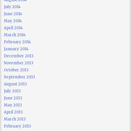
July 2014
June 2014
May 2014
April 2014
March 2014
February 2014
January 2014
December 2013
November 2013
October 2013
September 2013
August 2013
July 2013
June 2013
May 2013
April 2013
March 2013
February 2013