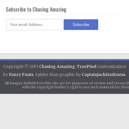
Subscribe to Chasing Amazing
Copyright © 2013
Chasing Amazing
.
TruePixel
customization
by
Fancy Pants
. Spider Man graphic by
CaptainJackHarkness
.
All images included on this site are for purposes of review and researc
with the copyright holder's right to use such material for th