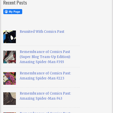
Recent Posts
Reunited With Comics Past
Remembrance of Comics Past
(Super Blog Team-Up Edition):
Amazing Spider-Man #393
Remembrance of Comics Past:
Amazing Spider-Man #223
Remembrance of Comics Past:
Amazing Spider-Man #43