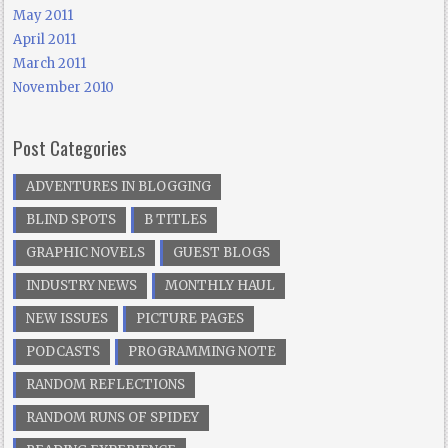
May 2011
April 2011
March 2011
November 2010
Post Categories
ADVENTURES IN BLOGGING
BLIND SPOTS
B TITLES
GRAPHIC NOVELS
GUEST BLOGS
INDUSTRY NEWS
MONTHLY HAUL
NEW ISSUES
PICTURE PAGES
PODCASTS
PROGRAMMING NOTE
RANDOM REFLECTIONS
RANDOM RUNS OF SPIDEY