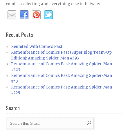
comics, collecting and everything else in-between.
Recent Posts
Reunited With Comics Past
Remembrance of Comics Past (Super Blog Team-Up
Edition): Amazing Spider-Man #393
Remembrance of Comics Past: Amazing Spider-Man
#223
Remembrance of Comics Past: Amazing Spider-Man
#43
Remembrance of Comics Past: Amazing Spider-Man
#225
Search