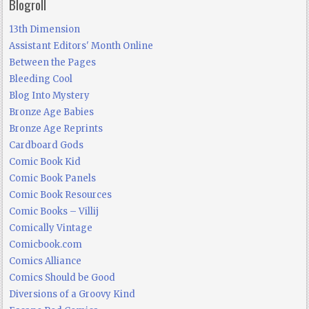
Blogroll
13th Dimension
Assistant Editors' Month Online
Between the Pages
Bleeding Cool
Blog Into Mystery
Bronze Age Babies
Bronze Age Reprints
Cardboard Gods
Comic Book Kid
Comic Book Panels
Comic Book Resources
Comic Books – Villij
Comically Vintage
Comicbook.com
Comics Alliance
Comics Should be Good
Diversions of a Groovy Kind