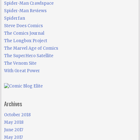
Spider-Man Crawlspace
Spider-Man Reviews
Spiderfan
Steve Does Comics
The Comics Journal
The Longbox Project
The Marvel Age of Comics
The SuperHero Satellite
The Venom Site
With Great Power
Archives
October 2018
May 2018
June 2017
May 2017