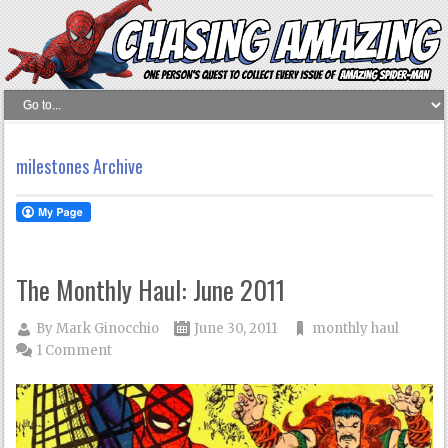
milestones Archive
The Monthly Haul: June 2011
By
Mark Ginocchio
June 30, 2011
monthly haul
1 Comment