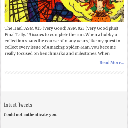
The Haul: ASM #15 (Very Good) ASM #23 (Very Good plus)
Final Tally: 19 issues to complete the run. When a hobby or
collection spans the course of many years, like my quest to
collect every issue of Amazing Spider-Man, you become
really focused on benchmarks and milestones. When
Read More...
Latest Tweets
Could not authenticate you.