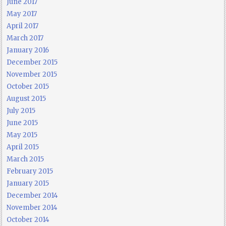
June 2017
May 2017
April 2017
March 2017
January 2016
December 2015
November 2015
October 2015
August 2015
July 2015
June 2015
May 2015
April 2015
March 2015
February 2015
January 2015
December 2014
November 2014
October 2014