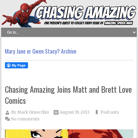
Mary Jane or Gwen Stacy? Archive
Chasing Amazing Joins Matt and Brett Love
Comics
By
Mark Ginocchio
August 19, 2013
Podcasts
No comments