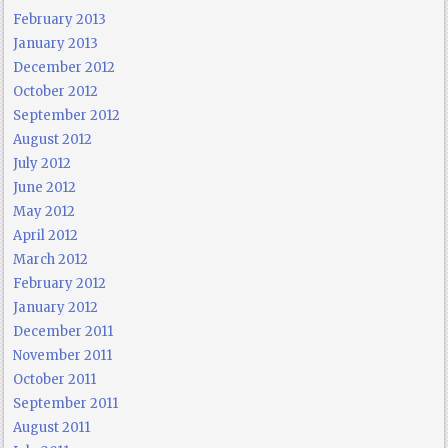
February 2013
January 2013
December 2012
October 2012
September 2012
August 2012
July 2012
June 2012
May 2012
April 2012
March 2012
February 2012
January 2012
December 2011
November 2011
October 2011
September 2011
August 2011