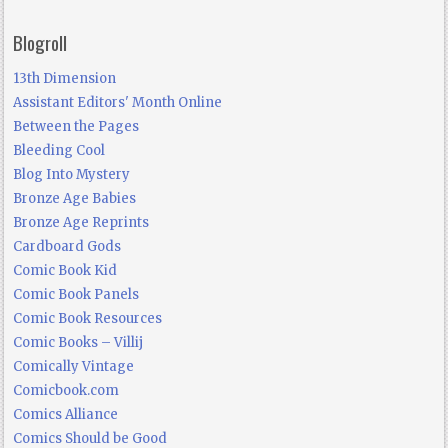
Blogroll
13th Dimension
Assistant Editors' Month Online
Between the Pages
Bleeding Cool
Blog Into Mystery
Bronze Age Babies
Bronze Age Reprints
Cardboard Gods
Comic Book Kid
Comic Book Panels
Comic Book Resources
Comic Books – Villij
Comically Vintage
Comicbook.com
Comics Alliance
Comics Should be Good