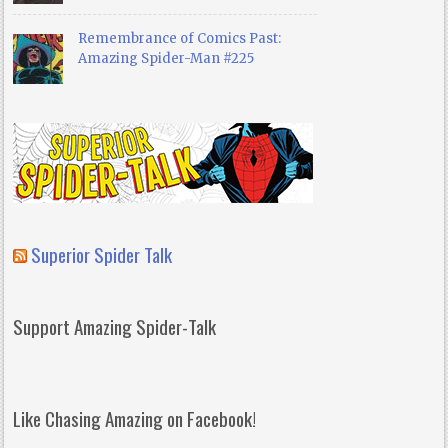
Remembrance of Comics Past:
Amazing Spider-Man #225
Superior Spider Talk
Support Amazing Spider-Talk
Like Chasing Amazing on Facebook!