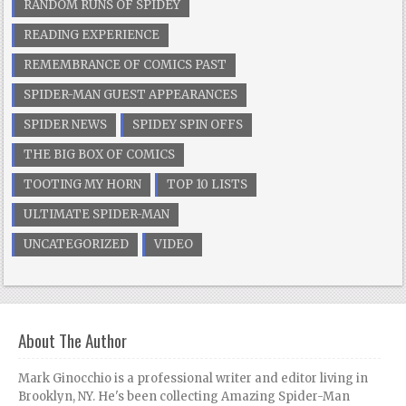
RANDOM RUNS OF SPIDEY
READING EXPERIENCE
REMEMBRANCE OF COMICS PAST
SPIDER-MAN GUEST APPEARANCES
SPIDER NEWS
SPIDEY SPIN OFFS
THE BIG BOX OF COMICS
TOOTING MY HORN
TOP 10 LISTS
ULTIMATE SPIDER-MAN
UNCATEGORIZED
VIDEO
About The Author
Mark Ginocchio is a professional writer and editor living in
Brooklyn, NY. He's been collecting Amazing Spider-Man