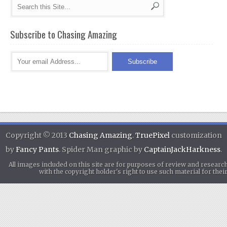
Subscribe to Chasing Amazing
Copyright © 2013
Chasing Amazing
.
TruePixel
customization
by
Fancy Pants
. Spider Man graphic by
CaptainJackHarkness
.
All images included on this site are for purposes of review and researc
with the copyright holder's right to use such material for th