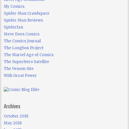
Sly Comics
Spider-Man Crawlspace
Spider-Man Reviews
Spiderfan
Steve Does Comics
The Comics Journal
The Longbox Project
The Marvel Age of Comics
The SuperHero Satellite
The Venom Site
With Great Power
Archives
October 2018
May 2018