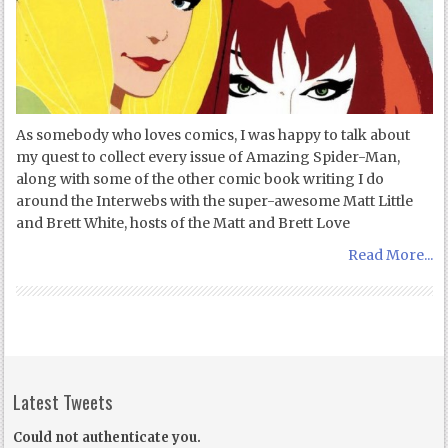
As somebody who loves comics, I was happy to talk about
my quest to collect every issue of Amazing Spider-Man,
along with some of the other comic book writing I do
around the Interwebs with the super-awesome Matt Little
and Brett White, hosts of the Matt and Brett Love
Read More...
Latest Tweets
Could not authenticate you.