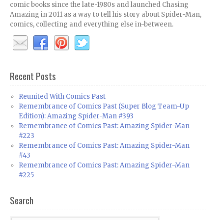
comic books since the late-1980s and launched Chasing
Amazing in 2011 as a way to tell his story about Spider-Man,
comics, collecting and everything else in-between.
Recent Posts
Reunited With Comics Past
Remembrance of Comics Past (Super Blog Team-Up
Edition): Amazing Spider-Man #393
Remembrance of Comics Past: Amazing Spider-Man
#223
Remembrance of Comics Past: Amazing Spider-Man
#43
Remembrance of Comics Past: Amazing Spider-Man
#225
Search