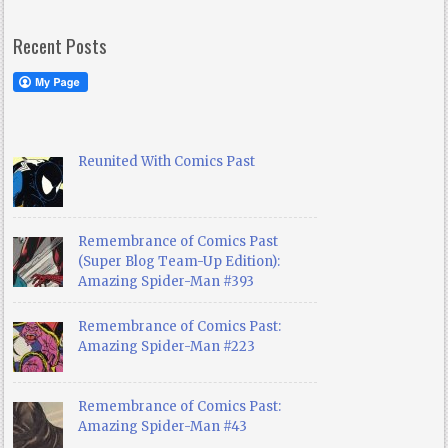
Recent Posts
Reunited With Comics Past
Remembrance of Comics Past
(Super Blog Team-Up Edition):
Amazing Spider-Man #393
Remembrance of Comics Past:
Amazing Spider-Man #223
Remembrance of Comics Past:
Amazing Spider-Man #43