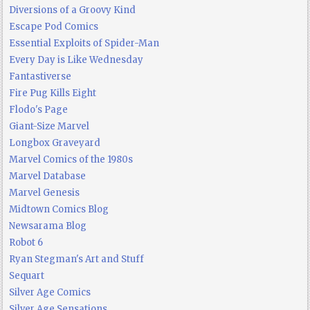
Diversions of a Groovy Kind
Escape Pod Comics
Essential Exploits of Spider-Man
Every Day is Like Wednesday
Fantastiverse
Fire Pug Kills Eight
Flodo's Page
Giant-Size Marvel
Longbox Graveyard
Marvel Comics of the 1980s
Marvel Database
Marvel Genesis
Midtown Comics Blog
Newsarama Blog
Robot 6
Ryan Stegman's Art and Stuff
Sequart
Silver Age Comics
Silver Age Sensations