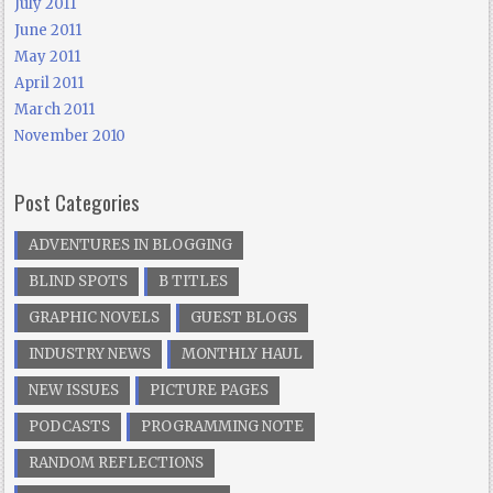
July 2011
June 2011
May 2011
April 2011
March 2011
November 2010
Post Categories
ADVENTURES IN BLOGGING
BLIND SPOTS
B TITLES
GRAPHIC NOVELS
GUEST BLOGS
INDUSTRY NEWS
MONTHLY HAUL
NEW ISSUES
PICTURE PAGES
PODCASTS
PROGRAMMING NOTE
RANDOM REFLECTIONS