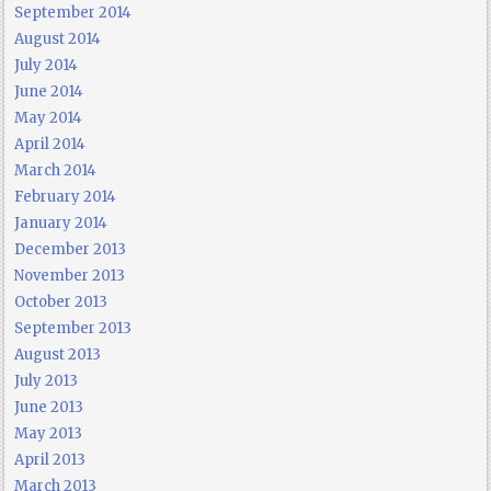
September 2014
August 2014
July 2014
June 2014
May 2014
April 2014
March 2014
February 2014
January 2014
December 2013
November 2013
October 2013
September 2013
August 2013
July 2013
June 2013
May 2013
April 2013
March 2013