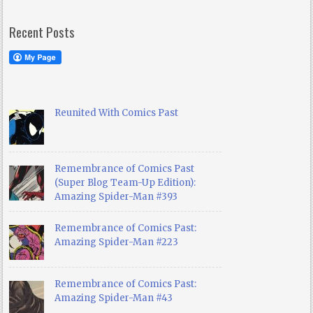
Recent Posts
Reunited With Comics Past
Remembrance of Comics Past
(Super Blog Team-Up Edition):
Amazing Spider-Man #393
Remembrance of Comics Past:
Amazing Spider-Man #223
Remembrance of Comics Past:
Amazing Spider-Man #43