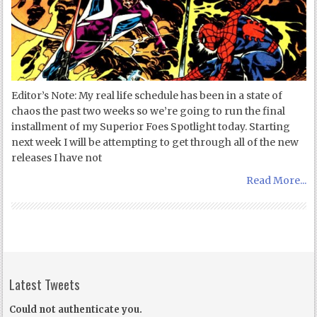
Editor’s Note: My real life schedule has been in a state of
chaos the past two weeks so we’re going to run the final
installment of my Superior Foes Spotlight today. Starting
next week I will be attempting to get through all of the new
releases I have not
Read More...
Latest Tweets
Could not authenticate you.