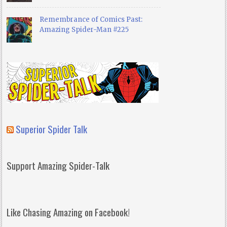
Remembrance of Comics Past:
Amazing Spider-Man #225
Superior Spider Talk
Support Amazing Spider-Talk
Like Chasing Amazing on Facebook!