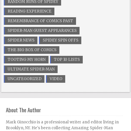
RANDOM RUNS OF SPIDEY
READING EXPERIENCE
REMEMBRANCE OF COMICS PAST
SPIDER-MAN GUEST APPEARANCES
SPIDER NEWS
SPIDEY SPIN OFFS
THE BIG BOX OF COMICS
TOOTING MY HORN
TOP 10 LISTS
ULTIMATE SPIDER-MAN
UNCATEGORIZED
VIDEO
About The Author
Mark Ginocchio is a professional writer and editor living in
Brooklyn, NY. He's been collecting Amazing Spider-Man