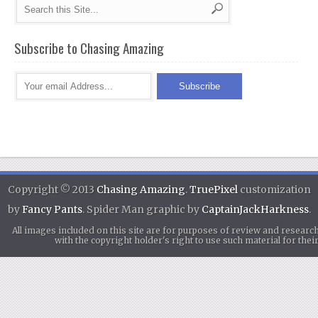
Subscribe to Chasing Amazing
Copyright © 2013
Chasing Amazing
.
TruePixel
customization
by
Fancy Pants
. Spider Man graphic by
CaptainJackHarkness
.
All images included on this site are for purposes of review and researc
with the copyright holder's right to use such material for th