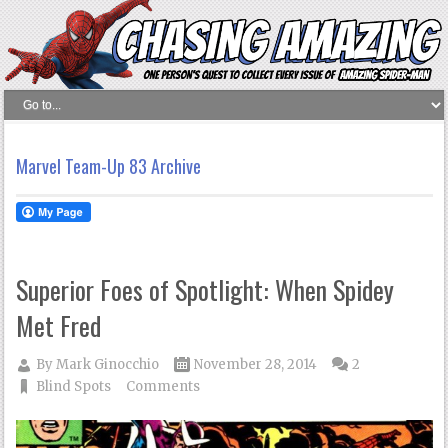
Marvel Team-Up 83 Archive
Superior Foes of Spotlight: When Spidey
Met Fred
By
Mark Ginocchio
November 28, 2014
2
Blind Spots
Comments