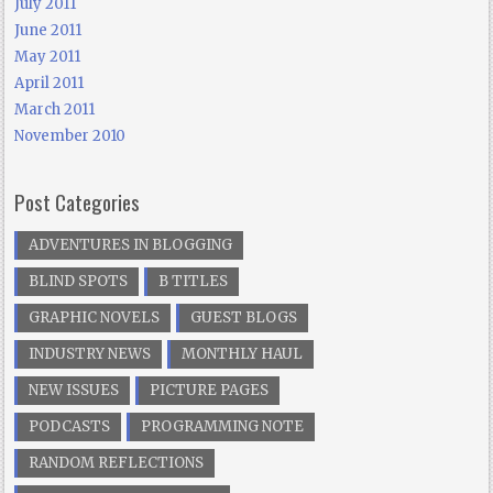
July 2011
June 2011
May 2011
April 2011
March 2011
November 2010
Post Categories
ADVENTURES IN BLOGGING
BLIND SPOTS
B TITLES
GRAPHIC NOVELS
GUEST BLOGS
INDUSTRY NEWS
MONTHLY HAUL
NEW ISSUES
PICTURE PAGES
PODCASTS
PROGRAMMING NOTE
RANDOM REFLECTIONS