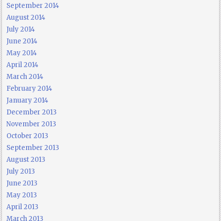
September 2014
August 2014
July 2014
June 2014
May 2014
April 2014
March 2014
February 2014
January 2014
December 2013
November 2013
October 2013
September 2013
August 2013
July 2013
June 2013
May 2013
April 2013
March 2013