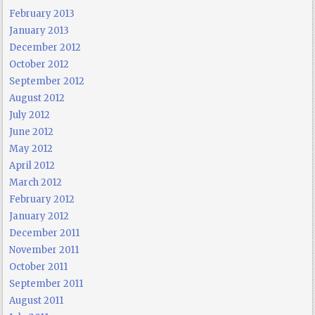
February 2013
January 2013
December 2012
October 2012
September 2012
August 2012
July 2012
June 2012
May 2012
April 2012
March 2012
February 2012
January 2012
December 2011
November 2011
October 2011
September 2011
August 2011