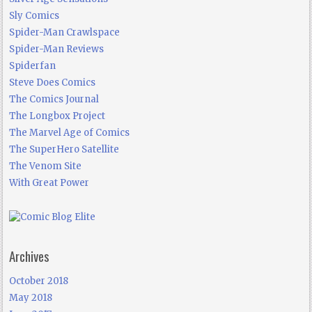
Sly Comics
Spider-Man Crawlspace
Spider-Man Reviews
Spiderfan
Steve Does Comics
The Comics Journal
The Longbox Project
The Marvel Age of Comics
The SuperHero Satellite
The Venom Site
With Great Power
Archives
October 2018
May 2018