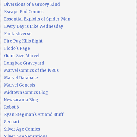
Diversions of a Groovy Kind
Escape Pod Comics
Essential Exploits of Spider-Man
Every Day is Like Wednesday
Fantastiverse
Fire Pug Kills Eight
Flodo's Page
Giant-Size Marvel
Longbox Graveyard
Marvel Comics of the 1980s
Marvel Database
Marvel Genesis
Midtown Comics Blog
Newsarama Blog
Robot 6
Ryan Stegman's Art and Stuff
Sequart
Silver Age Comics
Silver Age Sensations