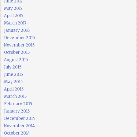
June 2017
May 2017
April 2017
March 2017
January 2016
December 2015
November 2015
October 2015
August 2015
July 2015
June 2015
May 2015
April 2015
March 2015
February 2015
January 2015
December 2014
November 2014
October 2014