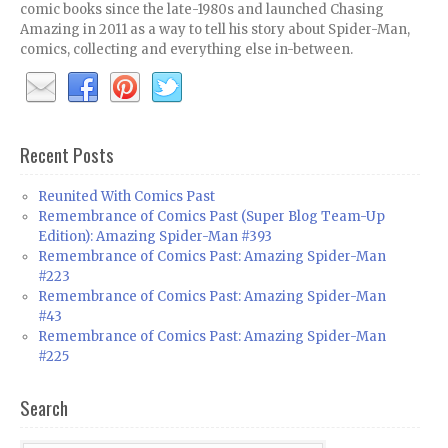
comic books since the late-1980s and launched Chasing
Amazing in 2011 as a way to tell his story about Spider-Man,
comics, collecting and everything else in-between.
Recent Posts
Reunited With Comics Past
Remembrance of Comics Past (Super Blog Team-Up
Edition): Amazing Spider-Man #393
Remembrance of Comics Past: Amazing Spider-Man
#223
Remembrance of Comics Past: Amazing Spider-Man
#43
Remembrance of Comics Past: Amazing Spider-Man
#225
Search