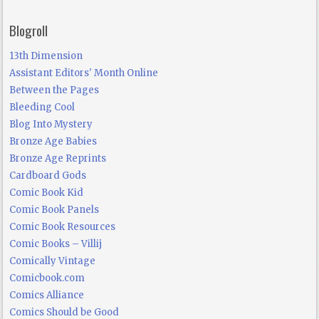
Blogroll
13th Dimension
Assistant Editors' Month Online
Between the Pages
Bleeding Cool
Blog Into Mystery
Bronze Age Babies
Bronze Age Reprints
Cardboard Gods
Comic Book Kid
Comic Book Panels
Comic Book Resources
Comic Books – Villij
Comically Vintage
Comicbook.com
Comics Alliance
Comics Should be Good