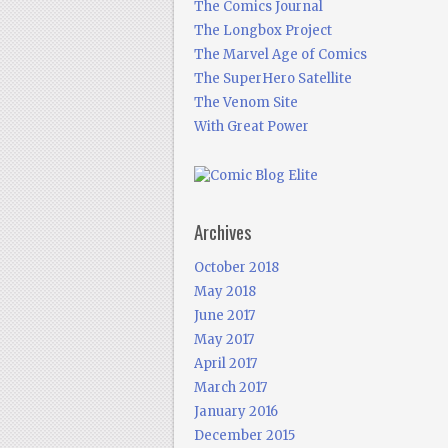
The Comics Journal
The Longbox Project
The Marvel Age of Comics
The SuperHero Satellite
The Venom Site
With Great Power
Archives
October 2018
May 2018
June 2017
May 2017
April 2017
March 2017
January 2016
December 2015