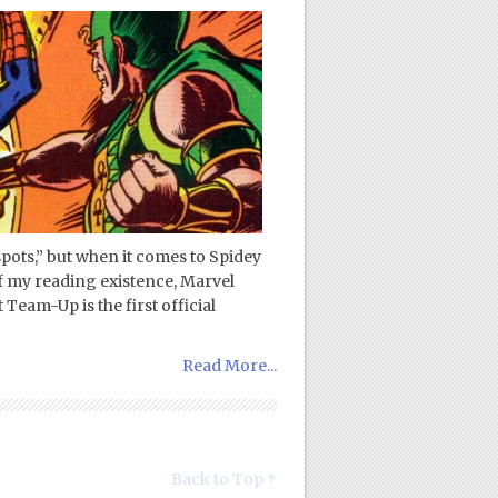
 spots,” but when it comes to Spidey
of my reading existence, Marvel
Team-Up is the first official
Read More...
Back to Top ↑