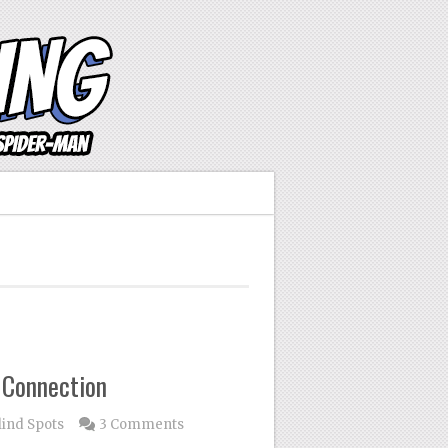
 Connection
lind Spots
3 Comments