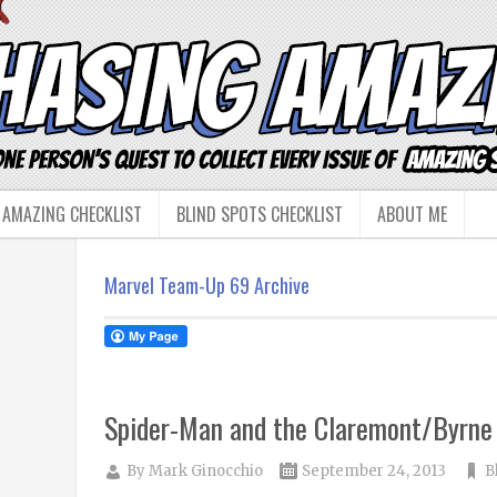
 AMAZING CHECKLIST
BLIND SPOTS CHECKLIST
ABOUT ME
Marvel Team-Up 69 Archive
Spider-Man and the Claremont/Byrne
By
Mark Ginocchio
September 24, 2013
B