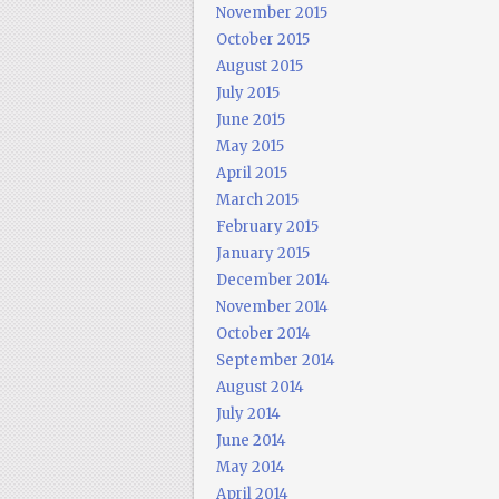
November 2015
October 2015
August 2015
July 2015
June 2015
May 2015
April 2015
March 2015
February 2015
January 2015
December 2014
November 2014
October 2014
September 2014
August 2014
July 2014
June 2014
May 2014
April 2014