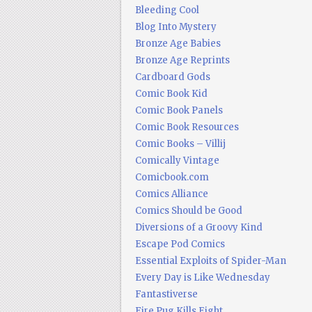
Bleeding Cool
Blog Into Mystery
Bronze Age Babies
Bronze Age Reprints
Cardboard Gods
Comic Book Kid
Comic Book Panels
Comic Book Resources
Comic Books – Villij
Comically Vintage
Comicbook.com
Comics Alliance
Comics Should be Good
Diversions of a Groovy Kind
Escape Pod Comics
Essential Exploits of Spider-Man
Every Day is Like Wednesday
Fantastiverse
Fire Pug Kills Eight