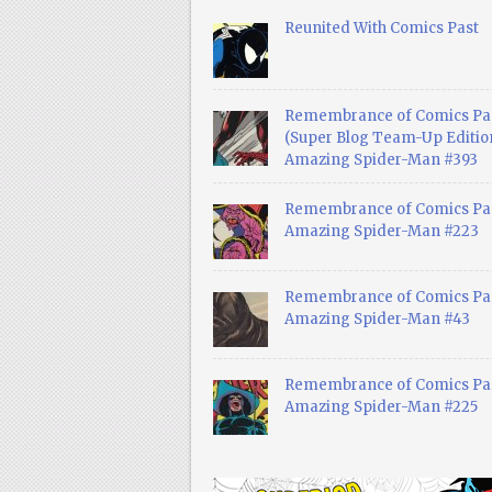
Reunited With Comics Past
Remembrance of Comics Pa
(Super Blog Team-Up Edition
Amazing Spider-Man #393
Remembrance of Comics Pas
Amazing Spider-Man #223
Remembrance of Comics Pas
Amazing Spider-Man #43
Remembrance of Comics Pas
Amazing Spider-Man #225