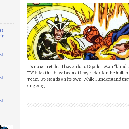
st
):
t:
It’s no secret that I have a lot of Spider-Man “blind
“B” titles that have been off my radar for the bulk 
t:
Team-Up stands on its own. While I understand that 
ongoing
t: