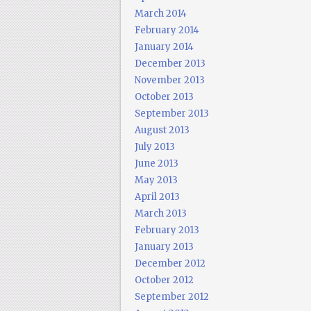
March 2014
February 2014
January 2014
December 2013
November 2013
October 2013
September 2013
August 2013
July 2013
June 2013
May 2013
April 2013
March 2013
February 2013
January 2013
December 2012
October 2012
September 2012