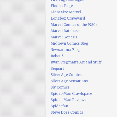
Flodo's Page
Giant-Size Marvel
Longbox Graveyard
Marvel Comics of the 1980s
Marvel Database
Marvel Genesis
Midtown Comics Blog
Newsarama Blog
Robot 6
Ryan Stegman's Art and Stuff
Sequart
Silver Age Comics
Silver Age Sensations
Sly Comics
Spider-Man Crawlspace
Spider-Man Reviews
Spiderfan
Steve Does Comics