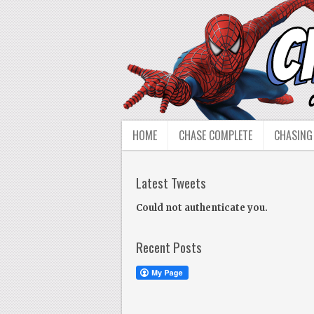
HOME
CHASE COMPLETE
CHASING
Latest Tweets
Could not authenticate you.
Recent Posts