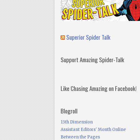
Superior Spider Talk
Support Amazing Spider-Talk
Like Chasing Amazing on Facebook!
Blogroll
13th Dimension
Assistant Editors' Month Online
Between the Pages