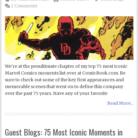
2 Comments
We’re at the penultimate chapter of my top 75 most iconic
Marvel Comics moments list over at ComicBook.com. Be
sure to check out some of the key first appearances and
memorable scenes that went on to define this company
over the past 75 years. Have any of your favorite
Read More...
Guest Blogs: 75 Most Iconic Moments in