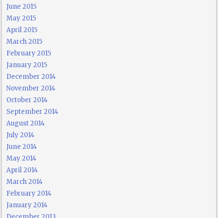
June 2015
May 2015
April 2015
March 2015
February 2015
January 2015
December 2014
November 2014
October 2014
September 2014
August 2014
July 2014
June 2014
May 2014
April 2014
March 2014
February 2014
January 2014
December 2013