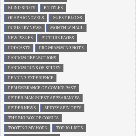
BLIND SPOTS
B TITLES
GRAPHIC NOVELS
GUEST BLOGS
INDUSTRY NEWS
MONTHLY HAUL
NEW ISSUES
PICTURE PAGES
PODCASTS
PROGRAMMING NOTE
RANDOM REFLECTIONS
RANDOM RUNS OF SPIDEY
READING EXPERIENCE
REMEMBRANCE OF COMICS PAST
SPIDER-MAN GUEST APPEARANCES
SPIDER NEWS
SPIDEY SPIN OFFS
THE BIG BOX OF COMICS
TOOTING MY HORN
TOP 10 LISTS