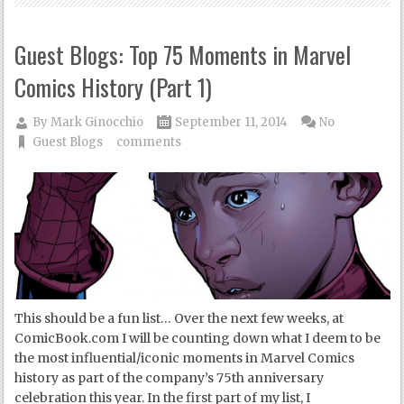
Guest Blogs: Top 75 Moments in Marvel
Comics History (Part 1)
By
Mark Ginocchio
September 11, 2014
No
Guest Blogs
comments
This should be a fun list… Over the next few weeks, at
ComicBook.com I will be counting down what I deem to be
the most influential/iconic moments in Marvel Comics
history as part of the company’s 75th anniversary
celebration this year. In the first part of my list, I