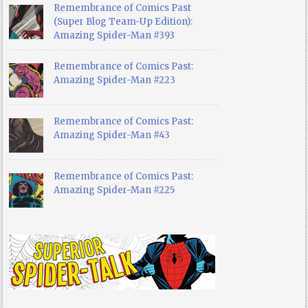
Remembrance of Comics Past
(Super Blog Team-Up Edition):
Amazing Spider-Man #393
Remembrance of Comics Past:
Amazing Spider-Man #223
Remembrance of Comics Past:
Amazing Spider-Man #43
Remembrance of Comics Past:
Amazing Spider-Man #225