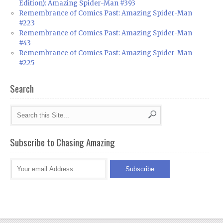
Edition): Amazing Spider-Man #393
Remembrance of Comics Past: Amazing Spider-Man
#223
Remembrance of Comics Past: Amazing Spider-Man
#43
Remembrance of Comics Past: Amazing Spider-Man
#225
Search
Subscribe to Chasing Amazing