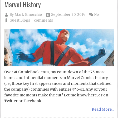
Marvel History
By
Mark Ginocchio
September 30, 2014
No
Guest Blogs
comments
Over at ComicBook.com, my countdown of the 75 most
iconic and influential moments in Marvel Comics history
(i.e., those key first appearances and moments that defined
the company) continues with entries #45-31. Any of your
favorite moments make the cut? Let me know here, or on
Twitter or Facebook.
Read More...