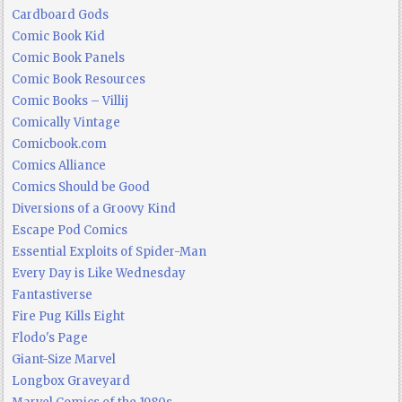
Cardboard Gods
Comic Book Kid
Comic Book Panels
Comic Book Resources
Comic Books – Villij
Comically Vintage
Comicbook.com
Comics Alliance
Comics Should be Good
Diversions of a Groovy Kind
Escape Pod Comics
Essential Exploits of Spider-Man
Every Day is Like Wednesday
Fantastiverse
Fire Pug Kills Eight
Flodo's Page
Giant-Size Marvel
Longbox Graveyard