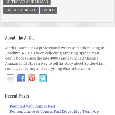
ULTIMATE SPIDER-MAN
UNCATEGORIZED
VIDEO
About The Author
Mark Ginocchio is a professional writer and editor living in
Brooklyn, NY. He's been collecting Amazing Spider-Man
comic books since the late-1980s and launched Chasing
Amazing in 2011 as a way to tell his story about Spider-Man,
comics, collecting and everything else in-between.
Recent Posts
Reunited With Comics Past
Remembrance of Comics Past (Super Blog Team-Up