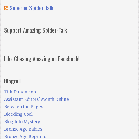
Superior Spider Talk
Support Amazing Spider-Talk
Like Chasing Amazing on Facebook!
Blogroll
13th Dimension
Assistant Editors' Month Online
Between the Pages
Bleeding Cool
Blog Into Mystery
Bronze Age Babies
Bronze Age Reprints