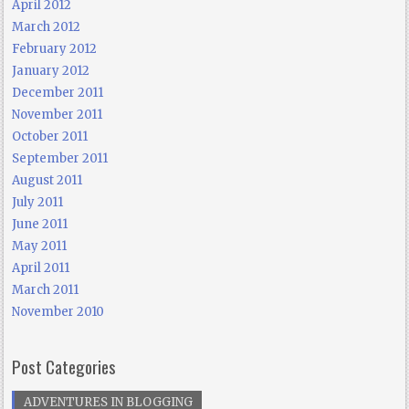
April 2012
March 2012
February 2012
January 2012
December 2011
November 2011
October 2011
September 2011
August 2011
July 2011
June 2011
May 2011
April 2011
March 2011
November 2010
Post Categories
ADVENTURES IN BLOGGING