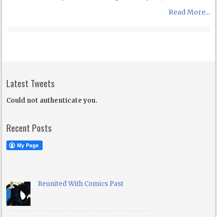
Read More...
Latest Tweets
Could not authenticate you.
Recent Posts
Reunited With Comics Past