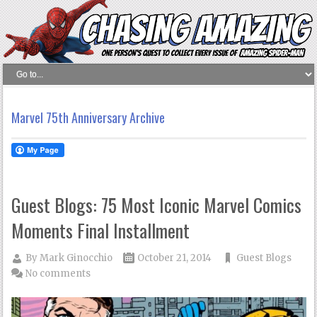
Marvel 75th Anniversary Archive
Guest Blogs: 75 Most Iconic Marvel Comics
Moments Final Installment
By
Mark Ginocchio
October 21, 2014
Guest Blogs
No comments