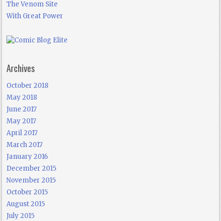
The Venom Site
With Great Power
Archives
October 2018
May 2018
June 2017
May 2017
April 2017
March 2017
January 2016
December 2015
November 2015
October 2015
August 2015
July 2015