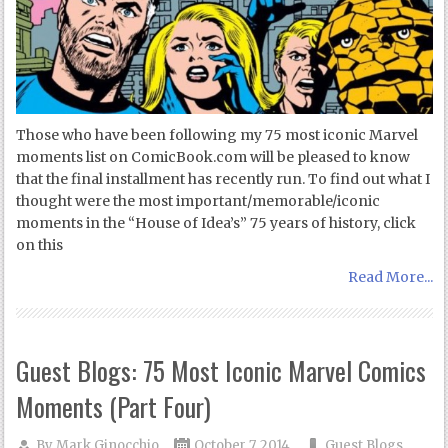
Those who have been following my 75 most iconic Marvel
moments list on ComicBook.com will be pleased to know
that the final installment has recently run. To find out what I
thought were the most important/memorable/iconic
moments in the “House of Idea’s” 75 years of history, click
on this
Read More...
Guest Blogs: 75 Most Iconic Marvel Comics
Moments (Part Four)
By
Mark Ginocchio
October 7, 2014
Guest Blogs