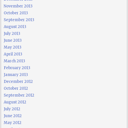
November 2013
October 2013
September 2013
August 2013
July 2013
June 2013
May 2013
April 2013
March 2013
February 2013
January 2013
December 2012
October 2012
September 2012
August 2012
July 2012
June 2012
May 2012