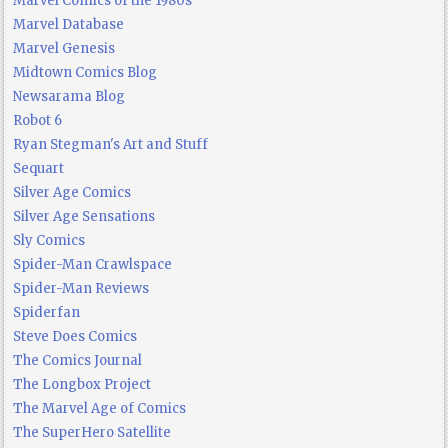
Marvel Comics of the 1980s
Marvel Database
Marvel Genesis
Midtown Comics Blog
Newsarama Blog
Robot 6
Ryan Stegman's Art and Stuff
Sequart
Silver Age Comics
Silver Age Sensations
Sly Comics
Spider-Man Crawlspace
Spider-Man Reviews
Spiderfan
Steve Does Comics
The Comics Journal
The Longbox Project
The Marvel Age of Comics
The SuperHero Satellite