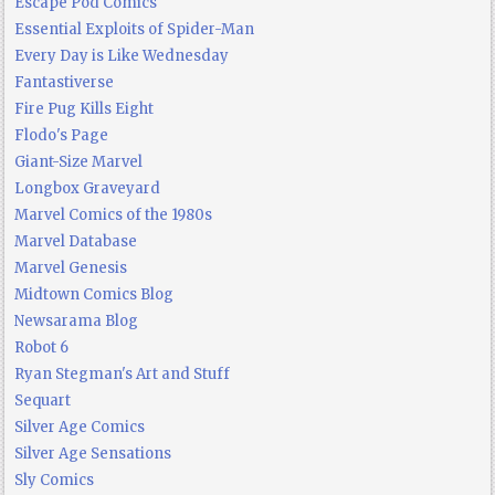
Escape Pod Comics
Essential Exploits of Spider-Man
Every Day is Like Wednesday
Fantastiverse
Fire Pug Kills Eight
Flodo's Page
Giant-Size Marvel
Longbox Graveyard
Marvel Comics of the 1980s
Marvel Database
Marvel Genesis
Midtown Comics Blog
Newsarama Blog
Robot 6
Ryan Stegman's Art and Stuff
Sequart
Silver Age Comics
Silver Age Sensations
Sly Comics