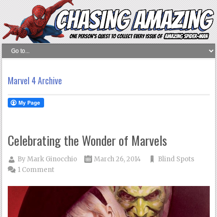
Marvel 4 Archive
Celebrating the Wonder of Marvels
By
Mark Ginocchio
March 26, 2014
Blind Spots
1 Comment