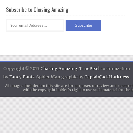
Subscribe to Chasing Amazing
Copyright © 2013
Chasing Amazing
.
TruePixel
customization
by
Fancy Pants
. Spider Man graphic by
CaptainJackHarkness
.
All images included on this site are for purposes of review and researc
with the copyright holder's right to use such material for th