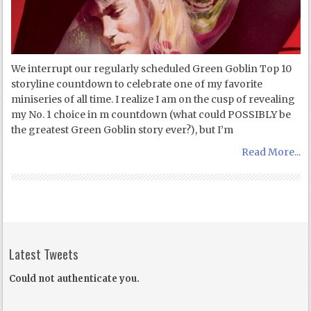
We interrupt our regularly scheduled Green Goblin Top 10
storyline countdown to celebrate one of my favorite
miniseries of all time. I realize I am on the cusp of revealing
my No. 1 choice in m countdown (what could POSSIBLY be
the greatest Green Goblin story ever?), but I’m
Read More...
Latest Tweets
Could not authenticate you.