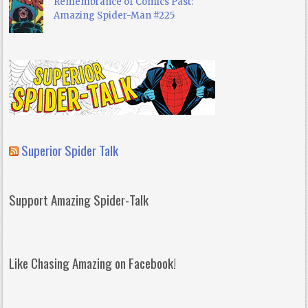
Remembrance of Comics Past:
Amazing Spider-Man #225
Superior Spider Talk
Support Amazing Spider-Talk
Like Chasing Amazing on Facebook!