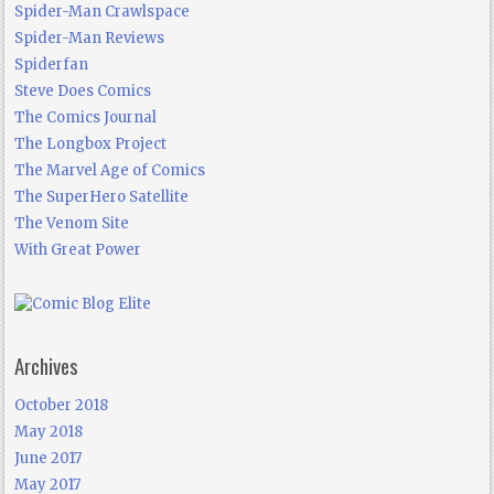
Spider-Man Crawlspace
Spider-Man Reviews
Spiderfan
Steve Does Comics
The Comics Journal
The Longbox Project
The Marvel Age of Comics
The SuperHero Satellite
The Venom Site
With Great Power
Archives
October 2018
May 2018
June 2017
May 2017