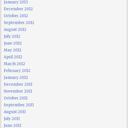
January 2013
December 2012
October 2012
September 2012
August 2012
July 2012
June 2012
May 2012
April 2012
March 2012
February 2012
January 2012
December 2011
November 2011
October 2011
September 2011
August 2011
July 2011
June 2011