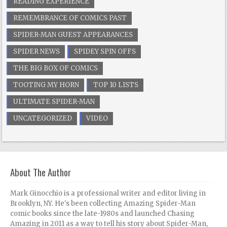
READING EXPERIENCE
REMEMBRANCE OF COMICS PAST
SPIDER-MAN GUEST APPEARANCES
SPIDER NEWS
SPIDEY SPIN OFFS
THE BIG BOX OF COMICS
TOOTING MY HORN
TOP 10 LISTS
ULTIMATE SPIDER-MAN
UNCATEGORIZED
VIDEO
About The Author
Mark Ginocchio is a professional writer and editor living in
Brooklyn, NY. He's been collecting Amazing Spider-Man
comic books since the late-1980s and launched Chasing
Amazing in 2011 as a way to tell his story about Spider-Man,