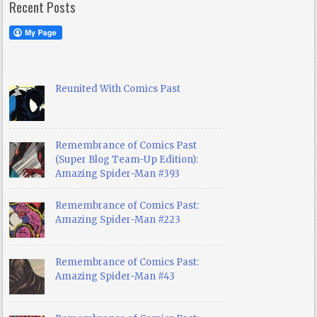
Recent Posts
Reunited With Comics Past
Remembrance of Comics Past
(Super Blog Team-Up Edition):
Amazing Spider-Man #393
Remembrance of Comics Past:
Amazing Spider-Man #223
Remembrance of Comics Past:
Amazing Spider-Man #43