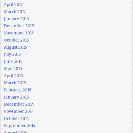
April 2017
March 2017
January 2016
December 2015
November 2015
October 2015
August 2015
July 2015
June 2015
May 2015
April 2015
March 2015
February 2015
January 2015
December 2014
November 2014
October 2014
September 2014
August 2014