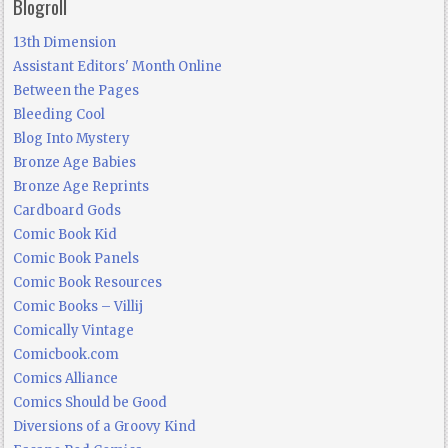
Blogroll
13th Dimension
Assistant Editors' Month Online
Between the Pages
Bleeding Cool
Blog Into Mystery
Bronze Age Babies
Bronze Age Reprints
Cardboard Gods
Comic Book Kid
Comic Book Panels
Comic Book Resources
Comic Books – Villij
Comically Vintage
Comicbook.com
Comics Alliance
Comics Should be Good
Diversions of a Groovy Kind