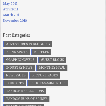
May 2011
April 2011
March 2011
November 2010
Post Categories
ADVENTURES IN BLOGGING
BLIND SPOTS
B TITLES
GRAPHIC NOVELS
GUEST BLOGS
INDUSTRY NEWS
MONTHLY HAUL
NEW ISSUES
PICTURE PAGES
PODCASTS
PROGRAMMING NOTE
RANDOM REFLECTIONS
RANDOM RUNS OF SPIDEY