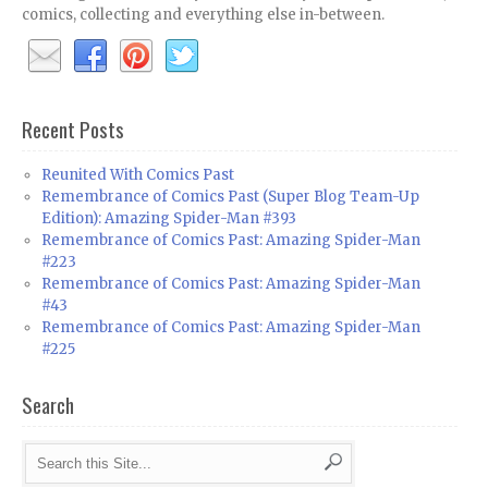
comics, collecting and everything else in-between.
Recent Posts
Reunited With Comics Past
Remembrance of Comics Past (Super Blog Team-Up
Edition): Amazing Spider-Man #393
Remembrance of Comics Past: Amazing Spider-Man
#223
Remembrance of Comics Past: Amazing Spider-Man
#43
Remembrance of Comics Past: Amazing Spider-Man
#225
Search