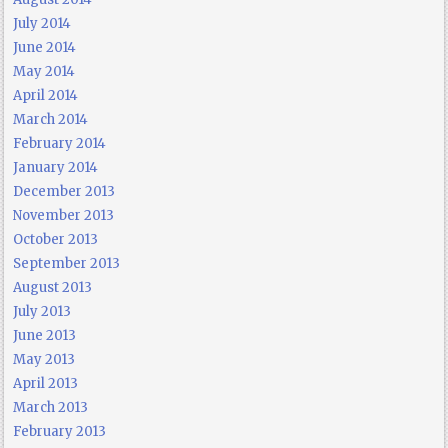
July 2014
June 2014
May 2014
April 2014
March 2014
February 2014
January 2014
December 2013
November 2013
October 2013
September 2013
August 2013
July 2013
June 2013
May 2013
April 2013
March 2013
February 2013