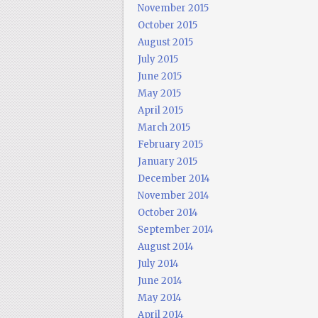
November 2015
October 2015
August 2015
July 2015
June 2015
May 2015
April 2015
March 2015
February 2015
January 2015
December 2014
November 2014
October 2014
September 2014
August 2014
July 2014
June 2014
May 2014
April 2014