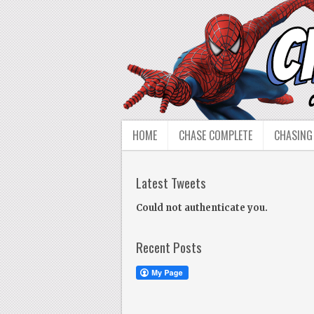
HOME
CHASE COMPLETE
CHASING
Latest Tweets
Could not authenticate you.
Recent Posts