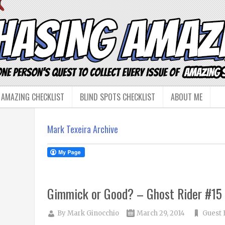
 AMAZING CHECKLIST
BLIND SPOTS CHECKLIST
ABOUT ME
Mark Texeira Archive
Gimmick or Good? – Ghost Rider #15
By
Mark Ginocchio
March 29, 2014
Guest 