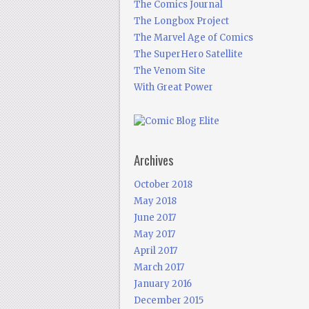
The Comics Journal
The Longbox Project
The Marvel Age of Comics
The SuperHero Satellite
The Venom Site
With Great Power
Archives
October 2018
May 2018
June 2017
May 2017
April 2017
March 2017
January 2016
December 2015