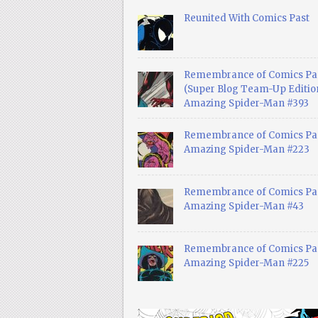
Reunited With Comics Past
Remembrance of Comics Pa
(Super Blog Team-Up Edition
Amazing Spider-Man #393
Remembrance of Comics Pas
Amazing Spider-Man #223
Remembrance of Comics Pas
Amazing Spider-Man #43
Remembrance of Comics Pas
Amazing Spider-Man #225