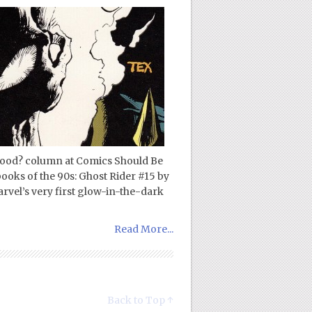
 Good? column at Comics Should Be
ooks of the 90s: Ghost Rider #15 by
vel’s very first glow-in-the-dark
Read More...
Back to Top ↑