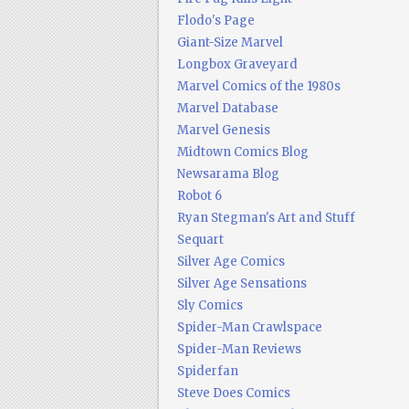
Flodo's Page
Giant-Size Marvel
Longbox Graveyard
Marvel Comics of the 1980s
Marvel Database
Marvel Genesis
Midtown Comics Blog
Newsarama Blog
Robot 6
Ryan Stegman's Art and Stuff
Sequart
Silver Age Comics
Silver Age Sensations
Sly Comics
Spider-Man Crawlspace
Spider-Man Reviews
Spiderfan
Steve Does Comics