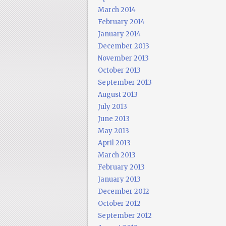
March 2014
February 2014
January 2014
December 2013
November 2013
October 2013
September 2013
August 2013
July 2013
June 2013
May 2013
April 2013
March 2013
February 2013
January 2013
December 2012
October 2012
September 2012