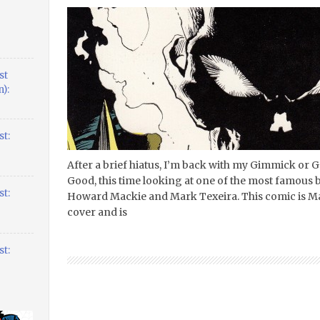
st
):
t:
After a brief hiatus, I’m back with my Gimmick or
Good, this time looking at one of the most famous b
t:
Howard Mackie and Mark Texeira. This comic is Mar
cover and is
t: