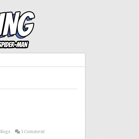
Blogs
1 Comment