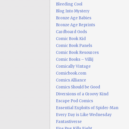
Bleeding Cool
Blog Into Mystery
Bronze Age Babies
Bronze Age Reprints
Cardboard Gods
Comic Book Kid
Comic Book Panels
Comic Book Resources
Comic Books – Villij
Comically Vintage
Comicbook.com
Comics Alliance
Comics Should be Good
Diversions of a Groovy Kind
Escape Pod Comics
Essential Exploits of Spider-Man
Every Day is Like Wednesday
Fantastiverse
Fire Pug Kills Eight