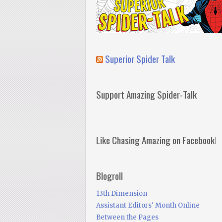
Superior Spider Talk
Support Amazing Spider-Talk
Like Chasing Amazing on Facebook!
Blogroll
13th Dimension
Assistant Editors' Month Online
Between the Pages