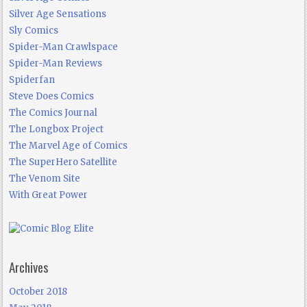
Silver Age Sensations
Sly Comics
Spider-Man Crawlspace
Spider-Man Reviews
Spiderfan
Steve Does Comics
The Comics Journal
The Longbox Project
The Marvel Age of Comics
The SuperHero Satellite
The Venom Site
With Great Power
Archives
October 2018