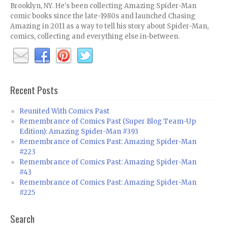
Brooklyn, NY. He's been collecting Amazing Spider-Man
comic books since the late-1980s and launched Chasing
Amazing in 2011 as a way to tell his story about Spider-Man,
comics, collecting and everything else in-between.
Recent Posts
Reunited With Comics Past
Remembrance of Comics Past (Super Blog Team-Up
Edition): Amazing Spider-Man #393
Remembrance of Comics Past: Amazing Spider-Man
#223
Remembrance of Comics Past: Amazing Spider-Man
#43
Remembrance of Comics Past: Amazing Spider-Man
#225
Search