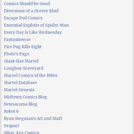
Comics Should be Good
Diversions of a Groovy Kind
Escape Pod Comics
Essential Exploits of Spider-Man
Every Day is Like Wednesday
Fantastiverse
Fire Pug Kills Eight
Flodo's Page
Giant-Size Marvel
Longbox Graveyard
Marvel Comics of the 1980s
Marvel Database
Marvel Genesis
Midtown Comics Blog
Newsarama Blog
Robot 6
Ryan Stegman's Art and Stuff
Sequart
Silver Age Comics