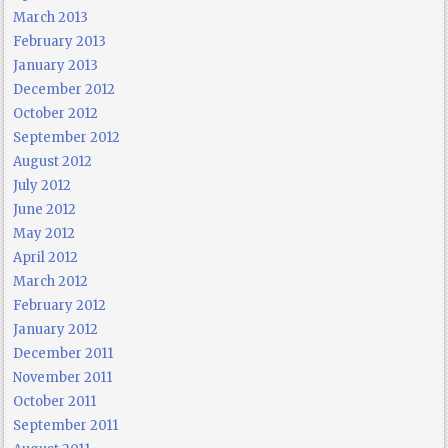
March 2013
February 2013
January 2013
December 2012
October 2012
September 2012
August 2012
July 2012
June 2012
May 2012
April 2012
March 2012
February 2012
January 2012
December 2011
November 2011
October 2011
September 2011