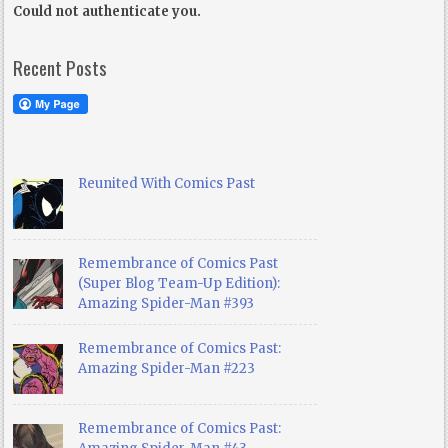
Could not authenticate you.
Recent Posts
Reunited With Comics Past
Remembrance of Comics Past
(Super Blog Team-Up Edition):
Amazing Spider-Man #393
Remembrance of Comics Past:
Amazing Spider-Man #223
Remembrance of Comics Past: