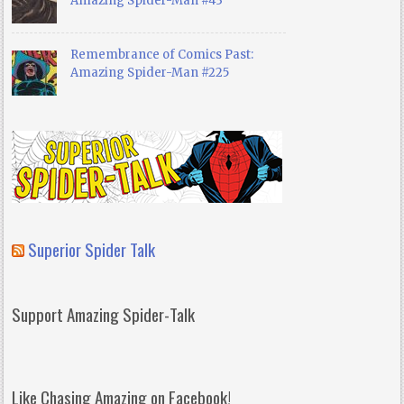
Amazing Spider-Man #43
Remembrance of Comics Past:
Amazing Spider-Man #225
Superior Spider Talk
Support Amazing Spider-Talk
Like Chasing Amazing on Facebook!