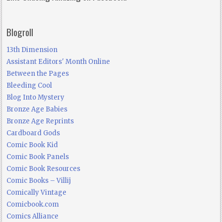
Blogroll
13th Dimension
Assistant Editors' Month Online
Between the Pages
Bleeding Cool
Blog Into Mystery
Bronze Age Babies
Bronze Age Reprints
Cardboard Gods
Comic Book Kid
Comic Book Panels
Comic Book Resources
Comic Books – Villij
Comically Vintage
Comicbook.com
Comics Alliance