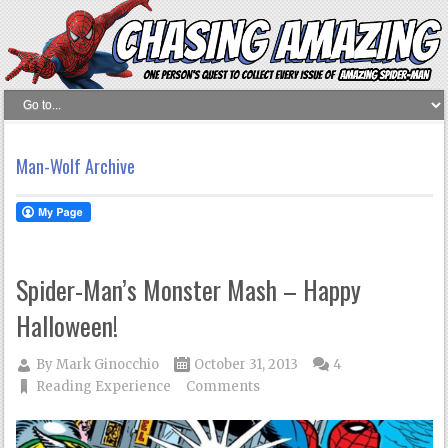
Man-Wolf Archive
Spider-Man’s Monster Mash – Happy
Halloween!
By
Mark Ginocchio
October 31, 2013
4
Reading Experience
Comments