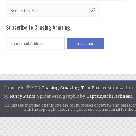
Subscribe to Chasing Amazing
Copyright © 2013
Chasing Amazing
.
TruePixel
customization
by
Fancy Pants
. Spider Man graphic by
CaptainJackHarkness
.
All images included on this site are for purposes of review and researc
with the copyright holder's right to use such material for th