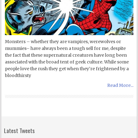
Monsters – whether they are vampires, werewolves or
mummies– have always been a tough sell for me, despite
the fact that these supernatural creatures have long been
associated with the broad tent of geek culture. While some
people love the rush they get when they’re frightened by a
bloodthirsty
Read More...
Latest Tweets