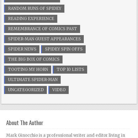
RANDOM RUNS OF SPIDEY
READING EXPERIENCE
REMEMBRANCE OF COMICS PAST
SPIDER-MAN GUEST APPEARANCES
SPIDER NEWS
SPIDEY SPIN OFFS
THE BIG BOX OF COMICS
TOOTING MY HORN
TOP 10 LISTS
ULTIMATE SPIDER-MAN
UNCATEGORIZED
VIDEO
About The Author
Mark Ginocchio is a professional writer and editor living in