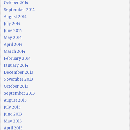
October 2014
September 2014
August 2014
July 2014
June 2014
May 2014
April 2014
March 2014
February 2014
January 2014
December 2013
November 2013
October 2013
September 2013
August 2013
July 2013
June 2013
May 2013
April 2013