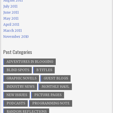
August 2011
July 2011
June 2011
May 2011
April 2011
March 2011
November 2010
Post Categories
ADVENTURES IN BLOGGING
BLIND SPOTS
B TITLES
GRAPHIC NOVELS
GUEST BLOGS
INDUSTRY NEWS
MONTHLY HAUL
NEW ISSUES
PICTURE PAGES
PODCASTS
PROGRAMMING NOTE
RANDOM REFLECTIONS