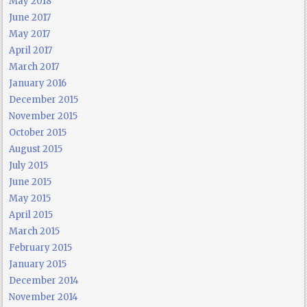
May 2018
June 2017
May 2017
April 2017
March 2017
January 2016
December 2015
November 2015
October 2015
August 2015
July 2015
June 2015
May 2015
April 2015
March 2015
February 2015
January 2015
December 2014
November 2014