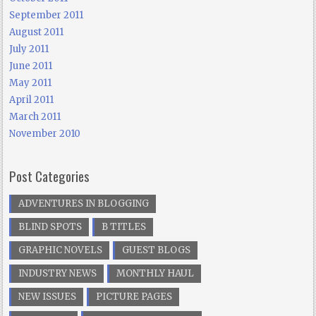
September 2011
August 2011
July 2011
June 2011
May 2011
April 2011
March 2011
November 2010
Post Categories
ADVENTURES IN BLOGGING
BLIND SPOTS
B TITLES
GRAPHIC NOVELS
GUEST BLOGS
INDUSTRY NEWS
MONTHLY HAUL
NEW ISSUES
PICTURE PAGES