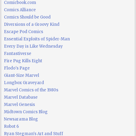
Comicbook.com
Comics Alliance
Comics Should be Good
Diversions of a Groovy Kind
Escape Pod Comics
Essential Exploits of Spider-Man
Every Day is Like Wednesday
Fantastiverse
Fire Pug Kills Eight
Flodo's Page
Giant-Size Marvel
Longbox Graveyard
Marvel Comics of the 1980s
Marvel Database
Marvel Genesis
Midtown Comics Blog
Newsarama Blog
Robot 6
Ryan Stegman's Art and Stuff