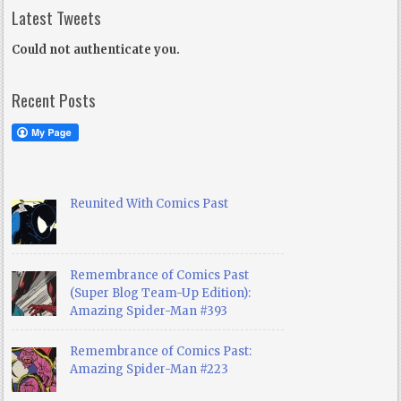
Latest Tweets
Could not authenticate you.
Recent Posts
Reunited With Comics Past
Remembrance of Comics Past
(Super Blog Team-Up Edition):
Amazing Spider-Man #393
Remembrance of Comics Past:
Amazing Spider-Man #223