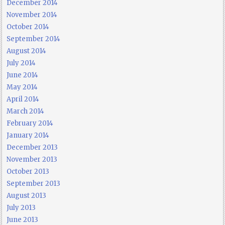
December 2014
November 2014
October 2014
September 2014
August 2014
July 2014
June 2014
May 2014
April 2014
March 2014
February 2014
January 2014
December 2013
November 2013
October 2013
September 2013
August 2013
July 2013
June 2013