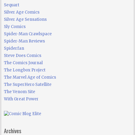
Sequart
Silver Age Comics
Silver Age Sensations
Sly Comics
Spider-Man Crawlspace
Spider-Man Reviews
Spiderfan
Steve Does Comics
The Comics Journal
The Longbox Project
The Marvel Age of Comics
The SuperHero Satellite
The Venom Site
With Great Power
Archives