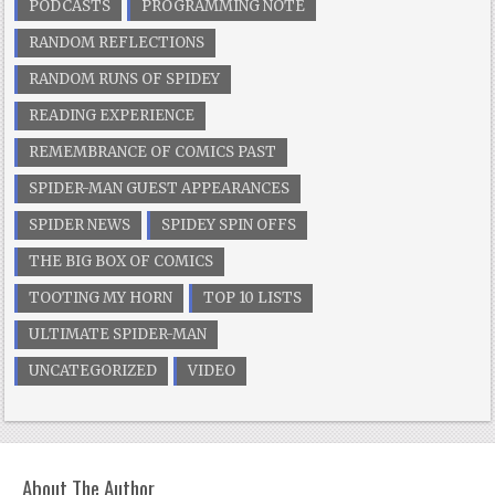
PODCASTS
PROGRAMMING NOTE
RANDOM REFLECTIONS
RANDOM RUNS OF SPIDEY
READING EXPERIENCE
REMEMBRANCE OF COMICS PAST
SPIDER-MAN GUEST APPEARANCES
SPIDER NEWS
SPIDEY SPIN OFFS
THE BIG BOX OF COMICS
TOOTING MY HORN
TOP 10 LISTS
ULTIMATE SPIDER-MAN
UNCATEGORIZED
VIDEO
About The Author