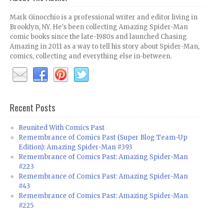
Mark Ginocchio is a professional writer and editor living in
Brooklyn, NY. He's been collecting Amazing Spider-Man
comic books since the late-1980s and launched Chasing
Amazing in 2011 as a way to tell his story about Spider-Man,
comics, collecting and everything else in-between.
Recent Posts
Reunited With Comics Past
Remembrance of Comics Past (Super Blog Team-Up
Edition): Amazing Spider-Man #393
Remembrance of Comics Past: Amazing Spider-Man
#223
Remembrance of Comics Past: Amazing Spider-Man
#43
Remembrance of Comics Past: Amazing Spider-Man
#225