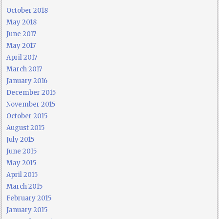
October 2018
May 2018
June 2017
May 2017
April 2017
March 2017
January 2016
December 2015
November 2015
October 2015
August 2015
July 2015
June 2015
May 2015
April 2015
March 2015
February 2015
January 2015