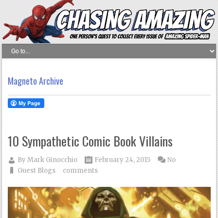
Magneto Archive
10 Sympathetic Comic Book Villains
By
Mark Ginocchio
February 24, 2015
No
Guest Blogs
comments