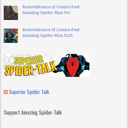
Remembrance of Comics Past:
Amazing Spider-Man #43
Remembrance of Comics Past:
Amazing Spider-Man #225
Superior Spider Talk
Support Amazing Spider-Talk