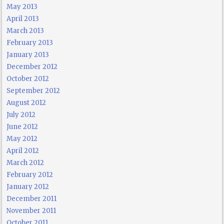
May 2013
April 2013
March 2013
February 2013
January 2013
December 2012
October 2012
September 2012
August 2012
July 2012
June 2012
May 2012
April 2012
March 2012
February 2012
January 2012
December 2011
November 2011
October 2011