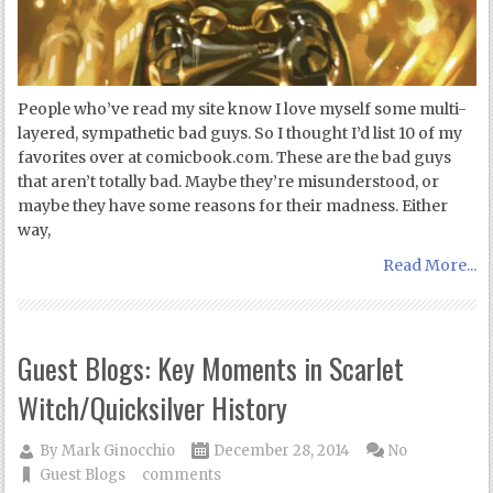
People who’ve read my site know I love myself some multi-
layered, sympathetic bad guys. So I thought I’d list 10 of my
favorites over at comicbook.com. These are the bad guys
that aren’t totally bad. Maybe they’re misunderstood, or
maybe they have some reasons for their madness. Either
way,
Read More...
Guest Blogs: Key Moments in Scarlet
Witch/Quicksilver History
By
Mark Ginocchio
December 28, 2014
No
Guest Blogs
comments