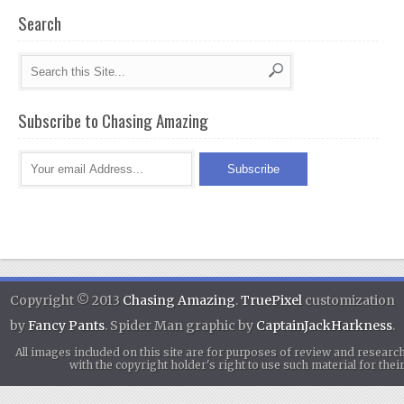
Search
Subscribe to Chasing Amazing
Copyright © 2013
Chasing Amazing
.
TruePixel
customization
by
Fancy Pants
. Spider Man graphic by
CaptainJackHarkness
.
All images included on this site are for purposes of review and researc
with the copyright holder's right to use such material for th