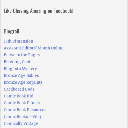
Like Chasing Amazing on Facebook!
Blogroll
13th Dimension
Assistant Editors' Month Online
Between the Pages
Bleeding Cool
Blog Into Mystery
Bronze Age Babies
Bronze Age Reprints
Cardboard Gods
Comic Book Kid
Comic Book Panels
Comic Book Resources
Comic Books – Villij
Comically Vintage