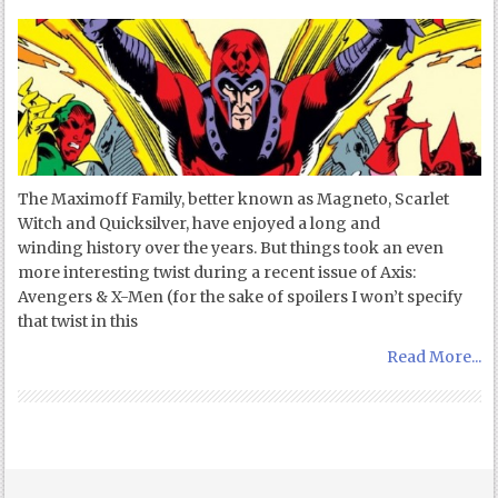
The Maximoff Family, better known as Magneto, Scarlet
Witch and Quicksilver, have enjoyed a long and
winding history over the years. But things took an even
more interesting twist during a recent issue of Axis:
Avengers & X-Men (for the sake of spoilers I won’t specify
that twist in this
Read More...