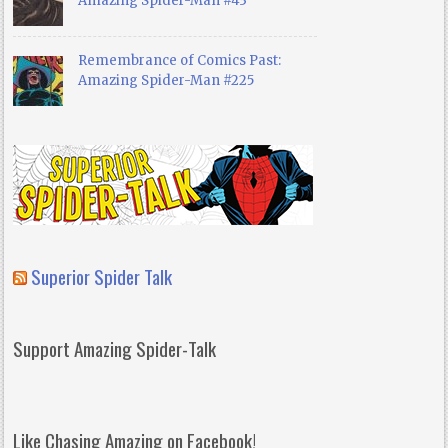
Amazing Spider-Man #43
Remembrance of Comics Past:
Amazing Spider-Man #225
Superior Spider Talk
Support Amazing Spider-Talk
Like Chasing Amazing on Facebook!