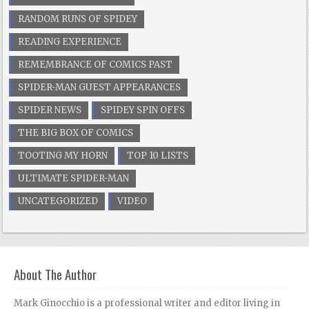
RANDOM RUNS OF SPIDEY
READING EXPERIENCE
REMEMBRANCE OF COMICS PAST
SPIDER-MAN GUEST APPEARANCES
SPIDER NEWS
SPIDEY SPIN OFFS
THE BIG BOX OF COMICS
TOOTING MY HORN
TOP 10 LISTS
ULTIMATE SPIDER-MAN
UNCATEGORIZED
VIDEO
About The Author
Mark Ginocchio is a professional writer and editor living in