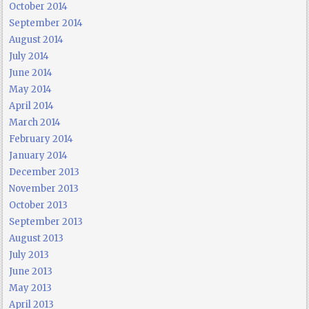
October 2014
September 2014
August 2014
July 2014
June 2014
May 2014
April 2014
March 2014
February 2014
January 2014
December 2013
November 2013
October 2013
September 2013
August 2013
July 2013
June 2013
May 2013
April 2013