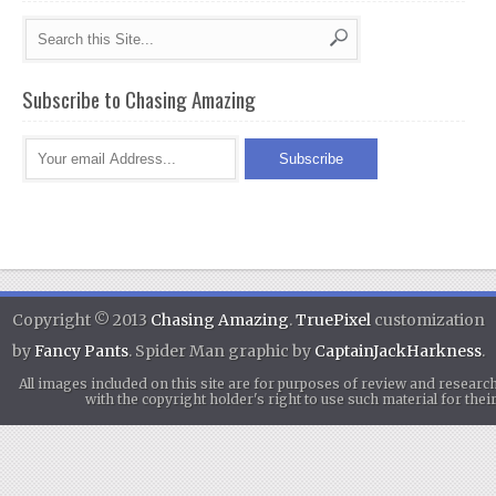
Subscribe to Chasing Amazing
Copyright © 2013
Chasing Amazing
.
TruePixel
customization
by
Fancy Pants
. Spider Man graphic by
CaptainJackHarkness
.
All images included on this site are for purposes of review and researc
with the copyright holder's right to use such material for th