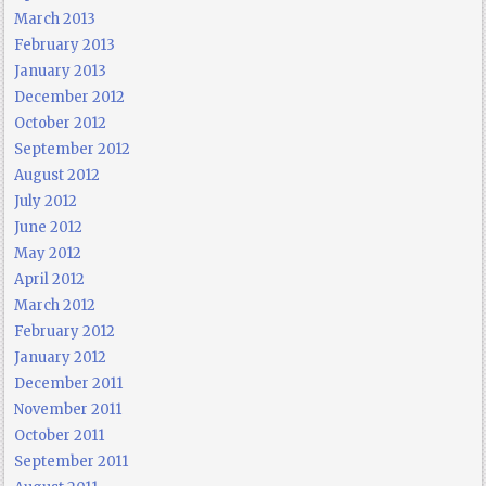
March 2013
February 2013
January 2013
December 2012
October 2012
September 2012
August 2012
July 2012
June 2012
May 2012
April 2012
March 2012
February 2012
January 2012
December 2011
November 2011
October 2011
September 2011