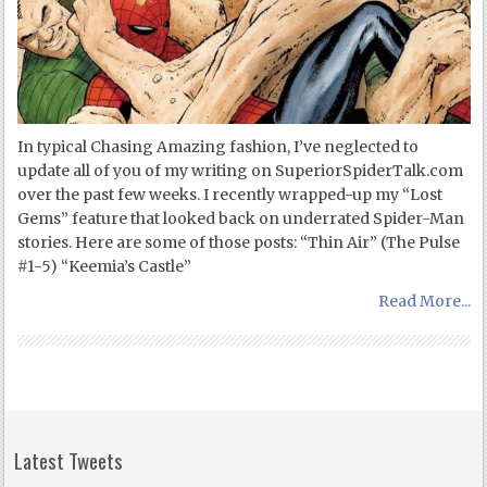
In typical Chasing Amazing fashion, I’ve neglected to
update all of you of my writing on SuperiorSpiderTalk.com
over the past few weeks. I recently wrapped-up my “Lost
Gems” feature that looked back on underrated Spider-Man
stories. Here are some of those posts: “Thin Air” (The Pulse
#1-5) “Keemia’s Castle”
Read More...
Latest Tweets