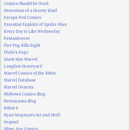
Comics Should be Good
Diversions of a Groovy Kind
Escape Pod Comics
Essential Exploits of Spider-Man
Every Day is Like Wednesday
Fantastiverse
Fire Pug Kills Eight
Flodo's Page
Giant-Size Marvel
Longbox Graveyard
Marvel Comics of the 1980s
Marvel Database
Marvel Genesis
Midtown Comics Blog
Newsarama Blog
Robot 6
Ryan Stegman's Art and Stuff
Sequart
Silver Age Comics