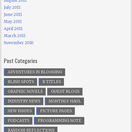
August 2011
July 2011
June 2011
May 2011
April 2011
March 2011
November 2010
Post Categories
ADVENTURES IN BLOGGING
BLIND SPOTS
B TITLES
GRAPHIC NOVELS
GUEST BLOGS
INDUSTRY NEWS
MONTHLY HAUL
NEW ISSUES
PICTURE PAGES
PODCASTS
PROGRAMMING NOTE
RANDOM REFLECTIONS