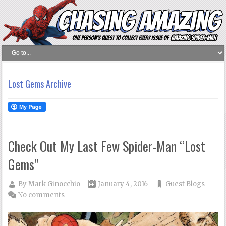
Lost Gems Archive
Check Out My Last Few Spider-Man “Lost
Gems”
By
Mark Ginocchio
January 4, 2016
Guest Blogs
No comments