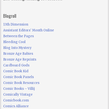
Blogroll
13th Dimension
Assistant Editors' Month Online
Between the Pages
Bleeding Cool
Blog Into Mystery
Bronze Age Babies
Bronze Age Reprints
Cardboard Gods
Comic Book Kid
Comic Book Panels
Comic Book Resources
Comic Books – Villij
Comically Vintage
Comicbook.com
Comics Alliance