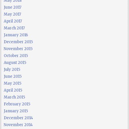
May 2018
June 2017
May 2017
April 2017
March 2017
January 2016
December 2015
November 2015
October 2015
August 2015
July 2015
June 2015
May 2015
April 2015
March 2015
February 2015
January 2015
December 2014
November 2014