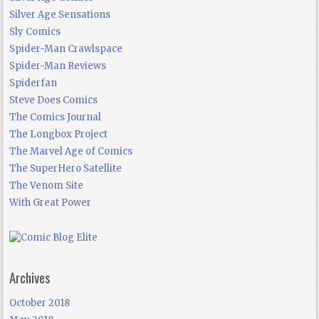
Silver Age Sensations
Sly Comics
Spider-Man Crawlspace
Spider-Man Reviews
Spiderfan
Steve Does Comics
The Comics Journal
The Longbox Project
The Marvel Age of Comics
The SuperHero Satellite
The Venom Site
With Great Power
Archives
October 2018