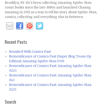
Brooklyn, NY. He's been collecting Amazing Spider-Man
comic books since the late-1980s and launched Chasing
Amazing in 2011 as a way to tell his story about Spider-Man,
comics, collecting and everything else in-between.
Recent Posts
Reunited With Comics Past
Remembrance of Comics Past (Super Blog Team-Up
Edition): Amazing Spider-Man #393
Remembrance of Comics Past: Amazing Spider-Man
#223
Remembrance of Comics Past: Amazing Spider-Man
#43
Remembrance of Comics Past: Amazing Spider-Man
#225
Search