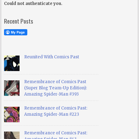
Could not authenticate you.
Recent Posts
Reunited With Comics Past
Remembrance of Comics Past
(Super Blog Team-Up Edition):
Amazing Spider-Man #393
Remembrance of Comics Past:
Amazing Spider-Man #223
Remembrance of Comics Past: