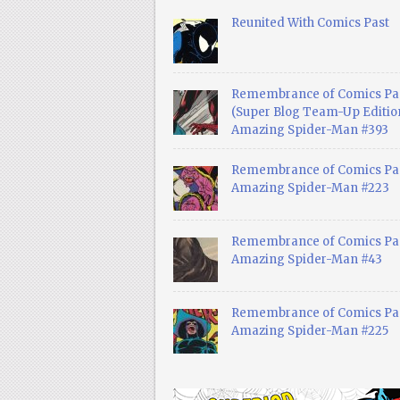
Reunited With Comics Past
Remembrance of Comics Pa
(Super Blog Team-Up Edition
Amazing Spider-Man #393
Remembrance of Comics Pas
Amazing Spider-Man #223
Remembrance of Comics Pas
Amazing Spider-Man #43
Remembrance of Comics Pas
Amazing Spider-Man #225