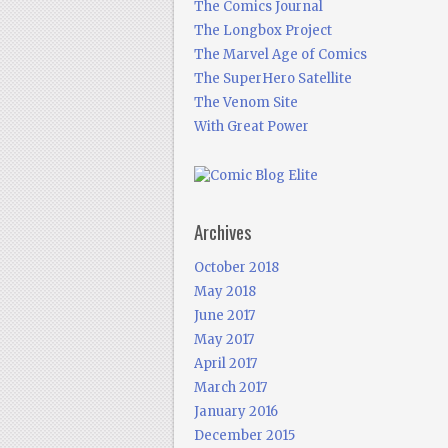
The Comics Journal
The Longbox Project
The Marvel Age of Comics
The SuperHero Satellite
The Venom Site
With Great Power
Archives
October 2018
May 2018
June 2017
May 2017
April 2017
March 2017
January 2016
December 2015