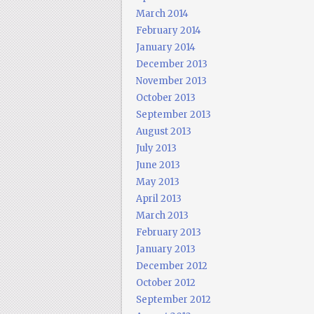
March 2014
February 2014
January 2014
December 2013
November 2013
October 2013
September 2013
August 2013
July 2013
June 2013
May 2013
April 2013
March 2013
February 2013
January 2013
December 2012
October 2012
September 2012