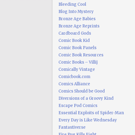
Bleeding Cool
Blog Into Mystery
Bronze Age Babies
Bronze Age Reprints
Cardboard Gods
Comic Book Kid
Comic Book Panels
Comic Book Resources
Comic Books – Villij
Comically Vintage
Comicbook.com
Comics Alliance
Comics Should be Good
Diversions of a Groovy Kind
Escape Pod Comics
Essential Exploits of Spider-Man
Every Day is Like Wednesday
Fantastiverse
Fire Pug Kills Eight