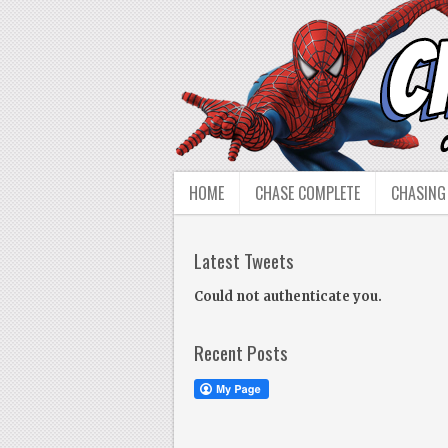
HOME
CHASE COMPLETE
CHASING
Latest Tweets
Could not authenticate you.
Recent Posts