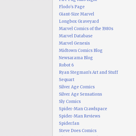
Flodo's Page
Giant-Size Marvel
Longbox Graveyard
Marvel Comics of the 1980s
Marvel Database
Marvel Genesis
Midtown Comics Blog
Newsarama Blog
Robot 6
Ryan Stegman's Art and Stuff
Sequart
Silver Age Comics
Silver Age Sensations
Sly Comics
Spider-Man Crawlspace
Spider-Man Reviews
Spiderfan
Steve Does Comics