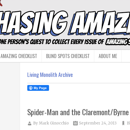
 AMAZING CHECKLIST
BLIND SPOTS CHECKLIST
ABOUT ME
Living Monolith Archive
Spider-Man and the Claremont/Byrne
By
Mark Ginocchio
September 24, 2013
B