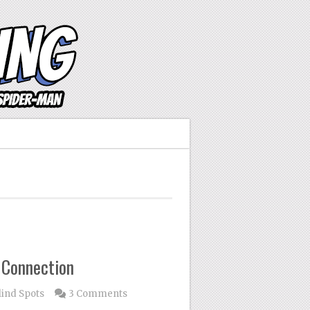
 Connection
lind Spots
3 Comments