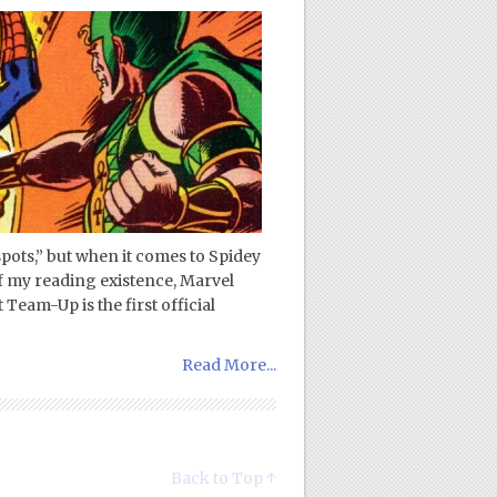
 spots,” but when it comes to Spidey
of my reading existence, Marvel
Team-Up is the first official
Read More...
Back to Top ↑