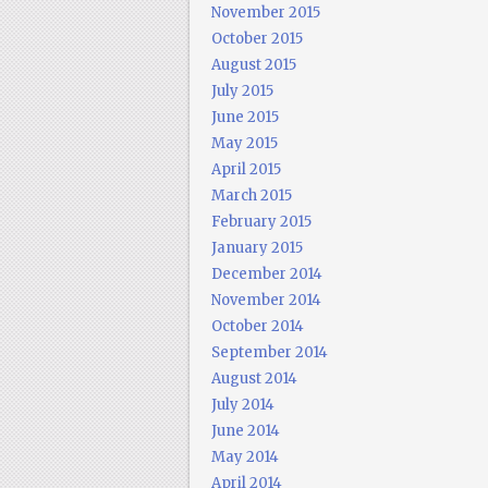
November 2015
October 2015
August 2015
July 2015
June 2015
May 2015
April 2015
March 2015
February 2015
January 2015
December 2014
November 2014
October 2014
September 2014
August 2014
July 2014
June 2014
May 2014
April 2014