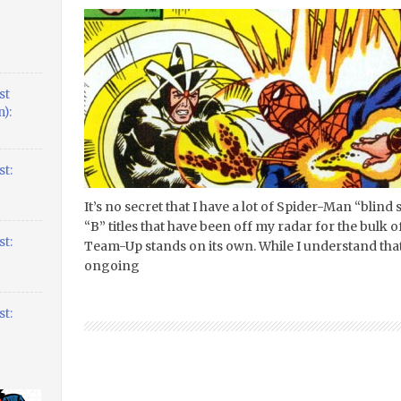
st
):
t:
It’s no secret that I have a lot of Spider-Man “blind
“B” titles that have been off my radar for the bulk 
t:
Team-Up stands on its own. While I understand that 
ongoing
t: