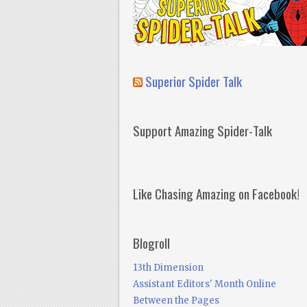
Superior Spider Talk
Support Amazing Spider-Talk
Like Chasing Amazing on Facebook!
Blogroll
13th Dimension
Assistant Editors' Month Online
Between the Pages