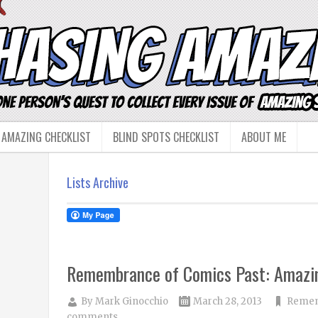
 AMAZING CHECKLIST
BLIND SPOTS CHECKLIST
ABOUT ME
Lists Archive
Remembrance of Comics Past: Amazi
By
Mark Ginocchio
March 28, 2013
Remem
comments