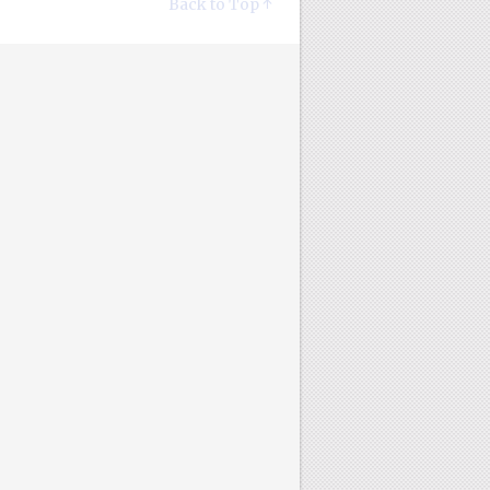
Back to Top ↑