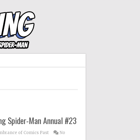
ng Spider-Man Annual #23
brance of Comics Past
No