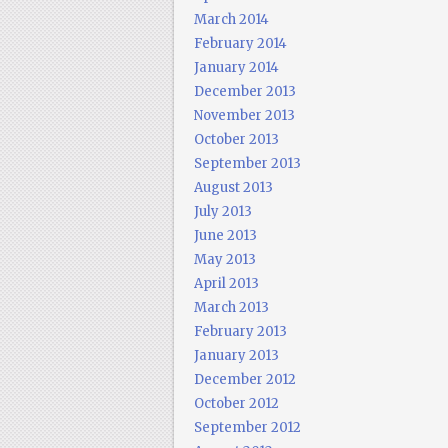
March 2014
February 2014
January 2014
December 2013
November 2013
October 2013
September 2013
August 2013
July 2013
June 2013
May 2013
April 2013
March 2013
February 2013
January 2013
December 2012
October 2012
September 2012