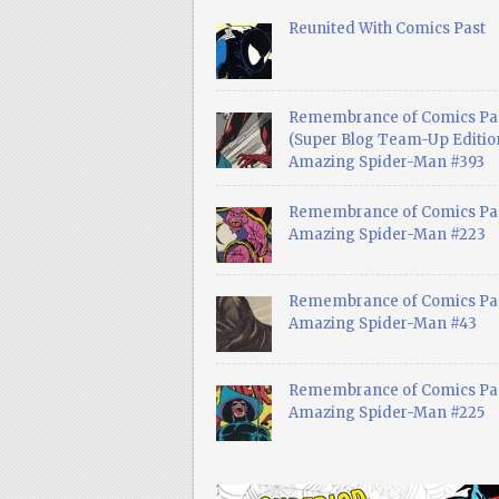
Reunited With Comics Past
Remembrance of Comics Pa
(Super Blog Team-Up Edition
Amazing Spider-Man #393
Remembrance of Comics Pas
Amazing Spider-Man #223
Remembrance of Comics Pas
Amazing Spider-Man #43
Remembrance of Comics Pas
Amazing Spider-Man #225