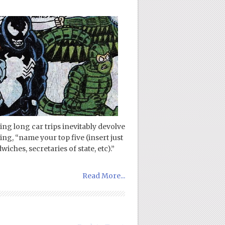
ng long car trips inevitably devolve
ng, “name your top five (insert just
iches, secretaries of state, etc).”
Read More...