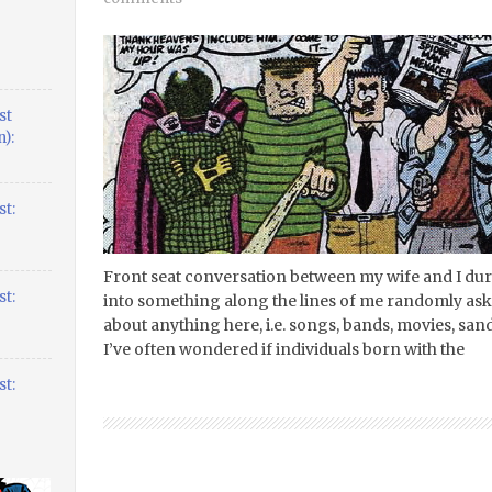
st
):
t:
Front seat conversation between my wife and I duri
t:
into something along the lines of me randomly aski
about anything here, i.e. songs, bands, movies, sandw
I’ve often wondered if individuals born with the
t: