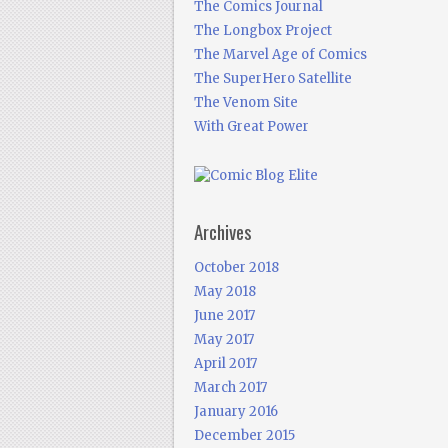
The Comics Journal
The Longbox Project
The Marvel Age of Comics
The SuperHero Satellite
The Venom Site
With Great Power
Archives
October 2018
May 2018
June 2017
May 2017
April 2017
March 2017
January 2016
December 2015