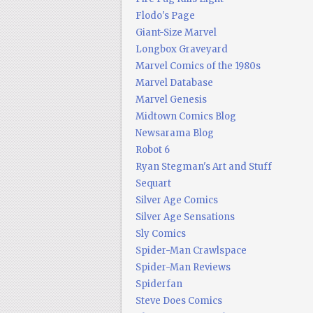
Flodo's Page
Giant-Size Marvel
Longbox Graveyard
Marvel Comics of the 1980s
Marvel Database
Marvel Genesis
Midtown Comics Blog
Newsarama Blog
Robot 6
Ryan Stegman's Art and Stuff
Sequart
Silver Age Comics
Silver Age Sensations
Sly Comics
Spider-Man Crawlspace
Spider-Man Reviews
Spiderfan
Steve Does Comics