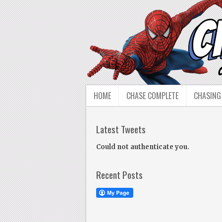
HOME
CHASE COMPLETE
CHASING
Latest Tweets
Could not authenticate you.
Recent Posts