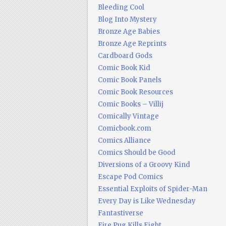
Bleeding Cool
Blog Into Mystery
Bronze Age Babies
Bronze Age Reprints
Cardboard Gods
Comic Book Kid
Comic Book Panels
Comic Book Resources
Comic Books – Villij
Comically Vintage
Comicbook.com
Comics Alliance
Comics Should be Good
Diversions of a Groovy Kind
Escape Pod Comics
Essential Exploits of Spider-Man
Every Day is Like Wednesday
Fantastiverse
Fire Pug Kills Eight