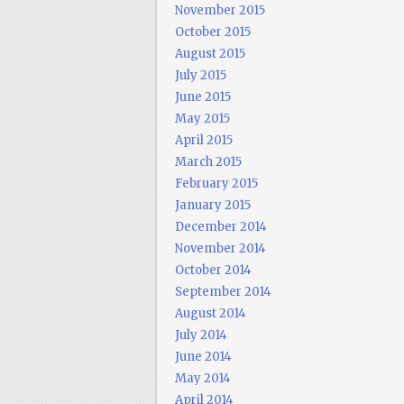
November 2015
October 2015
August 2015
July 2015
June 2015
May 2015
April 2015
March 2015
February 2015
January 2015
December 2014
November 2014
October 2014
September 2014
August 2014
July 2014
June 2014
May 2014
April 2014