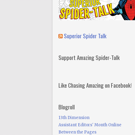
Superior Spider Talk
Support Amazing Spider-Talk
Like Chasing Amazing on Facebook!
Blogroll
13th Dimension
Assistant Editors' Month Online
Between the Pages