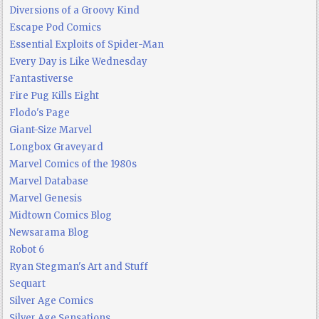
Diversions of a Groovy Kind
Escape Pod Comics
Essential Exploits of Spider-Man
Every Day is Like Wednesday
Fantastiverse
Fire Pug Kills Eight
Flodo's Page
Giant-Size Marvel
Longbox Graveyard
Marvel Comics of the 1980s
Marvel Database
Marvel Genesis
Midtown Comics Blog
Newsarama Blog
Robot 6
Ryan Stegman's Art and Stuff
Sequart
Silver Age Comics
Silver Age Sensations