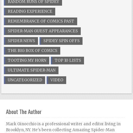
RANDOM RUNS OF SPIDEY
READING EXPERIENCE
REMEMBRANCE OF COMICS PAST
SPIDER-MAN GUEST APPEARANCES
SPIDER NEWS
SPIDEY SPIN OFFS
THE BIG BOX OF COMICS
TOOTING MY HORN
TOP 10 LISTS
ULTIMATE SPIDER-MAN
UNCATEGORIZED
VIDEO
About The Author
Mark Ginocchio is a professional writer and editor living in
Brooklyn, NY. He's been collecting Amazing Spider-Man