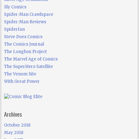
Sly Comics
Spider-Man Crawlspace
Spider-Man Reviews
Spiderfan
Steve Does Comics
The Comics Journal
The Longbox Project
The Marvel Age of Comics
The SuperHero Satellite
The Venom Site
With Great Power
Archives
October 2018
May 2018