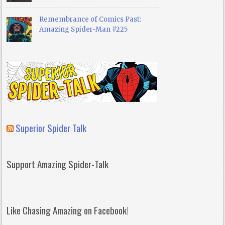
Remembrance of Comics Past:
Amazing Spider-Man #225
Superior Spider Talk
Support Amazing Spider-Talk
Like Chasing Amazing on Facebook!