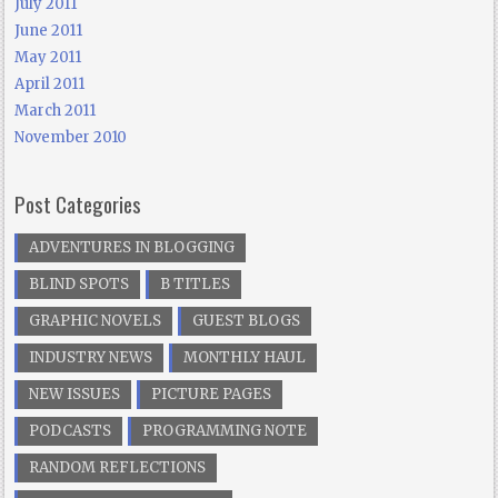
July 2011
June 2011
May 2011
April 2011
March 2011
November 2010
Post Categories
ADVENTURES IN BLOGGING
BLIND SPOTS
B TITLES
GRAPHIC NOVELS
GUEST BLOGS
INDUSTRY NEWS
MONTHLY HAUL
NEW ISSUES
PICTURE PAGES
PODCASTS
PROGRAMMING NOTE
RANDOM REFLECTIONS