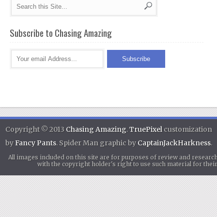
Subscribe to Chasing Amazing
Copyright © 2013
Chasing Amazing
.
TruePixel
customization
by
Fancy Pants
. Spider Man graphic by
CaptainJackHarkness
.
All images included on this site are for purposes of review and researc
with the copyright holder's right to use such material for th