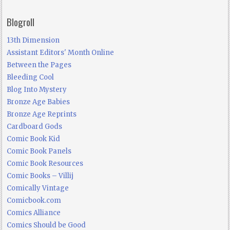
Blogroll
13th Dimension
Assistant Editors' Month Online
Between the Pages
Bleeding Cool
Blog Into Mystery
Bronze Age Babies
Bronze Age Reprints
Cardboard Gods
Comic Book Kid
Comic Book Panels
Comic Book Resources
Comic Books – Villij
Comically Vintage
Comicbook.com
Comics Alliance
Comics Should be Good