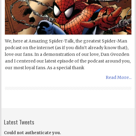
We, here at Amazing Spider-Talk, the greatest Spider-Man
podcast on the internet (as if you didn’t already know that),
love our fans. In a demonstration of our love, Dan Gvozden
and I centered our latest episode of the podcast around you,
our most loyal fans. As a special thank
Read More...
Latest Tweets
Could not authenticate you.