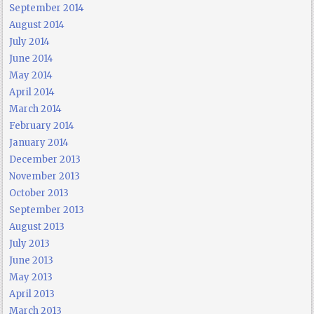
September 2014
August 2014
July 2014
June 2014
May 2014
April 2014
March 2014
February 2014
January 2014
December 2013
November 2013
October 2013
September 2013
August 2013
July 2013
June 2013
May 2013
April 2013
March 2013