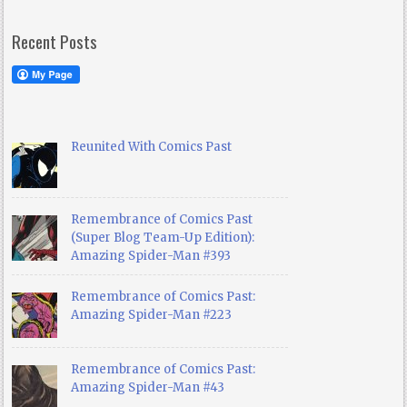
Recent Posts
Reunited With Comics Past
Remembrance of Comics Past
(Super Blog Team-Up Edition):
Amazing Spider-Man #393
Remembrance of Comics Past:
Amazing Spider-Man #223
Remembrance of Comics Past:
Amazing Spider-Man #43