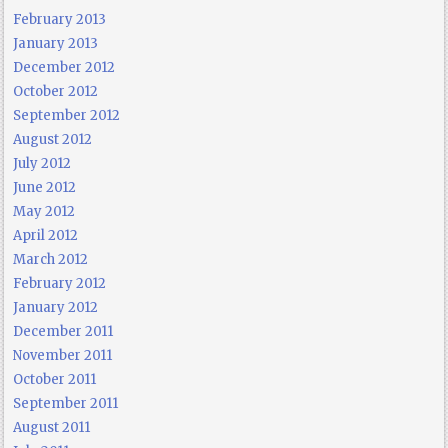
February 2013
January 2013
December 2012
October 2012
September 2012
August 2012
July 2012
June 2012
May 2012
April 2012
March 2012
February 2012
January 2012
December 2011
November 2011
October 2011
September 2011
August 2011