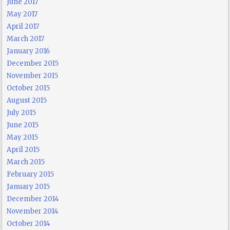
June 2017
May 2017
April 2017
March 2017
January 2016
December 2015
November 2015
October 2015
August 2015
July 2015
June 2015
May 2015
April 2015
March 2015
February 2015
January 2015
December 2014
November 2014
October 2014