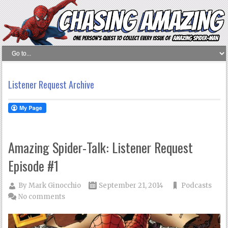
Listener Request Archive
Amazing Spider-Talk: Listener Request
Episode #1
By
Mark Ginocchio
September 21, 2014
Podcasts
No comments