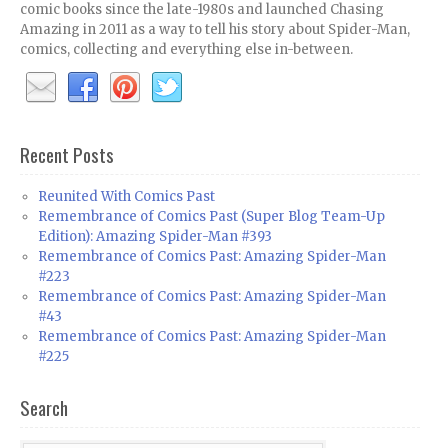
comic books since the late-1980s and launched Chasing
Amazing in 2011 as a way to tell his story about Spider-Man,
comics, collecting and everything else in-between.
Recent Posts
Reunited With Comics Past
Remembrance of Comics Past (Super Blog Team-Up
Edition): Amazing Spider-Man #393
Remembrance of Comics Past: Amazing Spider-Man
#223
Remembrance of Comics Past: Amazing Spider-Man
#43
Remembrance of Comics Past: Amazing Spider-Man
#225
Search