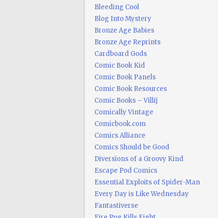
Bleeding Cool
Blog Into Mystery
Bronze Age Babies
Bronze Age Reprints
Cardboard Gods
Comic Book Kid
Comic Book Panels
Comic Book Resources
Comic Books – Villij
Comically Vintage
Comicbook.com
Comics Alliance
Comics Should be Good
Diversions of a Groovy Kind
Escape Pod Comics
Essential Exploits of Spider-Man
Every Day is Like Wednesday
Fantastiverse
Fire Pug Kills Eight