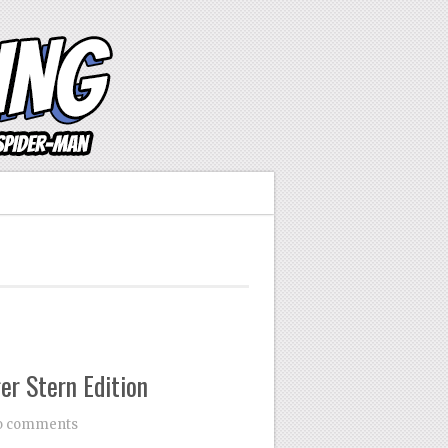
er Stern Edition
o comments