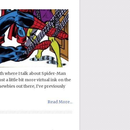
onth where I talk about Spider-Man
 a little bit more virtual ink on the
ewbies out there, I’ve previously
Read More...