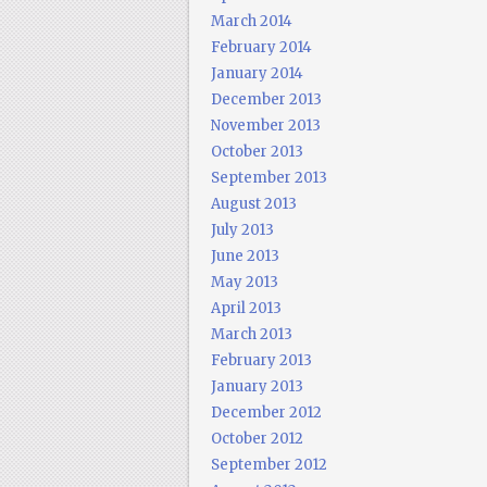
March 2014
February 2014
January 2014
December 2013
November 2013
October 2013
September 2013
August 2013
July 2013
June 2013
May 2013
April 2013
March 2013
February 2013
January 2013
December 2012
October 2012
September 2012