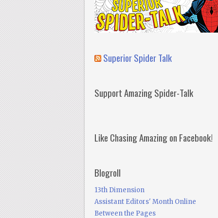
Superior Spider Talk
Support Amazing Spider-Talk
Like Chasing Amazing on Facebook!
Blogroll
13th Dimension
Assistant Editors' Month Online
Between the Pages