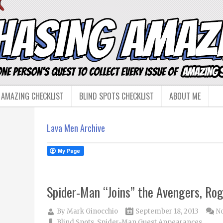
 AMAZING CHECKLIST
BLIND SPOTS CHECKLIST
ABOUT ME
Lava Men Archive
Spider-Man “Joins” the Avengers, Rog
By
Mark Ginocchio
September 18, 2013
N
Blind Spots
,
Spider-Man Guest Appearances