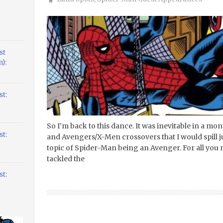
st
):
t:
So I’m back to this dance. It was inevitable in a m
t:
and Avengers/X-Men crossovers that I would spill just
topic of Spider-Man being an Avenger. For all you n
tackled the
t: