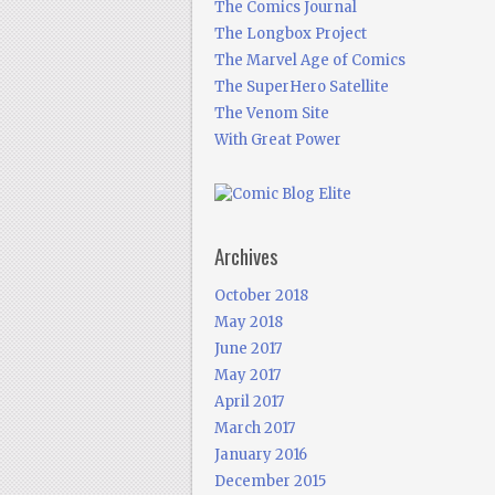
The Comics Journal
The Longbox Project
The Marvel Age of Comics
The SuperHero Satellite
The Venom Site
With Great Power
Archives
October 2018
May 2018
June 2017
May 2017
April 2017
March 2017
January 2016
December 2015