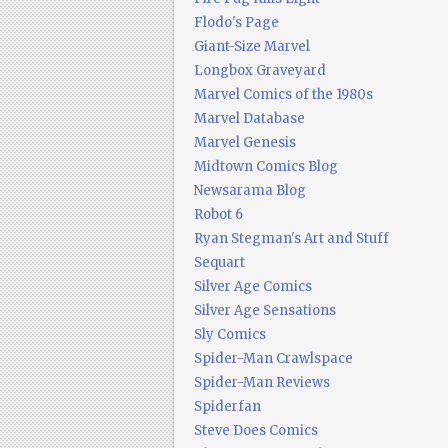
Flodo's Page
Giant-Size Marvel
Longbox Graveyard
Marvel Comics of the 1980s
Marvel Database
Marvel Genesis
Midtown Comics Blog
Newsarama Blog
Robot 6
Ryan Stegman's Art and Stuff
Sequart
Silver Age Comics
Silver Age Sensations
Sly Comics
Spider-Man Crawlspace
Spider-Man Reviews
Spiderfan
Steve Does Comics