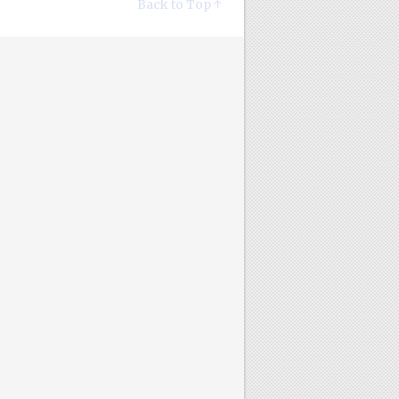
Back to Top ↑