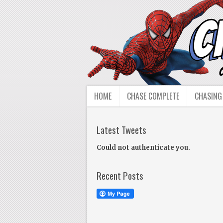
HOME
CHASE COMPLETE
CHASING
Latest Tweets
Could not authenticate you.
Recent Posts