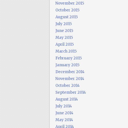
November 2015
October 2015
August 2015
July 2015
June 2015
May 2015
April 2015
March 2015
February 2015
January 2015
December 2014
November 2014
October 2014
September 2014
August 2014
July 2014
June 2014
May 2014
April 2014