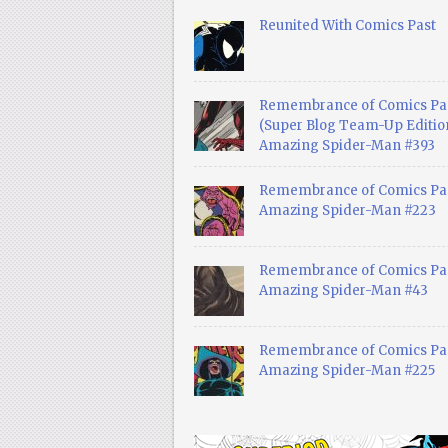
Reunited With Comics Past
Remembrance of Comics Pa
(Super Blog Team-Up Edition
Amazing Spider-Man #393
Remembrance of Comics Pas
Amazing Spider-Man #223
Remembrance of Comics Pas
Amazing Spider-Man #43
Remembrance of Comics Pas
Amazing Spider-Man #225