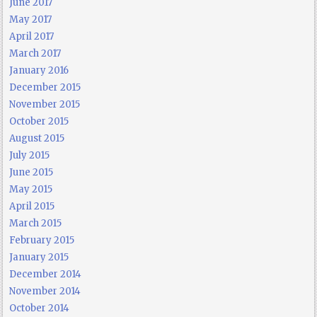
June 2017
May 2017
April 2017
March 2017
January 2016
December 2015
November 2015
October 2015
August 2015
July 2015
June 2015
May 2015
April 2015
March 2015
February 2015
January 2015
December 2014
November 2014
October 2014