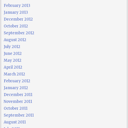
February 2013
January 2013
December 2012
October 2012
September 2012
August 2012
July 2012
June 2012
May 2012
April 2012
March 2012
February 2012
January 2012
December 2011
November 2011
October 2011
September 2011
August 2011