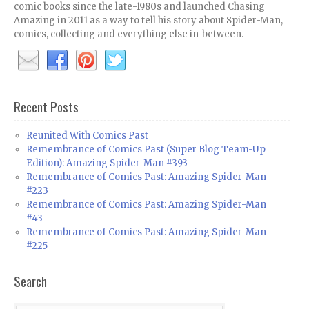
comic books since the late-1980s and launched Chasing
Amazing in 2011 as a way to tell his story about Spider-Man,
comics, collecting and everything else in-between.
Recent Posts
Reunited With Comics Past
Remembrance of Comics Past (Super Blog Team-Up
Edition): Amazing Spider-Man #393
Remembrance of Comics Past: Amazing Spider-Man
#223
Remembrance of Comics Past: Amazing Spider-Man
#43
Remembrance of Comics Past: Amazing Spider-Man
#225
Search