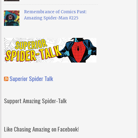
Remembrance of Comics Past:
Amazing Spider-Man #225
Superior Spider Talk
Support Amazing Spider-Talk
Like Chasing Amazing on Facebook!