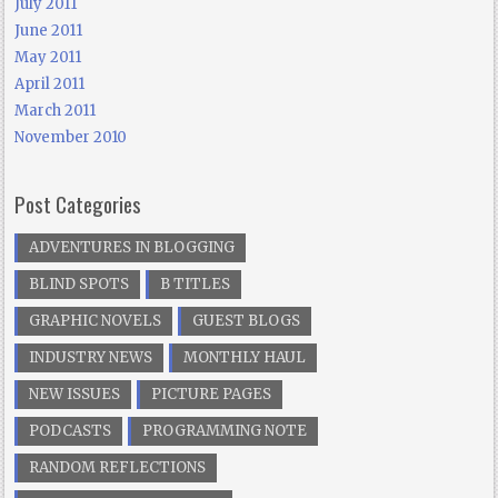
July 2011
June 2011
May 2011
April 2011
March 2011
November 2010
Post Categories
ADVENTURES IN BLOGGING
BLIND SPOTS
B TITLES
GRAPHIC NOVELS
GUEST BLOGS
INDUSTRY NEWS
MONTHLY HAUL
NEW ISSUES
PICTURE PAGES
PODCASTS
PROGRAMMING NOTE
RANDOM REFLECTIONS