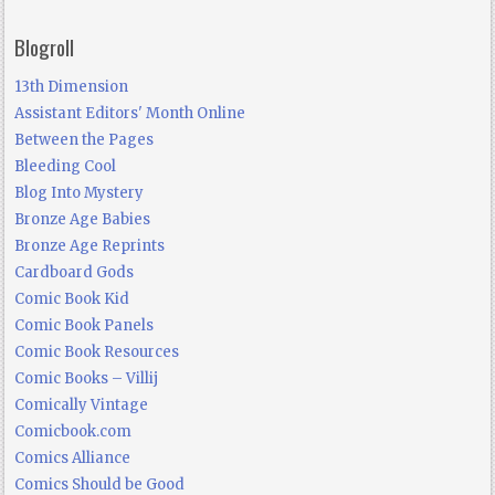
Blogroll
13th Dimension
Assistant Editors' Month Online
Between the Pages
Bleeding Cool
Blog Into Mystery
Bronze Age Babies
Bronze Age Reprints
Cardboard Gods
Comic Book Kid
Comic Book Panels
Comic Book Resources
Comic Books – Villij
Comically Vintage
Comicbook.com
Comics Alliance
Comics Should be Good