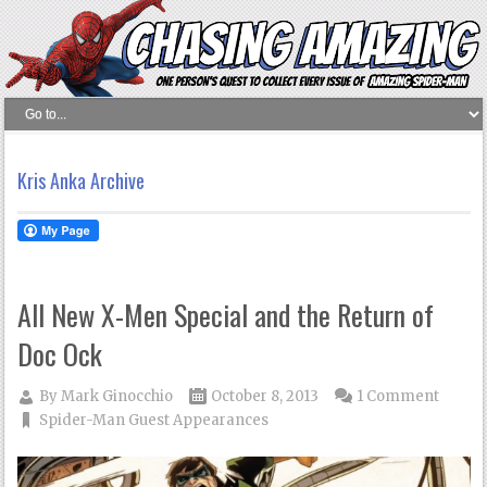
Kris Anka Archive
All New X-Men Special and the Return of
Doc Ock
By
Mark Ginocchio
October 8, 2013
1 Comment
Spider-Man Guest Appearances