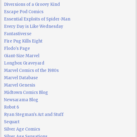
Diversions of a Groovy Kind
Escape Pod Comics
Essential Exploits of Spider-Man
Every Day is Like Wednesday
Fantastiverse
Fire Pug Kills Eight
Flodo's Page
Giant-Size Marvel
Longbox Graveyard
Marvel Comics of the 1980s
Marvel Database
Marvel Genesis
Midtown Comics Blog
Newsarama Blog
Robot 6
Ryan Stegman's Art and Stuff
Sequart
Silver Age Comics
Silver Age Sensations