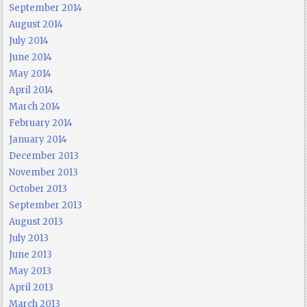
September 2014
August 2014
July 2014
June 2014
May 2014
April 2014
March 2014
February 2014
January 2014
December 2013
November 2013
October 2013
September 2013
August 2013
July 2013
June 2013
May 2013
April 2013
March 2013