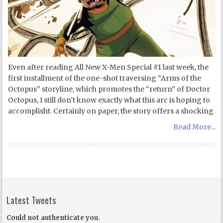
Even after reading All New X-Men Special #1 last week, the
first installment of the one-shot traversing “Arms of the
Octopus” storyline, which promotes the “return” of Doctor
Octopus, I still don’t know exactly what this arc is hoping to
accomplisht. Certainly on paper, the story offers a shocking
Read More...
Latest Tweets
Could not authenticate you.