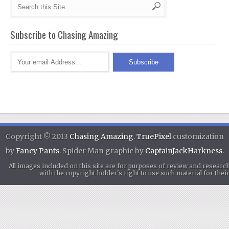
Subscribe to Chasing Amazing
Copyright © 2013
Chasing Amazing
.
TruePixel
customization
by
Fancy Pants
. Spider Man graphic by
CaptainJackHarkness
.
All images included on this site are for purposes of review and researc
with the copyright holder's right to use such material for th