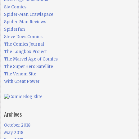
Sly Comics
Spider-Man Crawlspace
Spider-Man Reviews
Spiderfan
Steve Does Comics
The Comics Journal
The Longbox Project
The Marvel Age of Comics
The SuperHero Satellite
The Venom Site
With Great Power
Archives
October 2018
May 2018