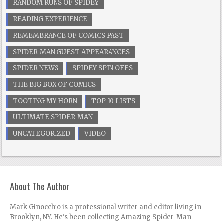
RANDOM RUNS OF SPIDEY
READING EXPERIENCE
REMEMBRANCE OF COMICS PAST
SPIDER-MAN GUEST APPEARANCES
SPIDER NEWS
SPIDEY SPIN OFFS
THE BIG BOX OF COMICS
TOOTING MY HORN
TOP 10 LISTS
ULTIMATE SPIDER-MAN
UNCATEGORIZED
VIDEO
About The Author
Mark Ginocchio is a professional writer and editor living in
Brooklyn, NY. He's been collecting Amazing Spider-Man