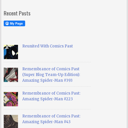
Recent Posts
Reunited With Comics Past
Remembrance of Comics Past
(Super Blog Team-Up Edition):
Amazing Spider-Man #393
Remembrance of Comics Past:
Amazing Spider-Man #223
Remembrance of Comics Past:
Amazing Spider-Man #43