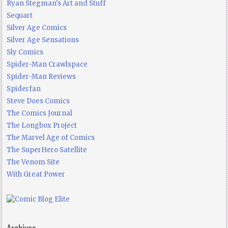
Ryan Stegman's Art and Stuff
Sequart
Silver Age Comics
Silver Age Sensations
Sly Comics
Spider-Man Crawlspace
Spider-Man Reviews
Spiderfan
Steve Does Comics
The Comics Journal
The Longbox Project
The Marvel Age of Comics
The SuperHero Satellite
The Venom Site
With Great Power
Archives