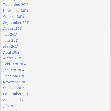
December 2014
November 2014
October 2014
September 2014
August 2014
July 2014
June 2014
May 2014
April 2014
March 2014
February 2014
January 2014
December 2013
November 2013
October 2013
September 2013
August 2013
July 2013