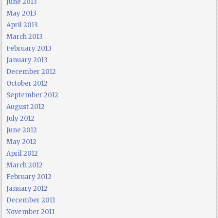
June 2013
May 2013
April 2013
March 2013
February 2013
January 2013
December 2012
October 2012
September 2012
August 2012
July 2012
June 2012
May 2012
April 2012
March 2012
February 2012
January 2012
December 2011
November 2011