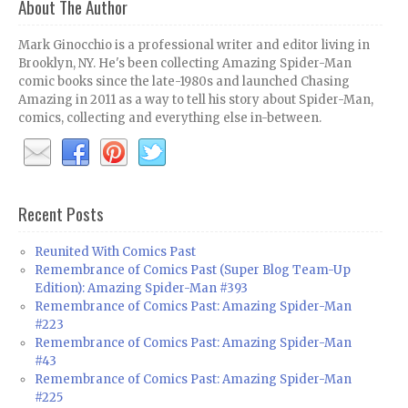
About The Author
Mark Ginocchio is a professional writer and editor living in
Brooklyn, NY. He's been collecting Amazing Spider-Man
comic books since the late-1980s and launched Chasing
Amazing in 2011 as a way to tell his story about Spider-Man,
comics, collecting and everything else in-between.
Recent Posts
Reunited With Comics Past
Remembrance of Comics Past (Super Blog Team-Up
Edition): Amazing Spider-Man #393
Remembrance of Comics Past: Amazing Spider-Man
#223
Remembrance of Comics Past: Amazing Spider-Man
#43
Remembrance of Comics Past: Amazing Spider-Man
#225