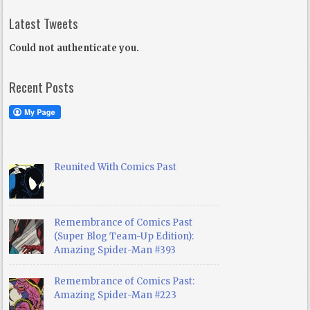
Latest Tweets
Could not authenticate you.
Recent Posts
Reunited With Comics Past
Remembrance of Comics Past
(Super Blog Team-Up Edition):
Amazing Spider-Man #393
Remembrance of Comics Past:
Amazing Spider-Man #223