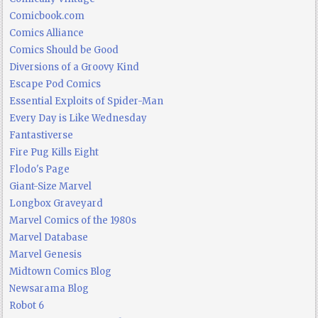
Comicbook.com
Comics Alliance
Comics Should be Good
Diversions of a Groovy Kind
Escape Pod Comics
Essential Exploits of Spider-Man
Every Day is Like Wednesday
Fantastiverse
Fire Pug Kills Eight
Flodo's Page
Giant-Size Marvel
Longbox Graveyard
Marvel Comics of the 1980s
Marvel Database
Marvel Genesis
Midtown Comics Blog
Newsarama Blog
Robot 6