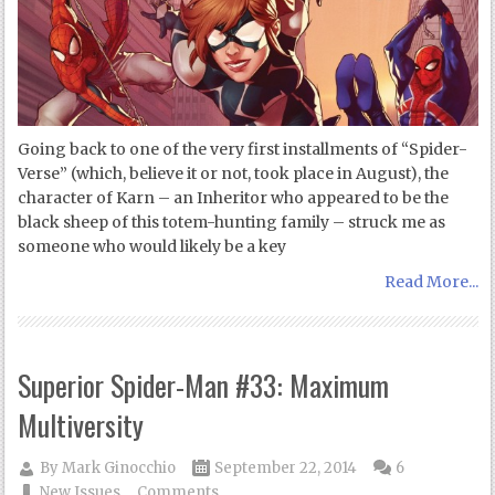
Going back to one of the very first installments of “Spider-
Verse” (which, believe it or not, took place in August), the
character of Karn – an Inheritor who appeared to be the
black sheep of this totem-hunting family – struck me as
someone who would likely be a key
Read More...
Superior Spider-Man #33: Maximum
Multiversity
By
Mark Ginocchio
September 22, 2014
6
New Issues
Comments