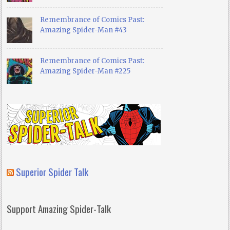
Remembrance of Comics Past:
Amazing Spider-Man #43
Remembrance of Comics Past:
Amazing Spider-Man #225
Superior Spider Talk
Support Amazing Spider-Talk