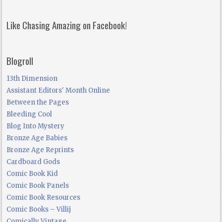
Like Chasing Amazing on Facebook!
Blogroll
13th Dimension
Assistant Editors' Month Online
Between the Pages
Bleeding Cool
Blog Into Mystery
Bronze Age Babies
Bronze Age Reprints
Cardboard Gods
Comic Book Kid
Comic Book Panels
Comic Book Resources
Comic Books – Villij
Comically Vintage