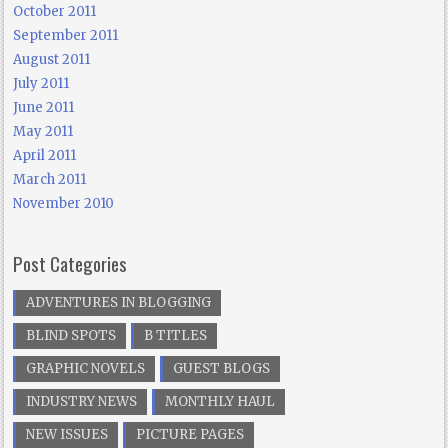
October 2011
September 2011
August 2011
July 2011
June 2011
May 2011
April 2011
March 2011
November 2010
Post Categories
ADVENTURES IN BLOGGING
BLIND SPOTS
B TITLES
GRAPHIC NOVELS
GUEST BLOGS
INDUSTRY NEWS
MONTHLY HAUL
NEW ISSUES
PICTURE PAGES