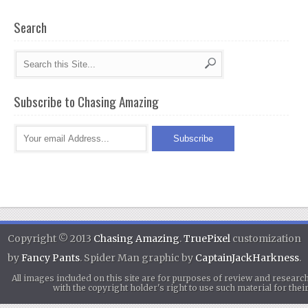
Search
Subscribe to Chasing Amazing
Copyright © 2013
Chasing Amazing
.
TruePixel
customization
by
Fancy Pants
. Spider Man graphic by
CaptainJackHarkness
.
All images included on this site are for purposes of review and researc
with the copyright holder's right to use such material for th