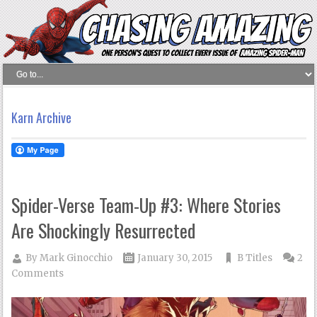
Karn Archive
Spider-Verse Team-Up #3: Where Stories
Are Shockingly Resurrected
By
Mark Ginocchio
January 30, 2015
B Titles
2
Comments