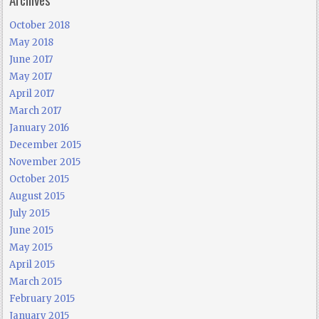
October 2018
May 2018
June 2017
May 2017
April 2017
March 2017
January 2016
December 2015
November 2015
October 2015
August 2015
July 2015
June 2015
May 2015
April 2015
March 2015
February 2015
January 2015