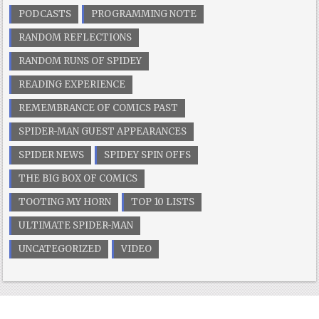
PODCASTS
PROGRAMMING NOTE
RANDOM REFLECTIONS
RANDOM RUNS OF SPIDEY
READING EXPERIENCE
REMEMBRANCE OF COMICS PAST
SPIDER-MAN GUEST APPEARANCES
SPIDER NEWS
SPIDEY SPIN OFFS
THE BIG BOX OF COMICS
TOOTING MY HORN
TOP 10 LISTS
ULTIMATE SPIDER-MAN
UNCATEGORIZED
VIDEO