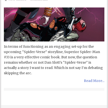
In terms of functioning as an engaging set-up for the
upcoming “Spider-Verse” storyline, Superior Spider-Man
#33 is a very effective comic book. But now, the question
remains whether or not Dan Slott’s “Spider-Verse” is
actually a story I want to read. Which is not say I’m debating
skipping the arc.
Read More...