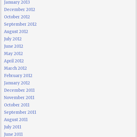
January 2013
December 2012
October 2012
September 2012
August 2012
July 2012
June 2012
May 2012
April 2012
March 2012
February 2012
January 2012
December 2011
November 2011
October 2011
September 2011
August 2011
July 2011
June 2011