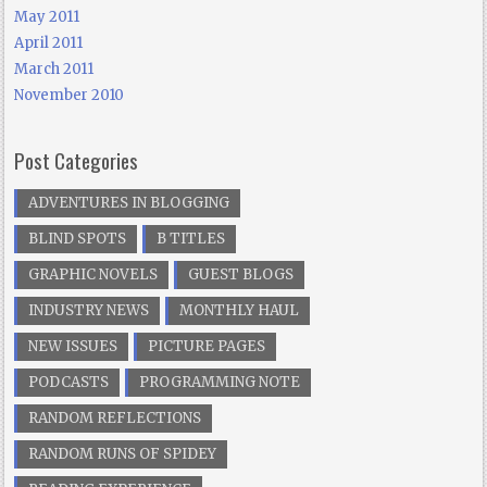
May 2011
April 2011
March 2011
November 2010
Post Categories
ADVENTURES IN BLOGGING
BLIND SPOTS
B TITLES
GRAPHIC NOVELS
GUEST BLOGS
INDUSTRY NEWS
MONTHLY HAUL
NEW ISSUES
PICTURE PAGES
PODCASTS
PROGRAMMING NOTE
RANDOM REFLECTIONS
RANDOM RUNS OF SPIDEY