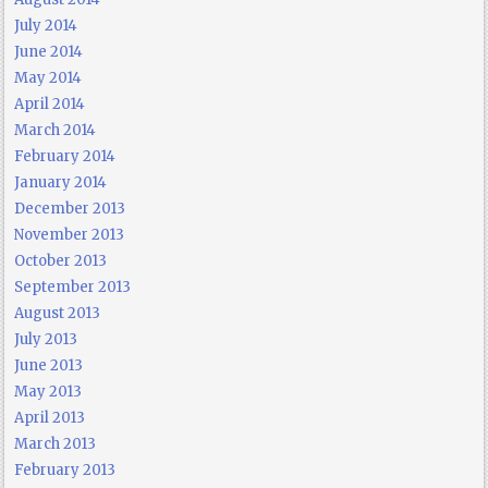
July 2014
June 2014
May 2014
April 2014
March 2014
February 2014
January 2014
December 2013
November 2013
October 2013
September 2013
August 2013
July 2013
June 2013
May 2013
April 2013
March 2013
February 2013