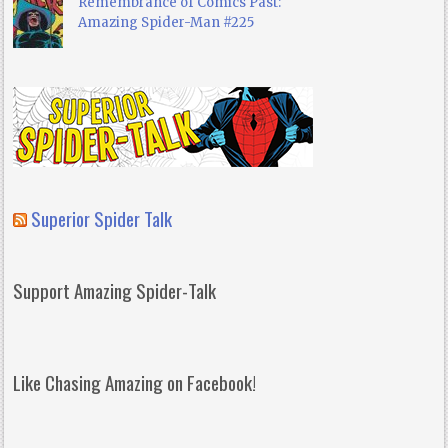
Remembrance of Comics Past:
Amazing Spider-Man #225
Superior Spider Talk
Support Amazing Spider-Talk
Like Chasing Amazing on Facebook!