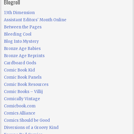
Blogroll
13th Dimension
Assistant Editors' Month Online
Between the Pages
Bleeding Cool
Blog Into Mystery
Bronze Age Babies
Bronze Age Reprints
Cardboard Gods
Comic Book Kid
Comic Book Panels
Comic Book Resources
Comic Books – Villij
Comically Vintage
Comicbook.com
Comics Alliance
Comics Should be Good
Diversions of a Groovy Kind