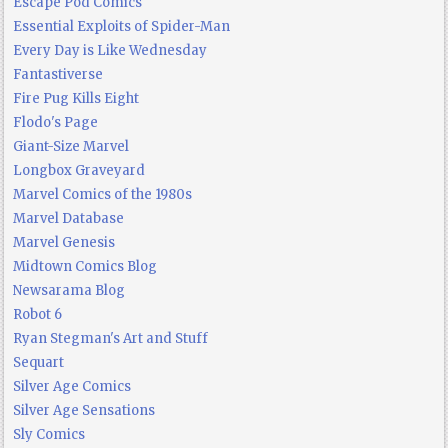
Escape Pod Comics
Essential Exploits of Spider-Man
Every Day is Like Wednesday
Fantastiverse
Fire Pug Kills Eight
Flodo's Page
Giant-Size Marvel
Longbox Graveyard
Marvel Comics of the 1980s
Marvel Database
Marvel Genesis
Midtown Comics Blog
Newsarama Blog
Robot 6
Ryan Stegman's Art and Stuff
Sequart
Silver Age Comics
Silver Age Sensations
Sly Comics