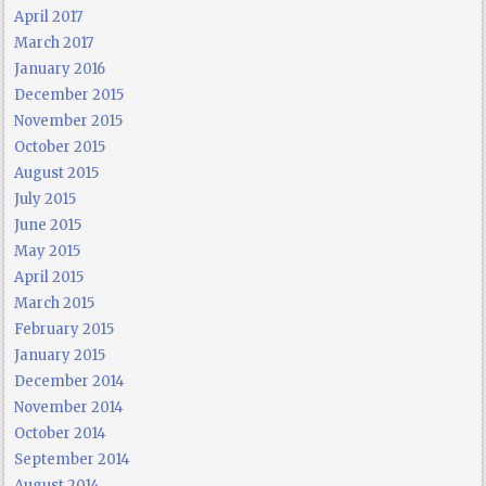
April 2017
March 2017
January 2016
December 2015
November 2015
October 2015
August 2015
July 2015
June 2015
May 2015
April 2015
March 2015
February 2015
January 2015
December 2014
November 2014
October 2014
September 2014
August 2014