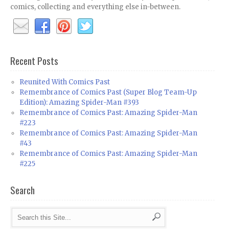
comics, collecting and everything else in-between.
Recent Posts
Reunited With Comics Past
Remembrance of Comics Past (Super Blog Team-Up
Edition): Amazing Spider-Man #393
Remembrance of Comics Past: Amazing Spider-Man
#223
Remembrance of Comics Past: Amazing Spider-Man
#43
Remembrance of Comics Past: Amazing Spider-Man
#225
Search