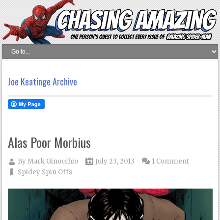
Joe Keatinge Archive
Alas Poor Morbius
By
Mark Ginocchio
July 23, 2013
1 Comment
Spidey Spin Offs