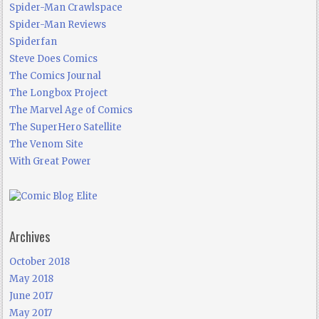
Spider-Man Crawlspace
Spider-Man Reviews
Spiderfan
Steve Does Comics
The Comics Journal
The Longbox Project
The Marvel Age of Comics
The SuperHero Satellite
The Venom Site
With Great Power
Archives
October 2018
May 2018
June 2017
May 2017