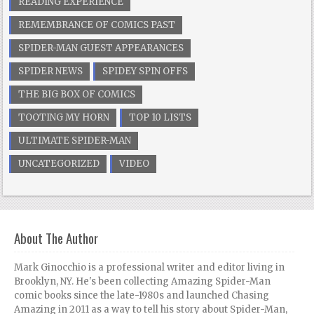
READING EXPERIENCE
REMEMBRANCE OF COMICS PAST
SPIDER-MAN GUEST APPEARANCES
SPIDER NEWS
SPIDEY SPIN OFFS
THE BIG BOX OF COMICS
TOOTING MY HORN
TOP 10 LISTS
ULTIMATE SPIDER-MAN
UNCATEGORIZED
VIDEO
About The Author
Mark Ginocchio is a professional writer and editor living in
Brooklyn, NY. He's been collecting Amazing Spider-Man
comic books since the late-1980s and launched Chasing
Amazing in 2011 as a way to tell his story about Spider-Man,