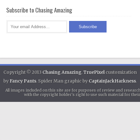
Subscribe to Chasing Amazing
Copyright © 2013
Chasing Amazing
.
TruePixel
customization
by
Fancy Pants
. Spider Man graphic by
CaptainJackHarkness
.
All images included on this site are for purposes of review and researc
with the copyright holder's right to use such material for th