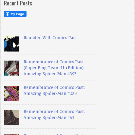
Recent Posts
Reunited With Comics Past
Remembrance of Comics Past
(Super Blog Team-Up Edition):
Amazing Spider-Man #393
Remembrance of Comics Past:
Amazing Spider-Man #223
Remembrance of Comics Past:
Amazing Spider-Man #43