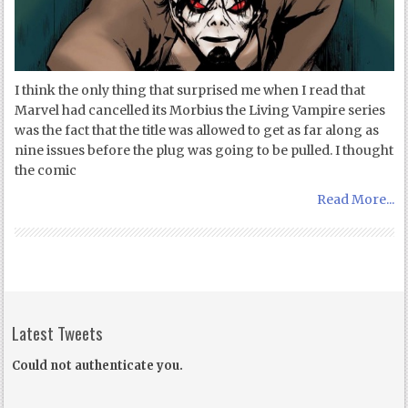
I think the only thing that surprised me when I read that
Marvel had cancelled its Morbius the Living Vampire series
was the fact that the title was allowed to get as far along as
nine issues before the plug was going to be pulled. I thought
the comic
Read More...
Latest Tweets
Could not authenticate you.