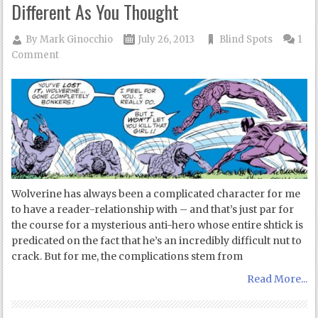
Different As You Thought
By
Mark Ginocchio
July 26, 2013
Blind Spots
1
Comment
Wolverine has always been a complicated character for me
to have a reader-relationship with – and that’s just par for
the course for a mysterious anti-hero whose entire shtick is
predicated on the fact that he’s an incredibly difficult nut to
crack. But for me, the complications stem from
Read More...