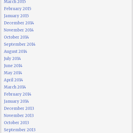
March 2015
February 2015
January 2015
December 2014
November 2014
October 2014
September 2014
August 2014
July 2014
June 2014
May 2014
April 2014
March 2014
February 2014
January 2014
December 2013
November 2013
October 2013
September 2013