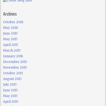
Archives
October 2018
May 2018
June 2017
May 2017
April 2017
March 2017
January 2016
December 2015
November 2015
October 2015
August 2015
July 2015
June 2015
May 2015
April 2015