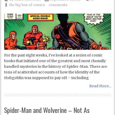
the big box of comics
comments
For the past eight weeks, I’ve looked at a series of comic
books that initiated one of the greatest and most clumsily
handled mysteries in the history of Spider-Man. There are
tons of scattershot accounts of how the identity of the
Hobgoblin was supposed to pay off – including
Read More...
Spider-Man and Wolverine – Not As