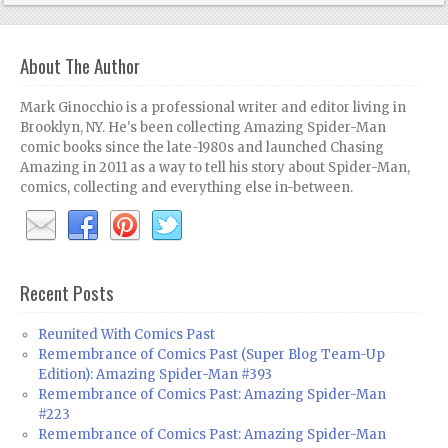
About The Author
Mark Ginocchio is a professional writer and editor living in
Brooklyn, NY. He's been collecting Amazing Spider-Man
comic books since the late-1980s and launched Chasing
Amazing in 2011 as a way to tell his story about Spider-Man,
comics, collecting and everything else in-between.
Recent Posts
Reunited With Comics Past
Remembrance of Comics Past (Super Blog Team-Up
Edition): Amazing Spider-Man #393
Remembrance of Comics Past: Amazing Spider-Man
#223
Remembrance of Comics Past: Amazing Spider-Man