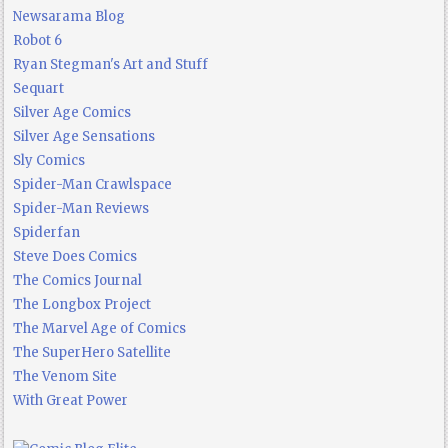
Newsarama Blog
Robot 6
Ryan Stegman's Art and Stuff
Sequart
Silver Age Comics
Silver Age Sensations
Sly Comics
Spider-Man Crawlspace
Spider-Man Reviews
Spiderfan
Steve Does Comics
The Comics Journal
The Longbox Project
The Marvel Age of Comics
The SuperHero Satellite
The Venom Site
With Great Power