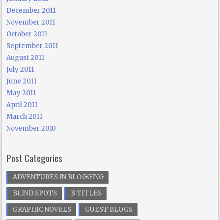
December 2011
November 2011
October 2011
September 2011
August 2011
July 2011
June 2011
May 2011
April 2011
March 2011
November 2010
Post Categories
ADVENTURES IN BLOGGING
BLIND SPOTS
B TITLES
GRAPHIC NOVELS
GUEST BLOGS