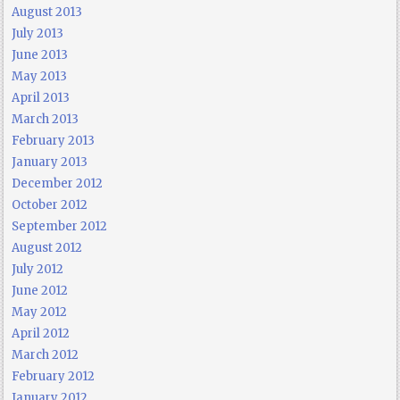
August 2013
July 2013
June 2013
May 2013
April 2013
March 2013
February 2013
January 2013
December 2012
October 2012
September 2012
August 2012
July 2012
June 2012
May 2012
April 2012
March 2012
February 2012
January 2012