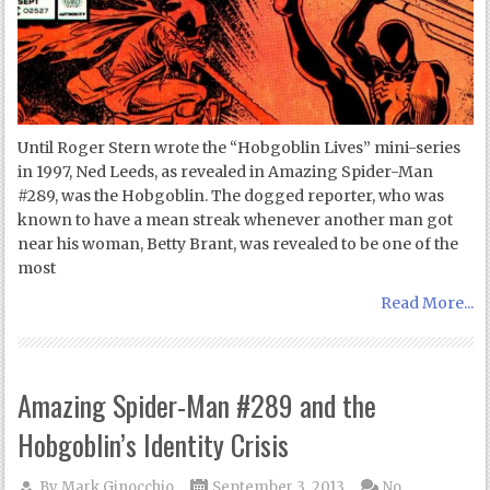
Until Roger Stern wrote the “Hobgoblin Lives” mini-series
in 1997, Ned Leeds, as revealed in Amazing Spider-Man
#289, was the Hobgoblin. The dogged reporter, who was
known to have a mean streak whenever another man got
near his woman, Betty Brant, was revealed to be one of the
most
Read More...
Amazing Spider-Man #289 and the
Hobgoblin’s Identity Crisis
By
Mark Ginocchio
September 3, 2013
No