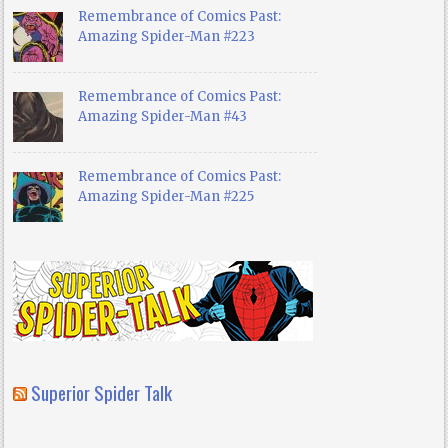
Remembrance of Comics Past:
Amazing Spider-Man #223
Remembrance of Comics Past:
Amazing Spider-Man #43
Remembrance of Comics Past:
Amazing Spider-Man #225
Superior Spider Talk