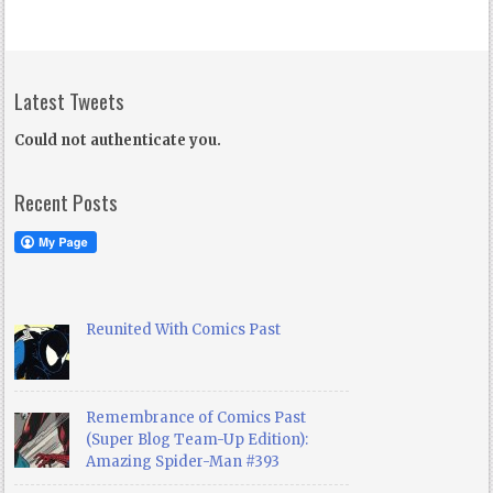
Latest Tweets
Could not authenticate you.
Recent Posts
Reunited With Comics Past
Remembrance of Comics Past
(Super Blog Team-Up Edition):
Amazing Spider-Man #393