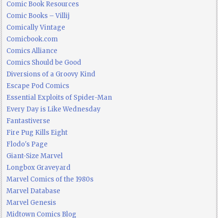
Comic Book Resources
Comic Books – Villij
Comically Vintage
Comicbook.com
Comics Alliance
Comics Should be Good
Diversions of a Groovy Kind
Escape Pod Comics
Essential Exploits of Spider-Man
Every Day is Like Wednesday
Fantastiverse
Fire Pug Kills Eight
Flodo's Page
Giant-Size Marvel
Longbox Graveyard
Marvel Comics of the 1980s
Marvel Database
Marvel Genesis
Midtown Comics Blog