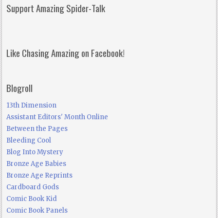
Support Amazing Spider-Talk
Like Chasing Amazing on Facebook!
Blogroll
13th Dimension
Assistant Editors' Month Online
Between the Pages
Bleeding Cool
Blog Into Mystery
Bronze Age Babies
Bronze Age Reprints
Cardboard Gods
Comic Book Kid
Comic Book Panels