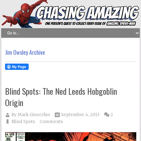
Jim Owsley Archive
Blind Spots: The Ned Leeds Hobgoblin
Origin
By
Mark Ginocchio
September 4, 2013
2
Blind Spots
Comments