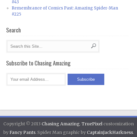
#43
Remembrance of Comics Past: Amazing Spider-Man
#225
Search
Subscribe to Chasing Amazing
Copyright © 2013
Chasing Amazing
.
TruePixel
customization
by
Fancy Pants
. Spider Man graphic by
CaptainJackHarkness
.