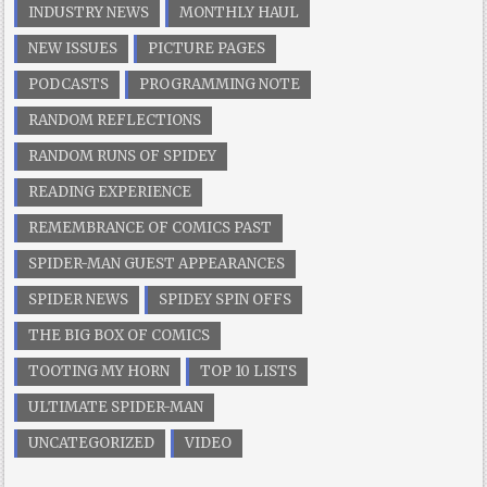
INDUSTRY NEWS
MONTHLY HAUL
NEW ISSUES
PICTURE PAGES
PODCASTS
PROGRAMMING NOTE
RANDOM REFLECTIONS
RANDOM RUNS OF SPIDEY
READING EXPERIENCE
REMEMBRANCE OF COMICS PAST
SPIDER-MAN GUEST APPEARANCES
SPIDER NEWS
SPIDEY SPIN OFFS
THE BIG BOX OF COMICS
TOOTING MY HORN
TOP 10 LISTS
ULTIMATE SPIDER-MAN
UNCATEGORIZED
VIDEO