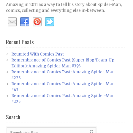
Amazing in 2011 as a way to tell his story about Spider-Man,
comics, collecting and everything else in-between.
Recent Posts
Reunited With Comics Past
Remembrance of Comics Past (Super Blog Team-Up
Edition): Amazing Spider-Man #393
Remembrance of Comics Past: Amazing Spider-Man
#223
Remembrance of Comics Past: Amazing Spider-Man
#43
Remembrance of Comics Past: Amazing Spider-Man
#225
Search