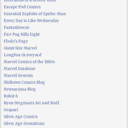
Diversions of a Groovy Kind
Escape Pod Comics
Essential Exploits of Spider-Man
Every Day is Like Wednesday
Fantastiverse
Fire Pug Kills Eight
Flodo's Page
Giant-Size Marvel
Longbox Graveyard
Marvel Comics of the 1980s
Marvel Database
Marvel Genesis
Midtown Comics Blog
Newsarama Blog
Robot 6
Ryan Stegman's Art and Stuff
Sequart
Silver Age Comics
Silver Age Sensations