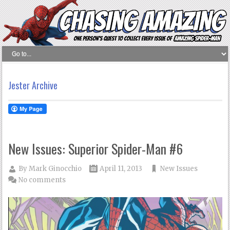
Jester Archive
New Issues: Superior Spider-Man #6
By
Mark Ginocchio
April 11, 2013
New Issues
No comments