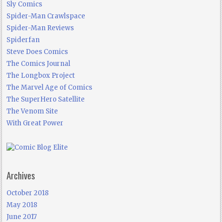
Sly Comics
Spider-Man Crawlspace
Spider-Man Reviews
Spiderfan
Steve Does Comics
The Comics Journal
The Longbox Project
The Marvel Age of Comics
The SuperHero Satellite
The Venom Site
With Great Power
Archives
October 2018
May 2018
June 2017