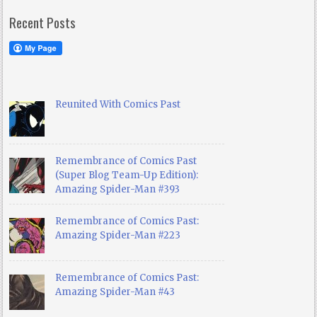
Recent Posts
Reunited With Comics Past
Remembrance of Comics Past
(Super Blog Team-Up Edition):
Amazing Spider-Man #393
Remembrance of Comics Past:
Amazing Spider-Man #223
Remembrance of Comics Past:
Amazing Spider-Man #43