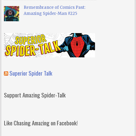
Remembrance of Comics Past:
Amazing Spider-Man #225
Superior Spider Talk
Support Amazing Spider-Talk
Like Chasing Amazing on Facebook!