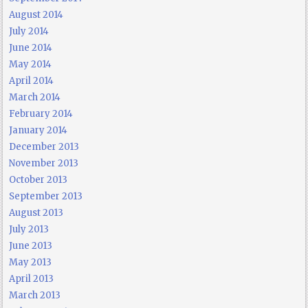
August 2014
July 2014
June 2014
May 2014
April 2014
March 2014
February 2014
January 2014
December 2013
November 2013
October 2013
September 2013
August 2013
July 2013
June 2013
May 2013
April 2013
March 2013