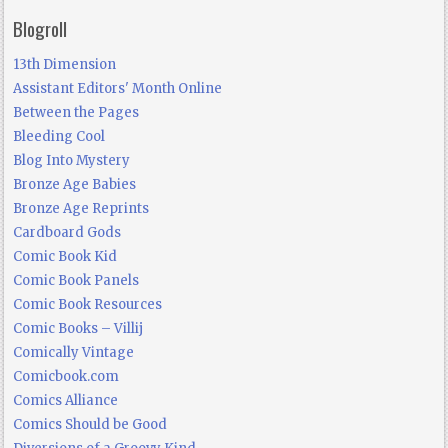
Blogroll
13th Dimension
Assistant Editors' Month Online
Between the Pages
Bleeding Cool
Blog Into Mystery
Bronze Age Babies
Bronze Age Reprints
Cardboard Gods
Comic Book Kid
Comic Book Panels
Comic Book Resources
Comic Books – Villij
Comically Vintage
Comicbook.com
Comics Alliance
Comics Should be Good