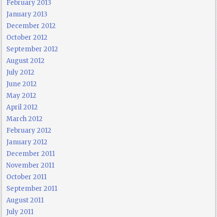
February 2013
January 2013
December 2012
October 2012
September 2012
August 2012
July 2012
June 2012
May 2012
April 2012
March 2012
February 2012
January 2012
December 2011
November 2011
October 2011
September 2011
August 2011
July 2011