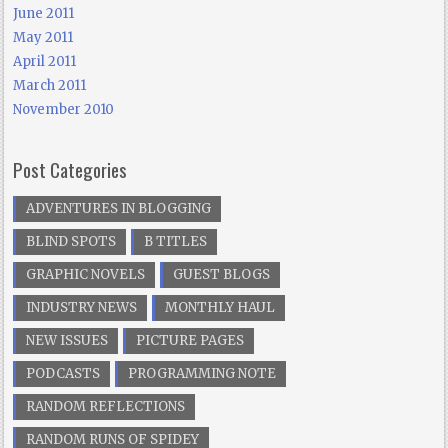
June 2011
May 2011
April 2011
March 2011
November 2010
Post Categories
ADVENTURES IN BLOGGING
BLIND SPOTS
B TITLES
GRAPHIC NOVELS
GUEST BLOGS
INDUSTRY NEWS
MONTHLY HAUL
NEW ISSUES
PICTURE PAGES
PODCASTS
PROGRAMMING NOTE
RANDOM REFLECTIONS
RANDOM RUNS OF SPIDEY