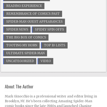
READING EXPERIENCE
REMEMBRANCE OF COMICS PAST
SPIDER-MAN GUEST APPEARANCES
SPIDER NEWS
SPIDEY SPIN OFFS
THE BIG BOX OF COMICS
TOOTING MY HORN
TOP 10 LISTS
ULTIMATE SPIDER-MAN
UNCATEGORIZED
VIDEO
About The Author
Mark Ginocchio is a professional writer and editor living in
Brooklyn, NY. He's been collecting Amazing Spider-Man
comic books since the late-1980s and launched Chasing