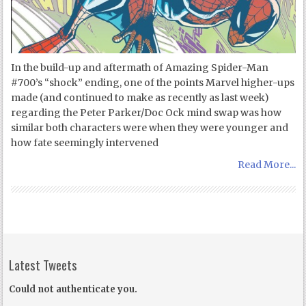
In the build-up and aftermath of Amazing Spider-Man
#700’s “shock” ending, one of the points Marvel higher-ups
made (and continued to make as recently as last week)
regarding the Peter Parker/Doc Ock mind swap was how
similar both characters were when they were younger and
how fate seemingly intervened
Read More...
Latest Tweets
Could not authenticate you.