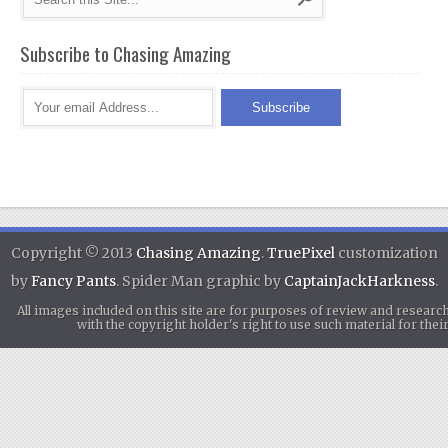
Subscribe to Chasing Amazing
Copyright © 2013
Chasing Amazing
.
TruePixel
customization
by
Fancy Pants
. Spider Man graphic by
CaptainJackHarkness
.
All images included on this site are for purposes of review and researc
with the copyright holder's right to use such material for th