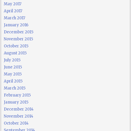
May 2017
April 2017
March 2017
January 2016
December 2015
November 2015
October 2015
August 2015
July 2015
June 2015
May 2015
April 2015
March 2015
February 2015
January 2015
December 2014
November 2014
October 2014
September 2014