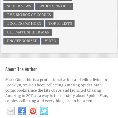
SPIDER NEWS
SPIDEY SPIN OFFS
THE BIG BOX OF COMICS
TOOTING MY HORN
TOP 10 LISTS
ULTIMATE SPIDER-MAN
UNCATEGORIZED
VIDEO
About The Author
Mark Ginocchio is a professional writer and editor living in
Brooklyn, NY. He's been collecting Amazing Spider-Man
comic books since the late-1980s and launched Chasing
Amazing in 2011 as a way to tell his story about Spider-Man,
comics, collecting and everything else in-between.