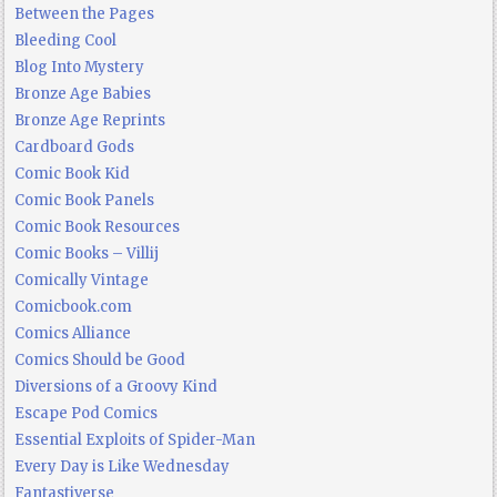
Between the Pages
Bleeding Cool
Blog Into Mystery
Bronze Age Babies
Bronze Age Reprints
Cardboard Gods
Comic Book Kid
Comic Book Panels
Comic Book Resources
Comic Books – Villij
Comically Vintage
Comicbook.com
Comics Alliance
Comics Should be Good
Diversions of a Groovy Kind
Escape Pod Comics
Essential Exploits of Spider-Man
Every Day is Like Wednesday
Fantastiverse