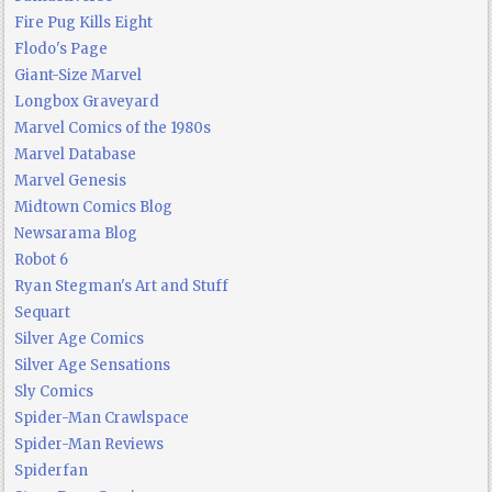
Fire Pug Kills Eight
Flodo's Page
Giant-Size Marvel
Longbox Graveyard
Marvel Comics of the 1980s
Marvel Database
Marvel Genesis
Midtown Comics Blog
Newsarama Blog
Robot 6
Ryan Stegman's Art and Stuff
Sequart
Silver Age Comics
Silver Age Sensations
Sly Comics
Spider-Man Crawlspace
Spider-Man Reviews
Spiderfan