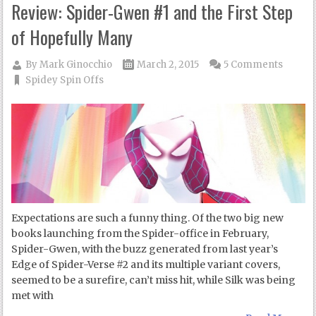
Review: Spider-Gwen #1 and the First Step
of Hopefully Many
By
Mark Ginocchio
March 2, 2015
5 Comments
Spidey Spin Offs
Expectations are such a funny thing. Of the two big new
books launching from the Spider-office in February,
Spider-Gwen, with the buzz generated from last year’s
Edge of Spider-Verse #2 and its multiple variant covers,
seemed to be a surefire, can’t miss hit, while Silk was being
met with