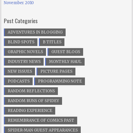
November 2010
Post Categories
ADVENTURES IN BLOGGING
BLIND SPOTS
B TITLES
GRAPHIC NOVELS
GUEST BLOGS
INDUSTRY NEWS
MONTHLY HAUL
NEW ISSUES
PICTURE PAGES
PODCASTS
PROGRAMMING NOTE
RANDOM REFLECTIONS
RANDOM RUNS OF SPIDEY
READING EXPERIENCE
REMEMBRANCE OF COMICS PAST
SPIDER-MAN GUEST APPEARANCES