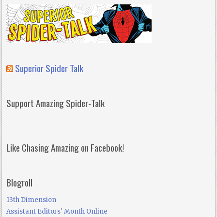
Superior Spider Talk
Support Amazing Spider-Talk
Like Chasing Amazing on Facebook!
Blogroll
13th Dimension
Assistant Editors' Month Online