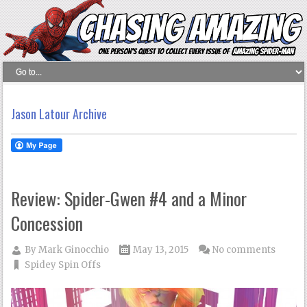
Jason Latour Archive
Review: Spider-Gwen #4 and a Minor
Concession
By
Mark Ginocchio
May 13, 2015
No comments
Spidey Spin Offs