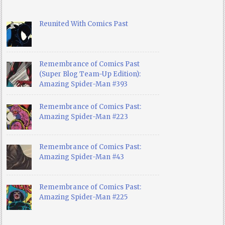
Reunited With Comics Past
Remembrance of Comics Past
(Super Blog Team-Up Edition):
Amazing Spider-Man #393
Remembrance of Comics Past:
Amazing Spider-Man #223
Remembrance of Comics Past:
Amazing Spider-Man #43
Remembrance of Comics Past:
Amazing Spider-Man #225