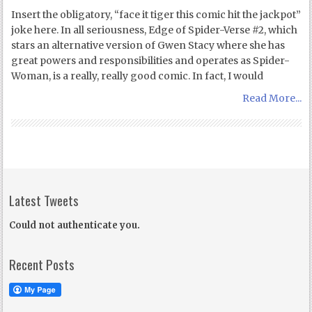
Insert the obligatory, “face it tiger this comic hit the jackpot”
joke here. In all seriousness, Edge of Spider-Verse #2, which
stars an alternative version of Gwen Stacy where she has
great powers and responsibilities and operates as Spider-
Woman, is a really, really good comic. In fact, I would
Read More...
Latest Tweets
Could not authenticate you.
Recent Posts