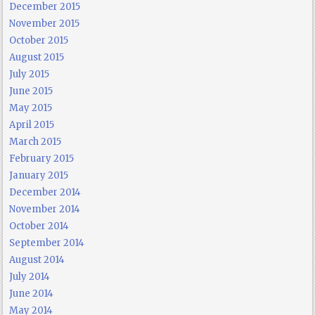
December 2015
November 2015
October 2015
August 2015
July 2015
June 2015
May 2015
April 2015
March 2015
February 2015
January 2015
December 2014
November 2014
October 2014
September 2014
August 2014
July 2014
June 2014
May 2014