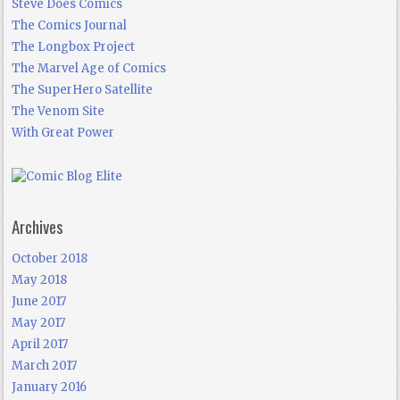
Steve Does Comics
The Comics Journal
The Longbox Project
The Marvel Age of Comics
The SuperHero Satellite
The Venom Site
With Great Power
Archives
October 2018
May 2018
June 2017
May 2017
April 2017
March 2017
January 2016