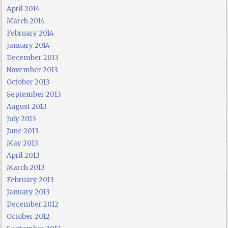
April 2014
March 2014
February 2014
January 2014
December 2013
November 2013
October 2013
September 2013
August 2013
July 2013
June 2013
May 2013
April 2013
March 2013
February 2013
January 2013
December 2012
October 2012