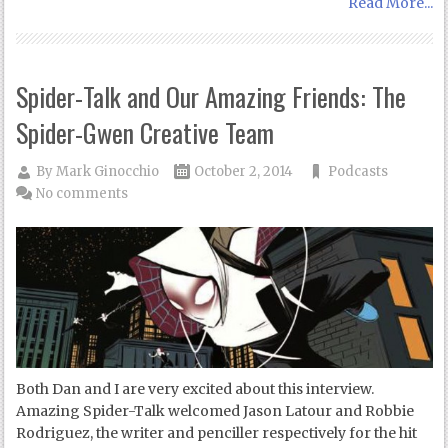
Read More...
Spider-Talk and Our Amazing Friends: The
Spider-Gwen Creative Team
By
Mark Ginocchio
October 2, 2014
Podcasts
No comments
Both Dan and I are very excited about this interview.
Amazing Spider-Talk welcomed Jason Latour and Robbie
Rodriguez, the writer and penciller respectively for the hit