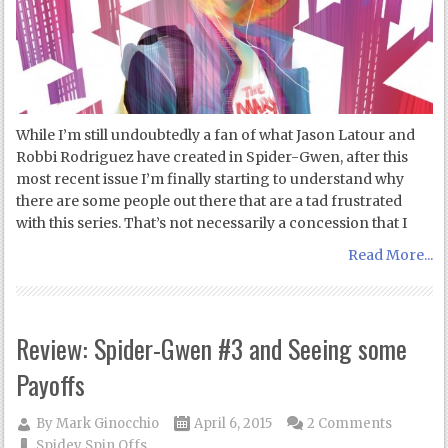
While I’m still undoubtedly a fan of what Jason Latour and
Robbi Rodriguez have created in Spider-Gwen, after this
most recent issue I’m finally starting to understand why
there are some people out there that are a tad frustrated
with this series. That’s not necessarily a concession that I
Read More...
Review: Spider-Gwen #3 and Seeing some
Payoffs
By
Mark Ginocchio
April 6, 2015
2 Comments
Spidey Spin Offs