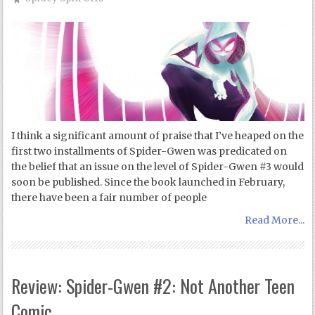
I think a significant amount of praise that I’ve heaped on the
first two installments of Spider-Gwen was predicated on
the belief that an issue on the level of Spider-Gwen #3 would
soon be published. Since the book launched in February,
there have been a fair number of people
Read More...
Review: Spider-Gwen #2: Not Another Teen
Comic