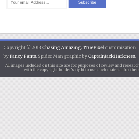
Copyright © 2013
Chasing Amazing
.
TruePixel
customization
by
Fancy Pants
. Spider Man graphic by
CaptainJackHarkness
.
All images included on this site are for purposes of review and researc
with the copyright holder's right to use such material for th