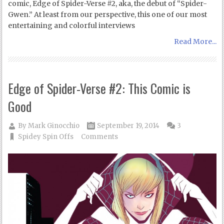
comic, Edge of Spider-Verse #2, aka, the debut of “Spider-
Gwen.” At least from our perspective, this one of our most
entertaining and colorful interviews
Read More...
Edge of Spider-Verse #2: This Comic is
Good
By
Mark Ginocchio
September 19, 2014
3
Spidey Spin Offs
Comments