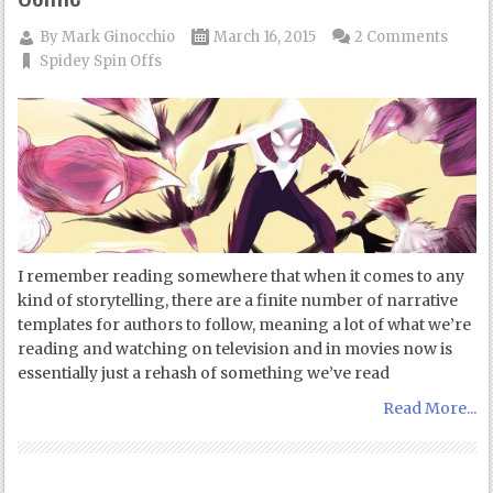
By
Mark Ginocchio
March 16, 2015
2 Comments
Spidey Spin Offs
I remember reading somewhere that when it comes to any
kind of storytelling, there are a finite number of narrative
templates for authors to follow, meaning a lot of what we’re
reading and watching on television and in movies now is
essentially just a rehash of something we’ve read
Read More...