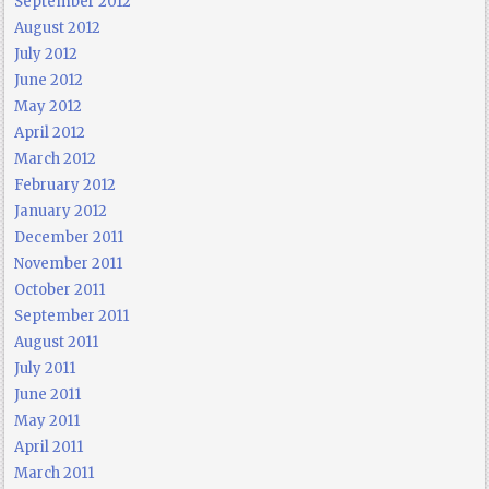
September 2012
August 2012
July 2012
June 2012
May 2012
April 2012
March 2012
February 2012
January 2012
December 2011
November 2011
October 2011
September 2011
August 2011
July 2011
June 2011
May 2011
April 2011
March 2011