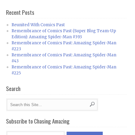
Recent Posts
Reunited With Comics Past
Remembrance of Comics Past (Super Blog Team-Up
Edition): Amazing Spider-Man #393
Remembrance of Comics Past: Amazing Spider-Man
#223
Remembrance of Comics Past: Amazing Spider-Man
#43
Remembrance of Comics Past: Amazing Spider-Man
#225
Search
Subscribe to Chasing Amazing