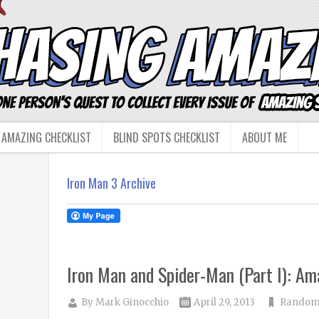
 AMAZING CHECKLIST
BLIND SPOTS CHECKLIST
ABOUT ME
Iron Man 3 Archive
Iron Man and Spider-Man (Part I): A
By
Mark Ginocchio
April 29, 2013
Random 