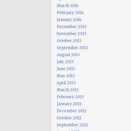
March 2014
February 2014
January 2014
December 2013
November 2013
October 2013
September 2013
August 2013
July 2013
June 2013
May 2013
April 2013
March 2013
February 2013
January 2013
December 2012
October 2012
September 2012