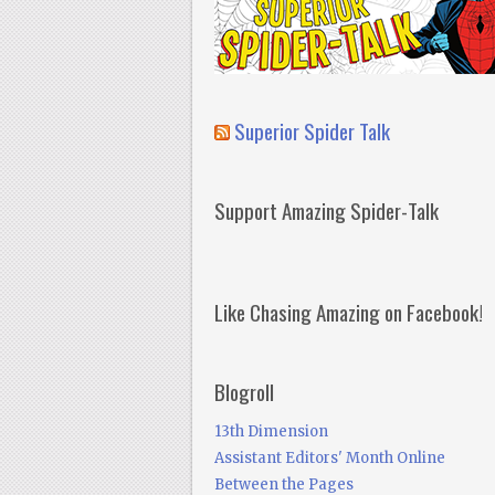
Superior Spider Talk
Support Amazing Spider-Talk
Like Chasing Amazing on Facebook!
Blogroll
13th Dimension
Assistant Editors' Month Online
Between the Pages