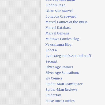
Flodo's Page
Giant-Size Marvel
Longbox Graveyard
Marvel Comics of the 1980s
Marvel Database
Marvel Genesis
Midtown Comics Blog
Newsarama Blog
Robot 6
Ryan Stegman's Art and Stuff
Sequart
Silver Age Comics
Silver Age Sensations
Sly Comics
Spider-Man Crawlspace
Spider-Man Reviews
Spiderfan
Steve Does Comics