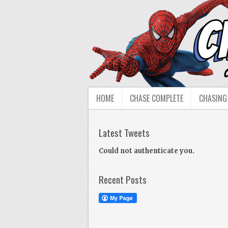
HOME
CHASE COMPLETE
CHASING
Latest Tweets
Could not authenticate you.
Recent Posts