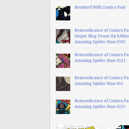
Reunited With Comics Past
Remembrance of Comics Pa
(Super Blog Team-Up Edition
Amazing Spider-Man #393
Remembrance of Comics Pas
Amazing Spider-Man #223
Remembrance of Comics Pas
Amazing Spider-Man #43
Remembrance of Comics Pas
Amazing Spider-Man #225