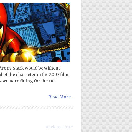
/Tony Stark would be without
 of the character in the 2007 film.
was more fitting for the DC
Read More...
Back to Top ↑