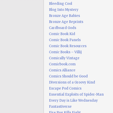
Bleeding Cool
Blog Into Mystery
Bronze Age Babies
Bronze Age Reprints
Cardboard Gods
Comic Book Kid
Comic Book Panels
Comic Book Resources
Comic Books – Villij
Comically Vintage
Comicbook.com
Comics Alliance
Comics Should be Good
Diversions of a Groovy Kind
Escape Pod Comics
Essential Exploits of Spider-Man
Every Day is Like Wednesday
Fantastiverse
Fire Pug Kills Eight