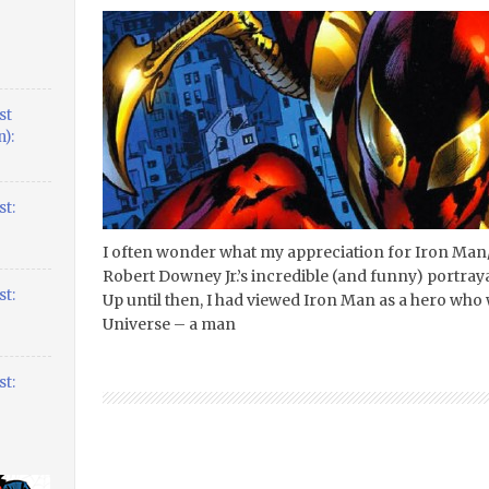
st
):
t:
I often wonder what my appreciation for Iron Man
Robert Downey Jr.’s incredible (and funny) portrayal
t:
Up until then, I had viewed Iron Man as a hero who 
Universe – a man
t: