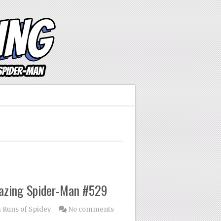
mazing Spider-Man #529
Runs of Spidey
No comments