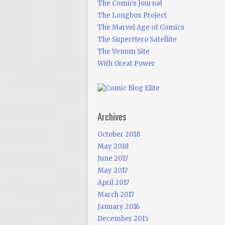
The Comics Journal
The Longbox Project
The Marvel Age of Comics
The SuperHero Satellite
The Venom Site
With Great Power
Archives
October 2018
May 2018
June 2017
May 2017
April 2017
March 2017
January 2016
December 2015