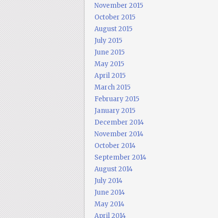
November 2015
October 2015
August 2015
July 2015
June 2015
May 2015
April 2015
March 2015
February 2015
January 2015
December 2014
November 2014
October 2014
September 2014
August 2014
July 2014
June 2014
May 2014
April 2014