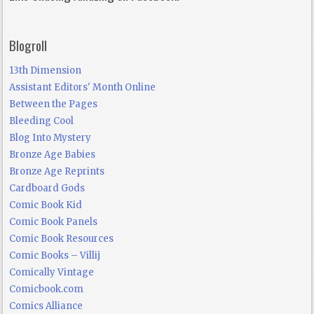
Blogroll
13th Dimension
Assistant Editors' Month Online
Between the Pages
Bleeding Cool
Blog Into Mystery
Bronze Age Babies
Bronze Age Reprints
Cardboard Gods
Comic Book Kid
Comic Book Panels
Comic Book Resources
Comic Books – Villij
Comically Vintage
Comicbook.com
Comics Alliance