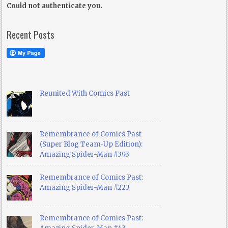
Could not authenticate you.
Recent Posts
Reunited With Comics Past
Remembrance of Comics Past
(Super Blog Team-Up Edition):
Amazing Spider-Man #393
Remembrance of Comics Past:
Amazing Spider-Man #223
Remembrance of Comics Past: