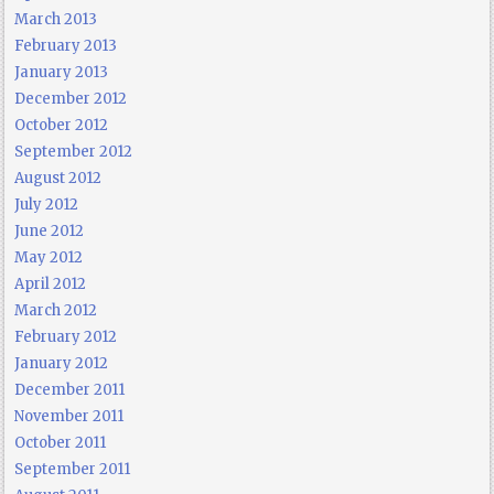
March 2013
February 2013
January 2013
December 2012
October 2012
September 2012
August 2012
July 2012
June 2012
May 2012
April 2012
March 2012
February 2012
January 2012
December 2011
November 2011
October 2011
September 2011