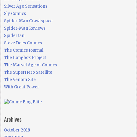
Silver Age Sensations
Sly Comics
Spider-Man Crawlspace
Spider-Man Reviews
Spiderfan
Steve Does Comics
The Comics Journal
The Longbox Project
The Marvel Age of Comics
The SuperHero Satellite
The Venom Site
With Great Power
Archives
October 2018