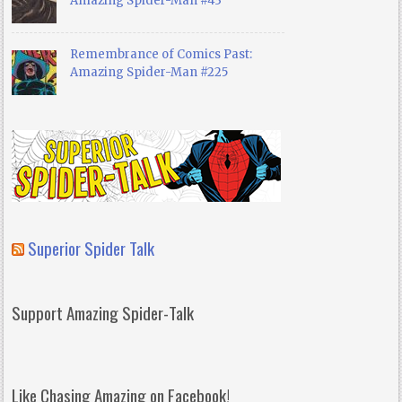
Amazing Spider-Man #43
Remembrance of Comics Past:
Amazing Spider-Man #225
Superior Spider Talk
Support Amazing Spider-Talk
Like Chasing Amazing on Facebook!