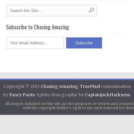
Subscribe to Chasing Amazing
Copyright © 2013
Chasing Amazing
.
TruePixel
customization
by
Fancy Pants
. Spider Man graphic by
CaptainJackHarkness
.
All images included on this site are for purposes of review and researc
with the copyright holder's right to use such material for th