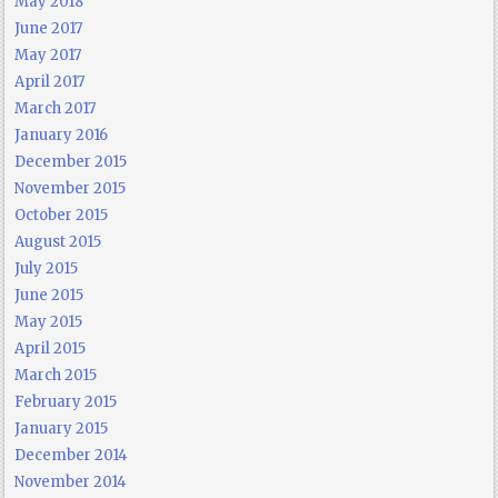
May 2018
June 2017
May 2017
April 2017
March 2017
January 2016
December 2015
November 2015
October 2015
August 2015
July 2015
June 2015
May 2015
April 2015
March 2015
February 2015
January 2015
December 2014
November 2014