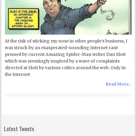
At the risk of sticking my nose in other people’s business, I
was struck by an exasperated-sounding Internet rant
penned by current Amazing Spider-Man writer Dan Slott
which was seemingly inspired by a wave of complaints
directed at Slott by various critics around the web. Only in
the Internet
Read More...
Latest Tweets