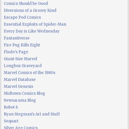
Comics Should be Good
Diversions of a Groovy Kind
Escape Pod Comics
Essential Exploits of Spider-Man
Every Day is Like Wednesday
Fantastiverse
Fire Pug Kills Eight
Flodo's Page
Giant-Size Marvel
Longbox Graveyard
Marvel Comics of the 1980s
Marvel Database
Marvel Genesis
Midtown Comics Blog
Newsarama Blog
Robot 6
Ryan Stegman's Art and Stuff
Sequart
Silver Age Comics