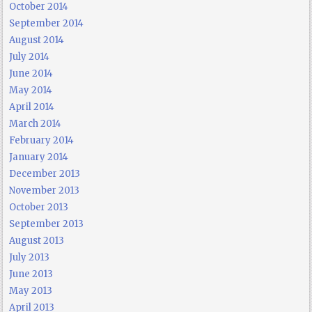
October 2014
September 2014
August 2014
July 2014
June 2014
May 2014
April 2014
March 2014
February 2014
January 2014
December 2013
November 2013
October 2013
September 2013
August 2013
July 2013
June 2013
May 2013
April 2013