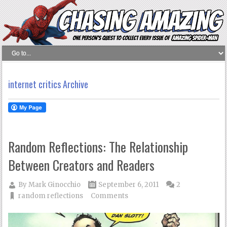
internet critics Archive
Random Reflections: The Relationship
Between Creators and Readers
By
Mark Ginocchio
September 6, 2011
2
random reflections
Comments