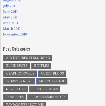
August 2011
July 2011
June 2011
May 2011
April 2011
March 2011
November 2010
Post Categories
ADVENTURES IN BLOGGING
BLIND SPOTS
B TITLES
GRAPHIC NOVELS
GUEST BLOGS
INDUSTRY NEWS
MONTHLY HAUL
NEW ISSUES
PICTURE PAGES
PODCASTS
PROGRAMMING NOTE
RANDOM REFLECTIONS