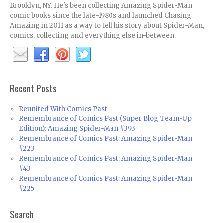
Brooklyn, NY. He's been collecting Amazing Spider-Man
comic books since the late-1980s and launched Chasing
Amazing in 2011 as a way to tell his story about Spider-Man,
comics, collecting and everything else in-between.
Recent Posts
Reunited With Comics Past
Remembrance of Comics Past (Super Blog Team-Up
Edition): Amazing Spider-Man #393
Remembrance of Comics Past: Amazing Spider-Man
#223
Remembrance of Comics Past: Amazing Spider-Man
#43
Remembrance of Comics Past: Amazing Spider-Man
#225
Search