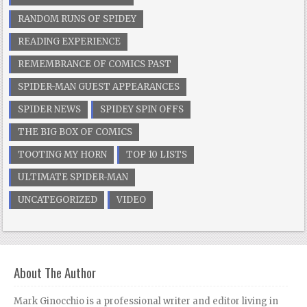
RANDOM RUNS OF SPIDEY
READING EXPERIENCE
REMEMBRANCE OF COMICS PAST
SPIDER-MAN GUEST APPEARANCES
SPIDER NEWS
SPIDEY SPIN OFFS
THE BIG BOX OF COMICS
TOOTING MY HORN
TOP 10 LISTS
ULTIMATE SPIDER-MAN
UNCATEGORIZED
VIDEO
About The Author
Mark Ginocchio is a professional writer and editor living in