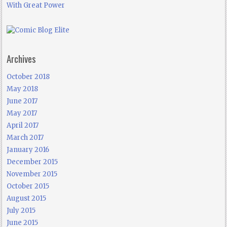
With Great Power
Archives
October 2018
May 2018
June 2017
May 2017
April 2017
March 2017
January 2016
December 2015
November 2015
October 2015
August 2015
July 2015
June 2015