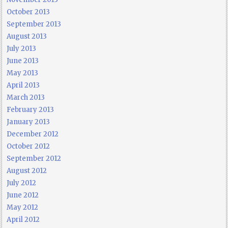
October 2013
September 2013
August 2013
July 2013
June 2013
May 2013
April 2013
March 2013
February 2013
January 2013
December 2012
October 2012
September 2012
August 2012
July 2012
June 2012
May 2012
April 2012