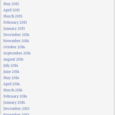
May 2015
April 2015
March 2015
February 2015
January 2015
December 2014
November 2014
October 2014
September 2014
August 2014
July 2014
June 2014
May 2014
April 2014
March 2014
February 2014
January 2014
December 2013
November 2013