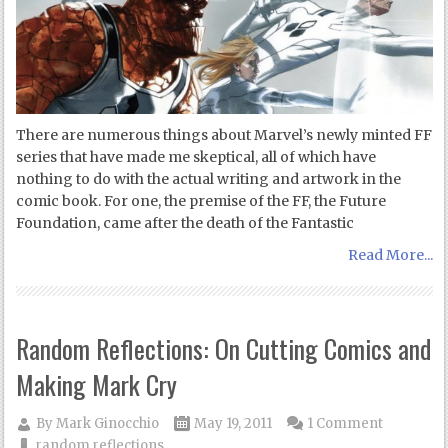
There are numerous things about Marvel’s newly minted FF
series that have made me skeptical, all of which have
nothing to do with the actual writing and artwork in the
comic book. For one, the premise of the FF, the Future
Foundation, came after the death of the Fantastic
Read More...
Random Reflections: On Cutting Comics and
Making Mark Cry
By
Mark Ginocchio
May 19, 2011
1 Comment
random reflections