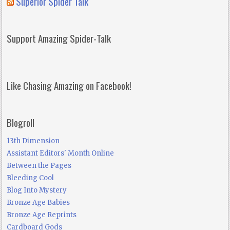
Superior Spider Talk
Support Amazing Spider-Talk
Like Chasing Amazing on Facebook!
Blogroll
13th Dimension
Assistant Editors' Month Online
Between the Pages
Bleeding Cool
Blog Into Mystery
Bronze Age Babies
Bronze Age Reprints
Cardboard Gods