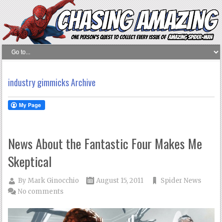
industry gimmicks Archive
News About the Fantastic Four Makes Me
Skeptical
By
Mark Ginocchio
August 15, 2011
Spider News
No comments