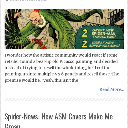
I wonder how the artistic community would react if some
retailer found a beat-up old Picasso painting and decided
instead of trying to resell the whole thing, he’d cut the
painting up into multiple 4 x 6 panels and resell those. The
premise would be, “yeah, this isn’t the
Read More...
Spider-News: New ASM Covers Make Me
Groan