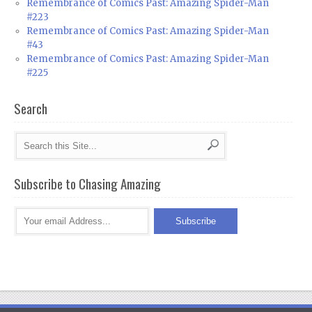
Remembrance of Comics Past: Amazing Spider-Man
#223
Remembrance of Comics Past: Amazing Spider-Man
#43
Remembrance of Comics Past: Amazing Spider-Man
#225
Search
Subscribe to Chasing Amazing