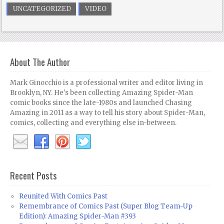
UNCATEGORIZED
VIDEO
About The Author
Mark Ginocchio is a professional writer and editor living in
Brooklyn, NY. He's been collecting Amazing Spider-Man
comic books since the late-1980s and launched Chasing
Amazing in 2011 as a way to tell his story about Spider-Man,
comics, collecting and everything else in-between.
Recent Posts
Reunited With Comics Past
Remembrance of Comics Past (Super Blog Team-Up
Edition): Amazing Spider-Man #393