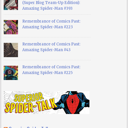
(Super Blog Team-Up Edition):
Amazing Spider-Man #393
Remembrance of Comics Past:
Amazing Spider-Man #223
Remembrance of Comics Past:
Amazing Spider-Man #43
Remembrance of Comics Past:
Amazing Spider-Man #225