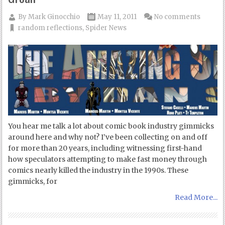
By
Mark Ginocchio
May 11, 2011
No comments
random reflections
,
Spider News
You hear me talk a lot about comic book industry gimmicks
around here and why not? I’ve been collecting on and off
for more than 20 years, including witnessing first-hand
how speculators attempting to make fast money through
comics nearly killed the industry in the 1990s. These
gimmicks, for
Read More...