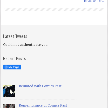
Read More...
Latest Tweets
Could not authenticate you.
Recent Posts
Reunited With Comics Past
Remembrance of Comics Past