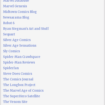
Marvel Database
Marvel Genesis
Midtown Comics Blog
Newsarama Blog
Robot 6
Ryan Stegman's Art and Stuff
Sequart
Silver Age Comics
Silver Age Sensations
Sly Comics
Spider-Man Crawlspace
Spider-Man Reviews
Spiderfan
Steve Does Comics
The Comics Journal
The Longbox Project
The Marvel Age of Comics
The SuperHero Satellite
The Venom Site