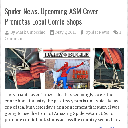
Spider News: Upcoming ASM Cover
Promotes Local Comic Shops
By
Mark Ginocchio
May 7, 2011
Spider News
1
Comment
The variant cover “craze” that has seemingly swept the
comic book industry the past few years is not typically my
cup of tea, but yesterday’s announcement that Marvel was
going to use the front of Amazing Spider-Man #666 to
promote comic book shops across the country seems like a