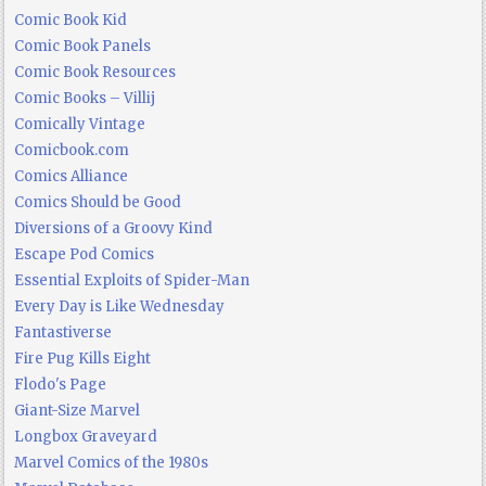
Comic Book Kid
Comic Book Panels
Comic Book Resources
Comic Books – Villij
Comically Vintage
Comicbook.com
Comics Alliance
Comics Should be Good
Diversions of a Groovy Kind
Escape Pod Comics
Essential Exploits of Spider-Man
Every Day is Like Wednesday
Fantastiverse
Fire Pug Kills Eight
Flodo's Page
Giant-Size Marvel
Longbox Graveyard
Marvel Comics of the 1980s