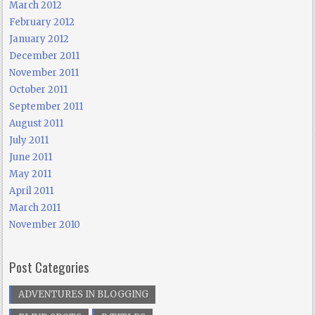
March 2012
February 2012
January 2012
December 2011
November 2011
October 2011
September 2011
August 2011
July 2011
June 2011
May 2011
April 2011
March 2011
November 2010
Post Categories
ADVENTURES IN BLOGGING