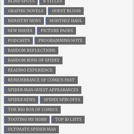
BLIND SPOTS
B TITLES
GRAPHIC NOVELS
GUEST BLOGS
INDUSTRY NEWS
MONTHLY HAUL
NEW ISSUES
PICTURE PAGES
PODCASTS
PROGRAMMING NOTE
RANDOM REFLECTIONS
RANDOM RUNS OF SPIDEY
READING EXPERIENCE
REMEMBRANCE OF COMICS PAST
SPIDER-MAN GUEST APPEARANCES
SPIDER NEWS
SPIDEY SPIN OFFS
THE BIG BOX OF COMICS
TOOTING MY HORN
TOP 10 LISTS
ULTIMATE SPIDER-MAN