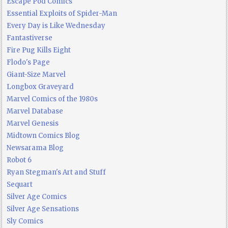
Escape Pod Comics
Essential Exploits of Spider-Man
Every Day is Like Wednesday
Fantastiverse
Fire Pug Kills Eight
Flodo's Page
Giant-Size Marvel
Longbox Graveyard
Marvel Comics of the 1980s
Marvel Database
Marvel Genesis
Midtown Comics Blog
Newsarama Blog
Robot 6
Ryan Stegman's Art and Stuff
Sequart
Silver Age Comics
Silver Age Sensations
Sly Comics