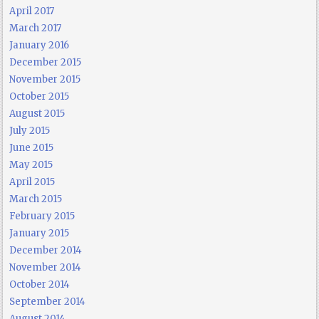
April 2017
March 2017
January 2016
December 2015
November 2015
October 2015
August 2015
July 2015
June 2015
May 2015
April 2015
March 2015
February 2015
January 2015
December 2014
November 2014
October 2014
September 2014
August 2014