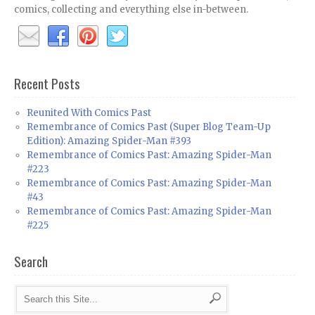
comics, collecting and everything else in-between.
Recent Posts
Reunited With Comics Past
Remembrance of Comics Past (Super Blog Team-Up
Edition): Amazing Spider-Man #393
Remembrance of Comics Past: Amazing Spider-Man
#223
Remembrance of Comics Past: Amazing Spider-Man
#43
Remembrance of Comics Past: Amazing Spider-Man
#225
Search