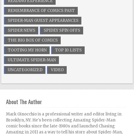
READING EXPERIENCE
REMEMBRANCE OF COMICS PAST
SPIDER-MAN GUEST APPEARANCES
SPIDER NEWS
SPIDEY SPIN OFFS
THE BIG BOX OF COMICS
TOOTING MY HORN
TOP 10 LISTS
ULTIMATE SPIDER-MAN
UNCATEGORIZED
VIDEO
About The Author
Mark Ginocchio is a professional writer and editor living in
Brooklyn, NY. He's been collecting Amazing Spider-Man
comic books since the late-1980s and launched Chasing
Amazing in 2011 as a way to tell his story about Spider-Man,