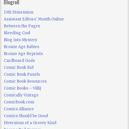
Blogroll
13th Dimension
Assistant Editors' Month Online
Between the Pages
Bleeding Cool
Blog Into Mystery
Bronze Age Babies
Bronze Age Reprints
Cardboard Gods
Comic Book Kid
Comic Book Panels
Comic Book Resources
Comic Books – Villij
Comically Vintage
Comicbook.com
Comics Alliance
Comics Should be Good
Diversions of a Groovy Kind