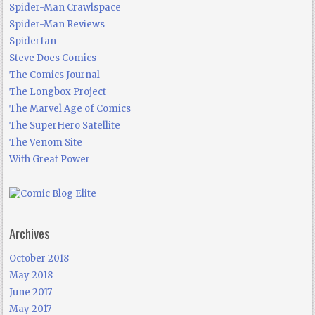
Spider-Man Crawlspace
Spider-Man Reviews
Spiderfan
Steve Does Comics
The Comics Journal
The Longbox Project
The Marvel Age of Comics
The SuperHero Satellite
The Venom Site
With Great Power
Archives
October 2018
May 2018
June 2017
May 2017