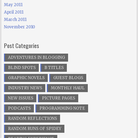
May 2011
April 2011
March 2011
November 2010
Post Categories
ADVENTURES IN BLOGGING
BLIND SPOTS
B TITLES
GRAPHIC NOVELS
GUEST BLOGS
INDUSTRY NEWS
MONTHLY HAUL
NEW ISSUES
PICTURE PAGES
PODCASTS
PROGRAMMING NOTE
RANDOM REFLECTIONS
RANDOM RUNS OF SPIDEY