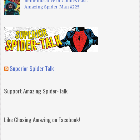
Remembrance of Comics Past:
Amazing Spider-Man #225
Superior Spider Talk
Support Amazing Spider-Talk
Like Chasing Amazing on Facebook!