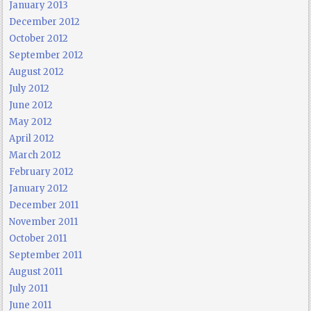
January 2013
December 2012
October 2012
September 2012
August 2012
July 2012
June 2012
May 2012
April 2012
March 2012
February 2012
January 2012
December 2011
November 2011
October 2011
September 2011
August 2011
July 2011
June 2011