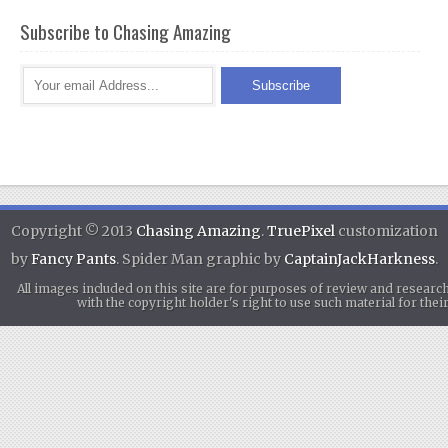
Subscribe to Chasing Amazing
Copyright © 2013
Chasing Amazing
.
TruePixel
customization
by
Fancy Pants
. Spider Man graphic by
CaptainJackHarkness
.
All images included on this site are for purposes of review and researc
with the copyright holder's right to use such material for th