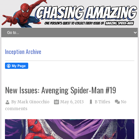
Inception Archive
New Issues: Avenging Spider-Man #19
By
Mark Ginocchio
May 6, 2013
B Titles
No
comments