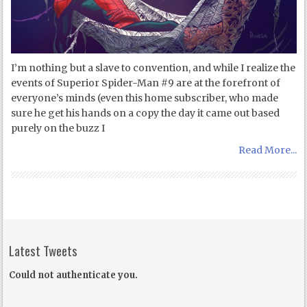
I’m nothing but a slave to convention, and while I realize the
events of Superior Spider-Man #9 are at the forefront of
everyone’s minds (even this home subscriber, who made
sure he get his hands on a copy the day it came out based
purely on the buzz I
Read More...
Latest Tweets
Could not authenticate you.