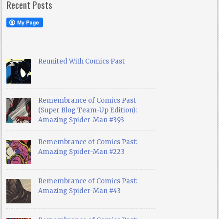
Recent Posts
Reunited With Comics Past
Remembrance of Comics Past
(Super Blog Team-Up Edition):
Amazing Spider-Man #393
Remembrance of Comics Past:
Amazing Spider-Man #223
Remembrance of Comics Past:
Amazing Spider-Man #43