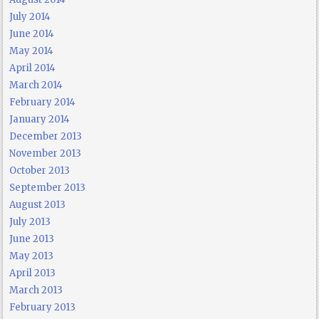
July 2014
June 2014
May 2014
April 2014
March 2014
February 2014
January 2014
December 2013
November 2013
October 2013
September 2013
August 2013
July 2013
June 2013
May 2013
April 2013
March 2013
February 2013