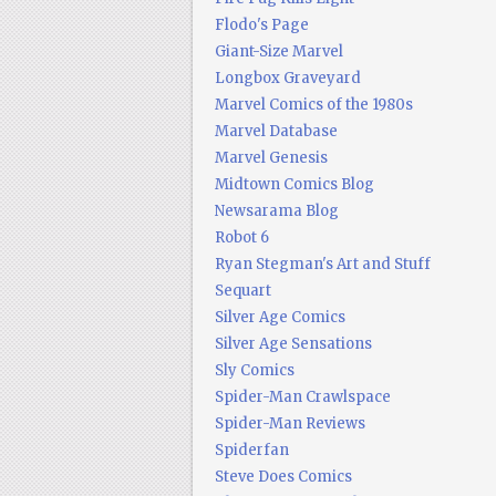
Flodo's Page
Giant-Size Marvel
Longbox Graveyard
Marvel Comics of the 1980s
Marvel Database
Marvel Genesis
Midtown Comics Blog
Newsarama Blog
Robot 6
Ryan Stegman's Art and Stuff
Sequart
Silver Age Comics
Silver Age Sensations
Sly Comics
Spider-Man Crawlspace
Spider-Man Reviews
Spiderfan
Steve Does Comics