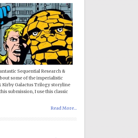
fantastic Sequential Research &
bout some of the imperialistic
k Kirby Galactus Trilogy storyline
this submission, I use this classic
Read More...