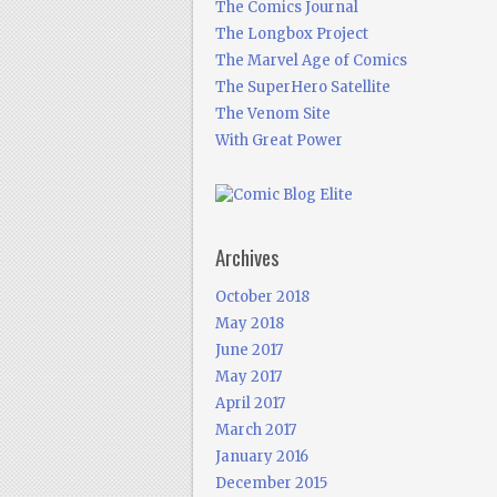
The Comics Journal
The Longbox Project
The Marvel Age of Comics
The SuperHero Satellite
The Venom Site
With Great Power
Archives
October 2018
May 2018
June 2017
May 2017
April 2017
March 2017
January 2016
December 2015