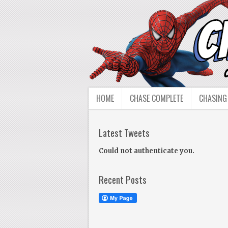
HOME
CHASE COMPLETE
CHASING
Latest Tweets
Could not authenticate you.
Recent Posts