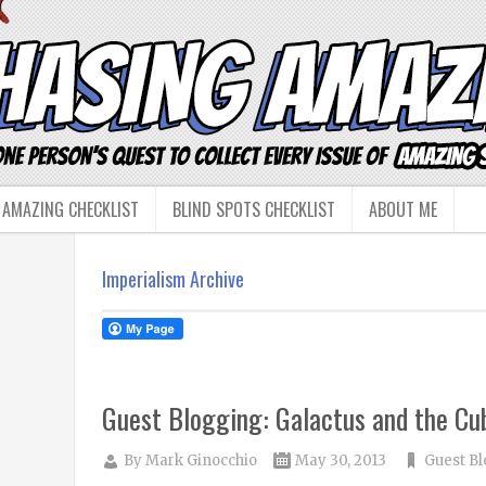
 AMAZING CHECKLIST
BLIND SPOTS CHECKLIST
ABOUT ME
Imperialism Archive
Guest Blogging: Galactus and the Cub
By
Mark Ginocchio
May 30, 2013
Guest Bl