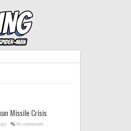
an Missile Crisis
ogs
No comments