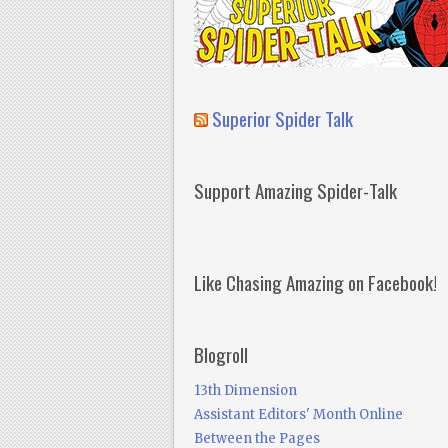
Superior Spider Talk
Support Amazing Spider-Talk
Like Chasing Amazing on Facebook!
Blogroll
13th Dimension
Assistant Editors' Month Online
Between the Pages