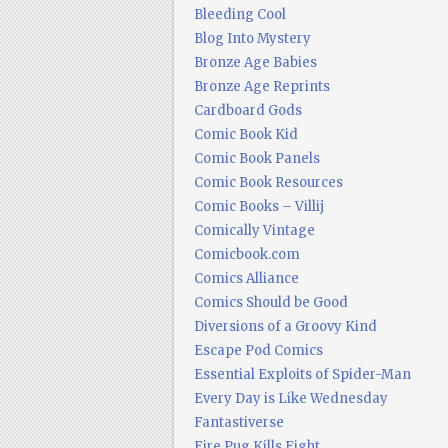
Bleeding Cool
Blog Into Mystery
Bronze Age Babies
Bronze Age Reprints
Cardboard Gods
Comic Book Kid
Comic Book Panels
Comic Book Resources
Comic Books – Villij
Comically Vintage
Comicbook.com
Comics Alliance
Comics Should be Good
Diversions of a Groovy Kind
Escape Pod Comics
Essential Exploits of Spider-Man
Every Day is Like Wednesday
Fantastiverse
Fire Pug Kills Eight