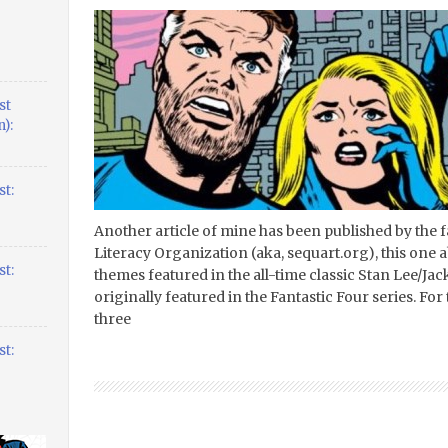
st
):
t:
Another article of mine has been published by the 
Literacy Organization (aka, sequart.org), this one a
t:
themes featured in the all-time classic Stan Lee/Jac
originally featured in the Fantastic Four series. For 
three
t: