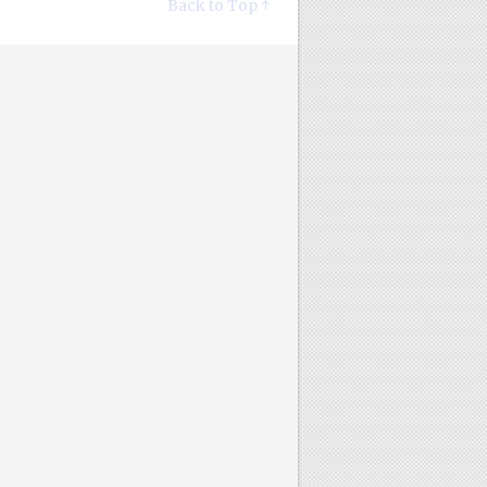
Back to Top ↑