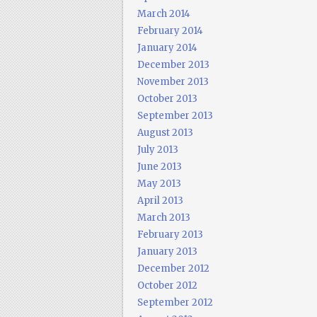
March 2014
February 2014
January 2014
December 2013
November 2013
October 2013
September 2013
August 2013
July 2013
June 2013
May 2013
April 2013
March 2013
February 2013
January 2013
December 2012
October 2012
September 2012