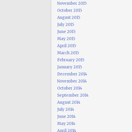
November 2015
October 2015
August 2015
July 2015
June 2015
May 2015
April 2015
March 2015
February 2015
January 2015
December 2014
November 2014
October 2014
September 2014
August 2014
July 2014
June 2014
May 2014
April 2014