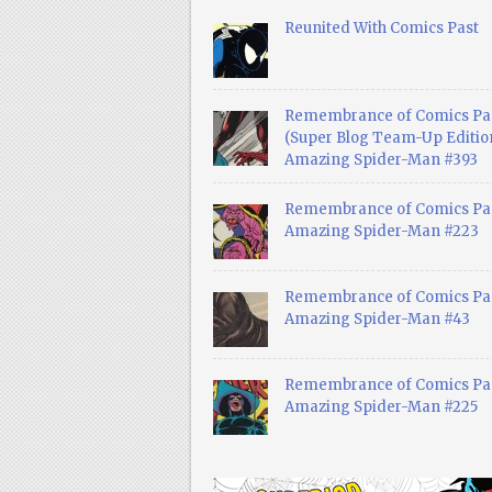
Reunited With Comics Past
Remembrance of Comics Pa
(Super Blog Team-Up Edition
Amazing Spider-Man #393
Remembrance of Comics Pas
Amazing Spider-Man #223
Remembrance of Comics Pas
Amazing Spider-Man #43
Remembrance of Comics Pas
Amazing Spider-Man #225