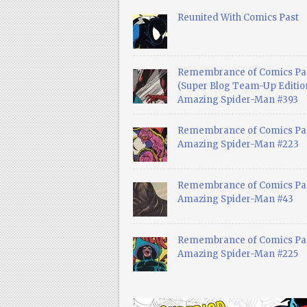
Reunited With Comics Past
Remembrance of Comics Pa
(Super Blog Team-Up Edition
Amazing Spider-Man #393
Remembrance of Comics Pas
Amazing Spider-Man #223
Remembrance of Comics Pas
Amazing Spider-Man #43
Remembrance of Comics Pas
Amazing Spider-Man #225