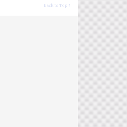
Back to Top ↑