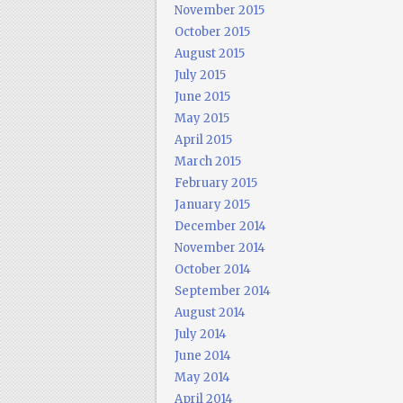
November 2015
October 2015
August 2015
July 2015
June 2015
May 2015
April 2015
March 2015
February 2015
January 2015
December 2014
November 2014
October 2014
September 2014
August 2014
July 2014
June 2014
May 2014
April 2014