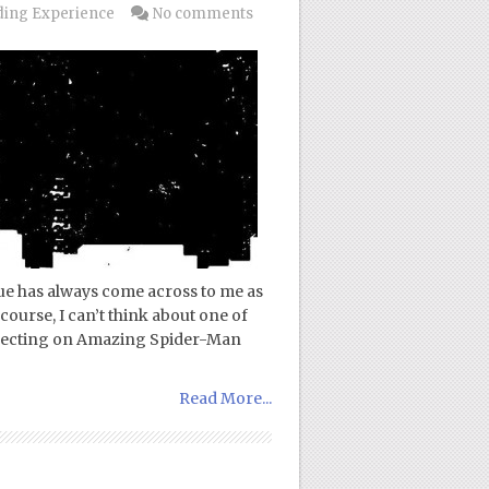
ing Experience
No comments
ue has always come across to me as
course, I can’t think about one of
eflecting on Amazing Spider-Man
Read More...