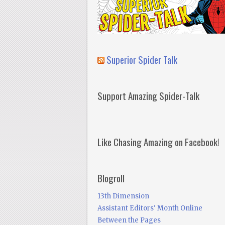
Superior Spider Talk
Support Amazing Spider-Talk
Like Chasing Amazing on Facebook!
Blogroll
13th Dimension
Assistant Editors' Month Online
Between the Pages