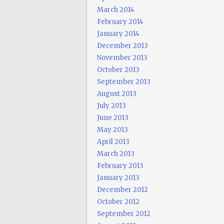
March 2014
February 2014
January 2014
December 2013
November 2013
October 2013
September 2013
August 2013
July 2013
June 2013
May 2013
April 2013
March 2013
February 2013
January 2013
December 2012
October 2012
September 2012