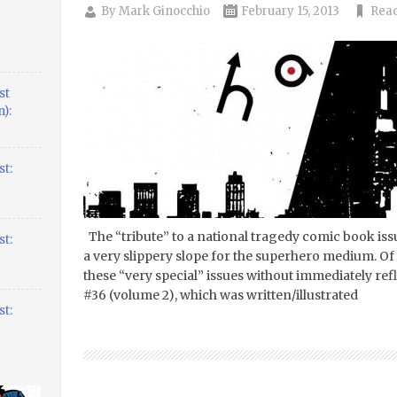
By
Mark Ginocchio
February 15, 2013
Read
st
):
t:
The “tribute” to a national tragedy comic book iss
t:
a very slippery slope for the superhero medium. Of 
these “very special” issues without immediately r
#36 (volume 2), which was written/illustrated
t: