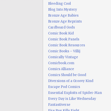
Bleeding Cool
Blog Into Mystery
Bronze Age Babies
Bronze Age Reprints
Cardboard Gods
Comic Book Kid
Comic Book Panels
Comic Book Resources
Comic Books – Villij
Comically Vintage
Comicbook.com
Comics Alliance
Comics Should be Good
Diversions of a Groovy Kind
Escape Pod Comics
Essential Exploits of Spider-Man
Every Day is Like Wednesday
Fantastiverse
Fire Pug Kills Eight