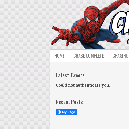
HOME
CHASE COMPLETE
CHASING
Latest Tweets
Could not authenticate you.
Recent Posts