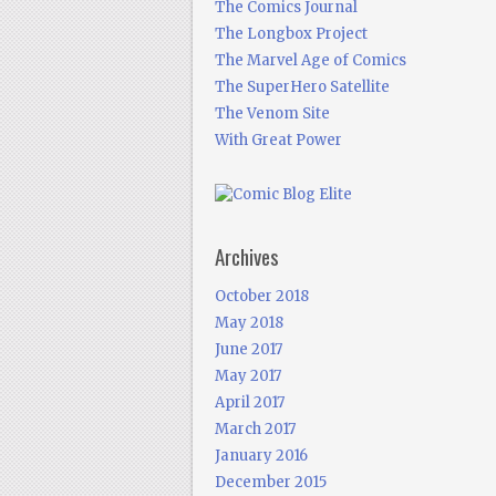
The Comics Journal
The Longbox Project
The Marvel Age of Comics
The SuperHero Satellite
The Venom Site
With Great Power
Archives
October 2018
May 2018
June 2017
May 2017
April 2017
March 2017
January 2016
December 2015