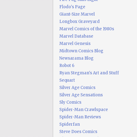
Flodo's Page
Giant-Size Marvel
Longbox Graveyard
Marvel Comics of the 1980s
Marvel Database
Marvel Genesis
Midtown Comics Blog
Newsarama Blog
Robot 6
Ryan Stegman's Art and Stuff
Sequart
Silver Age Comics
Silver Age Sensations
Sly Comics
Spider-Man Crawlspace
Spider-Man Reviews
Spiderfan
Steve Does Comics