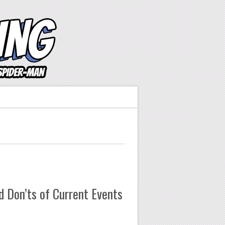
 Don’ts of Current Events