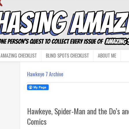
 AMAZING CHECKLIST
BLIND SPOTS CHECKLIST
ABOUT ME
Hawkeye 7 Archive
Hawkeye, Spider-Man and the Do’s and
Comics