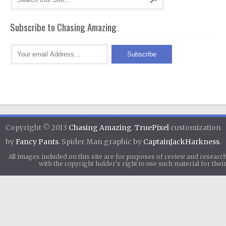
Subscribe to Chasing Amazing
Copyright © 2013
Chasing Amazing
.
TruePixel
customization
by
Fancy Pants
. Spider Man graphic by
CaptainJackHarkness
.
All images included on this site are for purposes of review and researc
with the copyright holder's right to use such material for th