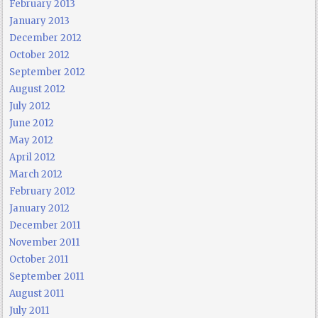
February 2013
January 2013
December 2012
October 2012
September 2012
August 2012
July 2012
June 2012
May 2012
April 2012
March 2012
February 2012
January 2012
December 2011
November 2011
October 2011
September 2011
August 2011
July 2011