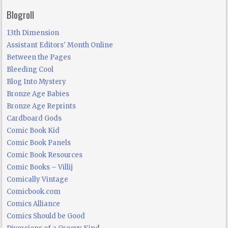
Blogroll
13th Dimension
Assistant Editors' Month Online
Between the Pages
Bleeding Cool
Blog Into Mystery
Bronze Age Babies
Bronze Age Reprints
Cardboard Gods
Comic Book Kid
Comic Book Panels
Comic Book Resources
Comic Books – Villij
Comically Vintage
Comicbook.com
Comics Alliance
Comics Should be Good