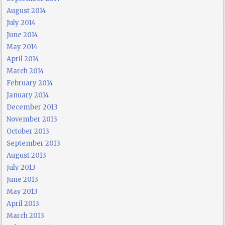
August 2014
July 2014
June 2014
May 2014
April 2014
March 2014
February 2014
January 2014
December 2013
November 2013
October 2013
September 2013
August 2013
July 2013
June 2013
May 2013
April 2013
March 2013