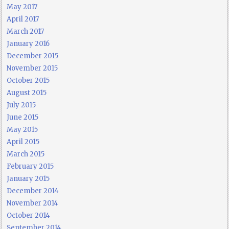
May 2017
April 2017
March 2017
January 2016
December 2015
November 2015
October 2015
August 2015
July 2015
June 2015
May 2015
April 2015
March 2015
February 2015
January 2015
December 2014
November 2014
October 2014
September 2014