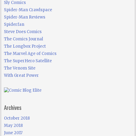
Sly Comics
Spider-Man Crawlspace
Spider-Man Reviews
Spiderfan
Steve Does Comics
The Comics Journal
The Longbox Project
The Marvel Age of Comics
The SuperHero Satellite
The Venom Site
With Great Power
Archives
October 2018
May 2018
June 2017