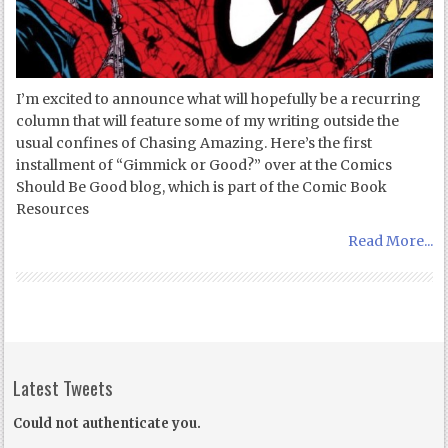
I’m excited to announce what will hopefully be a recurring
column that will feature some of my writing outside the
usual confines of Chasing Amazing. Here’s the first
installment of “Gimmick or Good?” over at the Comics
Should Be Good blog, which is part of the Comic Book
Resources
Read More...
Latest Tweets
Could not authenticate you.