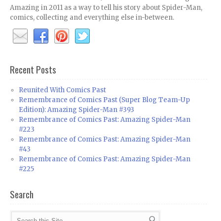
Amazing in 2011 as a way to tell his story about Spider-Man,
comics, collecting and everything else in-between.
Recent Posts
Reunited With Comics Past
Remembrance of Comics Past (Super Blog Team-Up
Edition): Amazing Spider-Man #393
Remembrance of Comics Past: Amazing Spider-Man
#223
Remembrance of Comics Past: Amazing Spider-Man
#43
Remembrance of Comics Past: Amazing Spider-Man
#225
Search