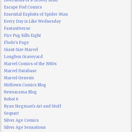
Diversions of a Groovy Kind
Escape Pod Comics
Essential Exploits of Spider-Man
Every Day is Like Wednesday
Fantastiverse
Fire Pug Kills Eight
Flodo's Page
Giant-Size Marvel
Longbox Graveyard
Marvel Comics of the 1980s
Marvel Database
Marvel Genesis
Midtown Comics Blog
Newsarama Blog
Robot 6
Ryan Stegman's Art and Stuff
Sequart
Silver Age Comics
Silver Age Sensations