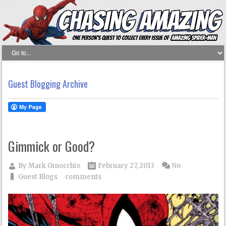
Guest Blogging Archive
Gimmick or Good?
By
Mark Ginocchio
February 27, 2013
No
Guest Blogs
comments