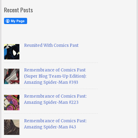
Recent Posts
Reunited With Comics Past
Remembrance of Comics Past
(Super Blog Team-Up Edition):
Amazing Spider-Man #393
Remembrance of Comics Past:
Amazing Spider-Man #223
Remembrance of Comics Past:
Amazing Spider-Man #43