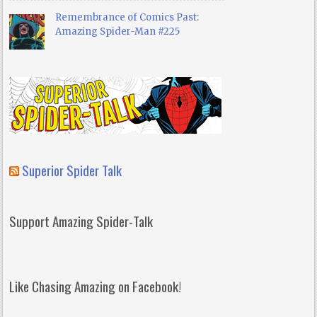
Remembrance of Comics Past:
Amazing Spider-Man #225
Superior Spider Talk
Support Amazing Spider-Talk
Like Chasing Amazing on Facebook!