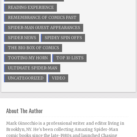
READING EXPERIENCE
REMEMBRANCE OF COMICS PAST
SPIDER-MAN GUEST APPEARANCES
SPIDER NEWS
SPIDEY SPIN OFFS
THE BIG BOX OF COMICS
TOOTING MY HORN
TOP 10 LISTS
ULTIMATE SPIDER-MAN
UNCATEGORIZED
VIDEO
About The Author
Mark Ginocchio is a professional writer and editor living in
Brooklyn, NY. He's been collecting Amazing Spider-Man
comic books since the late-1980s and launched Chasing