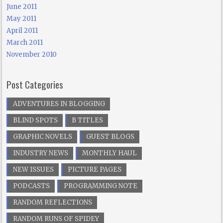
June 2011
May 2011
April 2011
March 2011
November 2010
Post Categories
ADVENTURES IN BLOGGING
BLIND SPOTS
B TITLES
GRAPHIC NOVELS
GUEST BLOGS
INDUSTRY NEWS
MONTHLY HAUL
NEW ISSUES
PICTURE PAGES
PODCASTS
PROGRAMMING NOTE
RANDOM REFLECTIONS
RANDOM RUNS OF SPIDEY