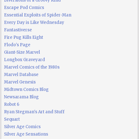
Diversions of a Groovy Kind
Escape Pod Comics
Essential Exploits of Spider-Man
Every Day is Like Wednesday
Fantastiverse
Fire Pug Kills Eight
Flodo's Page
Giant-Size Marvel
Longbox Graveyard
Marvel Comics of the 1980s
Marvel Database
Marvel Genesis
Midtown Comics Blog
Newsarama Blog
Robot 6
Ryan Stegman's Art and Stuff
Sequart
Silver Age Comics
Silver Age Sensations