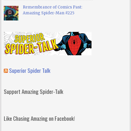
Remembrance of Comics Past:
Amazing Spider-Man #225
Superior Spider Talk
Support Amazing Spider-Talk
Like Chasing Amazing on Facebook!