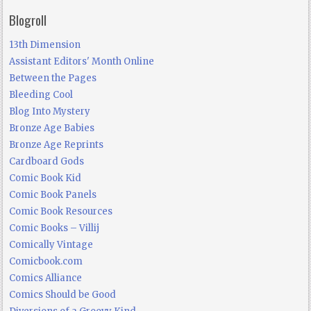
Blogroll
13th Dimension
Assistant Editors' Month Online
Between the Pages
Bleeding Cool
Blog Into Mystery
Bronze Age Babies
Bronze Age Reprints
Cardboard Gods
Comic Book Kid
Comic Book Panels
Comic Book Resources
Comic Books – Villij
Comically Vintage
Comicbook.com
Comics Alliance
Comics Should be Good