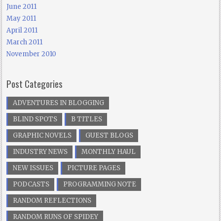
June 2011
May 2011
April 2011
March 2011
November 2010
Post Categories
ADVENTURES IN BLOGGING
BLIND SPOTS
B TITLES
GRAPHIC NOVELS
GUEST BLOGS
INDUSTRY NEWS
MONTHLY HAUL
NEW ISSUES
PICTURE PAGES
PODCASTS
PROGRAMMING NOTE
RANDOM REFLECTIONS
RANDOM RUNS OF SPIDEY