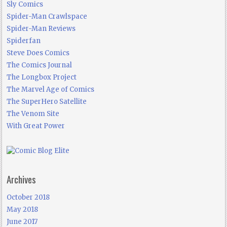
Sly Comics
Spider-Man Crawlspace
Spider-Man Reviews
Spiderfan
Steve Does Comics
The Comics Journal
The Longbox Project
The Marvel Age of Comics
The SuperHero Satellite
The Venom Site
With Great Power
Archives
October 2018
May 2018
June 2017