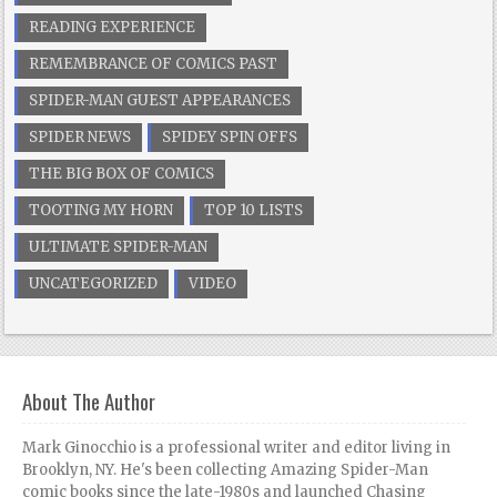
READING EXPERIENCE
REMEMBRANCE OF COMICS PAST
SPIDER-MAN GUEST APPEARANCES
SPIDER NEWS
SPIDEY SPIN OFFS
THE BIG BOX OF COMICS
TOOTING MY HORN
TOP 10 LISTS
ULTIMATE SPIDER-MAN
UNCATEGORIZED
VIDEO
About The Author
Mark Ginocchio is a professional writer and editor living in
Brooklyn, NY. He's been collecting Amazing Spider-Man
comic books since the late-1980s and launched Chasing