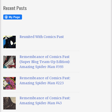
Recent Posts
Reunited With Comics Past
Remembrance of Comics Past
(Super Blog Team-Up Edition):
Amazing Spider-Man #393
Remembrance of Comics Past:
Amazing Spider-Man #223
Remembrance of Comics Past:
Amazing Spider-Man #43