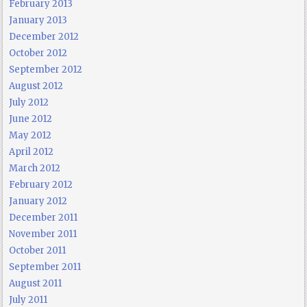
February 2013
January 2013
December 2012
October 2012
September 2012
August 2012
July 2012
June 2012
May 2012
April 2012
March 2012
February 2012
January 2012
December 2011
November 2011
October 2011
September 2011
August 2011
July 2011