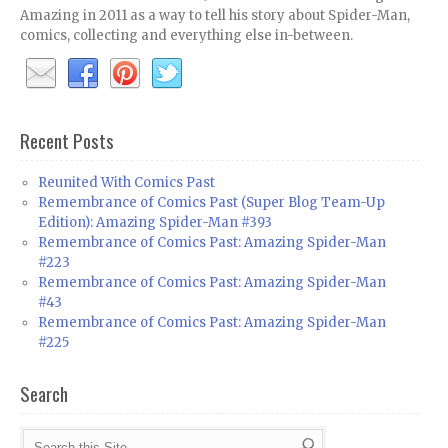
Amazing in 2011 as a way to tell his story about Spider-Man,
comics, collecting and everything else in-between.
Recent Posts
Reunited With Comics Past
Remembrance of Comics Past (Super Blog Team-Up
Edition): Amazing Spider-Man #393
Remembrance of Comics Past: Amazing Spider-Man
#223
Remembrance of Comics Past: Amazing Spider-Man
#43
Remembrance of Comics Past: Amazing Spider-Man
#225
Search