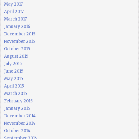
May 2017
April 2017
March 2017
January 2016
December 2015
November 2015
October 2015
August 2015
July 2015
June 2015
May 2015
April 2015
March 2015
February 2015
January 2015
December 2014
November 2014
October 2014
September 2014