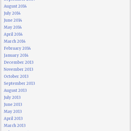
August 2014
July 2014
June 2014
May 2014
April 2014
March 2014
February 2014
January 2014
December 2013
November 2013
October 2013
September 2013
August 2013
July 2013
June 2013
May 2013
April 2013
March 2013