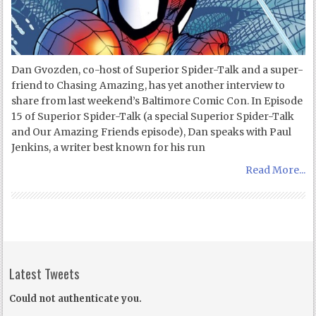
Dan Gvozden, co-host of Superior Spider-Talk and a super-
friend to Chasing Amazing, has yet another interview to
share from last weekend’s Baltimore Comic Con. In Episode
15 of Superior Spider-Talk (a special Superior Spider-Talk
and Our Amazing Friends episode), Dan speaks with Paul
Jenkins, a writer best known for his run
Read More...
Latest Tweets
Could not authenticate you.