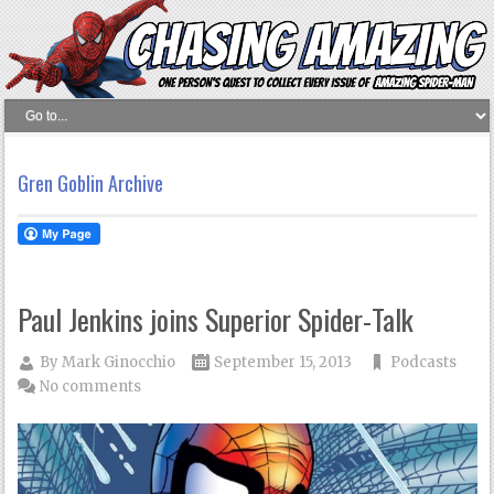
Gren Goblin Archive
Paul Jenkins joins Superior Spider-Talk
By
Mark Ginocchio
September 15, 2013
Podcasts
No comments