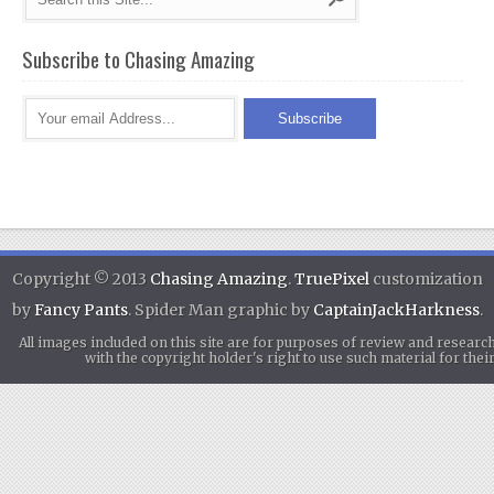
Subscribe to Chasing Amazing
Copyright © 2013
Chasing Amazing
.
TruePixel
customization
by
Fancy Pants
. Spider Man graphic by
CaptainJackHarkness
.
All images included on this site are for purposes of review and researc
with the copyright holder's right to use such material for th